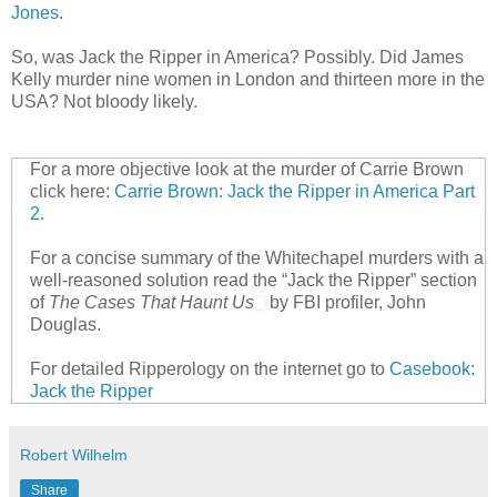
Jones
.
So, was Jack the Ripper in America? Possibly. Did James
Kelly murder nine women in London and thirteen more in the
USA? Not bloody likely.
For a more objective look at the murder of Carrie Brown
click here:
Carrie Brown: Jack the Ripper in America Part
2.
For a concise summary of the Whitechapel murders with a
well-reasoned solution read the “Jack the Ripper” section
of
The Cases That Haunt Us
by FBI profiler, John
Douglas.
For detailed Ripperology on the internet go to
Casebook:
Jack the Ripper
Robert Wilhelm
Share