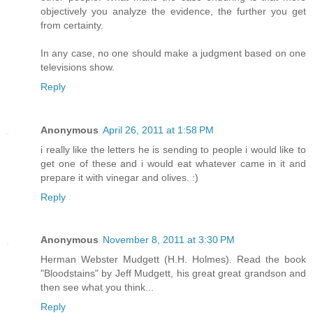
objectively you analyze the evidence, the further you get
from certainty.
In any case, no one should make a judgment based on one
televisions show.
Reply
Anonymous
April 26, 2011 at 1:58 PM
i really like the letters he is sending to people i would like to
get one of these and i would eat whatever came in it and
prepare it with vinegar and olives. :)
Reply
Anonymous
November 8, 2011 at 3:30 PM
Herman Webster Mudgett (H.H. Holmes). Read the book
"Bloodstains" by Jeff Mudgett, his great great grandson and
then see what you think...
Reply