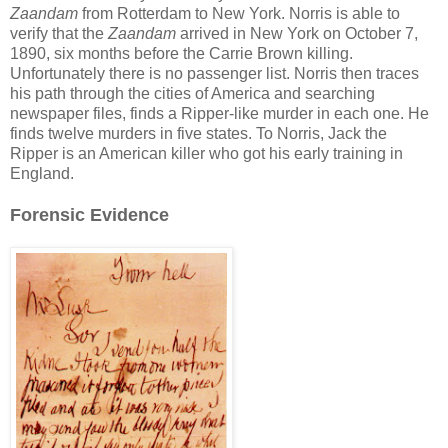
Zaandam
from Rotterdam to New York. Norris is able to
verify that the
Zaandam
arrived in New York on October 7,
1890, six months before the Carrie Brown killing.
Unfortunately there is no passenger list. Norris then traces
his path through the cities of America and searching
newspaper files, finds a Ripper-like murder in each one. He
finds twelve murders in five states. To Norris, Jack the
Ripper is an American killer who got his early training in
England.
Forensic Evidence