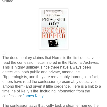
visited.
The documentary claims that Norris is the first detective to
read the confession letter, stored in the National Archives.
This is highly unlikely, since there have always been
detectives, both public and private, among the
Ripperologists, and they are remarkably thorough. In fact,
others have read the confession (presumably detectives
among them) and given it little credence. Here is a link to a
timeline of Kelly’s life, including information from the
confession:
James Kelly
.
The confession says that Kelly took a steamer named the