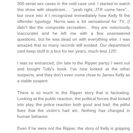
300 serial sex cases in the cold case unit. I started to watch
this show with skepticism.... "yeah right, JTR came here"...
but once into it I recognized immediately how Kelly fit the
offender typology. Norris was a bit sensational for TV, (I
didn't like the composite recreation... they are notoriously
inaccurate) and he left me with a few unanswered
questions, but he was dead on with everything else. I was
amazed that so many records still existed. Our department
cant keep stuff in a box for ten years, much less 125!
I was so entranced, (Im late to the Ripper party) I went out
and bought Tully's book. I've now looked at the other
suspects, and they don't even come close to James Kelly as
a viable suspect.
There is so much to the Ripper story that is facinating.
Looking at the public reaction, the political forces that kicked
into play, the police reaction both good and bad, the pitiful
lives that the victim's had etc. Nothing has changed in
human behavior.
Even if he were not the Ripper, the story of Kelly is gripping