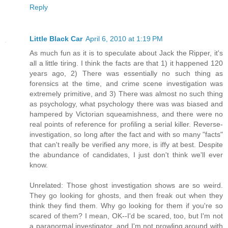
Reply
Little Black Car
April 6, 2010 at 1:19 PM
As much fun as it is to speculate about Jack the Ripper, it's
all a little tiring. I think the facts are that 1) it happened 120
years ago, 2) There was essentially no such thing as
forensics at the time, and crime scene investigation was
extremely primitive, and 3) There was almost no such thing
as psychology, what psychology there was was biased and
hampered by Victorian squeamishness, and there were no
real points of reference for profiling a serial killer. Reverse-
investigation, so long after the fact and with so many "facts"
that can't really be verified any more, is iffy at best. Despite
the abundance of candidates, I just don't think we'll ever
know.
Unrelated: Those ghost investigation shows are so weird.
They go looking for ghosts, and then freak out when they
think they find them. Why go looking for them if you're so
scared of them? I mean, OK--I'd be scared, too, but I'm not
a paranormal investigator, and I'm not prowling around with