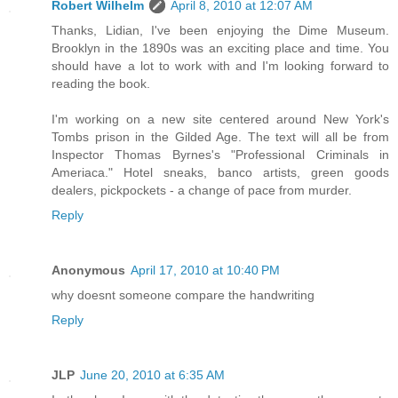
Robert Wilhelm
April 8, 2010 at 12:07 AM
Thanks, Lidian, I've been enjoying the Dime Museum.
Brooklyn in the 1890s was an exciting place and time. You
should have a lot to work with and I'm looking forward to
reading the book.
I'm working on a new site centered around New York's
Tombs prison in the Gilded Age. The text will all be from
Inspector Thomas Byrnes's "Professional Criminals in
Ameriaca." Hotel sneaks, banco artists, green goods
dealers, pickpockets - a change of pace from murder.
Reply
Anonymous
April 17, 2010 at 10:40 PM
why doesnt someone compare the handwriting
Reply
JLP
June 20, 2010 at 6:35 AM