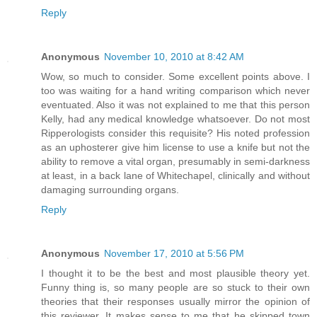
Reply
Anonymous
November 10, 2010 at 8:42 AM
Wow, so much to consider. Some excellent points above. I
too was waiting for a hand writing comparison which never
eventuated. Also it was not explained to me that this person
Kelly, had any medical knowledge whatsoever. Do not most
Ripperologists consider this requisite? His noted profession
as an uphosterer give him license to use a knife but not the
ability to remove a vital organ, presumably in semi-darkness
at least, in a back lane of Whitechapel, clinically and without
damaging surrounding organs.
Reply
Anonymous
November 17, 2010 at 5:56 PM
I thought it to be the best and most plausible theory yet.
Funny thing is, so many people are so stuck to their own
theories that their responses usually mirror the opinion of
this reviewer. It makes sense to me that he skipped town