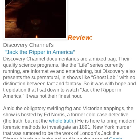
Review:
Discovery Channel's
"Jack the Ripper in America"
Discovery Channel documentaries are a mixed bag. Their
quality science programs, like the “Life” series currently
running, are informative and entertaining, but Discovery also
presents the supernatural, in shows like “Ghost Lab,” with no
distinction between fact and fantasy. So it was with hope and
trepidation that I sat down to watch “Jack the Ripper in
America.” It was not their finest hour.
Amid the obligatory swirling fog and Victorian trappings, the
show is hosted by Ed Norris, a former cold case detective
(the truth, but not the
whole truth
.) He is here to bring modern
forensic methods to investigate an 1891, New York murder
that was rumored to be the work of London’s Jack the