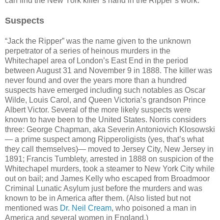
can find the New York killer’s hand in the Ripper’s work.
Suspects
“Jack the Ripper” was the name given to the unknown
perpetrator of a series of heinous murders in the
Whitechapel area of London’s East End in the period
between August 31 and November 9 in 1888. The killer was
never found and over the years more than a hundred
suspects have emerged including such notables as Oscar
Wilde, Louis Carol, and Queen Victoria’s grandson Prince
Albert Victor. Several of the more likely suspects were
known to have been to the United States. Norris considers
three: George Chapman, aka Severin Antoniovich Klosowski
— a prime suspect among Ripperoligists (yes, that’s what
they call themselves)— moved to Jersey City, New Jersey in
1891; Francis Tumblety, arrested in 1888 on suspicion of the
Whitechapel murders, took a steamer to New York City while
out on bail; and James Kelly who escaped from Broadmoor
Criminal Lunatic Asylum just before the murders and was
known to be in America after them. (Also listed but not
mentioned was
Dr. Neil Cream
, who poisoned a man in
America and several women in England.)