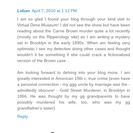
Lidian
April 7, 2010 at 1:12 PM
I am so glad I found your blog through your kind visit to
Virtual Dime Museum! I did not see the show but have been
reading about the Carrie Brown murder quite a lot recently
(mostly on the Ripperology site) as I am writing a mystery
set in Brooklyn in the early 1890s. When am feeling very
optimistic I see my detective doing other cases and thought
wouldn't it be something if she could crack a fictionalized
version of the Brown case...
Am looking forward to delving into your blog more. I am
greatly interested in American 19th c. true crime (even have
a personal connection - my ggg uncle by marriage was the -
admittedly obscure! - Gold Street Murderer, in Brooklyn in
1866. He was thought by my gg grandparents to have
possibly murdered his wife, too, who was my gg
grandfather's sister).
Reply