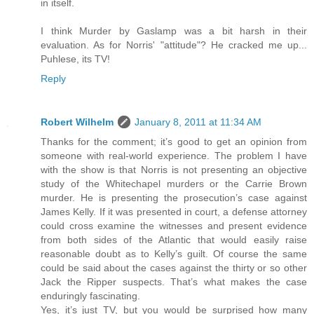
in itself.
I think Murder by Gaslamp was a bit harsh in their
evaluation. As for Norris' "attitude"? He cracked me up...
Puhlese, its TV!
Reply
Robert Wilhelm
January 8, 2011 at 11:34 AM
Thanks for the comment; it’s good to get an opinion from
someone with real-world experience. The problem I have
with the show is that Norris is not presenting an objective
study of the Whitechapel murders or the Carrie Brown
murder. He is presenting the prosecution’s case against
James Kelly. If it was presented in court, a defense attorney
could cross examine the witnesses and present evidence
from both sides of the Atlantic that would easily raise
reasonable doubt as to Kelly’s guilt. Of course the same
could be said about the cases against the thirty or so other
Jack the Ripper suspects. That’s what makes the case
enduringly fascinating.
Yes, it’s just TV, but you would be surprised how many