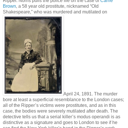
Ripper. Norris pulls the police file on the case of
Carrie
Brown
, a 58 year old prostitute, nicknamed “Old
Shakespeare,” who was murdered and mutilated on
April 24, 1891. The murder
bore at least a superficial resemblance to the London cases;
all of the Ripper’s victims were prostitutes, and as in this
case, the bodies were severely mutilated after death. The
detective tells us that a serial killer’s modus operandi is as
distinctive as a signature and goes to London to see if he