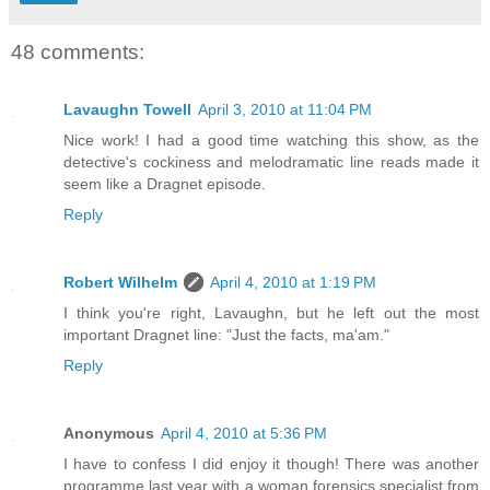
48 comments:
Lavaughn Towell
April 3, 2010 at 11:04 PM
Nice work! I had a good time watching this show, as the
detective's cockiness and melodramatic line reads made it
seem like a Dragnet episode.
Reply
Robert Wilhelm
April 4, 2010 at 1:19 PM
I think you're right, Lavaughn, but he left out the most
important Dragnet line: "Just the facts, ma'am."
Reply
Anonymous
April 4, 2010 at 5:36 PM
I have to confess I did enjoy it though! There was another
programme last year with a woman forensics specialist from