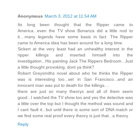
Anonymous
March 3, 2012 at 11:54 AM
Its long been thought that the Ripper came to
America...even the TV show Bonanza did a little nod to
it....many legends have some basis in fact. The Ripper
came to America idea has been around for a long time.
Sickert at the very least had an unhealthy interest in the
ripper killings and inserted himself into the
investigation...His painting Jack The Rippers Bedroom...Just
a little thought provoking, dont ya think?
Robert Greysmiths novel about who he thinks the Ripper
was is interesting too...set in San Francisco...and an
innocent man was put to death for the killings....
there are just so many theorys and all of them seem
good...I watched the TV show too and yes the detective was
a little over the top but I thought the method was sound and
I cant fault it...but until there is some sort of DNA match or
we find some real proof every theory is just that...a theory
Reply