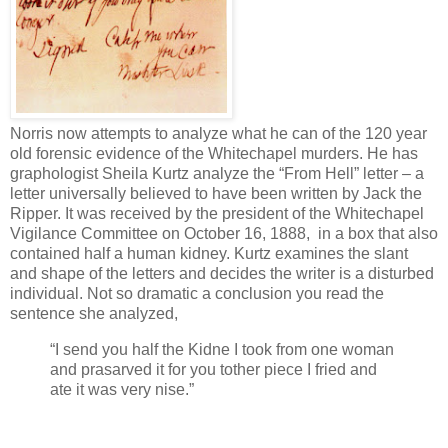
Norris now attempts to analyze what he can of the 120 year
old forensic evidence of the Whitechapel murders. He has
graphologist Sheila Kurtz analyze the “From Hell” letter – a
letter universally believed to have been written by Jack the
Ripper. It was received by the president of the Whitechapel
Vigilance Committee on October 16, 1888, in a box that also
contained half a human kidney. Kurtz examines the slant
and shape of the letters and decides the writer is a disturbed
individual. Not so dramatic a conclusion you read the
sentence she analyzed,
“I send you half the Kidne I took from one woman
and prasarved it for you tother piece I fried and
ate it was very nise.”