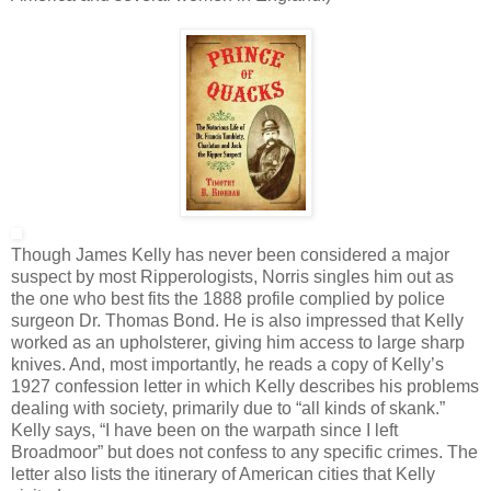
Though James Kelly has never been considered a major
suspect by most Ripperologists, Norris singles him out as
the one who best fits the 1888 profile complied by police
surgeon Dr. Thomas Bond. He is also impressed that Kelly
worked as an upholsterer, giving him access to large sharp
knives. And, most importantly, he reads a copy of Kelly’s
1927 confession letter in which Kelly describes his problems
dealing with society, primarily due to “all kinds of skank.”
Kelly says, “I have been on the warpath since I left
Broadmoor” but does not confess to any specific crimes. The
letter also lists the itinerary of American cities that Kelly