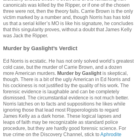
canonicals was killed by the Ripper, or if one of the chosen
three were not, then the theory fails. Carrie Brown is the only
victim marked by a number and, though Norris has has told
us that a serial killer’s MO is like his signature, he concludes
that this singularity proves, without a doubt that James Kelly
was Jack the Ripper.
Murder by Gaslight’s Verdict
Ed Norris is ecstatic. He has not only solved world’s greatest
cold case, but the murder of Carrie Brown, and a dozen
more American murders.
Murder by Gaslight
is skeptical,
though. There is a bit of the ugly American in Ed Norris and
his cockiness is not justified by the quality of his work. The
forensic evidence is laughable and can be completely
dismissed. The circumstantial evidence is not much better.
Norris latches on to facts and suppositions he likes while
ignoring those that lead most Ripperologists to regard
James Kelly as a dark horse. These logical lapses and
leaps of faith may be recognizable as standard police
procedure, but they are hardly good forensic science. For
true crime on the Discovery Channel, stick to
Aphrodite