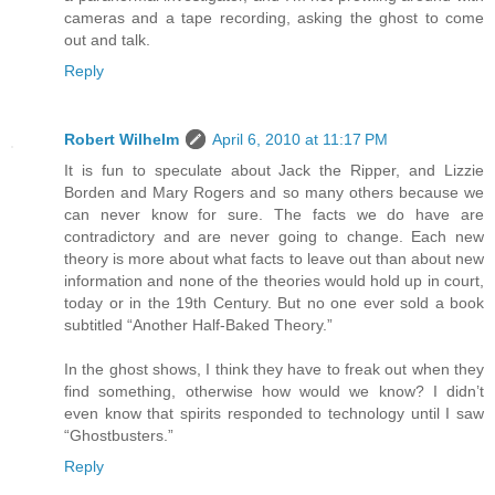
cameras and a tape recording, asking the ghost to come
out and talk.
Reply
Robert Wilhelm
April 6, 2010 at 11:17 PM
It is fun to speculate about Jack the Ripper, and Lizzie
Borden and Mary Rogers and so many others because we
can never know for sure. The facts we do have are
contradictory and are never going to change. Each new
theory is more about what facts to leave out than about new
information and none of the theories would hold up in court,
today or in the 19th Century. But no one ever sold a book
subtitled “Another Half-Baked Theory.”
In the ghost shows, I think they have to freak out when they
find something, otherwise how would we know? I didn’t
even know that spirits responded to technology until I saw
“Ghostbusters.”
Reply