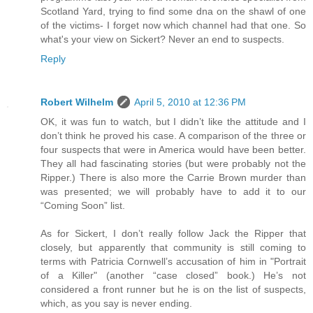
Scotland Yard, trying to find some dna on the shawl of one
of the victims- I forget now which channel had that one. So
what's your view on Sickert? Never an end to suspects.
Reply
Robert Wilhelm
April 5, 2010 at 12:36 PM
OK, it was fun to watch, but I didn’t like the attitude and I
don’t think he proved his case. A comparison of the three or
four suspects that were in America would have been better.
They all had fascinating stories (but were probably not the
Ripper.) There is also more the Carrie Brown murder than
was presented; we will probably have to add it to our
“Coming Soon” list.
As for Sickert, I don’t really follow Jack the Ripper that
closely, but apparently that community is still coming to
terms with Patricia Cornwell’s accusation of him in "Portrait
of a Killer" (another “case closed” book.) He’s not
considered a front runner but he is on the list of suspects,
which, as you say is never ending.