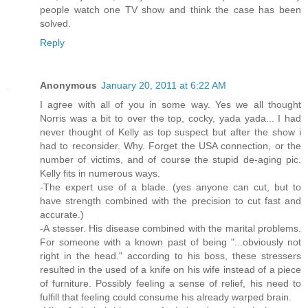
people watch one TV show and think the case has been
solved.
Reply
Anonymous
January 20, 2011 at 6:22 AM
I agree with all of you in some way. Yes we all thought
Norris was a bit to over the top, cocky, yada yada... I had
never thought of Kelly as top suspect but after the show i
had to reconsider. Why. Forget the USA connection, or the
number of victims, and of course the stupid de-aging pic.
Kelly fits in numerous ways.
-The expert use of a blade. (yes anyone can cut, but to
have strength combined with the precision to cut fast and
accurate.)
-A stesser. His disease combined with the marital problems.
For someone with a known past of being "...obviously not
right in the head." according to his boss, these stressers
resulted in the used of a knife on his wife instead of a piece
of furniture. Possibly feeling a sense of relief, his need to
fulfill that feeling could consume his already warped brain.