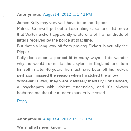
Anonymous
August 4, 2012 at 1:42 PM
James Kelly may very well have been the Ripper -
Patricia Cornwell put out a fascinating case, and did prove
that Walter Sickert apparently wrote one of the hundreds of
letters received by the police at that time.
But that's a long way off from proving Sickert is actually the
Ripper.
Kelly does seem a perfect fit in many ways - I do wonder
why he would return to the asylum in England and turn
himself in after 40 years, he must have been off his rocker,
perhaps I missed the reason when I watched the show.
Whoever is was, they were definitely mentally unbalanced,
a psychopath with violent tendencies, and it's always
bothered me that the murders suddenly ceased.
Reply
Anonymous
August 4, 2012 at 1:51 PM
We shall all never know.....