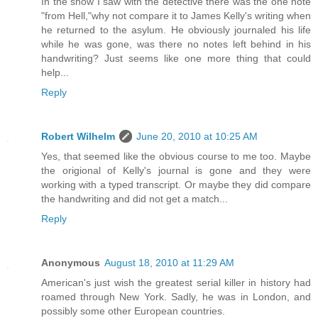
In the show I saw with the detective there was the one note
"from Hell,"why not compare it to James Kelly's writing when
he returned to the asylum. He obviously journaled his life
while he was gone, was there no notes left behind in his
handwriting? Just seems like one more thing that could
help...
Reply
Robert Wilhelm
June 20, 2010 at 10:25 AM
Yes, that seemed like the obvious course to me too. Maybe
the origional of Kelly's journal is gone and they were
working with a typed transcript. Or maybe they did compare
the handwriting and did not get a match...
Reply
Anonymous
August 18, 2010 at 11:29 AM
American's just wish the greatest serial killer in history had
roamed through New York. Sadly, he was in London, and
possibly some other European countries.