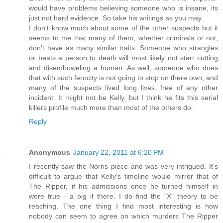
would have problems believing someone who is insane, its
just not hard evidence. So take his writings as you may.
I don't know much about some of the other suspects but it
seems to me that many of them, whether criminals or not,
don't have as many similar traits. Someone who strangles
or beats a person to death will most likely not start cutting
and disemboweling a human. As well, someone who does
that with such ferocity is not going to stop on there own, and
many of the suspects lived long lives, free of any other
incident. It might not be Kelly, but I think he fits this serial
killers profile much more than most of the others do.
Reply
Anonymous
January 22, 2011 at 6:20 PM
I recently saw the Norris piece and was very intrigued. It's
difficult to argue that Kelly's timeline would mirror that of
The Ripper, if his admissions once he turned himself in
were true - a big if there. I do find the "X" theory to be
reaching. The one thing I find most interesting is how
nobody can seem to agree on which murders The Ripper