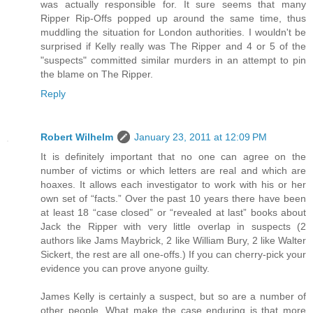
was actually responsible for. It sure seems that many
Ripper Rip-Offs popped up around the same time, thus
muddling the situation for London authorities. I wouldn't be
surprised if Kelly really was The Ripper and 4 or 5 of the
"suspects" committed similar murders in an attempt to pin
the blame on The Ripper.
Reply
Robert Wilhelm
January 23, 2011 at 12:09 PM
It is definitely important that no one can agree on the
number of victims or which letters are real and which are
hoaxes. It allows each investigator to work with his or her
own set of “facts.” Over the past 10 years there have been
at least 18 “case closed” or “revealed at last” books about
Jack the Ripper with very little overlap in suspects (2
authors like Jams Maybrick, 2 like William Bury, 2 like Walter
Sickert, the rest are all one-offs.) If you can cherry-pick your
evidence you can prove anyone guilty.
James Kelly is certainly a suspect, but so are a number of
other people. What make the case enduring is that more