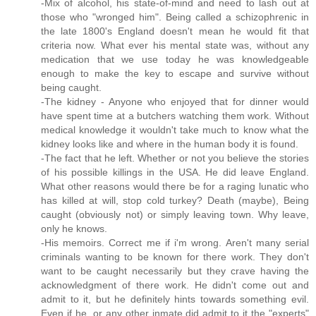
-Mix of alcohol, his state-of-mind and need to lash out at
those who "wronged him". Being called a schizophrenic in
the late 1800's England doesn't mean he would fit that
criteria now. What ever his mental state was, without any
medication that we use today he was knowledgeable
enough to make the key to escape and survive without
being caught.
-The kidney - Anyone who enjoyed that for dinner would
have spent time at a butchers watching them work. Without
medical knowledge it wouldn't take much to know what the
kidney looks like and where in the human body it is found.
-The fact that he left. Whether or not you believe the stories
of his possible killings in the USA. He did leave England.
What other reasons would there be for a raging lunatic who
has killed at will, stop cold turkey? Death (maybe), Being
caught (obviously not) or simply leaving town. Why leave,
only he knows.
-His memoirs. Correct me if i'm wrong. Aren't many serial
criminals wanting to be known for there work. They don't
want to be caught necessarily but they crave having the
acknowledgment of there work. He didn't come out and
admit to it, but he definitely hints towards something evil.
Even if he, or any other inmate did admit to it the "experts"