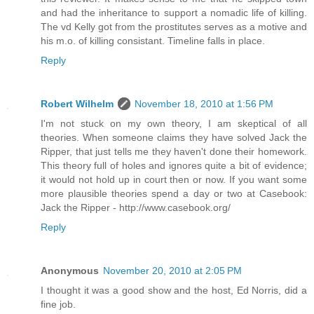
and had the inheritance to support a nomadic life of killing.
The vd Kelly got from the prostitutes serves as a motive and
his m.o. of killing consistant. Timeline falls in place.
Reply
Robert Wilhelm
November 18, 2010 at 1:56 PM
I'm not stuck on my own theory, I am skeptical of all
theories. When someone claims they have solved Jack the
Ripper, that just tells me they haven't done their homework.
This theory full of holes and ignores quite a bit of evidence;
it would not hold up in court then or now. If you want some
more plausible theories spend a day or two at Casebook:
Jack the Ripper - http://www.casebook.org/
Reply
Anonymous
November 20, 2010 at 2:05 PM
I thought it was a good show and the host, Ed Norris, did a
fine job.