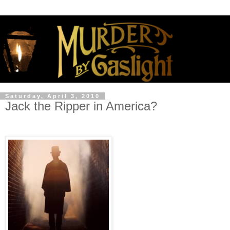
Saturday, April 3, 2010
Jack the Ripper in America?