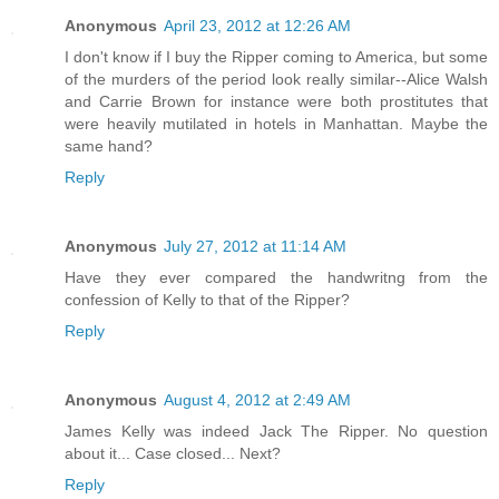
Anonymous
April 23, 2012 at 12:26 AM
I don't know if I buy the Ripper coming to America, but some
of the murders of the period look really similar--Alice Walsh
and Carrie Brown for instance were both prostitutes that
were heavily mutilated in hotels in Manhattan. Maybe the
same hand?
Reply
Anonymous
July 27, 2012 at 11:14 AM
Have they ever compared the handwritng from the
confession of Kelly to that of the Ripper?
Reply
Anonymous
August 4, 2012 at 2:49 AM
James Kelly was indeed Jack The Ripper. No question
about it... Case closed... Next?
Reply