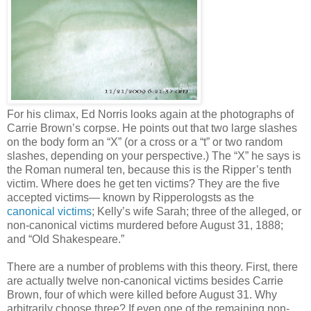
For his climax, Ed Norris looks again at the photographs of
Carrie Brown’s corpse. He points out that two large slashes
on the body form an “X” (or a cross or a “t” or two random
slashes, depending on your perspective.) The “X” he says is
the Roman numeral ten, because this is the Ripper’s tenth
victim. Where does he get ten victims? They are the five
accepted victims— known by Ripperologsts as the
canonical victims
; Kelly’s wife Sarah; three of the alleged, or
non-canonical victims murdered before August 31, 1888;
and “Old Shakespeare.”
There are a number of problems with this theory. First, there
are actually twelve non-canonical victims besides Carrie
Brown, four of which were killed before August 31. Why
arbitrarily choose three? If even one of the remaining non-