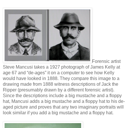
Forensic artist
Steve Mancusi takes a 1927 photograph of James Kelly at
age 67 and “de-ages” it on a computer to see how Kelly
would have looked in 1888. They compare this image to a
drawing made from 1888 witness descriptions of Jack the
Ripper (presumably drawn by a different forensic artist).
Since the descriptions include a big mustache and a floppy
hat, Mancusi adds a big mustache and a floppy hat to his de-
aged picture and proves that any two imaginary portraits will
look similar if you add a big mustache and a floppy hat.