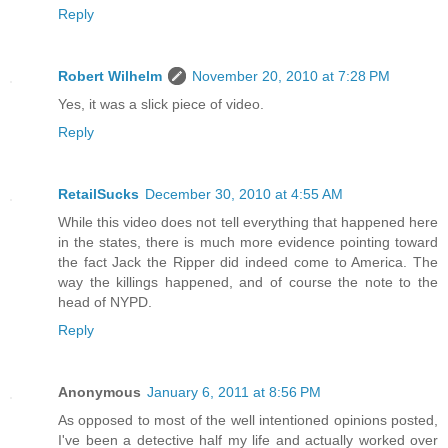
Reply
Robert Wilhelm
November 20, 2010 at 7:28 PM
Yes, it was a slick piece of video.
Reply
RetailSucks
December 30, 2010 at 4:55 AM
While this video does not tell everything that happened here
in the states, there is much more evidence pointing toward
the fact Jack the Ripper did indeed come to America. The
way the killings happened, and of course the note to the
head of NYPD.
Reply
Anonymous
January 6, 2011 at 8:56 PM
As opposed to most of the well intentioned opinions posted,
I've been a detective half my life and actually worked over