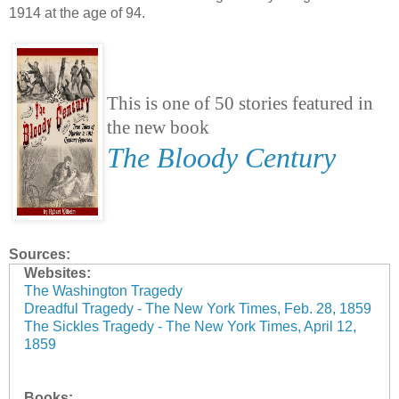
1914 at the age of 94.
This is one of 50 stories featured in
the new book
The Bloody Century
Sources:
Websites:
The Washington Tragedy
Dreadful Tragedy - The New York Times, Feb. 28, 1859
The Sickles Tragedy - The New York Times, April 12,
1859
Books: