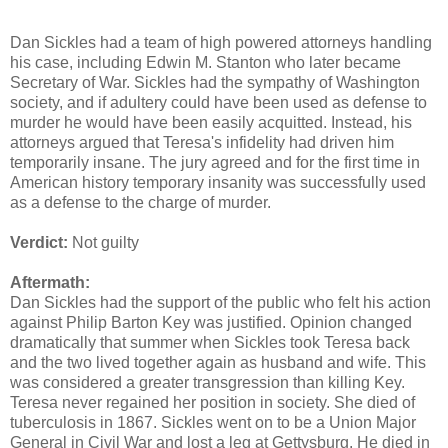
Dan Sickles had a team of high powered attorneys handling
his case, including Edwin M. Stanton who later became
Secretary of War. Sickles had the sympathy of Washington
society, and if adultery could have been used as defense to
murder he would have been easily acquitted. Instead, his
attorneys argued that Teresa's infidelity had driven him
temporarily insane. The jury agreed and for the first time in
American history temporary insanity was successfully used
as a defense to the charge of murder.
Verdict:
Not guilty
Aftermath:
Dan Sickles had the support of the public who felt his action
against Philip Barton Key was justified. Opinion changed
dramatically that summer when Sickles took Teresa back
and the two lived together again as husband and wife. This
was considered a greater transgression than killing Key.
Teresa never regained her position in society. She died of
tuberculosis in 1867. Sickles went on to be a Union Major
General in Civil War and lost a leg at Gettysburg. He died in