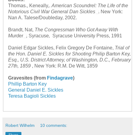
Thomas., Keneally,.
American Scoundrel: The Life of the
Notorious Civil War General Dan Sickles
. New York:
Nan A. Talese/Doubleday, 2002.
Brandt, Nat,
The Congressman Who Got Away With
Murder
,
Syracuse
,
Syracuse University Press, 1991
Daniel Edgar Sickles, Felix Gregory De Fontaine,
Trial of
the Hon. Daniel E. Sickles for Shooting Philip Barton Key,
Esq., U.S. District Attorney, of Washington, D.C., February
27th, 1859
, New York: R.M. De Witt, 1859
Gravesites (from
Findagrave
)
Phillip Barton Key
General Daniel E. Sickles
Teresa Bagioli Sickles
Robert Wilhelm
10 comments: