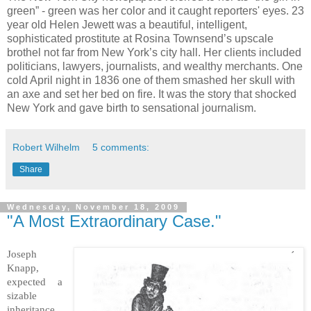
green” - green was her color and it caught reporters' eyes. 23
year old Helen Jewett was a beautiful, intelligent,
sophisticated prostitute at Rosina Townsend’s upscale
brothel not far from New York’s city hall. Her clients included
politicians, lawyers, journalists, and wealthy merchants. One
cold April night in 1836 one of them smashed her skull with
an axe and set her bed on fire. It was the story that shocked
New York and gave birth to sensational journalism.
Robert Wilhelm
5 comments:
Share
Wednesday, November 18, 2009
"A Most Extraordinary Case."
Joseph
Knapp,
expected a
sizable
inheritance