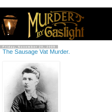
Friday, November 20, 2009
The Sausage Vat Murder.