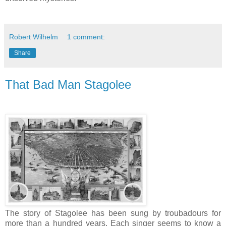
Robert Wilhelm
1 comment:
Share
That Bad Man Stagolee
The story of Stagolee has been sung by troubadours for
more than a hundred years. Each singer seems to know a