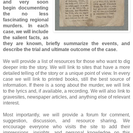
and very soon
begin documenting
the no less
fascinating regional
murders. In each
case, we will include
the salient facts, as
they are known, briefly summarize the events, and
describe the trial and ultimate outcome of the case.
We will provide a list of resources for those who want to dig
deeper into the story. We will link to sites that have a more
detailed telling of the story or a unique point of view. In every
case we will link to printed books, still the best source of
information. If there is a song about the murder, we will link
to the lyrics and, if available, a recording. We will also link to
gravesites, newspaper articles, and anything else of relevant
interest.
Most importantly, we will provide a forum for comment,
suggestion, discussion, and resource sharing. We
encourage everyone who visits the site to add their
impressions, insights, and personal knowledge on this