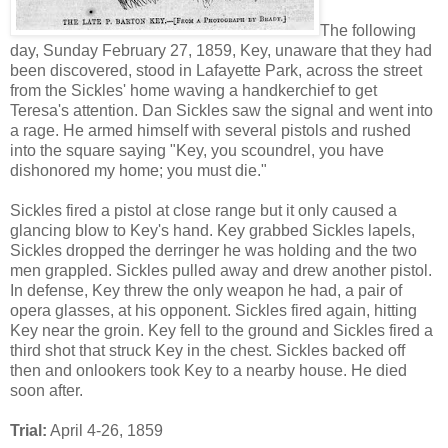
The following
day, Sunday February 27, 1859, Key, unaware that they had
been discovered, stood in Lafayette Park, across the street
from the Sickles' home waving a handkerchief to get
Teresa's attention. Dan Sickles saw the signal and went into
a rage. He armed himself with several pistols and rushed
into the square saying "Key, you scoundrel, you have
dishonored my home; you must die."
Sickles fired a pistol at close range but it only caused a
glancing blow to Key's hand. Key grabbed Sickles lapels,
Sickles dropped the derringer he was holding and the two
men grappled. Sickles pulled away and drew another pistol.
In defense, Key threw the only weapon he had, a pair of
opera glasses, at his opponent. Sickles fired again, hitting
Key near the groin. Key fell to the ground and Sickles fired a
third shot that struck Key in the chest. Sickles backed off
then and onlookers took Key to a nearby house. He died
soon after.
Trial:
April 4-26, 1859