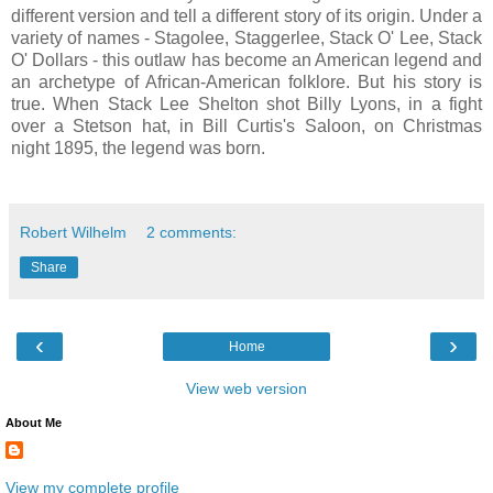
different version and tell a different story of its origin. Under a
variety of names - Stagolee, Staggerlee, Stack O' Lee, Stack
O' Dollars - this outlaw has become an American legend and
an archetype of African-American folklore. But his story is
true. When Stack Lee Shelton shot Billy Lyons, in a fight
over a Stetson hat, in Bill Curtis's Saloon, on Christmas
night 1895, the legend was born.
Robert Wilhelm
2 comments:
Share
‹
›
Home
View web version
About Me
View my complete profile