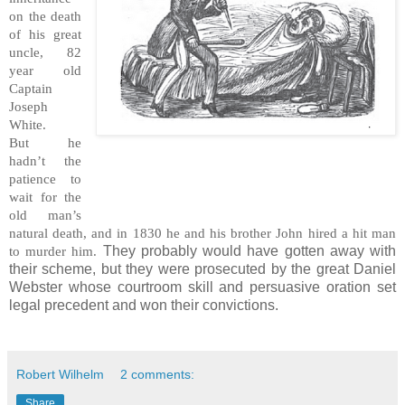
on the death
of his great
uncle, 82
year old
Captain
Joseph
White.
But he
hadn’t the
patience to
wait for the
old man’s
natural death, and in 1830 he and his brother John hired a hit man
They probably would have gotten away with
to murder him.
their scheme, but they were prosecuted by the great Daniel
Webster whose courtroom skill and persuasive oration set
legal precedent and won their convictions.
Robert Wilhelm
2 comments:
Share