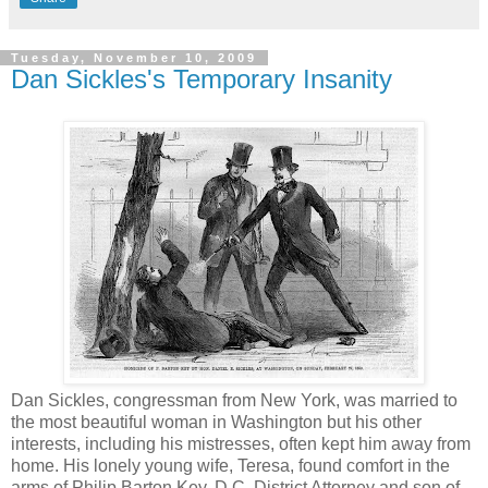
Tuesday, November 10, 2009
Dan Sickles's Temporary Insanity
Dan Sickles, congressman from New York, was married to
the most beautiful woman in Washington but his other
interests, including his mistresses, often kept him away from
home. His lonely young wife, Teresa, found comfort in the
arms of Philip Barton Key, D.C. District Attorney and son of