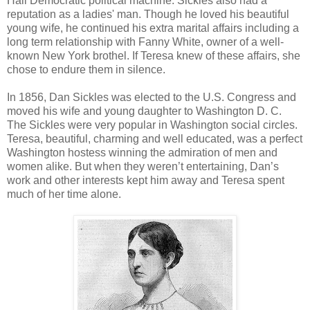
Hall Democratic political machine. Sickles also had a
reputation as a ladies' man. Though he loved his beautiful
young wife, he continued his extra marital affairs including a
long term relationship with Fanny White, owner of a well-
known New York brothel. If Teresa knew of these affairs, she
chose to endure them in silence.
In 1856, Dan Sickles was elected to the U.S. Congress and
moved his wife and young daughter to Washington D. C.
The Sickles were very popular in Washington social circles.
Teresa, beautiful, charming and well educated, was a perfect
Washington hostess winning the admiration of men and
women alike. But when they weren’t entertaining, Dan’s
work and other interests kept him away and Teresa spent
much of her time alone.