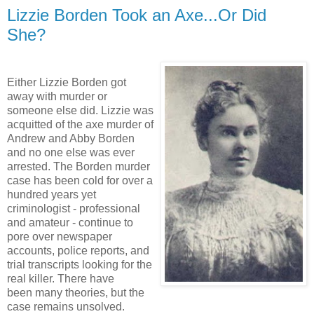
Lizzie Borden Took an Axe...Or Did
She?
Either Lizzie Borden got
away with murder or
someone else did. Lizzie was
acquitted of the axe murder of
Andrew and Abby Borden
and no one else was ever
arrested. The Borden murder
case has been cold for over a
hundred years yet
criminologist - professional
and amateur - continue to
pore over newspaper
accounts, police reports, and
trial transcripts looking for the
real killer. There have
been many theories, but the
case remains unsolved.