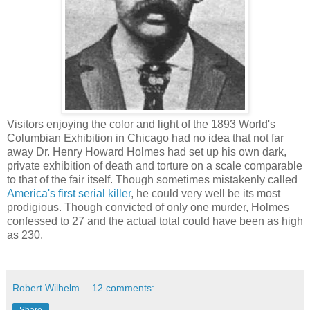
Visitors enjoying the color and light of the 1893 World's
Columbian Exhibition in Chicago had no idea that not far
away Dr. Henry Howard Holmes had set up his own dark,
private exhibition of death and torture on a scale comparable
to that of the fair itself. Though sometimes mistakenly called
America's first serial killer
, he could very well be its most
prodigious. Though convicted of only one murder, Holmes
confessed to 27 and the actual total could have been as high
as 230.
Robert Wilhelm
12 comments: