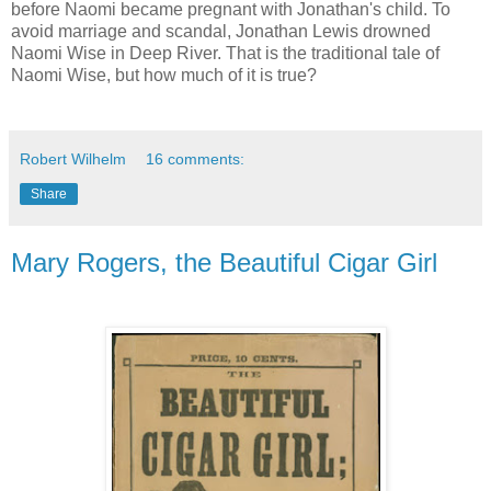
before Naomi became pregnant with Jonathan's child. To
avoid marriage and scandal, Jonathan Lewis drowned
Naomi Wise in Deep River. That is the traditional tale of
Naomi Wise, but how much of it is true?
Robert Wilhelm
16 comments:
Share
Mary Rogers, the Beautiful Cigar Girl