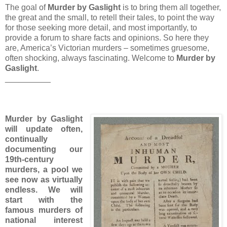
The goal of
Murder by Gaslight
is to bring them all together,
the great and the small, to retell their tales, to point the way
for those seeking more detail, and most importantly, to
provide a forum to share facts and opinions. So here they
are, America’s Victorian murders – sometimes gruesome,
often shocking, always fascinating. Welcome to
Murder by
Gaslight
.
__________
Murder by Gaslight
will update often,
continually
documenting our
19th-century
murders, a pool we
see now as virtually
endless. We will
start with the
famous murders of
national interest