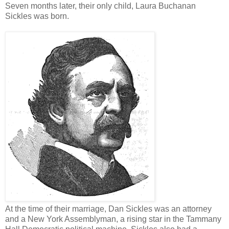
Seven months later, their only child, Laura Buchanan
Sickles was born.
At the time of their marriage, Dan Sickles was an attorney
and a New York Assemblyman, a rising star in the Tammany