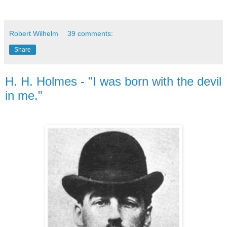
Robert Wilhelm
39 comments:
Share
H. H. Holmes - "I was born with the devil
in me."