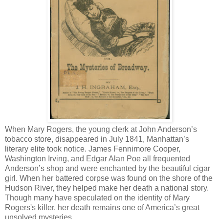
When Mary Rogers, the young clerk at John Anderson’s
tobacco store, disappeared in July 1841, Manhattan’s
literary elite took notice. James Fennimore Cooper,
Washington Irving, and Edgar Alan Poe all frequented
Anderson’s shop and were enchanted by the beautiful cigar
girl. When her battered corpse was found on the shore of the
Hudson River, they helped make her death a national story.
Though many have speculated on the identity of Mary
Rogers's killer, her death remains one of America’s great
unsolved mysteries.