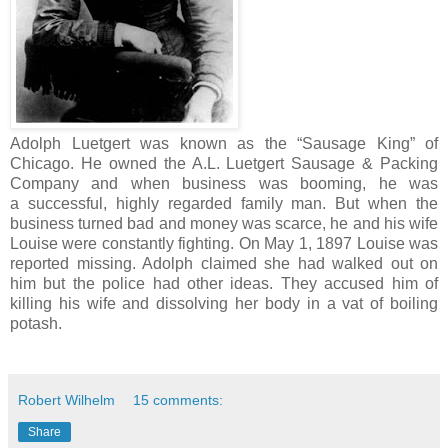
Adolph Luetgert was known as the “Sausage King” of
Chicago. He owned the A.L. Luetgert Sausage & Packing
Company and when business was booming, he was
a successful, highly regarded family man. But when the
business turned bad and money was scarce, he and his wife
Louise were constantly fighting. On May 1, 1897 Louise was
reported missing. Adolph claimed she had walked out on
him but the police had other ideas. They accused him of
killing his wife and dissolving her body in a vat of boiling
potash.
Robert Wilhelm
15 comments:
Share