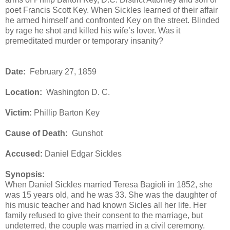
poet Francis Scott Key. When Sickles learned of their affair
he armed himself and confronted Key on the street. Blinded
by rage he shot and killed his wife’s lover. Was it
premeditated murder or temporary insanity?
Date:
February 27, 1859
Location:
Washington D. C.
Victim:
Phillip Barton Key
Cause of Death:
Gunshot
Accused:
Daniel Edgar Sickles
Synopsis:
When Daniel Sickles married Teresa Bagioli in 1852, she
was 15 years old, and he was 33. She was the daughter of
his music teacher and had known Sicles all her life. Her
family refused to give their consent to the marriage, but
undeterred, the couple was married in a civil ceremony.