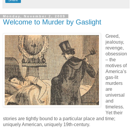
Share
Monday, November 2, 2009
Welcome to Murder by Gaslight
Greed,
jealousy,
revenge,
obsession
– the
motives of
America’s
gas-lit
murders
are
universal
and
timeless.
Yet their
stories are tightly bound to a particular place and time;
uniquely American, uniquely 19th-century.