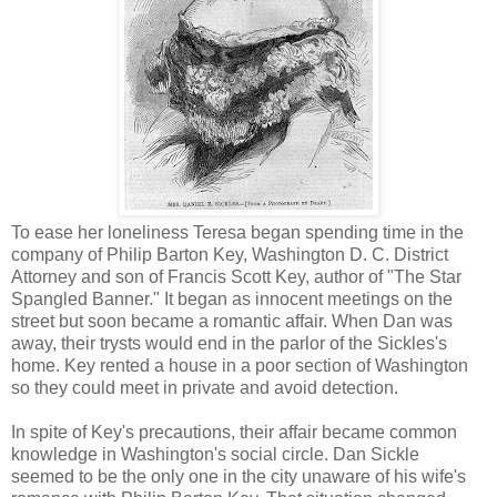
To ease her loneliness Teresa began spending time in the
company of Philip Barton Key, Washington D. C. District
Attorney and son of Francis Scott Key, author of "The Star
Spangled Banner." It began as innocent meetings on the
street but soon became a romantic affair. When Dan was
away, their trysts would end in the parlor of the Sickles's
home. Key rented a house in a poor section of Washington
so they could meet in private and avoid detection.
In spite of Key's precautions, their affair became common
knowledge in Washington's social circle. Dan Sickle
seemed to be the only one in the city unaware of his wife's