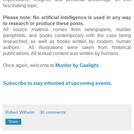
fascinating topic.
Please note: No artificial intelligence is used in any way
to research or produce these posts.
All source material comes from newspapers, murder
pamphlets, and books contemporary with the case being
researched, as well as books written by modern, human
authors. All illustrations were taken from historical
publications. All textual content was written by humans.
Once again, welcome to
Murder by Gaslight
.
Subscribe to stay informed of upcoming events.
Robert Wilhelm
30 comments:
Share