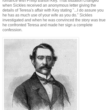
romance with Philip Barton Key. That situation changed
when Sickles received an anonymous letter giving the
details of Teresa's affair with Key stating "...I do assure you
he has as much use of your wife as you do." Sickles
investigated and when he was convinced the story was true
he confronted Teresa and made her sign a complete
confession.