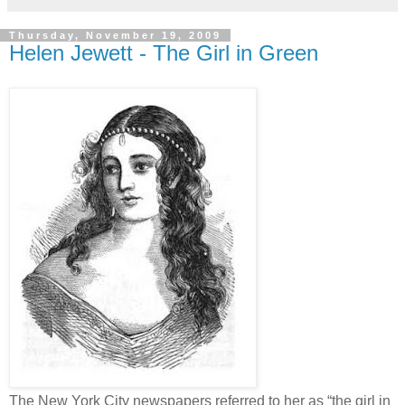
Thursday, November 19, 2009
Helen Jewett - The Girl in Green
The New York City newspapers referred to her as “the girl in