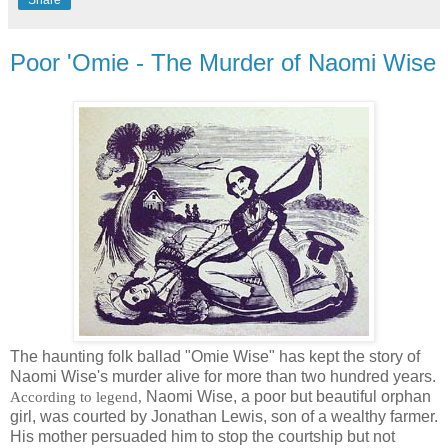
Share
Poor 'Omie - The Murder of Naomi Wise
The haunting folk ballad "Omie Wise" has kept the story of
Naomi Wise's murder alive for more than two hundred years.
Naomi Wise, a poor but beautiful orphan
According to legend,
girl, was courted by Jonathan Lewis, son of a wealthy farmer.
His mother persuaded him to stop the courtship but not