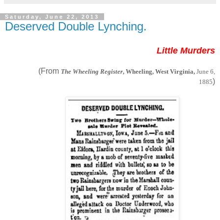
Saturday, June 22, 2013
Deserved Double Lynching.
Little Murders
(From
The Wheeling Register
, Wheeling, West Virginia,
June 6,
)
1885