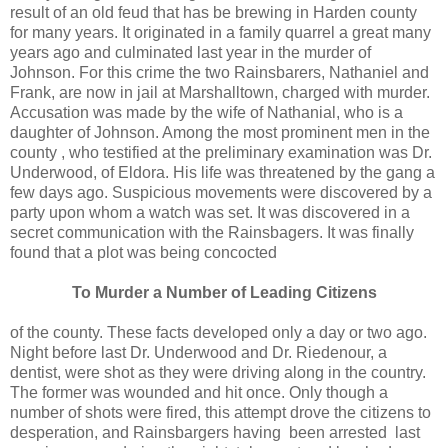
result of an old feud that has be brewing in Harden county
for many years. It originated in a family quarrel a great many
years ago and culminated last year in the murder of
Johnson. For this crime the two Rainsbarers, Nathaniel and
Frank, are now in jail at Marshalltown, charged with murder.
Accusation was made by the wife of Nathanial, who is a
daughter of Johnson. Among the most prominent men in the
county , who testified at the preliminary examination was Dr.
Underwood, of Eldora. His life was threatened by the gang a
few days ago. Suspicious movements were discovered by a
party upon whom a watch was set. It was discovered in a
secret communication with the Rainsbagers. It was finally
found that a plot was being concocted
To Murder a Number of Leading Citizens
of the county. These facts developed only a day or two ago.
Night before last Dr. Underwood and Dr. Riedenour, a
dentist, were shot as they were driving along in the country.
The former was wounded and hit once. Only though a
number of shots were fired, this attempt drove the citizens to
desperation, and Rainsbargers having been arrested last