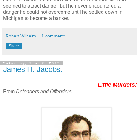
seemed to attract danger, but he never encountered a
danger he could not overcome until he settled down in
Michigan to become a banker.
Robert Wilhelm
1 comment:
Share
Saturday, June 8, 2013
James H. Jacobs.
Little Murders:
From
Defenders and Offenders
: