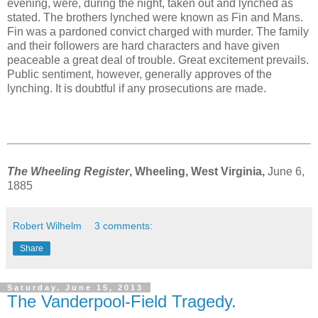
evening, were, during the night, taken out and lynched as
stated. The brothers lynched were known as Fin and Mans.
Fin was a pardoned convict charged with murder. The family
and their followers are hard characters and have given
peaceable a great deal of trouble. Great excitement prevails.
Public sentiment, however, generally approves of the
lynching. It is doubtful if any prosecutions are made.
The Wheeling Register
, Wheeling, West Virginia,
June 6,
1885
Robert Wilhelm
3 comments:
Share
Saturday, June 15, 2013
The Vanderpool-Field Tragedy.