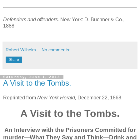
Defenders and offenders
. New York: D. Buchner & Co.,
1888.
Robert Wilhelm
No comments:
Share
Saturday, June 1, 2013
A Visit to the Tombs.
Reprinted from
New York Herald,
December 22, 1868.
A Visit to the Tombs.
An Interview with the Prisoners Committed for
murder—What They Say and Think—Drink and