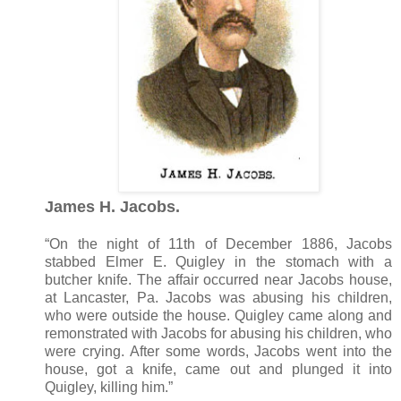
James H. Jacobs.
“On the night of 11th of December 1886, Jacobs
stabbed Elmer E. Quigley in the stomach with a
butcher knife. The affair occurred near Jacobs house,
at Lancaster, Pa. Jacobs was abusing his children,
who were outside the house. Quigley came along and
remonstrated with Jacobs for abusing his children, who
were crying. After some words, Jacobs went into the
house, got a knife, came out and plunged it into
Quigley, killing him.”