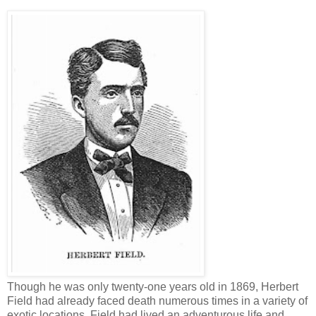
Though he was only twenty-one years old in 1869, Herbert
Field had already faced death numerous times in a variety of
exotic locations. Field had lived an adventurous life and