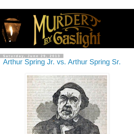
Saturday, June 29, 2013
Arthur Spring Jr. vs. Arthur Spring Sr.