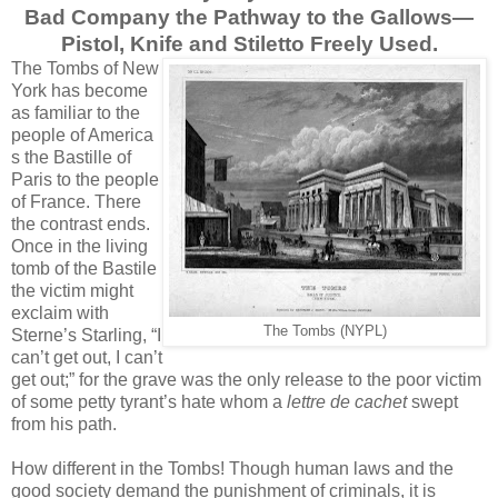
Bad Company the Pathway to the Gallows—
Pistol, Knife and Stiletto Freely Used.
The Tombs of New
York has become
as familiar to the
people of America
s the Bastille of
Paris to the people
of France. There
the contrast ends.
Once in the living
tomb of the Bastile
the victim might
exclaim with
The Tombs (NYPL)
Sterne’s Starling, “I
can’t get out, I can’t
get out;” for the grave was the only release to the poor victim
of some petty tyrant’s hate whom a
lettre de cachet
swept
from his path.
How different in the Tombs! Though human laws and the
good society demand the punishment of criminals, it is