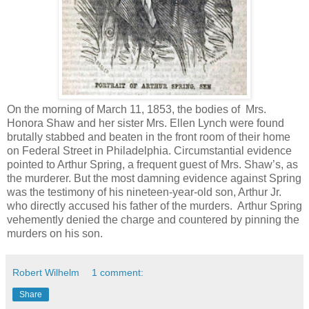
On the morning of March 11, 1853, the bodies of Mrs.
Honora Shaw and her sister Mrs. Ellen Lynch were found
brutally stabbed and beaten in the front room of their home
on Federal Street in Philadelphia. Circumstantial evidence
pointed to Arthur Spring, a frequent guest of Mrs. Shaw’s, as
the murderer. But the most damning evidence against Spring
was the testimony of his nineteen-year-old son, Arthur Jr.
who directly accused his father of the murders. Arthur Spring
vehemently denied the charge and countered by pinning the
murders on his son.
Robert Wilhelm
1 comment:
Share