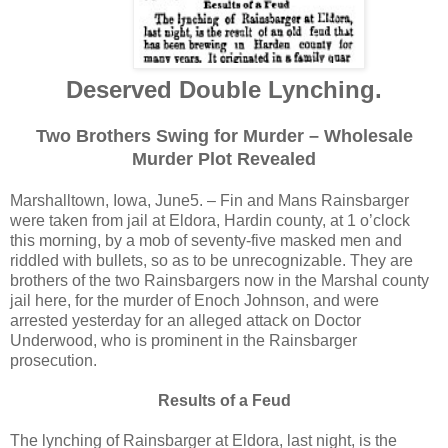
Deserved Double Lynching.
Two Brothers Swing for Murder – Wholesale
Murder Plot Revealed
Marshalltown, Iowa, June5. – Fin and Mans Rainsbarger
were taken from jail at Eldora, Hardin county, at 1 o’clock
this morning, by a mob of seventy-five masked men and
riddled with bullets, so as to be unrecognizable. They are
brothers of the two Rainsbargers now in the Marshal county
jail here, for the murder of Enoch Johnson, and were
arrested yesterday for an alleged attack on Doctor
Underwood, who is prominent in the Rainsbarger
prosecution.
Results of a Feud
The lynching of Rainsbarger at Eldora, last night, is the