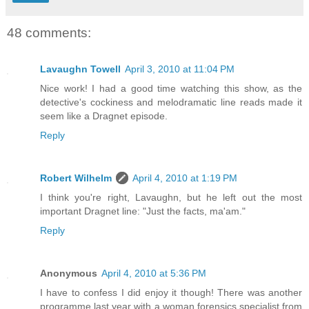
48 comments:
Lavaughn Towell
April 3, 2010 at 11:04 PM
Nice work! I had a good time watching this show, as the
detective's cockiness and melodramatic line reads made it
seem like a Dragnet episode.
Reply
Robert Wilhelm
April 4, 2010 at 1:19 PM
I think you're right, Lavaughn, but he left out the most
important Dragnet line: "Just the facts, ma'am."
Reply
Anonymous
April 4, 2010 at 5:36 PM
I have to confess I did enjoy it though! There was another
programme last year with a woman forensics specialist from