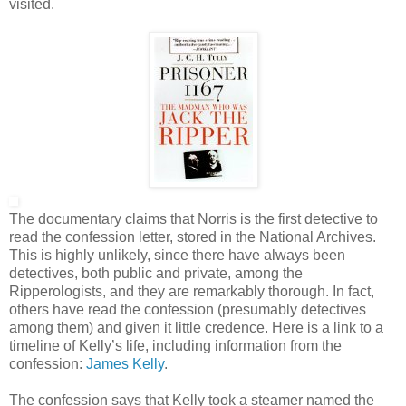
visited.
The documentary claims that Norris is the first detective to
read the confession letter, stored in the National Archives.
This is highly unlikely, since there have always been
detectives, both public and private, among the
Ripperologists, and they are remarkably thorough. In fact,
others have read the confession (presumably detectives
among them) and given it little credence. Here is a link to a
timeline of Kelly’s life, including information from the
confession:
James Kelly
.
The confession says that Kelly took a steamer named the