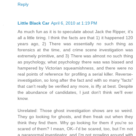
Reply
Little Black Car
April 6, 2010 at 1:19 PM
As much fun as it is to speculate about Jack the Ripper, it's
all a little tiring. I think the facts are that 1) it happened 120
years ago, 2) There was essentially no such thing as
forensics at the time, and crime scene investigation was
extremely primitive, and 3) There was almost no such thing
as psychology, what psychology there was was biased and
hampered by Victorian squeamishness, and there were no
real points of reference for profiling a serial killer. Reverse-
investigation, so long after the fact and with so many "facts"
that can't really be verified any more, is iffy at best. Despite
the abundance of candidates, I just don't think we'll ever
know.
Unrelated: Those ghost investigation shows are so weird.
They go looking for ghosts, and then freak out when they
think they find them. Why go looking for them if you're so
scared of them? I mean, OK--I'd be scared, too, but I'm not
a paranormal investigator, and I'm not prowling around with