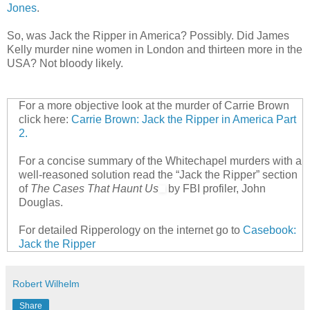
Jones
.
So, was Jack the Ripper in America? Possibly. Did James
Kelly murder nine women in London and thirteen more in the
USA? Not bloody likely.
For a more objective look at the murder of Carrie Brown
click here:
Carrie Brown: Jack the Ripper in America Part
2.
For a concise summary of the Whitechapel murders with a
well-reasoned solution read the “Jack the Ripper” section
of
The Cases That Haunt Us
by FBI profiler, John
Douglas.
For detailed Ripperology on the internet go to
Casebook:
Jack the Ripper
Robert Wilhelm
Share