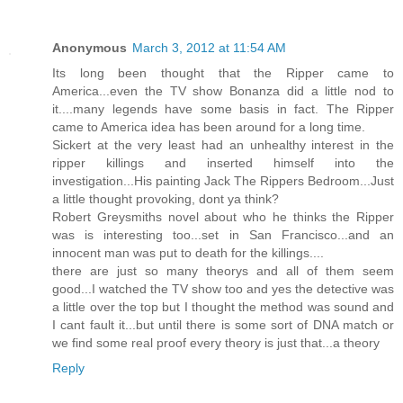
Anonymous
March 3, 2012 at 11:54 AM
Its long been thought that the Ripper came to
America...even the TV show Bonanza did a little nod to
it....many legends have some basis in fact. The Ripper
came to America idea has been around for a long time.
Sickert at the very least had an unhealthy interest in the
ripper killings and inserted himself into the
investigation...His painting Jack The Rippers Bedroom...Just
a little thought provoking, dont ya think?
Robert Greysmiths novel about who he thinks the Ripper
was is interesting too...set in San Francisco...and an
innocent man was put to death for the killings....
there are just so many theorys and all of them seem
good...I watched the TV show too and yes the detective was
a little over the top but I thought the method was sound and
I cant fault it...but until there is some sort of DNA match or
we find some real proof every theory is just that...a theory
Reply