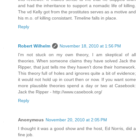
and had the inheritance to support a nomadic life of killing.
The vd Kelly got from the prostitutes serves as a motive and
his m.o. of killing consistant. Timeline falls in place.
Reply
Robert Wilhelm
November 18, 2010 at 1:56 PM
I'm not stuck on my own theory, I am skeptical of all
theories. When someone claims they have solved Jack the
Ripper, that just tells me they haven't done their homework.
This theory full of holes and ignores quite a bit of evidence;
it would not hold up in court then or now. If you want some
more plausible theories spend a day or two at Casebook:
Jack the Ripper - http://www.casebook.org/
Reply
Anonymous
November 20, 2010 at 2:05 PM
I thought it was a good show and the host, Ed Norris, did a
fine job.