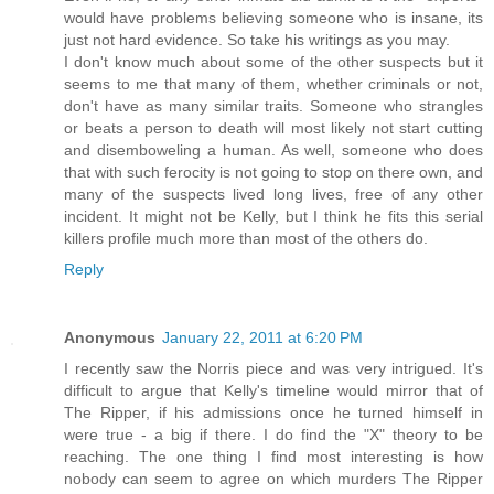
would have problems believing someone who is insane, its
just not hard evidence. So take his writings as you may.
I don't know much about some of the other suspects but it
seems to me that many of them, whether criminals or not,
don't have as many similar traits. Someone who strangles
or beats a person to death will most likely not start cutting
and disemboweling a human. As well, someone who does
that with such ferocity is not going to stop on there own, and
many of the suspects lived long lives, free of any other
incident. It might not be Kelly, but I think he fits this serial
killers profile much more than most of the others do.
Reply
Anonymous
January 22, 2011 at 6:20 PM
I recently saw the Norris piece and was very intrigued. It's
difficult to argue that Kelly's timeline would mirror that of
The Ripper, if his admissions once he turned himself in
were true - a big if there. I do find the "X" theory to be
reaching. The one thing I find most interesting is how
nobody can seem to agree on which murders The Ripper