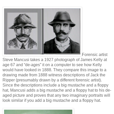
Forensic artist
Steve Mancusi takes a 1927 photograph of James Kelly at
age 67 and “de-ages” it on a computer to see how Kelly
would have looked in 1888. They compare this image to a
drawing made from 1888 witness descriptions of Jack the
Ripper (presumably drawn by a different forensic artist).
Since the descriptions include a big mustache and a floppy
hat, Mancusi adds a big mustache and a floppy hat to his de-
aged picture and proves that any two imaginary portraits will
look similar if you add a big mustache and a floppy hat.