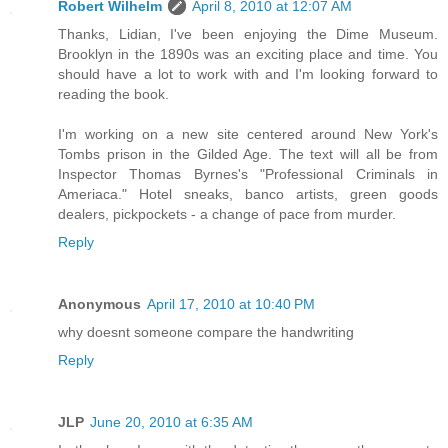
Robert Wilhelm
April 8, 2010 at 12:07 AM
Thanks, Lidian, I've been enjoying the Dime Museum.
Brooklyn in the 1890s was an exciting place and time. You
should have a lot to work with and I'm looking forward to
reading the book.
I'm working on a new site centered around New York's
Tombs prison in the Gilded Age. The text will all be from
Inspector Thomas Byrnes's "Professional Criminals in
Ameriaca." Hotel sneaks, banco artists, green goods
dealers, pickpockets - a change of pace from murder.
Reply
Anonymous
April 17, 2010 at 10:40 PM
why doesnt someone compare the handwriting
Reply
JLP
June 20, 2010 at 6:35 AM