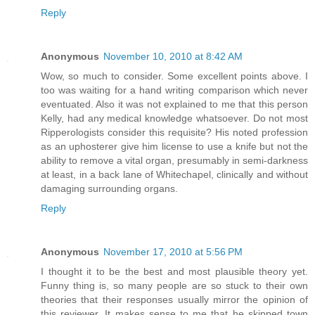
Reply
Anonymous
November 10, 2010 at 8:42 AM
Wow, so much to consider. Some excellent points above. I
too was waiting for a hand writing comparison which never
eventuated. Also it was not explained to me that this person
Kelly, had any medical knowledge whatsoever. Do not most
Ripperologists consider this requisite? His noted profession
as an uphosterer give him license to use a knife but not the
ability to remove a vital organ, presumably in semi-darkness
at least, in a back lane of Whitechapel, clinically and without
damaging surrounding organs.
Reply
Anonymous
November 17, 2010 at 5:56 PM
I thought it to be the best and most plausible theory yet.
Funny thing is, so many people are so stuck to their own
theories that their responses usually mirror the opinion of
this reviewer. It makes sense to me that he skipped town