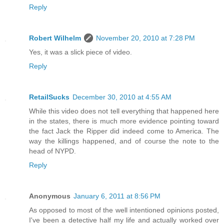
Reply
Robert Wilhelm
November 20, 2010 at 7:28 PM
Yes, it was a slick piece of video.
Reply
RetailSucks
December 30, 2010 at 4:55 AM
While this video does not tell everything that happened here
in the states, there is much more evidence pointing toward
the fact Jack the Ripper did indeed come to America. The
way the killings happened, and of course the note to the
head of NYPD.
Reply
Anonymous
January 6, 2011 at 8:56 PM
As opposed to most of the well intentioned opinions posted,
I've been a detective half my life and actually worked over