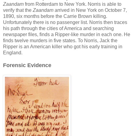
Zaandam
from Rotterdam to New York. Norris is able to
verify that the
Zaandam
arrived in New York on October 7,
1890, six months before the Carrie Brown killing.
Unfortunately there is no passenger list. Norris then traces
his path through the cities of America and searching
newspaper files, finds a Ripper-like murder in each one. He
finds twelve murders in five states. To Norris, Jack the
Ripper is an American killer who got his early training in
England.
Forensic Evidence