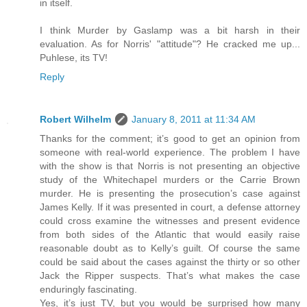
in itself.
I think Murder by Gaslamp was a bit harsh in their
evaluation. As for Norris' "attitude"? He cracked me up...
Puhlese, its TV!
Reply
Robert Wilhelm
January 8, 2011 at 11:34 AM
Thanks for the comment; it’s good to get an opinion from
someone with real-world experience. The problem I have
with the show is that Norris is not presenting an objective
study of the Whitechapel murders or the Carrie Brown
murder. He is presenting the prosecution’s case against
James Kelly. If it was presented in court, a defense attorney
could cross examine the witnesses and present evidence
from both sides of the Atlantic that would easily raise
reasonable doubt as to Kelly’s guilt. Of course the same
could be said about the cases against the thirty or so other
Jack the Ripper suspects. That’s what makes the case
enduringly fascinating.
Yes, it’s just TV, but you would be surprised how many