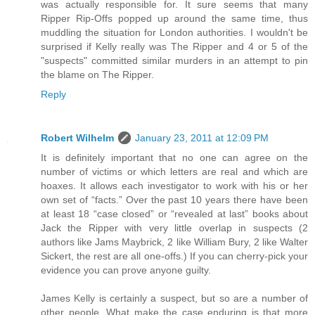
was actually responsible for. It sure seems that many
Ripper Rip-Offs popped up around the same time, thus
muddling the situation for London authorities. I wouldn't be
surprised if Kelly really was The Ripper and 4 or 5 of the
"suspects" committed similar murders in an attempt to pin
the blame on The Ripper.
Reply
Robert Wilhelm
January 23, 2011 at 12:09 PM
It is definitely important that no one can agree on the
number of victims or which letters are real and which are
hoaxes. It allows each investigator to work with his or her
own set of “facts.” Over the past 10 years there have been
at least 18 “case closed” or “revealed at last” books about
Jack the Ripper with very little overlap in suspects (2
authors like Jams Maybrick, 2 like William Bury, 2 like Walter
Sickert, the rest are all one-offs.) If you can cherry-pick your
evidence you can prove anyone guilty.
James Kelly is certainly a suspect, but so are a number of
other people. What make the case enduring is that more