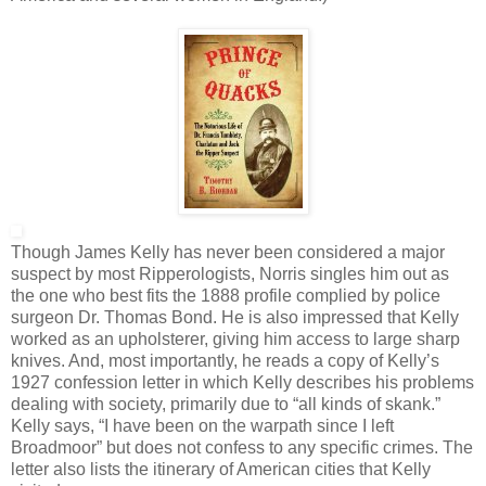
Though James Kelly has never been considered a major
suspect by most Ripperologists, Norris singles him out as
the one who best fits the 1888 profile complied by police
surgeon Dr. Thomas Bond. He is also impressed that Kelly
worked as an upholsterer, giving him access to large sharp
knives. And, most importantly, he reads a copy of Kelly’s
1927 confession letter in which Kelly describes his problems
dealing with society, primarily due to “all kinds of skank.”
Kelly says, “I have been on the warpath since I left
Broadmoor” but does not confess to any specific crimes. The
letter also lists the itinerary of American cities that Kelly