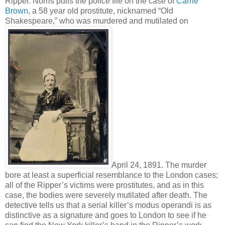
Ripper. Norris pulls the police file on the case of
Carrie
Brown
, a 58 year old prostitute, nicknamed “Old
Shakespeare,” who was murdered and mutilated on
April 24, 1891. The murder
bore at least a superficial resemblance to the London cases;
all of the Ripper’s victims were prostitutes, and as in this
case, the bodies were severely mutilated after death. The
detective tells us that a serial killer’s modus operandi is as
distinctive as a signature and goes to London to see if he