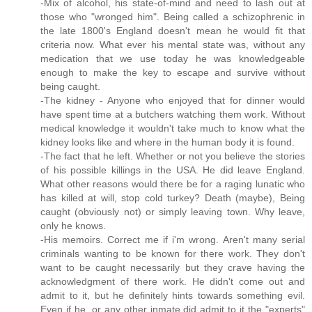
-Mix of alcohol, his state-of-mind and need to lash out at
those who "wronged him". Being called a schizophrenic in
the late 1800's England doesn't mean he would fit that
criteria now. What ever his mental state was, without any
medication that we use today he was knowledgeable
enough to make the key to escape and survive without
being caught.
-The kidney - Anyone who enjoyed that for dinner would
have spent time at a butchers watching them work. Without
medical knowledge it wouldn't take much to know what the
kidney looks like and where in the human body it is found.
-The fact that he left. Whether or not you believe the stories
of his possible killings in the USA. He did leave England.
What other reasons would there be for a raging lunatic who
has killed at will, stop cold turkey? Death (maybe), Being
caught (obviously not) or simply leaving town. Why leave,
only he knows.
-His memoirs. Correct me if i'm wrong. Aren't many serial
criminals wanting to be known for there work. They don't
want to be caught necessarily but they crave having the
acknowledgment of there work. He didn't come out and
admit to it, but he definitely hints towards something evil.
Even if he, or any other inmate did admit to it the "experts"