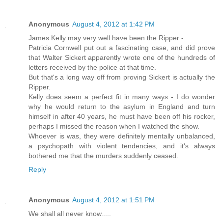
Anonymous
August 4, 2012 at 1:42 PM
James Kelly may very well have been the Ripper -
Patricia Cornwell put out a fascinating case, and did prove
that Walter Sickert apparently wrote one of the hundreds of
letters received by the police at that time.
But that's a long way off from proving Sickert is actually the
Ripper.
Kelly does seem a perfect fit in many ways - I do wonder
why he would return to the asylum in England and turn
himself in after 40 years, he must have been off his rocker,
perhaps I missed the reason when I watched the show.
Whoever is was, they were definitely mentally unbalanced,
a psychopath with violent tendencies, and it's always
bothered me that the murders suddenly ceased.
Reply
Anonymous
August 4, 2012 at 1:51 PM
We shall all never know.....