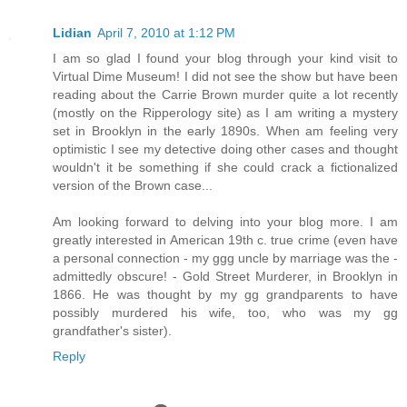
Lidian
April 7, 2010 at 1:12 PM
I am so glad I found your blog through your kind visit to
Virtual Dime Museum! I did not see the show but have been
reading about the Carrie Brown murder quite a lot recently
(mostly on the Ripperology site) as I am writing a mystery
set in Brooklyn in the early 1890s. When am feeling very
optimistic I see my detective doing other cases and thought
wouldn't it be something if she could crack a fictionalized
version of the Brown case...
Am looking forward to delving into your blog more. I am
greatly interested in American 19th c. true crime (even have
a personal connection - my ggg uncle by marriage was the -
admittedly obscure! - Gold Street Murderer, in Brooklyn in
1866. He was thought by my gg grandparents to have
possibly murdered his wife, too, who was my gg
grandfather's sister).
Reply