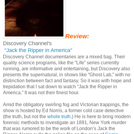
Review:
Discovery Channel's
"Jack the Ripper in America"
Discovery Channel documentaries are a mixed bag. Their
quality science programs, like the “Life” series currently
running, are informative and entertaining, but Discovery also
presents the supernatural, in shows like “Ghost Lab,” with no
distinction between fact and fantasy. So it was with hope and
trepidation that I sat down to watch “Jack the Ripper in
America.” It was not their finest hour.
Amid the obligatory swirling fog and Victorian trappings, the
show is hosted by Ed Norris, a former cold case detective
(the truth, but not the
whole truth
.) He is here to bring modern
forensic methods to investigate an 1891, New York murder
that was rumored to be the work of London’s Jack the