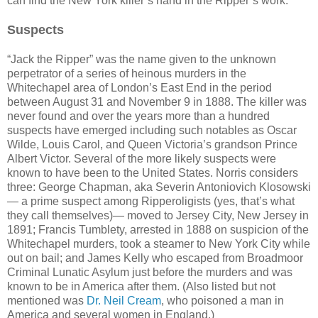
can find the New York killer’s hand in the Ripper’s work.
Suspects
“Jack the Ripper” was the name given to the unknown
perpetrator of a series of heinous murders in the
Whitechapel area of London’s East End in the period
between August 31 and November 9 in 1888. The killer was
never found and over the years more than a hundred
suspects have emerged including such notables as Oscar
Wilde, Louis Carol, and Queen Victoria’s grandson Prince
Albert Victor. Several of the more likely suspects were
known to have been to the United States. Norris considers
three: George Chapman, aka Severin Antoniovich Klosowski
— a prime suspect among Ripperoligists (yes, that’s what
they call themselves)— moved to Jersey City, New Jersey in
1891; Francis Tumblety, arrested in 1888 on suspicion of the
Whitechapel murders, took a steamer to New York City while
out on bail; and James Kelly who escaped from Broadmoor
Criminal Lunatic Asylum just before the murders and was
known to be in America after them. (Also listed but not
mentioned was
Dr. Neil Cream
, who poisoned a man in
America and several women in England.)