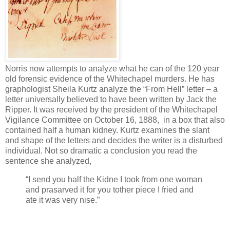
Norris now attempts to analyze what he can of the 120 year
old forensic evidence of the Whitechapel murders. He has
graphologist Sheila Kurtz analyze the “From Hell” letter – a
letter universally believed to have been written by Jack the
Ripper. It was received by the president of the Whitechapel
Vigilance Committee on October 16, 1888, in a box that also
contained half a human kidney. Kurtz examines the slant
and shape of the letters and decides the writer is a disturbed
individual. Not so dramatic a conclusion you read the
sentence she analyzed,
“I send you half the Kidne I took from one woman
and prasarved it for you tother piece I fried and
ate it was very nise.”