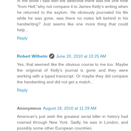
In the show I saw with the detective there was the one note
"from Hell,"why not compare it to James Kelly's writing when
he returned to the asylum. He obviously journaled his life
while he was gone, was there no notes left behind in his
handwriting? Just seems like one more thing that could
help...
Reply
Robert Wilhelm
June 20, 2010 at 10:25 AM
Yes, that seemed like the obvious course to me too. Maybe
the origional of Kelly's journal is gone and they were
working with a typed transcript. Or maybe they did compare
the handwriting and did not get a match...
Reply
Anonymous
August 18, 2010 at 11:29 AM
American's just wish the greatest serial killer in history had
roamed through New York. Sadly, he was in London, and
possibly some other European countries.