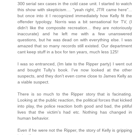
300 serial sex cases in the cold case unit. I started to watch
this show with skepticism.... "yeah right, JTR came here"...
but once into it I recognized immediately how Kelly fit the
offender typology. Norris was a bit sensational for TV, (I
didn't like the composite recreation... they are notoriously
inaccurate) and he left me with a few unanswered
questions, but he was dead on with everything else. I was
amazed that so many records still existed. Our department
cant keep stuff in a box for ten years, much less 125!
I was so entranced, (Im late to the Ripper party) I went out
and bought Tully's book. I've now looked at the other
suspects, and they don't even come close to James Kelly as
a viable suspect.
There is so much to the Ripper story that is facinating.
Looking at the public reaction, the political forces that kicked
into play, the police reaction both good and bad, the pitiful
lives that the victim's had etc. Nothing has changed in
human behavior.
Even if he were not the Ripper, the story of Kelly is gripping