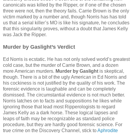
canonicals was killed by the Ripper, or if one of the chosen
three were not, then the theory fails. Carrie Brown is the only
victim marked by a number and, though Norris has has told
us that a serial killer’s MO is like his signature, he concludes
that this singularity proves, without a doubt that James Kelly
was Jack the Ripper.
Murder by Gaslight’s Verdict
Ed Norris is ecstatic. He has not only solved world’s greatest
cold case, but the murder of Carrie Brown, and a dozen
more American murders.
Murder by Gaslight
is skeptical,
though. There is a bit of the ugly American in Ed Norris and
his cockiness is not justified by the quality of his work. The
forensic evidence is laughable and can be completely
dismissed. The circumstantial evidence is not much better.
Norris latches on to facts and suppositions he likes while
ignoring those that lead most Ripperologists to regard
James Kelly as a dark horse. These logical lapses and
leaps of faith may be recognizable as standard police
procedure, but they are hardly good forensic science. For
true crime on the Discovery Channel, stick to
Aphrodite