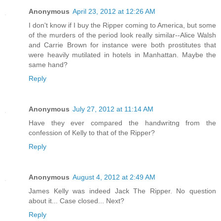
Anonymous
April 23, 2012 at 12:26 AM
I don't know if I buy the Ripper coming to America, but some
of the murders of the period look really similar--Alice Walsh
and Carrie Brown for instance were both prostitutes that
were heavily mutilated in hotels in Manhattan. Maybe the
same hand?
Reply
Anonymous
July 27, 2012 at 11:14 AM
Have they ever compared the handwritng from the
confession of Kelly to that of the Ripper?
Reply
Anonymous
August 4, 2012 at 2:49 AM
James Kelly was indeed Jack The Ripper. No question
about it... Case closed... Next?
Reply