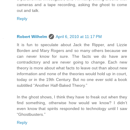
cameras and a tape recording, asking the ghost to come
out and talk.
Reply
Robert Wilhelm
April 6, 2010 at 11:17 PM
It is fun to speculate about Jack the Ripper, and Lizzie
Borden and Mary Rogers and so many others because we
can never know for sure. The facts we do have are
contradictory and are never going to change. Each new
theory is more about what facts to leave out than about new
information and none of the theories would hold up in court,
today or in the 19th Century. But no one ever sold a book
subtitled “Another Half-Baked Theory.”
In the ghost shows, I think they have to freak out when they
find something, otherwise how would we know? I didn’t
even know that spirits responded to technology until I saw
“Ghostbusters.”
Reply