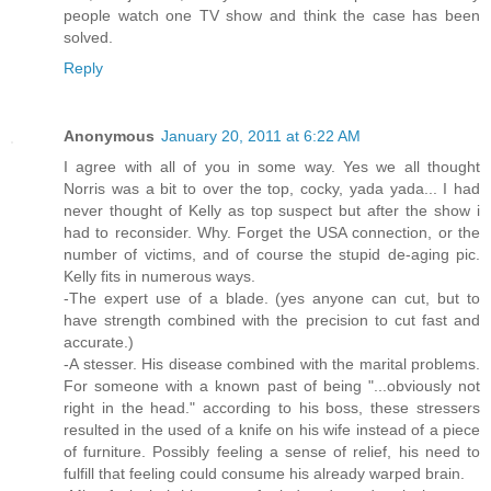
people watch one TV show and think the case has been
solved.
Reply
Anonymous
January 20, 2011 at 6:22 AM
I agree with all of you in some way. Yes we all thought
Norris was a bit to over the top, cocky, yada yada... I had
never thought of Kelly as top suspect but after the show i
had to reconsider. Why. Forget the USA connection, or the
number of victims, and of course the stupid de-aging pic.
Kelly fits in numerous ways.
-The expert use of a blade. (yes anyone can cut, but to
have strength combined with the precision to cut fast and
accurate.)
-A stesser. His disease combined with the marital problems.
For someone with a known past of being "...obviously not
right in the head." according to his boss, these stressers
resulted in the used of a knife on his wife instead of a piece
of furniture. Possibly feeling a sense of relief, his need to
fulfill that feeling could consume his already warped brain.