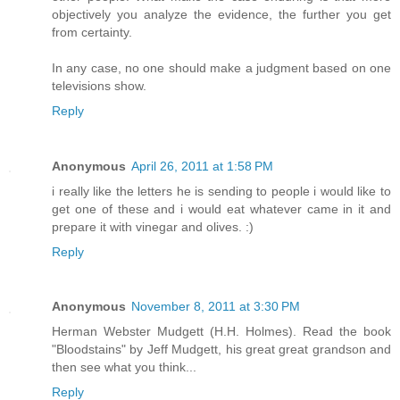
objectively you analyze the evidence, the further you get
from certainty.
In any case, no one should make a judgment based on one
televisions show.
Reply
Anonymous
April 26, 2011 at 1:58 PM
i really like the letters he is sending to people i would like to
get one of these and i would eat whatever came in it and
prepare it with vinegar and olives. :)
Reply
Anonymous
November 8, 2011 at 3:30 PM
Herman Webster Mudgett (H.H. Holmes). Read the book
"Bloodstains" by Jeff Mudgett, his great great grandson and
then see what you think...
Reply