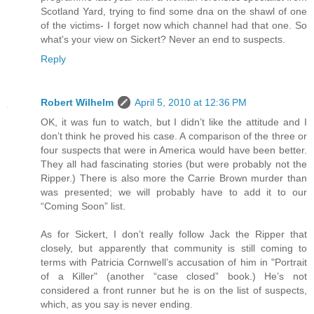
Scotland Yard, trying to find some dna on the shawl of one
of the victims- I forget now which channel had that one. So
what's your view on Sickert? Never an end to suspects.
Reply
Robert Wilhelm
April 5, 2010 at 12:36 PM
OK, it was fun to watch, but I didn’t like the attitude and I
don’t think he proved his case. A comparison of the three or
four suspects that were in America would have been better.
They all had fascinating stories (but were probably not the
Ripper.) There is also more the Carrie Brown murder than
was presented; we will probably have to add it to our
“Coming Soon” list.
As for Sickert, I don’t really follow Jack the Ripper that
closely, but apparently that community is still coming to
terms with Patricia Cornwell’s accusation of him in "Portrait
of a Killer" (another “case closed” book.) He’s not
considered a front runner but he is on the list of suspects,
which, as you say is never ending.