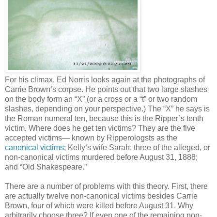
For his climax, Ed Norris looks again at the photographs of
Carrie Brown’s corpse. He points out that two large slashes
on the body form an “X” (or a cross or a “t” or two random
slashes, depending on your perspective.) The “X” he says is
the Roman numeral ten, because this is the Ripper’s tenth
victim. Where does he get ten victims? They are the five
accepted victims— known by Ripperologsts as the
canonical victims
; Kelly’s wife Sarah; three of the alleged, or
non-canonical victims murdered before August 31, 1888;
and “Old Shakespeare.”
There are a number of problems with this theory. First, there
are actually twelve non-canonical victims besides Carrie
Brown, four of which were killed before August 31. Why
arbitrarily choose three? If even one of the remaining non-