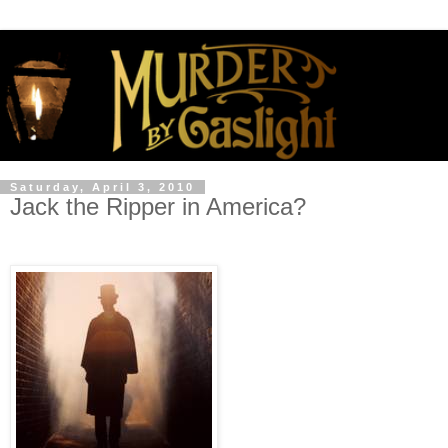
Saturday, April 3, 2010
Jack the Ripper in America?