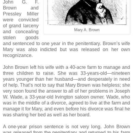
John G. F.
Brown and
Pressley Miller
were convicted
of grand larceny
Mary A. Brown
and concealing
stolen goods
and sentenced to one year in the penitentiary. Brown’s wife
Mary was also indicted but was released on her own
recognizance.
John Brown left his wife with a 40-acre farm to manage and
three children to raise. She was 33-years-old—nineteen
years younger than her husband—and desperately in need
of help. That’s not to say that Mary Brown was helpless; she
very soon found the answer to all of her problems in Joseph
W. Wade, a 33-year-old Irvington saloon owner. Wade, who
was in the middle of a divorce, agreed to live at the farm and
manage it for Mary, and even before his divorce was final he
was sharing her bed as well as her board.
A one-year prison sentence is not very long. John Brown
was released from the penitentiary and returned to his farm