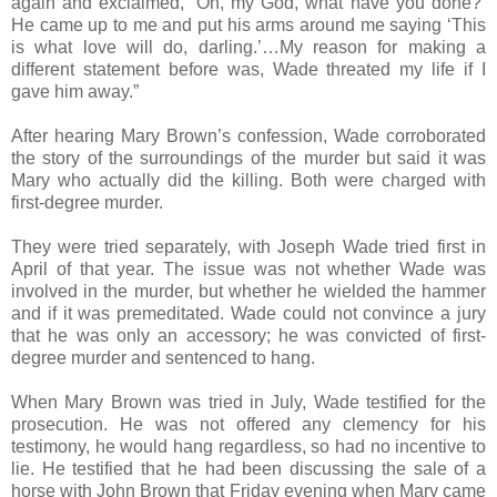
again and exclaimed, ‘Oh, my God, what have you done?’
He came up to me and put his arms around me saying ‘This
is what love will do, darling.’…My reason for making a
different statement before was, Wade threated my life if I
gave him away.”
After hearing Mary Brown’s confession, Wade corroborated
the story of the surroundings of the murder but said it was
Mary who actually did the killing. Both were charged with
first-degree murder.
They were tried separately, with Joseph Wade tried first in
April of that year. The issue was not whether Wade was
involved in the murder, but whether he wielded the hammer
and if it was premeditated. Wade could not convince a jury
that he was only an accessory; he was convicted of first-
degree murder and sentenced to hang.
When Mary Brown was tried in July, Wade testified for the
prosecution. He was not offered any clemency for his
testimony, he would hang regardless, so had no incentive to
lie. He testified that he had been discussing the sale of a
horse with John Brown that Friday evening when Mary came