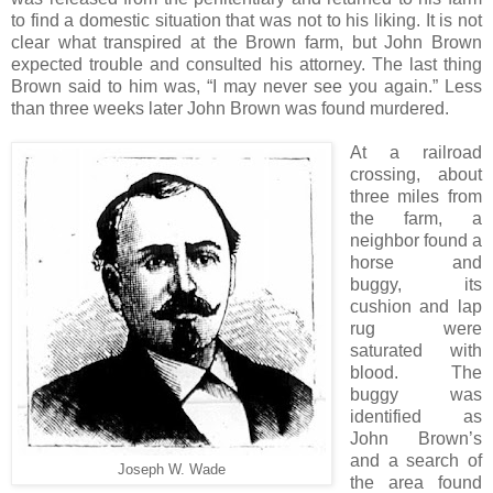
to find a domestic situation that was not to his liking. It is not
clear what transpired at the Brown farm, but John Brown
expected trouble and consulted his attorney. The last thing
Brown said to him was, “I may never see you again.” Less
than three weeks later John Brown was found murdered.
At a railroad
crossing, about
three miles from
the farm, a
neighbor found a
horse and
buggy, its
cushion and lap
rug were
saturated with
blood. The
buggy was
identified as
John Brown’s
and a search of
Joseph W. Wade
the area found