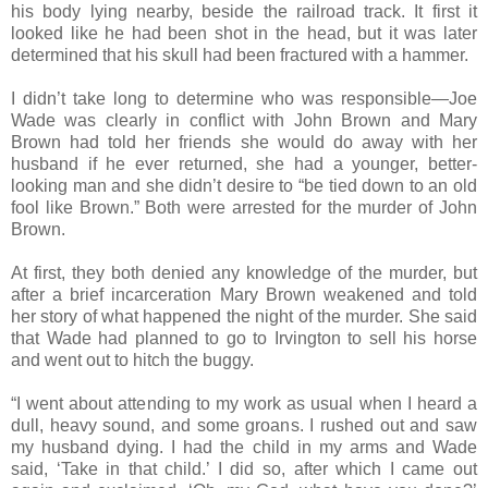
his body lying nearby, beside the railroad track. It first it
looked like he had been shot in the head, but it was later
determined that his skull had been fractured with a hammer.
I didn’t take long to determine who was responsible—Joe
Wade was clearly in conflict with John Brown and Mary
Brown had told her friends she would do away with her
husband if he ever returned, she had a younger, better-
looking man and she didn’t desire to “be tied down to an old
fool like Brown.” Both were arrested for the murder of John
Brown.
At first, they both denied any knowledge of the murder, but
after a brief incarceration Mary Brown weakened and told
her story of what happened the night of the murder. She said
that Wade had planned to go to Irvington to sell his horse
and went out to hitch the buggy.
“I went about attending to my work as usual when I heard a
dull, heavy sound, and some groans. I rushed out and saw
my husband dying. I had the child in my arms and Wade
said, ‘Take in that child.’ I did so, after which I came out