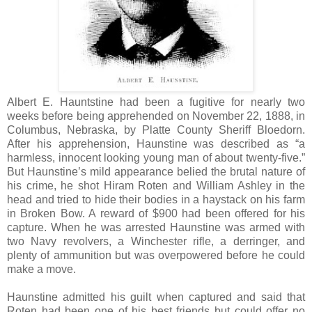
Albert E. Hauntstine had been a fugitive for nearly two
weeks before being apprehended on November 22, 1888, in
Columbus, Nebraska, by Platte County Sheriff Bloedorn.
After his apprehension, Haunstine was described as “a
harmless, innocent looking young man of about twenty-five.”
But Haunstine’s mild appearance belied the brutal nature of
his crime, he shot Hiram Roten and William Ashley in the
head and tried to hide their bodies in a haystack on his farm
in Broken Bow. A reward of $900 had been offered for his
capture. When he was arrested Haunstine was armed with
two Navy revolvers, a Winchester rifle, a derringer, and
plenty of ammunition but was overpowered before he could
make a move.
Haunstine admitted his guilt when captured and said that
Roten had been one of his best friends but could offer no