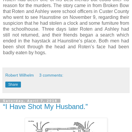
reason for the murders. The story came in from Broken Bow
that Roten and Ashley were school officers in Custer County
who went to see Haunstine on November 9, regarding their
suspicion that he had stolen a clock and some furniture from
the schoolhouse. Three days later Roten and Ashley had
still not returned, and their friends began a search which
ended in the haystack at Haunstine’s place. Both men had
been shot through the head and Roten’s face had been
badly eaten by hogs.
Robert Wilhelm
3 comments:
Share
Saturday, April 7, 2018
“I Have Shot My Husband.”