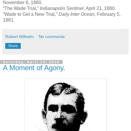
November 6, 1880.
“The Wade Trial,”
Indianapolis Sentinel
, April 21, 1880.
“Wade to Get a New Trial,”
Daily Inter Ocean
, February 5,
1881.
Robert Wilhelm
No comments:
Share
Saturday, April 14, 2018
A Moment of Agony.