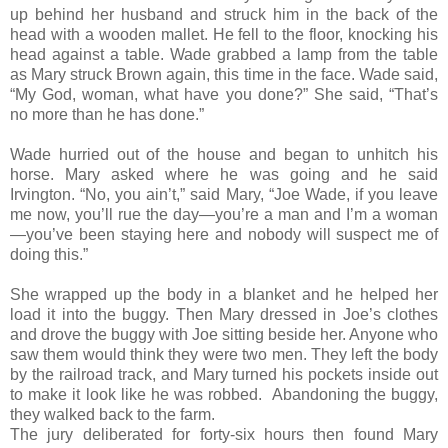
up behind her husband and struck him in the back of the
head with a wooden mallet. He fell to the floor, knocking his
head against a table. Wade grabbed a lamp from the table
as Mary struck Brown again, this time in the face. Wade said,
“My God, woman, what have you done?” She said, “That’s
no more than he has done.”
Wade hurried out of the house and began to unhitch his
horse. Mary asked where he was going and he said
Irvington. “No, you ain’t,” said Mary, “Joe Wade, if you leave
me now, you’ll rue the day—you’re a man and I’m a woman
—you’ve been staying here and nobody will suspect me of
doing this.”
She wrapped up the body in a blanket and he helped her
load it into the buggy. Then Mary dressed in Joe’s clothes
and drove the buggy with Joe sitting beside her. Anyone who
saw them would think they were two men. They left the body
by the railroad track, and Mary turned his pockets inside out
to make it look like he was robbed. Abandoning the buggy,
they walked back to the farm.
The jury deliberated for forty-six hours then found Mary