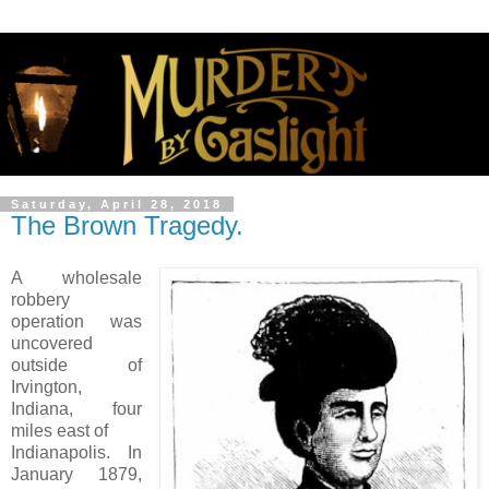
Saturday, April 28, 2018
The Brown Tragedy.
A wholesale
robbery
operation was
uncovered
outside of
Irvington,
Indiana, four
miles east of
Indianapolis. In
January 1879,