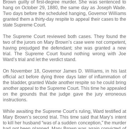
Brown guilty of first-degree murder. She was sentenced to
hang on October 29, 1880, the same day as Joseph Wade.
Two days before the scheduled hanging, Governor Williams
granted them a thirty-day respite to appeal their cases to the
state Supreme Court.
The Supreme Court reviewed both cases. They found the
two of the jurors on Mary Brown’s case were not competent,
having prejudged the defendant; she was granted a new
trial. The Supreme Court found nothing wrong with Joe
Ward’s trial and let the verdict stand.
On November 18, Governor James D. Williams, in his last
official act before dying three days later of inflammation of
the bladder, granted Wade another respite so he could bring
another appeal to the Supreme Court. This time he appealed
on the grounds that the judge gave the jury erroneous
instructions.
While awaiting the Supreme Court’s ruling, Ward testified at
Mary Brown’s second trial. This time said that Mary’s intent
to kill her husband “was of a sudden conception,” the murder
had not been planned. Mary Brown was again convicted of