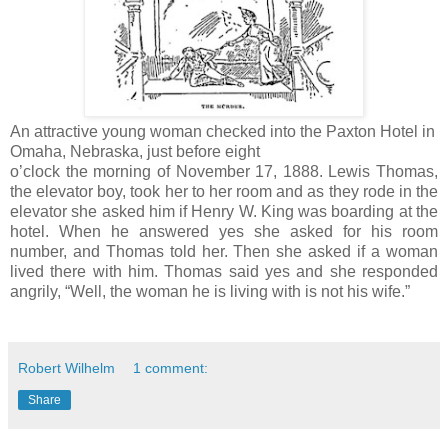
An attractive young woman checked into the Paxton Hotel in
Omaha, Nebraska, just before eight
o’clock the morning of November 17, 1888. Lewis Thomas,
the elevator boy, took her to her room and as they rode in the
elevator she asked him if Henry W. King was boarding at the
hotel. When he answered yes she asked for his room
number, and Thomas told her. Then she asked if a woman
lived there with him. Thomas said yes and she responded
angrily, “Well, the woman he is living with is not his wife.”
Robert Wilhelm
1 comment:
Share