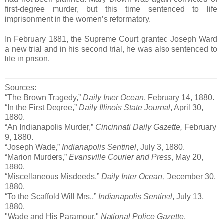
first-degree murder, but this time sentenced to life
imprisonment in the women’s reformatory.
In February 1881, the Supreme Court granted Joseph Ward
a new trial and in his second trial, he was also sentenced to
life in prison.
Sources:
“The Brown Tragedy,”
Daily Inter Ocean
, February 14, 1880.
“In the First Degree,”
Daily Illinois State Journal
, April 30,
1880.
“An Indianapolis Murder,”
Cincinnati Daily Gazette,
February
9, 1880.
“Joseph Wade,”
Indianapolis Sentinel
, July 3, 1880.
“Marion Murders,”
Evansville Courier and Press
, May 20,
1880.
“Miscellaneous Misdeeds,”
Daily Inter Ocean,
December 30,
1880.
“To the Scaffold Will Mrs.,”
Indianapolis Sentinel
, July 13,
1880.
"Wade and His Paramour,"
National Police Gazette
,