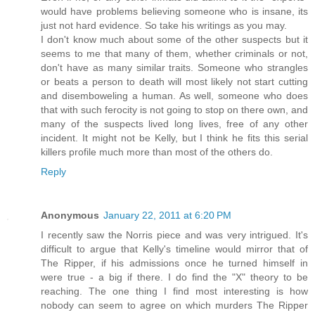
would have problems believing someone who is insane, its
just not hard evidence. So take his writings as you may.
I don't know much about some of the other suspects but it
seems to me that many of them, whether criminals or not,
don't have as many similar traits. Someone who strangles
or beats a person to death will most likely not start cutting
and disemboweling a human. As well, someone who does
that with such ferocity is not going to stop on there own, and
many of the suspects lived long lives, free of any other
incident. It might not be Kelly, but I think he fits this serial
killers profile much more than most of the others do.
Reply
Anonymous
January 22, 2011 at 6:20 PM
I recently saw the Norris piece and was very intrigued. It's
difficult to argue that Kelly's timeline would mirror that of
The Ripper, if his admissions once he turned himself in
were true - a big if there. I do find the "X" theory to be
reaching. The one thing I find most interesting is how
nobody can seem to agree on which murders The Ripper