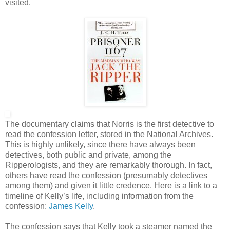
visited.
The documentary claims that Norris is the first detective to
read the confession letter, stored in the National Archives.
This is highly unlikely, since there have always been
detectives, both public and private, among the
Ripperologists, and they are remarkably thorough. In fact,
others have read the confession (presumably detectives
among them) and given it little credence. Here is a link to a
timeline of Kelly’s life, including information from the
confession:
James Kelly
.
The confession says that Kelly took a steamer named the