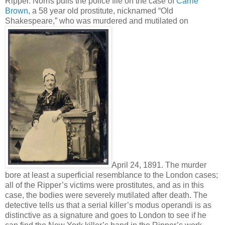
Ripper. Norris pulls the police file on the case of
Carrie
Brown
, a 58 year old prostitute, nicknamed “Old
Shakespeare,” who was murdered and mutilated on
April 24, 1891. The murder
bore at least a superficial resemblance to the London cases;
all of the Ripper’s victims were prostitutes, and as in this
case, the bodies were severely mutilated after death. The
detective tells us that a serial killer’s modus operandi is as
distinctive as a signature and goes to London to see if he