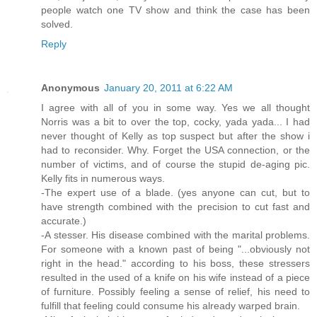
people watch one TV show and think the case has been
solved.
Reply
Anonymous
January 20, 2011 at 6:22 AM
I agree with all of you in some way. Yes we all thought
Norris was a bit to over the top, cocky, yada yada... I had
never thought of Kelly as top suspect but after the show i
had to reconsider. Why. Forget the USA connection, or the
number of victims, and of course the stupid de-aging pic.
Kelly fits in numerous ways.
-The expert use of a blade. (yes anyone can cut, but to
have strength combined with the precision to cut fast and
accurate.)
-A stesser. His disease combined with the marital problems.
For someone with a known past of being "...obviously not
right in the head." according to his boss, these stressers
resulted in the used of a knife on his wife instead of a piece
of furniture. Possibly feeling a sense of relief, his need to
fulfill that feeling could consume his already warped brain.