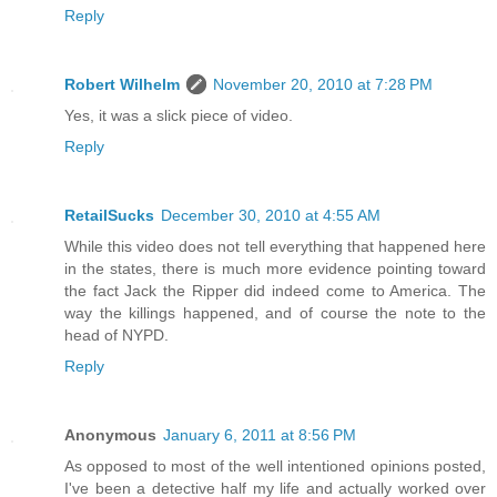
Reply
Robert Wilhelm
November 20, 2010 at 7:28 PM
Yes, it was a slick piece of video.
Reply
RetailSucks
December 30, 2010 at 4:55 AM
While this video does not tell everything that happened here
in the states, there is much more evidence pointing toward
the fact Jack the Ripper did indeed come to America. The
way the killings happened, and of course the note to the
head of NYPD.
Reply
Anonymous
January 6, 2011 at 8:56 PM
As opposed to most of the well intentioned opinions posted,
I've been a detective half my life and actually worked over