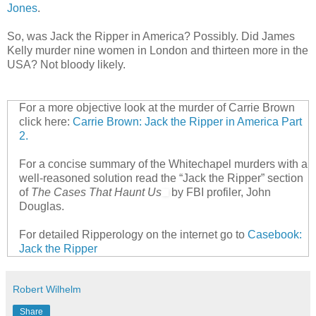
Jones
.
So, was Jack the Ripper in America? Possibly. Did James
Kelly murder nine women in London and thirteen more in the
USA? Not bloody likely.
For a more objective look at the murder of Carrie Brown
click here:
Carrie Brown: Jack the Ripper in America Part
2.
For a concise summary of the Whitechapel murders with a
well-reasoned solution read the “Jack the Ripper” section
of
The Cases That Haunt Us
by FBI profiler, John
Douglas.
For detailed Ripperology on the internet go to
Casebook:
Jack the Ripper
Robert Wilhelm
Share