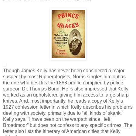
Though James Kelly has never been considered a major
suspect by most Ripperologists, Norris singles him out as
the one who best fits the 1888 profile complied by police
surgeon Dr. Thomas Bond. He is also impressed that Kelly
worked as an upholsterer, giving him access to large sharp
knives. And, most importantly, he reads a copy of Kelly’s
1927 confession letter in which Kelly describes his problems
dealing with society, primarily due to “all kinds of skank.”
Kelly says, “I have been on the warpath since I left
Broadmoor” but does not confess to any specific crimes. The
letter also lists the itinerary of American cities that Kelly