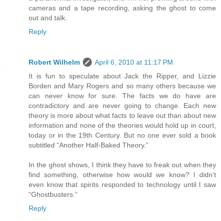
cameras and a tape recording, asking the ghost to come
out and talk.
Reply
Robert Wilhelm
April 6, 2010 at 11:17 PM
It is fun to speculate about Jack the Ripper, and Lizzie
Borden and Mary Rogers and so many others because we
can never know for sure. The facts we do have are
contradictory and are never going to change. Each new
theory is more about what facts to leave out than about new
information and none of the theories would hold up in court,
today or in the 19th Century. But no one ever sold a book
subtitled “Another Half-Baked Theory.”
In the ghost shows, I think they have to freak out when they
find something, otherwise how would we know? I didn’t
even know that spirits responded to technology until I saw
“Ghostbusters.”
Reply