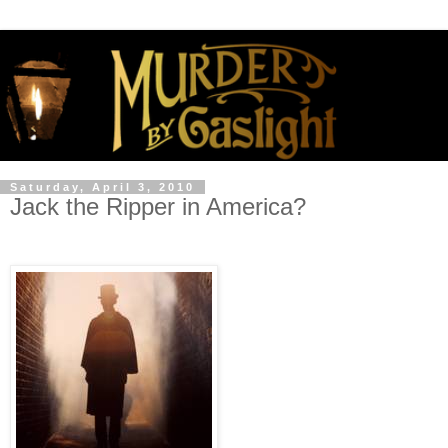
Saturday, April 3, 2010
Jack the Ripper in America?