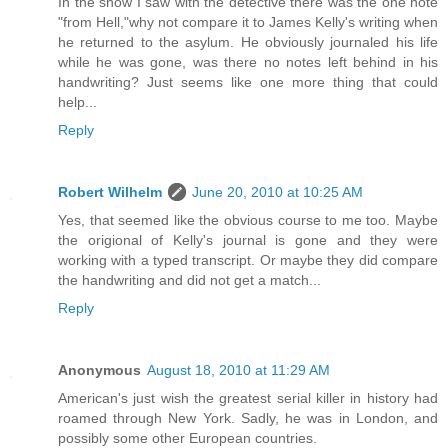
In the show I saw with the detective there was the one note
"from Hell,"why not compare it to James Kelly's writing when
he returned to the asylum. He obviously journaled his life
while he was gone, was there no notes left behind in his
handwriting? Just seems like one more thing that could
help...
Reply
Robert Wilhelm
June 20, 2010 at 10:25 AM
Yes, that seemed like the obvious course to me too. Maybe
the origional of Kelly's journal is gone and they were
working with a typed transcript. Or maybe they did compare
the handwriting and did not get a match...
Reply
Anonymous
August 18, 2010 at 11:29 AM
American's just wish the greatest serial killer in history had
roamed through New York. Sadly, he was in London, and
possibly some other European countries.