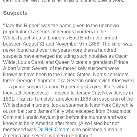
can find the New York killer’s hand in the Ripper’s work.
Suspects
“Jack the Ripper” was the name given to the unknown
perpetrator of a series of heinous murders in the
Whitechapel area of London’s East End in the period
between August 31 and November 9 in 1888. The killer was
never found and over the years more than a hundred
suspects have emerged including such notables as Oscar
Wilde, Louis Carol, and Queen Victoria’s grandson Prince
Albert Victor. Several of the more likely suspects were
known to have been to the United States. Norris considers
three: George Chapman, aka Severin Antoniovich Klosowski
— a prime suspect among Ripperoligists (yes, that’s what
they call themselves)— moved to Jersey City, New Jersey in
1891; Francis Tumblety, arrested in 1888 on suspicion of the
Whitechapel murders, took a steamer to New York City while
out on bail; and James Kelly who escaped from Broadmoor
Criminal Lunatic Asylum just before the murders and was
known to be in America after them. (Also listed but not
mentioned was
Dr. Neil Cream
, who poisoned a man in
America and several women in England.)