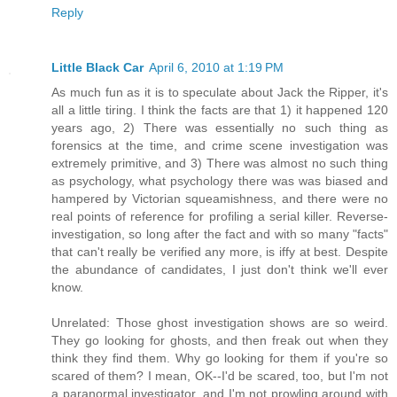
Reply
Little Black Car
April 6, 2010 at 1:19 PM
As much fun as it is to speculate about Jack the Ripper, it's
all a little tiring. I think the facts are that 1) it happened 120
years ago, 2) There was essentially no such thing as
forensics at the time, and crime scene investigation was
extremely primitive, and 3) There was almost no such thing
as psychology, what psychology there was was biased and
hampered by Victorian squeamishness, and there were no
real points of reference for profiling a serial killer. Reverse-
investigation, so long after the fact and with so many "facts"
that can't really be verified any more, is iffy at best. Despite
the abundance of candidates, I just don't think we'll ever
know.
Unrelated: Those ghost investigation shows are so weird.
They go looking for ghosts, and then freak out when they
think they find them. Why go looking for them if you're so
scared of them? I mean, OK--I'd be scared, too, but I'm not
a paranormal investigator, and I'm not prowling around with