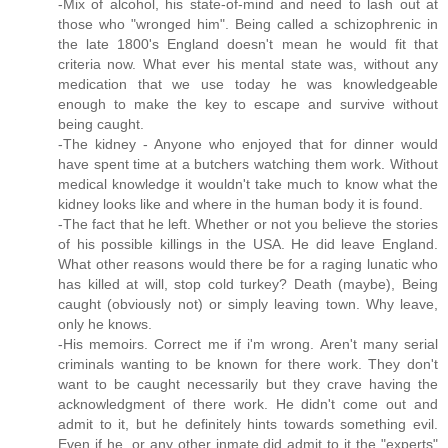
-Mix of alcohol, his state-of-mind and need to lash out at
those who "wronged him". Being called a schizophrenic in
the late 1800's England doesn't mean he would fit that
criteria now. What ever his mental state was, without any
medication that we use today he was knowledgeable
enough to make the key to escape and survive without
being caught.
-The kidney - Anyone who enjoyed that for dinner would
have spent time at a butchers watching them work. Without
medical knowledge it wouldn't take much to know what the
kidney looks like and where in the human body it is found.
-The fact that he left. Whether or not you believe the stories
of his possible killings in the USA. He did leave England.
What other reasons would there be for a raging lunatic who
has killed at will, stop cold turkey? Death (maybe), Being
caught (obviously not) or simply leaving town. Why leave,
only he knows.
-His memoirs. Correct me if i'm wrong. Aren't many serial
criminals wanting to be known for there work. They don't
want to be caught necessarily but they crave having the
acknowledgment of there work. He didn't come out and
admit to it, but he definitely hints towards something evil.
Even if he, or any other inmate did admit to it the "experts"