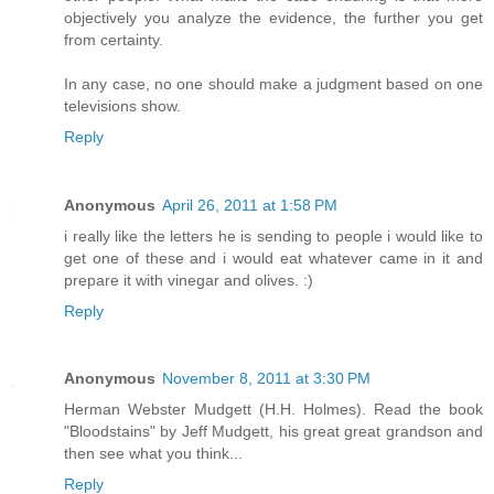
objectively you analyze the evidence, the further you get
from certainty.
In any case, no one should make a judgment based on one
televisions show.
Reply
Anonymous
April 26, 2011 at 1:58 PM
i really like the letters he is sending to people i would like to
get one of these and i would eat whatever came in it and
prepare it with vinegar and olives. :)
Reply
Anonymous
November 8, 2011 at 3:30 PM
Herman Webster Mudgett (H.H. Holmes). Read the book
"Bloodstains" by Jeff Mudgett, his great great grandson and
then see what you think...
Reply