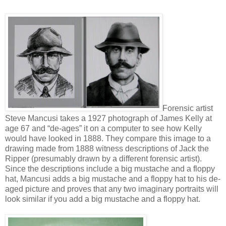
Forensic artist
Steve Mancusi takes a 1927 photograph of James Kelly at
age 67 and “de-ages” it on a computer to see how Kelly
would have looked in 1888. They compare this image to a
drawing made from 1888 witness descriptions of Jack the
Ripper (presumably drawn by a different forensic artist).
Since the descriptions include a big mustache and a floppy
hat, Mancusi adds a big mustache and a floppy hat to his de-
aged picture and proves that any two imaginary portraits will
look similar if you add a big mustache and a floppy hat.