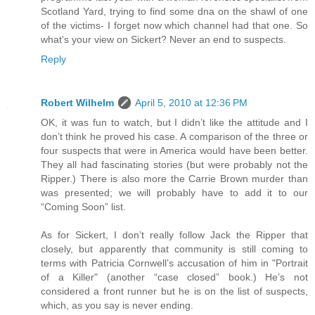
Scotland Yard, trying to find some dna on the shawl of one
of the victims- I forget now which channel had that one. So
what's your view on Sickert? Never an end to suspects.
Reply
Robert Wilhelm
April 5, 2010 at 12:36 PM
OK, it was fun to watch, but I didn’t like the attitude and I
don’t think he proved his case. A comparison of the three or
four suspects that were in America would have been better.
They all had fascinating stories (but were probably not the
Ripper.) There is also more the Carrie Brown murder than
was presented; we will probably have to add it to our
“Coming Soon” list.
As for Sickert, I don’t really follow Jack the Ripper that
closely, but apparently that community is still coming to
terms with Patricia Cornwell’s accusation of him in "Portrait
of a Killer" (another “case closed” book.) He’s not
considered a front runner but he is on the list of suspects,
which, as you say is never ending.