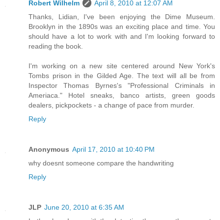
Robert Wilhelm
April 8, 2010 at 12:07 AM
Thanks, Lidian, I've been enjoying the Dime Museum.
Brooklyn in the 1890s was an exciting place and time. You
should have a lot to work with and I'm looking forward to
reading the book.
I'm working on a new site centered around New York's
Tombs prison in the Gilded Age. The text will all be from
Inspector Thomas Byrnes's "Professional Criminals in
Ameriaca." Hotel sneaks, banco artists, green goods
dealers, pickpockets - a change of pace from murder.
Reply
Anonymous
April 17, 2010 at 10:40 PM
why doesnt someone compare the handwriting
Reply
JLP
June 20, 2010 at 6:35 AM