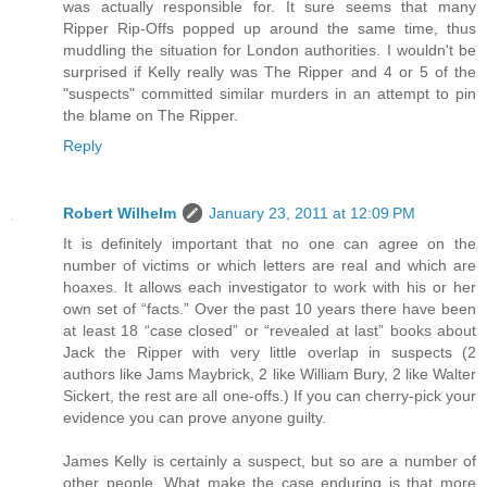
was actually responsible for. It sure seems that many
Ripper Rip-Offs popped up around the same time, thus
muddling the situation for London authorities. I wouldn't be
surprised if Kelly really was The Ripper and 4 or 5 of the
"suspects" committed similar murders in an attempt to pin
the blame on The Ripper.
Reply
Robert Wilhelm
January 23, 2011 at 12:09 PM
It is definitely important that no one can agree on the
number of victims or which letters are real and which are
hoaxes. It allows each investigator to work with his or her
own set of “facts.” Over the past 10 years there have been
at least 18 “case closed” or “revealed at last” books about
Jack the Ripper with very little overlap in suspects (2
authors like Jams Maybrick, 2 like William Bury, 2 like Walter
Sickert, the rest are all one-offs.) If you can cherry-pick your
evidence you can prove anyone guilty.
James Kelly is certainly a suspect, but so are a number of
other people. What make the case enduring is that more