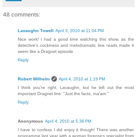
48 comments:
Lavaughn Towell
April 3, 2010 at 11:04 PM
Nice work! I had a good time watching this show, as the
detective's cockiness and melodramatic line reads made it
seem like a Dragnet episode.
Reply
Robert Wilhelm
April 4, 2010 at 1:19 PM
I think you're right, Lavaughn, but he left out the most
important Dragnet line: "Just the facts, ma'am."
Reply
Anonymous
April 4, 2010 at 5:36 PM
I have to confess I did enjoy it though! There was another
programme last year with a woman forensics specialist from