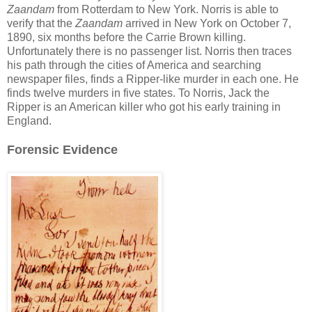
Zaandam
from Rotterdam to New York. Norris is able to
verify that the
Zaandam
arrived in New York on October 7,
1890, six months before the Carrie Brown killing.
Unfortunately there is no passenger list. Norris then traces
his path through the cities of America and searching
newspaper files, finds a Ripper-like murder in each one. He
finds twelve murders in five states. To Norris, Jack the
Ripper is an American killer who got his early training in
England.
Forensic Evidence