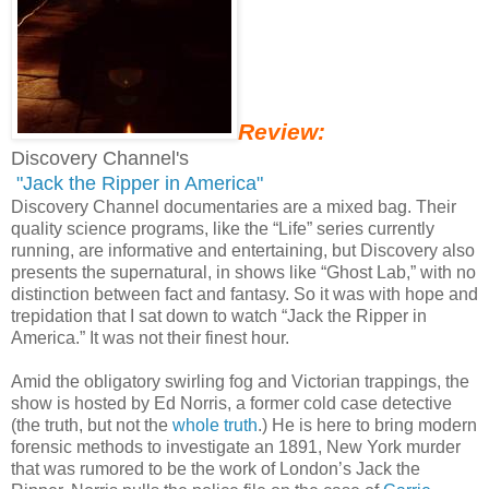
Review:
Discovery Channel's
"Jack the Ripper in America"
Discovery Channel documentaries are a mixed bag. Their
quality science programs, like the “Life” series currently
running, are informative and entertaining, but Discovery also
presents the supernatural, in shows like “Ghost Lab,” with no
distinction between fact and fantasy. So it was with hope and
trepidation that I sat down to watch “Jack the Ripper in
America.” It was not their finest hour.
Amid the obligatory swirling fog and Victorian trappings, the
show is hosted by Ed Norris, a former cold case detective
(the truth, but not the
whole truth
.) He is here to bring modern
forensic methods to investigate an 1891, New York murder
that was rumored to be the work of London’s Jack the