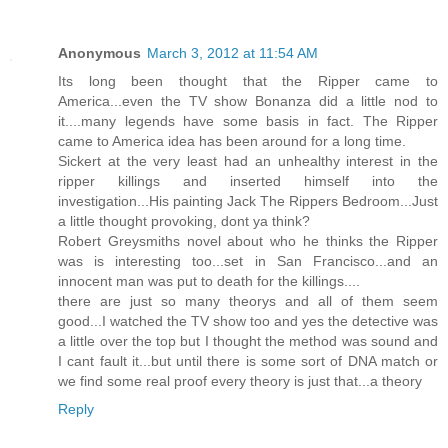
Anonymous
March 3, 2012 at 11:54 AM
Its long been thought that the Ripper came to
America...even the TV show Bonanza did a little nod to
it....many legends have some basis in fact. The Ripper
came to America idea has been around for a long time.
Sickert at the very least had an unhealthy interest in the
ripper killings and inserted himself into the
investigation...His painting Jack The Rippers Bedroom...Just
a little thought provoking, dont ya think?
Robert Greysmiths novel about who he thinks the Ripper
was is interesting too...set in San Francisco...and an
innocent man was put to death for the killings....
there are just so many theorys and all of them seem
good...I watched the TV show too and yes the detective was
a little over the top but I thought the method was sound and
I cant fault it...but until there is some sort of DNA match or
we find some real proof every theory is just that...a theory
Reply