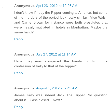
Anonymous
April 23, 2012 at 12:26 AM
I don't know if I buy the Ripper coming to America, but some
of the murders of the period look really similar--Alice Walsh
and Carrie Brown for instance were both prostitutes that
were heavily mutilated in hotels in Manhattan. Maybe the
same hand?
Reply
Anonymous
July 27, 2012 at 11:14 AM
Have they ever compared the handwritng from the
confession of Kelly to that of the Ripper?
Reply
Anonymous
August 4, 2012 at 2:49 AM
James Kelly was indeed Jack The Ripper. No question
about it... Case closed... Next?
Reply