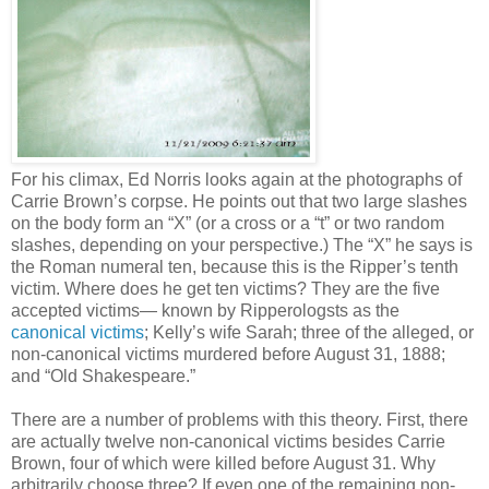
For his climax, Ed Norris looks again at the photographs of
Carrie Brown’s corpse. He points out that two large slashes
on the body form an “X” (or a cross or a “t” or two random
slashes, depending on your perspective.) The “X” he says is
the Roman numeral ten, because this is the Ripper’s tenth
victim. Where does he get ten victims? They are the five
accepted victims— known by Ripperologsts as the
canonical victims
; Kelly’s wife Sarah; three of the alleged, or
non-canonical victims murdered before August 31, 1888;
and “Old Shakespeare.”
There are a number of problems with this theory. First, there
are actually twelve non-canonical victims besides Carrie
Brown, four of which were killed before August 31. Why
arbitrarily choose three? If even one of the remaining non-