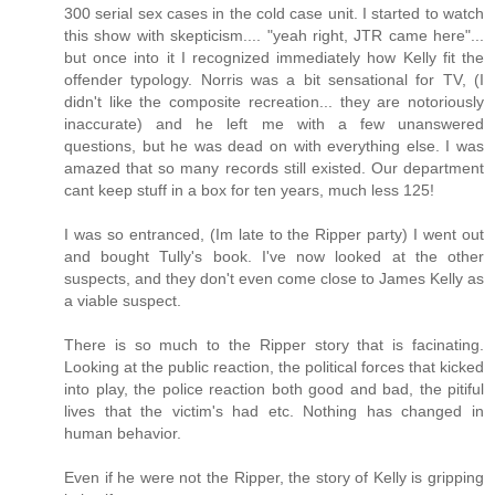
300 serial sex cases in the cold case unit. I started to watch
this show with skepticism.... "yeah right, JTR came here"...
but once into it I recognized immediately how Kelly fit the
offender typology. Norris was a bit sensational for TV, (I
didn't like the composite recreation... they are notoriously
inaccurate) and he left me with a few unanswered
questions, but he was dead on with everything else. I was
amazed that so many records still existed. Our department
cant keep stuff in a box for ten years, much less 125!
I was so entranced, (Im late to the Ripper party) I went out
and bought Tully's book. I've now looked at the other
suspects, and they don't even come close to James Kelly as
a viable suspect.
There is so much to the Ripper story that is facinating.
Looking at the public reaction, the political forces that kicked
into play, the police reaction both good and bad, the pitiful
lives that the victim's had etc. Nothing has changed in
human behavior.
Even if he were not the Ripper, the story of Kelly is gripping