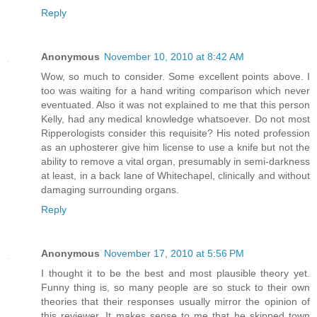
Reply
Anonymous
November 10, 2010 at 8:42 AM
Wow, so much to consider. Some excellent points above. I
too was waiting for a hand writing comparison which never
eventuated. Also it was not explained to me that this person
Kelly, had any medical knowledge whatsoever. Do not most
Ripperologists consider this requisite? His noted profession
as an uphosterer give him license to use a knife but not the
ability to remove a vital organ, presumably in semi-darkness
at least, in a back lane of Whitechapel, clinically and without
damaging surrounding organs.
Reply
Anonymous
November 17, 2010 at 5:56 PM
I thought it to be the best and most plausible theory yet.
Funny thing is, so many people are so stuck to their own
theories that their responses usually mirror the opinion of
this reviewer. It makes sense to me that he skipped town