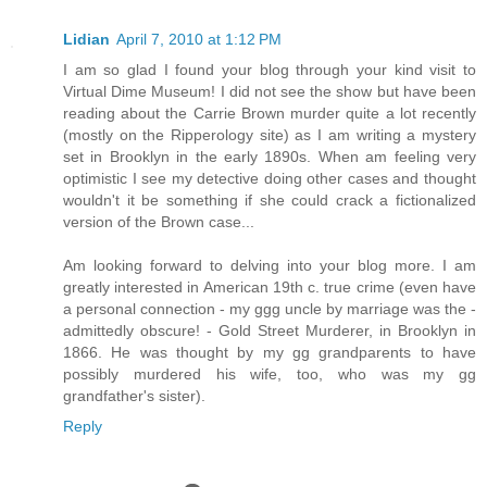
Lidian
April 7, 2010 at 1:12 PM
I am so glad I found your blog through your kind visit to
Virtual Dime Museum! I did not see the show but have been
reading about the Carrie Brown murder quite a lot recently
(mostly on the Ripperology site) as I am writing a mystery
set in Brooklyn in the early 1890s. When am feeling very
optimistic I see my detective doing other cases and thought
wouldn't it be something if she could crack a fictionalized
version of the Brown case...
Am looking forward to delving into your blog more. I am
greatly interested in American 19th c. true crime (even have
a personal connection - my ggg uncle by marriage was the -
admittedly obscure! - Gold Street Murderer, in Brooklyn in
1866. He was thought by my gg grandparents to have
possibly murdered his wife, too, who was my gg
grandfather's sister).
Reply