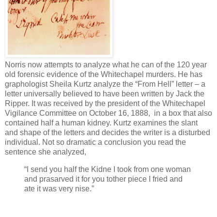
Norris now attempts to analyze what he can of the 120 year
old forensic evidence of the Whitechapel murders. He has
graphologist Sheila Kurtz analyze the “From Hell” letter – a
letter universally believed to have been written by Jack the
Ripper. It was received by the president of the Whitechapel
Vigilance Committee on October 16, 1888, in a box that also
contained half a human kidney. Kurtz examines the slant
and shape of the letters and decides the writer is a disturbed
individual. Not so dramatic a conclusion you read the
sentence she analyzed,
“I send you half the Kidne I took from one woman
and prasarved it for you tother piece I fried and
ate it was very nise.”