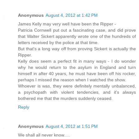
Anonymous
August 4, 2012 at 1:42 PM
James Kelly may very well have been the Ripper -
Patricia Cornwell put out a fascinating case, and did prove
that Walter Sickert apparently wrote one of the hundreds of
letters received by the police at that time.
But that's a long way off from proving Sickert is actually the
Ripper.
Kelly does seem a perfect fit in many ways - I do wonder
why he would return to the asylum in England and turn
himself in after 40 years, he must have been off his rocker,
perhaps I missed the reason when I watched the show.
Whoever is was, they were definitely mentally unbalanced,
a psychopath with violent tendencies, and it's always
bothered me that the murders suddenly ceased.
Reply
Anonymous
August 4, 2012 at 1:51 PM
We shall all never know.....