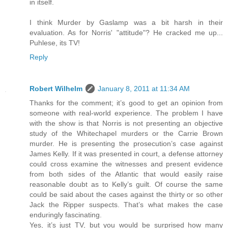
in itself.
I think Murder by Gaslamp was a bit harsh in their
evaluation. As for Norris' "attitude"? He cracked me up...
Puhlese, its TV!
Reply
Robert Wilhelm
January 8, 2011 at 11:34 AM
Thanks for the comment; it’s good to get an opinion from
someone with real-world experience. The problem I have
with the show is that Norris is not presenting an objective
study of the Whitechapel murders or the Carrie Brown
murder. He is presenting the prosecution’s case against
James Kelly. If it was presented in court, a defense attorney
could cross examine the witnesses and present evidence
from both sides of the Atlantic that would easily raise
reasonable doubt as to Kelly’s guilt. Of course the same
could be said about the cases against the thirty or so other
Jack the Ripper suspects. That’s what makes the case
enduringly fascinating.
Yes, it’s just TV, but you would be surprised how many