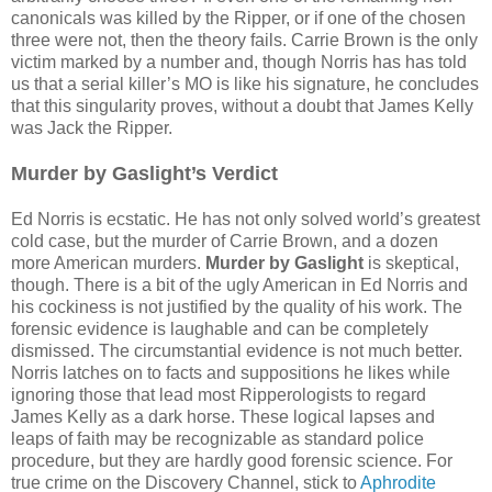
canonicals was killed by the Ripper, or if one of the chosen
three were not, then the theory fails. Carrie Brown is the only
victim marked by a number and, though Norris has has told
us that a serial killer’s MO is like his signature, he concludes
that this singularity proves, without a doubt that James Kelly
was Jack the Ripper.
Murder by Gaslight’s Verdict
Ed Norris is ecstatic. He has not only solved world’s greatest
cold case, but the murder of Carrie Brown, and a dozen
more American murders.
Murder by Gaslight
is skeptical,
though. There is a bit of the ugly American in Ed Norris and
his cockiness is not justified by the quality of his work. The
forensic evidence is laughable and can be completely
dismissed. The circumstantial evidence is not much better.
Norris latches on to facts and suppositions he likes while
ignoring those that lead most Ripperologists to regard
James Kelly as a dark horse. These logical lapses and
leaps of faith may be recognizable as standard police
procedure, but they are hardly good forensic science. For
true crime on the Discovery Channel, stick to
Aphrodite