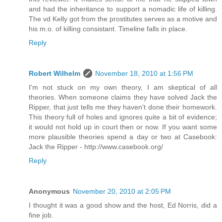
and had the inheritance to support a nomadic life of killing.
The vd Kelly got from the prostitutes serves as a motive and
his m.o. of killing consistant. Timeline falls in place.
Reply
Robert Wilhelm
November 18, 2010 at 1:56 PM
I'm not stuck on my own theory, I am skeptical of all
theories. When someone claims they have solved Jack the
Ripper, that just tells me they haven't done their homework.
This theory full of holes and ignores quite a bit of evidence;
it would not hold up in court then or now. If you want some
more plausible theories spend a day or two at Casebook:
Jack the Ripper - http://www.casebook.org/
Reply
Anonymous
November 20, 2010 at 2:05 PM
I thought it was a good show and the host, Ed Norris, did a
fine job.