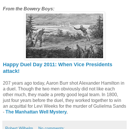
From the Bowery Boys:
Happy Duel Day 2011: When Vice Presidents
attack!
207 years ago today, Aaron Burr shot Alexander Hamilton in
a duel. Though the two men obviously did not like each
other much, they made a pretty good legal team. In 1800,
just four years before the duel, they worked together to win
an acquittal for Levi Weeks for the murder of Gulielma Sands
-
The Manhattan Well Mystery
.
Robert Wilhelm
No comments: