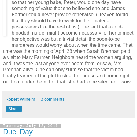
so that her young babe, Peter, would one day have
something of value that she believed she and James
Farmer could never provide otherwise. (Heaven forbid
that they should have to work for their material
possessions like the rest of us.) The fact that a cold-
blooded murder might become necessary for her to meet
her objective was but a trivial detail the soon-to-be
murderess would worry about when the time came. That
time was the morning of April 23 when Sarah Brennan paid
a visit to Mary Farmer. Neighbors heard the women arguing,
and it was the last anyone ever heard from, or saw, Mrs.
Brennan alive. One can only surmise that the victim had
finally learned of the plot to steal her house and home right
out from under them. For that, she had to be silenced…
now
.
Robert Wilhelm
3 comments:
Share
Tuesday, July 12, 2011
Duel Day