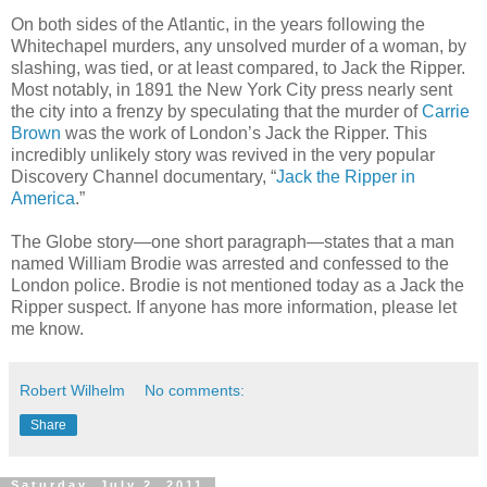
On both sides of the Atlantic, in the years following the
Whitechapel murders, any unsolved murder of a woman, by
slashing, was tied, or at least compared, to Jack the Ripper.
Most notably, in 1891 the New York City press nearly sent
the city into a frenzy by speculating that the murder of
Carrie
Brown
was the work of London’s Jack the Ripper. This
incredibly unlikely story was revived in the very popular
Discovery Channel documentary, “
Jack the Ripper in
America
.”
The Globe story—one short paragraph—states that a man
named William Brodie was arrested and confessed to the
London police. Brodie is not mentioned today as a Jack the
Ripper suspect. If anyone has more information, please let
me know.
Robert Wilhelm
No comments:
Share
Saturday, July 2, 2011