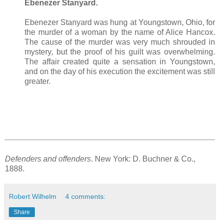
Ebenezer Stanyard.
Ebenezer Stanyard was hung at Youngstown, Ohio, for
the murder of a woman by the name of Alice Hancox.
The cause of the murder was very much shrouded in
mystery, but the proof of his guilt was overwhelming.
The affair created quite a sensation in Youngstown,
and on the day of his execution the excitement was still
greater.
Defenders and offenders
. New York: D. Buchner & Co.,
1888.
Robert Wilhelm
4 comments:
Share