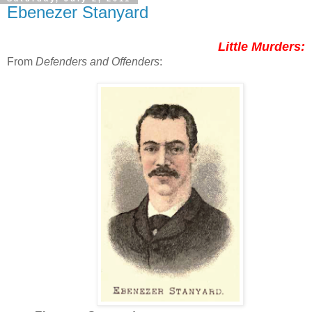
Ebenezer Stanyard
Little Murders:
From
Defenders and Offenders
: