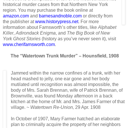
historical murder cases from that Northern New York
region. You may purchase the book online at
amazon.com
and
barnesandnoble.com
or directly from
the publisher at
www.historypress.net
. For more
information about Farnsworth’s other titles, like
Alphabet
Killer
,
Adirondack Enigma
, and
The Big Book of New
York Ghost Stories
(history as you’ve never seen it), visit
www.cherifarnsworth.com
.
The “Watertown Trunk Murder” – Hounsfield, 1908
Jammed within the narrow confines of a trunk, with her
head mashed to jelly, one ear gone and her body
mutilated until recognition was almost impossible, the
body of Mrs. Sarah Brennan, wife of Patrick Brennan, of
Brownville, was found Monday afternoon in a back
kitchen at the home of Mr. and Mrs. James Farmer of that
village. ~
Watertown Re-Union,
29 Apr. 1908
In October of 1907, Mary Farmer hatched an elaborate
plan to criminally acquire the property of her neighbors