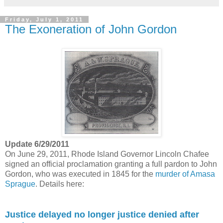
Friday, July 1, 2011
The Exoneration of John Gordon
Update 6/29/2011
On June 29, 2011, Rhode Island Governor Lincoln Chafee
signed an official proclamation granting a full pardon to John
Gordon, who was executed in 1845 for the
murder of Amasa
Sprague
. Details here:
Justice delayed no longer justice denied after