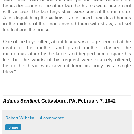
beheaded—one of the other two the brains were beaten out
with an axe. The two boys slain were sons of the murderer.
After dispatching the victims, Lanier piled their dead bodies
in the middle of the floor, covered them with straw, and set
fire to it and the house.
One of the boys killed, about four years of age, terrified at the
death of his mother and grand mother, clasped the
murderous father by the knee, and begged him to spare his
life, but the words of his request were scarcely uttered,
before his head was severed form his body by a single
blow."
Adams Sentinel
, Gettysburg, PA, February 7, 1842
Robert Wilhelm
4 comments:
Share