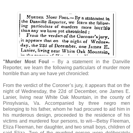
"Murder Most Foul
– By a statement in the Danville
Reporter, we learn the following particulars of murder more
horrible than any we have yet chronicled:
From the verdict of the Coroner’s jury, it appears that on the
night of Wednesday, the 22d of December, one James E.
Lanier, living near White Oak Mountain, in the county of
Pinsylvania, Va. Accompanied by three negro men
belonging to his father, whom he had procured to aid him in
his murderous design, proceeded to the residence of his
victims and murdered four persons, to wit—Betsy Fleeman,
Eliza Fleeman, her daughter, and two small boys, children of
said Eliza. Two of the murdred person were deliberately