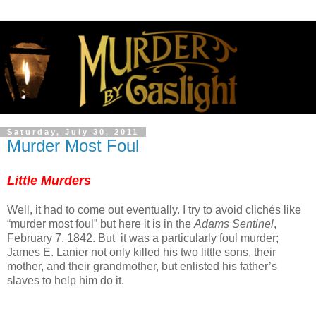
Saturday, July 30, 2011
Murder Most Foul
Little Murders
Well, it had to come out eventually. I try to avoid clichés like
“murder most foul” but here it is in the
Adams Sentinel
,
February 7, 1842. But it was a particularly foul murder;
James E. Lanier not only killed his two little sons, their
mother, and their grandmother, but enlisted his father’s
slaves to help him do it.