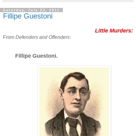
Saturday, July 23, 2011
Fillipe Guestoni
Little Murders:
From
Defenders and Offenders
:
Fillipe Guestoni.