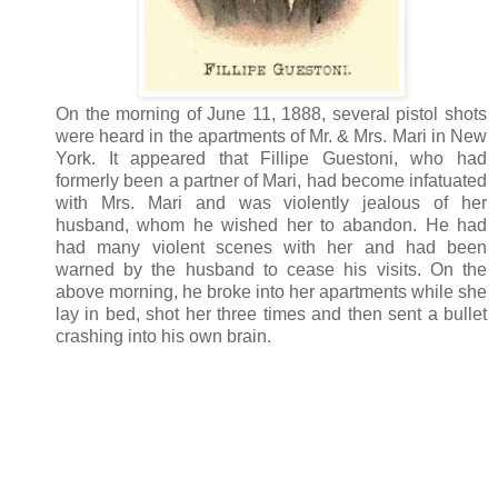
On the morning of June 11, 1888, several pistol shots
were heard in the apartments of Mr. & Mrs. Mari in New
York. It appeared that Fillipe Guestoni, who had
formerly been a partner of Mari, had become infatuated
with Mrs. Mari and was violently jealous of her
husband, whom he wished her to abandon. He had
had many violent scenes with her and had been
warned by the husband to cease his visits. On the
above morning, he broke into her apartments while she
lay in bed, shot her three times and then sent a bullet
crashing into his own brain.