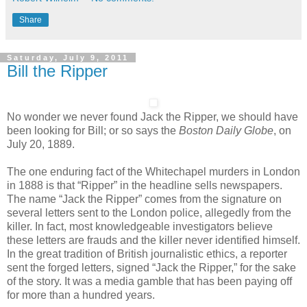
Share
Saturday, July 9, 2011
Bill the Ripper
No wonder we never found Jack the Ripper, we should have
been looking for Bill; or so says the
Boston Daily Globe
, on
July 20, 1889.
The one enduring fact of the Whitechapel murders in London
in 1888 is that “Ripper” in the headline sells newspapers.
The name “Jack the Ripper” comes from the signature on
several letters sent to the London police, allegedly from the
killer. In fact, most knowledgeable investigators believe
these letters are frauds and the killer never identified himself.
In the great tradition of British journalistic ethics, a reporter
sent the forged letters, signed “Jack the Ripper,” for the sake
of the story. It was a media gamble that has been paying off
for more than a hundred years.