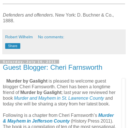
Defenders and offenders
. New York: D. Buchner & Co.,
1888.
Robert Wilhelm
No comments:
Share
Saturday, July 16, 2011
Guest Blogger: Cheri Farnsworth
Murder by Gaslight
is pleased to welcome guest
blogger Cheri Farnsworth. Cheri has been a longtime
friend of
Murder by Gaslight
; last year we reviewed her
book
Murder and Mayhem in St. Lawrence County
and
today she will be sharing a story from her latest book.
Following is a chapter from Cheri Farnsworth’s
Murder
& Mayhem in Jefferson County
(History Press 2011).
The book is a compilation of ten of the most sensational,