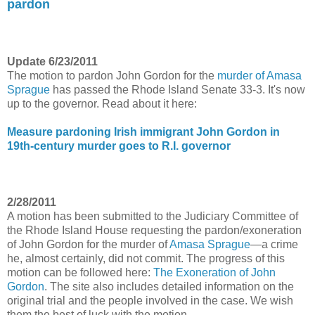
pardon
Update 6/23/2011
The motion to pardon John Gordon for the
murder of Amasa
Sprague
has passed the Rhode Island Senate 33-3. It's now
up to the governor. Read about it here:
Measure pardoning Irish immigrant John Gordon in
19th-century murder goes to R.I. governor
2/28/2011
A motion has been submitted to the Judiciary Committee of
the Rhode Island House requesting the pardon/exoneration
of John Gordon for the murder of
Amasa Sprague
—a crime
he, almost certainly, did not commit. The progress of this
motion can be followed here:
The Exoneration of John
Gordon
. The site also includes detailed information on the
original trial and the people involved in the case. We wish
them the best of luck with the motion.