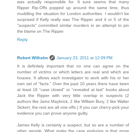
was actually responsible for. It sure seems that many
Ripper Rip-Offs popped up around the same time, thus
muddling the situation for London authorities. I wouldn't be
surprised if Kelly really was The Ripper and 4 or 5 of the
"suspects" committed similar murders in an attempt to pin
the blame on The Ripper.
Reply
Robert Wilhelm
January 23, 2011 at 12:09 PM
It is definitely important that no one can agree on the
number of victims or which letters are real and which are
hoaxes. It allows each investigator to work with his or her
own set of “facts.” Over the past 10 years there have been
at least 18 “case closed” or “revealed at last” books about
Jack the Ripper with very little overlap in suspects (2
authors like Jams Maybrick, 2 like William Bury, 2 like Walter
Sickert, the rest are all one-offs.) If you can cherry-pick your
evidence you can prove anyone guilty.
James Kelly is certainly a suspect, but so are a number of
other people. What make the case enduring is that more