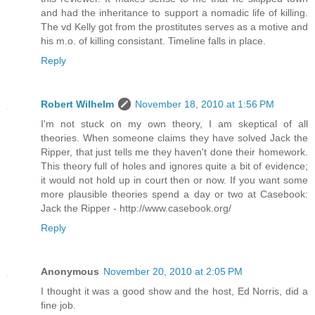
and had the inheritance to support a nomadic life of killing.
The vd Kelly got from the prostitutes serves as a motive and
his m.o. of killing consistant. Timeline falls in place.
Reply
Robert Wilhelm
November 18, 2010 at 1:56 PM
I'm not stuck on my own theory, I am skeptical of all
theories. When someone claims they have solved Jack the
Ripper, that just tells me they haven't done their homework.
This theory full of holes and ignores quite a bit of evidence;
it would not hold up in court then or now. If you want some
more plausible theories spend a day or two at Casebook:
Jack the Ripper - http://www.casebook.org/
Reply
Anonymous
November 20, 2010 at 2:05 PM
I thought it was a good show and the host, Ed Norris, did a
fine job.