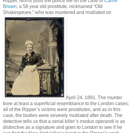
Ripper. Norris pulls the police file on the case of
Carrie
Brown
, a 58 year old prostitute, nicknamed “Old
Shakespeare,” who was murdered and mutilated on
April 24, 1891. The murder
bore at least a superficial resemblance to the London cases;
all of the Ripper’s victims were prostitutes, and as in this
case, the bodies were severely mutilated after death. The
detective tells us that a serial killer’s modus operandi is as
distinctive as a signature and goes to London to see if he