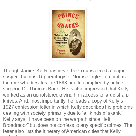
Though James Kelly has never been considered a major
suspect by most Ripperologists, Norris singles him out as
the one who best fits the 1888 profile complied by police
surgeon Dr. Thomas Bond. He is also impressed that Kelly
worked as an upholsterer, giving him access to large sharp
knives. And, most importantly, he reads a copy of Kelly’s
1927 confession letter in which Kelly describes his problems
dealing with society, primarily due to “all kinds of skank.”
Kelly says, “I have been on the warpath since I left
Broadmoor” but does not confess to any specific crimes. The
letter also lists the itinerary of American cities that Kelly