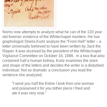
Norris now attempts to analyze what he can of the 120 year
old forensic evidence of the Whitechapel murders. He has
graphologist Sheila Kurtz analyze the “From Hell” letter – a
letter universally believed to have been written by Jack the
Ripper. It was received by the president of the Whitechapel
Vigilance Committee on October 16, 1888, in a box that also
contained half a human kidney. Kurtz examines the slant
and shape of the letters and decides the writer is a disturbed
individual. Not so dramatic a conclusion you read the
sentence she analyzed,
“I send you half the Kidne I took from one woman
and prasarved it for you tother piece I fried and
ate it was very nise.”