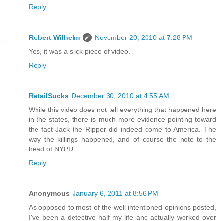
Reply
Robert Wilhelm
November 20, 2010 at 7:28 PM
Yes, it was a slick piece of video.
Reply
RetailSucks
December 30, 2010 at 4:55 AM
While this video does not tell everything that happened here
in the states, there is much more evidence pointing toward
the fact Jack the Ripper did indeed come to America. The
way the killings happened, and of course the note to the
head of NYPD.
Reply
Anonymous
January 6, 2011 at 8:56 PM
As opposed to most of the well intentioned opinions posted,
I've been a detective half my life and actually worked over