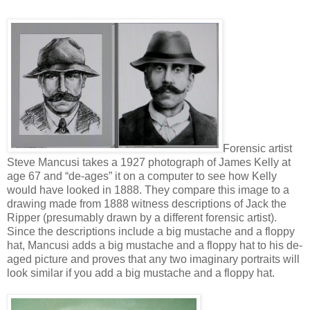
Forensic artist
Steve Mancusi takes a 1927 photograph of James Kelly at
age 67 and “de-ages” it on a computer to see how Kelly
would have looked in 1888. They compare this image to a
drawing made from 1888 witness descriptions of Jack the
Ripper (presumably drawn by a different forensic artist).
Since the descriptions include a big mustache and a floppy
hat, Mancusi adds a big mustache and a floppy hat to his de-
aged picture and proves that any two imaginary portraits will
look similar if you add a big mustache and a floppy hat.