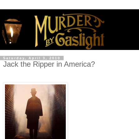
Saturday, April 3, 2010
Jack the Ripper in America?