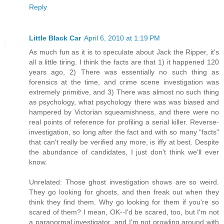
Reply
Little Black Car
April 6, 2010 at 1:19 PM
As much fun as it is to speculate about Jack the Ripper, it's
all a little tiring. I think the facts are that 1) it happened 120
years ago, 2) There was essentially no such thing as
forensics at the time, and crime scene investigation was
extremely primitive, and 3) There was almost no such thing
as psychology, what psychology there was was biased and
hampered by Victorian squeamishness, and there were no
real points of reference for profiling a serial killer. Reverse-
investigation, so long after the fact and with so many "facts"
that can't really be verified any more, is iffy at best. Despite
the abundance of candidates, I just don't think we'll ever
know.
Unrelated: Those ghost investigation shows are so weird.
They go looking for ghosts, and then freak out when they
think they find them. Why go looking for them if you're so
scared of them? I mean, OK--I'd be scared, too, but I'm not
a paranormal investigator, and I'm not prowling around with