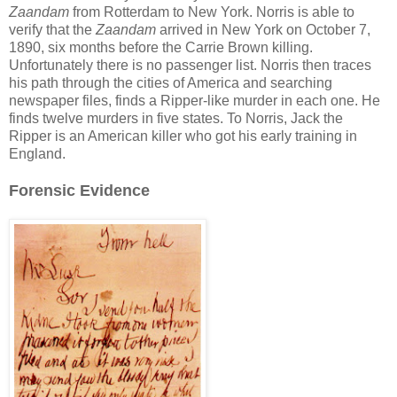
Zaandam
from Rotterdam to New York. Norris is able to
verify that the
Zaandam
arrived in New York on October 7,
1890, six months before the Carrie Brown killing.
Unfortunately there is no passenger list. Norris then traces
his path through the cities of America and searching
newspaper files, finds a Ripper-like murder in each one. He
finds twelve murders in five states. To Norris, Jack the
Ripper is an American killer who got his early training in
England.
Forensic Evidence