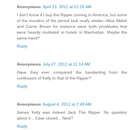
Anonymous
April 23, 2012 at 12:26 AM
I don't know if I buy the Ripper coming to America, but some
of the murders of the period look really similar--Alice Walsh
and Carrie Brown for instance were both prostitutes that
were heavily mutilated in hotels in Manhattan. Maybe the
same hand?
Reply
Anonymous
July 27, 2012 at 11:14 AM
Have they ever compared the handwritng from the
confession of Kelly to that of the Ripper?
Reply
Anonymous
August 4, 2012 at 2:49 AM
James Kelly was indeed Jack The Ripper. No question
about it... Case closed... Next?
Reply