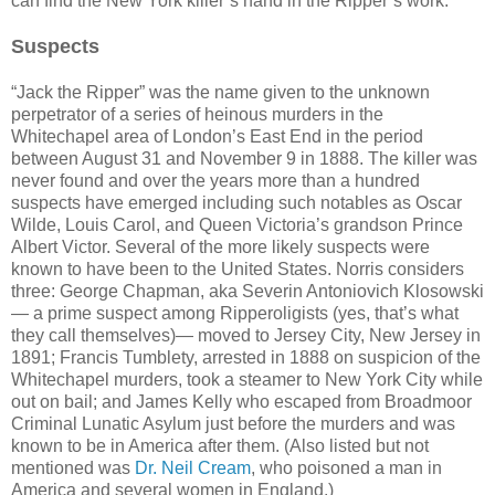
can find the New York killer’s hand in the Ripper’s work.
Suspects
“Jack the Ripper” was the name given to the unknown
perpetrator of a series of heinous murders in the
Whitechapel area of London’s East End in the period
between August 31 and November 9 in 1888. The killer was
never found and over the years more than a hundred
suspects have emerged including such notables as Oscar
Wilde, Louis Carol, and Queen Victoria’s grandson Prince
Albert Victor. Several of the more likely suspects were
known to have been to the United States. Norris considers
three: George Chapman, aka Severin Antoniovich Klosowski
— a prime suspect among Ripperoligists (yes, that’s what
they call themselves)— moved to Jersey City, New Jersey in
1891; Francis Tumblety, arrested in 1888 on suspicion of the
Whitechapel murders, took a steamer to New York City while
out on bail; and James Kelly who escaped from Broadmoor
Criminal Lunatic Asylum just before the murders and was
known to be in America after them. (Also listed but not
mentioned was
Dr. Neil Cream
, who poisoned a man in
America and several women in England.)