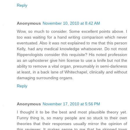
Reply
Anonymous
November 10, 2010 at 8:42 AM
Wow, so much to consider. Some excellent points above. I
too was waiting for a hand writing comparison which never
eventuated. Also it was not explained to me that this person
Kelly, had any medical knowledge whatsoever. Do not most
Ripperologists consider this requisite? His noted profession
as an uphosterer give him license to use a knife but not the
ability to remove a vital organ, presumably in semi-darkness
at least, in a back lane of Whitechapel, clinically and without
damaging surrounding organs.
Reply
Anonymous
November 17, 2010 at 5:56 PM
I thought it to be the best and most plausible theory yet.
Funny thing is, so many people are so stuck to their own
theories that their responses usually mirror the opinion of
this reviewer. It makes sense to me that he skipped town