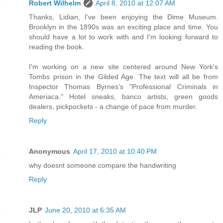
Robert Wilhelm
April 8, 2010 at 12:07 AM
Thanks, Lidian, I've been enjoying the Dime Museum.
Brooklyn in the 1890s was an exciting place and time. You
should have a lot to work with and I'm looking forward to
reading the book.
I'm working on a new site centered around New York's
Tombs prison in the Gilded Age. The text will all be from
Inspector Thomas Byrnes's "Professional Criminals in
Ameriaca." Hotel sneaks, banco artists, green goods
dealers, pickpockets - a change of pace from murder.
Reply
Anonymous
April 17, 2010 at 10:40 PM
why doesnt someone compare the handwriting
Reply
JLP
June 20, 2010 at 6:35 AM