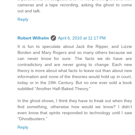
cameras and a tape recording, asking the ghost to come
out and talk.
Reply
Robert Wilhelm
April 6, 2010 at 11:17 PM
It is fun to speculate about Jack the Ripper, and Lizzie
Borden and Mary Rogers and so many others because we
can never know for sure. The facts we do have are
contradictory and are never going to change. Each new
theory is more about what facts to leave out than about new
information and none of the theories would hold up in court,
today or in the 19th Century. But no one ever sold a book
subtitled “Another Half-Baked Theory.”
In the ghost shows, I think they have to freak out when they
find something, otherwise how would we know? I didn’t
even know that spirits responded to technology until I saw
“Ghostbusters.”
Reply