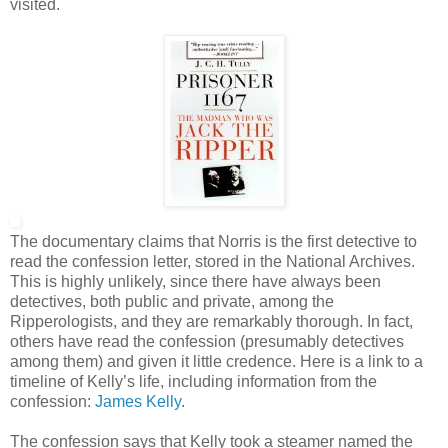
visited.
The documentary claims that Norris is the first detective to
read the confession letter, stored in the National Archives.
This is highly unlikely, since there have always been
detectives, both public and private, among the
Ripperologists, and they are remarkably thorough. In fact,
others have read the confession (presumably detectives
among them) and given it little credence. Here is a link to a
timeline of Kelly’s life, including information from the
confession:
James Kelly
.
The confession says that Kelly took a steamer named the