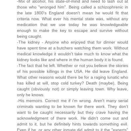
-Mix of alcohol, his state-of-mind and need to lash out at
those who "wronged him". Being called a schizophrenic in
the late 1800's England doesn't mean he would fit that
criteria now. What ever his mental state was, without any
medication that we use today he was knowledgeable
enough to make the key to escape and survive without
being caught.
-The kidney - Anyone who enjoyed that for dinner would
have spent time at a butchers watching them work. Without
medical knowledge it wouldn't take much to know what the
kidney looks like and where in the human body it is found.
-The fact that he left. Whether or not you believe the stories
of his possible killings in the USA. He did leave England.
What other reasons would there be for a raging lunatic who
has killed at will, stop cold turkey? Death (maybe), Being
caught (obviously not) or simply leaving town. Why leave,
only he knows.
-His memoirs. Correct me if i'm wrong. Aren't many serial
criminals wanting to be known for there work. They don't
want to be caught necessarily but they crave having the
acknowledgment of there work. He didn't come out and
admit to it, but he definitely hints towards something evil.
Even if he, or any other inmate did admit to it the "experts"