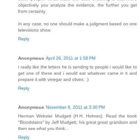
objectively you analyze the evidence, the further you get
from certainty.
In any case, no one should make a judgment based on one
televisions show.
Reply
Anonymous
April 26, 2011 at 1:58 PM
i really like the letters he is sending to people i would like to
get one of these and i would eat whatever came in it and
prepare it with vinegar and olives. :)
Reply
Anonymous
November 8, 2011 at 3:30 PM
Herman Webster Mudgett (H.H. Holmes). Read the book
"Bloodstains" by Jeff Mudgett, his great great grandson and
then see what you think...
Reply