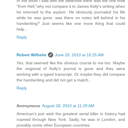
In the show I saw with the detective there was the one note
"from Hell,"why not compare it to James Kelly's writing when
he returned to the asylum. He obviously journaled his life
while he was gone, was there no notes left behind in his
handwriting? Just seems like one more thing that could
help...
Reply
Robert Wilhelm
June 20, 2010 at 10:25 AM
Yes, that seemed like the obvious course to me too. Maybe
the origional of Kelly's journal is gone and they were
working with a typed transcript. Or maybe they did compare
the handwriting and did not get a match...
Reply
Anonymous
August 18, 2010 at 11:29 AM
American's just wish the greatest serial killer in history had
roamed through New York. Sadly, he was in London, and
possibly some other European countries.