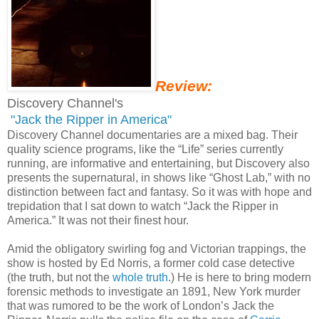
Review:
Discovery Channel's
"Jack the Ripper in America"
Discovery Channel documentaries are a mixed bag. Their
quality science programs, like the “Life” series currently
running, are informative and entertaining, but Discovery also
presents the supernatural, in shows like “Ghost Lab,” with no
distinction between fact and fantasy. So it was with hope and
trepidation that I sat down to watch “Jack the Ripper in
America.” It was not their finest hour.
Amid the obligatory swirling fog and Victorian trappings, the
show is hosted by Ed Norris, a former cold case detective
(the truth, but not the
whole truth
.) He is here to bring modern
forensic methods to investigate an 1891, New York murder
that was rumored to be the work of London’s Jack the