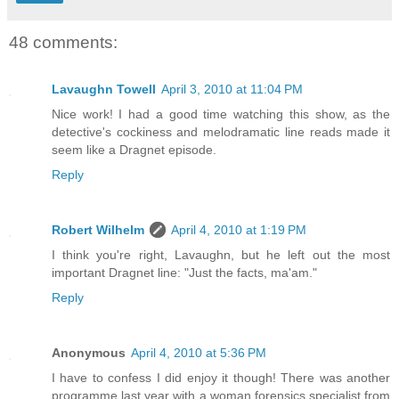
48 comments:
Lavaughn Towell
April 3, 2010 at 11:04 PM
Nice work! I had a good time watching this show, as the
detective's cockiness and melodramatic line reads made it
seem like a Dragnet episode.
Reply
Robert Wilhelm
April 4, 2010 at 1:19 PM
I think you're right, Lavaughn, but he left out the most
important Dragnet line: "Just the facts, ma'am."
Reply
Anonymous
April 4, 2010 at 5:36 PM
I have to confess I did enjoy it though! There was another
programme last year with a woman forensics specialist from