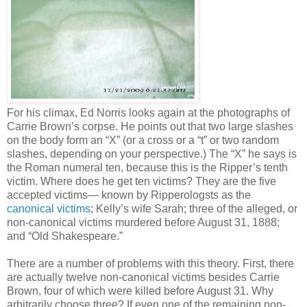
For his climax, Ed Norris looks again at the photographs of
Carrie Brown’s corpse. He points out that two large slashes
on the body form an “X” (or a cross or a “t” or two random
slashes, depending on your perspective.) The “X” he says is
the Roman numeral ten, because this is the Ripper’s tenth
victim. Where does he get ten victims? They are the five
accepted victims— known by Ripperologsts as the
canonical victims
; Kelly’s wife Sarah; three of the alleged, or
non-canonical victims murdered before August 31, 1888;
and “Old Shakespeare.”
There are a number of problems with this theory. First, there
are actually twelve non-canonical victims besides Carrie
Brown, four of which were killed before August 31. Why
arbitrarily choose three? If even one of the remaining non-