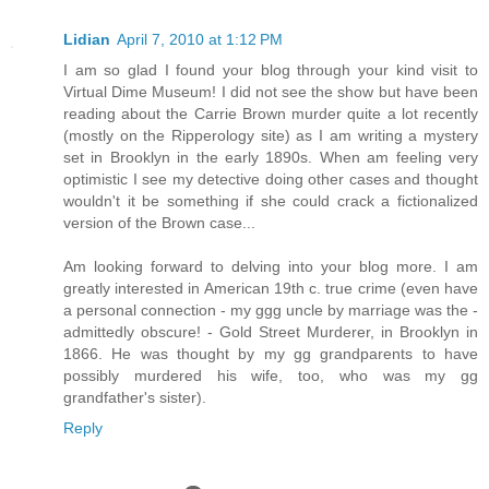
Lidian
April 7, 2010 at 1:12 PM
I am so glad I found your blog through your kind visit to
Virtual Dime Museum! I did not see the show but have been
reading about the Carrie Brown murder quite a lot recently
(mostly on the Ripperology site) as I am writing a mystery
set in Brooklyn in the early 1890s. When am feeling very
optimistic I see my detective doing other cases and thought
wouldn't it be something if she could crack a fictionalized
version of the Brown case...
Am looking forward to delving into your blog more. I am
greatly interested in American 19th c. true crime (even have
a personal connection - my ggg uncle by marriage was the -
admittedly obscure! - Gold Street Murderer, in Brooklyn in
1866. He was thought by my gg grandparents to have
possibly murdered his wife, too, who was my gg
grandfather's sister).
Reply