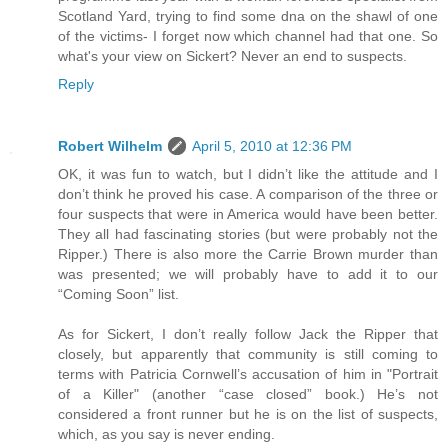
Scotland Yard, trying to find some dna on the shawl of one
of the victims- I forget now which channel had that one. So
what's your view on Sickert? Never an end to suspects.
Reply
Robert Wilhelm
April 5, 2010 at 12:36 PM
OK, it was fun to watch, but I didn’t like the attitude and I
don’t think he proved his case. A comparison of the three or
four suspects that were in America would have been better.
They all had fascinating stories (but were probably not the
Ripper.) There is also more the Carrie Brown murder than
was presented; we will probably have to add it to our
“Coming Soon” list.
As for Sickert, I don’t really follow Jack the Ripper that
closely, but apparently that community is still coming to
terms with Patricia Cornwell’s accusation of him in "Portrait
of a Killer" (another “case closed” book.) He’s not
considered a front runner but he is on the list of suspects,
which, as you say is never ending.