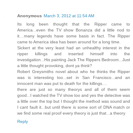
Anonymous
March 3, 2012 at 11:54 AM
Its long been thought that the Ripper came to
America...even the TV show Bonanza did a little nod to
it....many legends have some basis in fact. The Ripper
came to America idea has been around for a long time.
Sickert at the very least had an unhealthy interest in the
ripper killings and inserted himself into the
investigation...His painting Jack The Rippers Bedroom...Just
a little thought provoking, dont ya think?
Robert Greysmiths novel about who he thinks the Ripper
was is interesting too...set in San Francisco...and an
innocent man was put to death for the killings....
there are just so many theorys and all of them seem
good...I watched the TV show too and yes the detective was
a little over the top but I thought the method was sound and
I cant fault it...but until there is some sort of DNA match or
we find some real proof every theory is just that...a theory
Reply