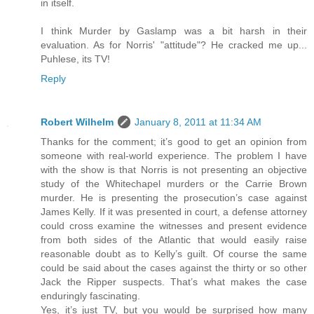
in itself.
I think Murder by Gaslamp was a bit harsh in their
evaluation. As for Norris' "attitude"? He cracked me up...
Puhlese, its TV!
Reply
Robert Wilhelm
January 8, 2011 at 11:34 AM
Thanks for the comment; it’s good to get an opinion from
someone with real-world experience. The problem I have
with the show is that Norris is not presenting an objective
study of the Whitechapel murders or the Carrie Brown
murder. He is presenting the prosecution’s case against
James Kelly. If it was presented in court, a defense attorney
could cross examine the witnesses and present evidence
from both sides of the Atlantic that would easily raise
reasonable doubt as to Kelly’s guilt. Of course the same
could be said about the cases against the thirty or so other
Jack the Ripper suspects. That’s what makes the case
enduringly fascinating.
Yes, it’s just TV, but you would be surprised how many