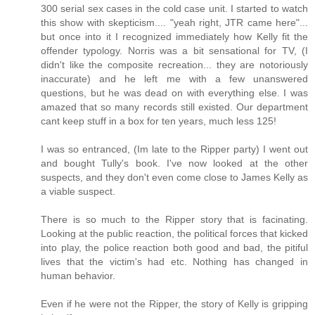
300 serial sex cases in the cold case unit. I started to watch
this show with skepticism.... "yeah right, JTR came here"...
but once into it I recognized immediately how Kelly fit the
offender typology. Norris was a bit sensational for TV, (I
didn't like the composite recreation... they are notoriously
inaccurate) and he left me with a few unanswered
questions, but he was dead on with everything else. I was
amazed that so many records still existed. Our department
cant keep stuff in a box for ten years, much less 125!
I was so entranced, (Im late to the Ripper party) I went out
and bought Tully's book. I've now looked at the other
suspects, and they don't even come close to James Kelly as
a viable suspect.
There is so much to the Ripper story that is facinating.
Looking at the public reaction, the political forces that kicked
into play, the police reaction both good and bad, the pitiful
lives that the victim's had etc. Nothing has changed in
human behavior.
Even if he were not the Ripper, the story of Kelly is gripping