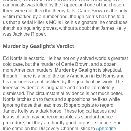
canonicals was killed by the Ripper, or if one of the chosen
three were not, then the theory fails. Carrie Brown is the only
victim marked by a number and, though Norris has has told
us that a serial killer’s MO is like his signature, he concludes
that this singularity proves, without a doubt that James Kelly
was Jack the Ripper.
Murder by Gaslight’s Verdict
Ed Norris is ecstatic. He has not only solved world’s greatest
cold case, but the murder of Carrie Brown, and a dozen
more American murders.
Murder by Gaslight
is skeptical,
though. There is a bit of the ugly American in Ed Norris and
his cockiness is not justified by the quality of his work. The
forensic evidence is laughable and can be completely
dismissed. The circumstantial evidence is not much better.
Norris latches on to facts and suppositions he likes while
ignoring those that lead most Ripperologists to regard
James Kelly as a dark horse. These logical lapses and
leaps of faith may be recognizable as standard police
procedure, but they are hardly good forensic science. For
true crime on the Discovery Channel, stick to
Aphrodite