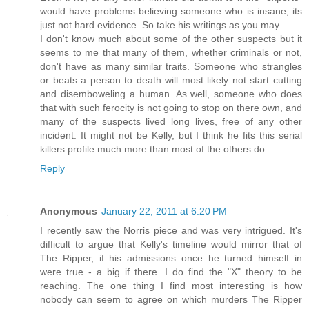
would have problems believing someone who is insane, its
just not hard evidence. So take his writings as you may.
I don't know much about some of the other suspects but it
seems to me that many of them, whether criminals or not,
don't have as many similar traits. Someone who strangles
or beats a person to death will most likely not start cutting
and disemboweling a human. As well, someone who does
that with such ferocity is not going to stop on there own, and
many of the suspects lived long lives, free of any other
incident. It might not be Kelly, but I think he fits this serial
killers profile much more than most of the others do.
Reply
Anonymous
January 22, 2011 at 6:20 PM
I recently saw the Norris piece and was very intrigued. It's
difficult to argue that Kelly's timeline would mirror that of
The Ripper, if his admissions once he turned himself in
were true - a big if there. I do find the "X" theory to be
reaching. The one thing I find most interesting is how
nobody can seem to agree on which murders The Ripper