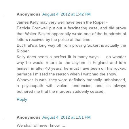
Anonymous
August 4, 2012 at 1:42 PM
James Kelly may very well have been the Ripper -
Patricia Cornwell put out a fascinating case, and did prove
that Walter Sickert apparently wrote one of the hundreds of
letters received by the police at that time.
But that's a long way off from proving Sickert is actually the
Ripper.
Kelly does seem a perfect fit in many ways - I do wonder
why he would return to the asylum in England and turn
himself in after 40 years, he must have been off his rocker,
perhaps I missed the reason when I watched the show.
Whoever is was, they were definitely mentally unbalanced,
a psychopath with violent tendencies, and it's always
bothered me that the murders suddenly ceased.
Reply
Anonymous
August 4, 2012 at 1:51 PM
We shall all never know.....