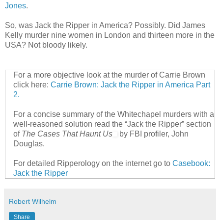
Jones
.
So, was Jack the Ripper in America? Possibly. Did James
Kelly murder nine women in London and thirteen more in the
USA? Not bloody likely.
For a more objective look at the murder of Carrie Brown
click here:
Carrie Brown: Jack the Ripper in America Part
2.
For a concise summary of the Whitechapel murders with a
well-reasoned solution read the “Jack the Ripper” section
of
The Cases That Haunt Us
by FBI profiler, John
Douglas.
For detailed Ripperology on the internet go to
Casebook:
Jack the Ripper
Robert Wilhelm
Share