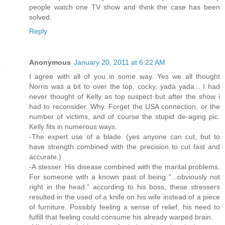
people watch one TV show and think the case has been
solved.
Reply
Anonymous
January 20, 2011 at 6:22 AM
I agree with all of you in some way. Yes we all thought
Norris was a bit to over the top, cocky, yada yada... I had
never thought of Kelly as top suspect but after the show i
had to reconsider. Why. Forget the USA connection, or the
number of victims, and of course the stupid de-aging pic.
Kelly fits in numerous ways.
-The expert use of a blade. (yes anyone can cut, but to
have strength combined with the precision to cut fast and
accurate.)
-A stesser. His disease combined with the marital problems.
For someone with a known past of being "...obviously not
right in the head." according to his boss, these stressers
resulted in the used of a knife on his wife instead of a piece
of furniture. Possibly feeling a sense of relief, his need to
fulfill that feeling could consume his already warped brain.