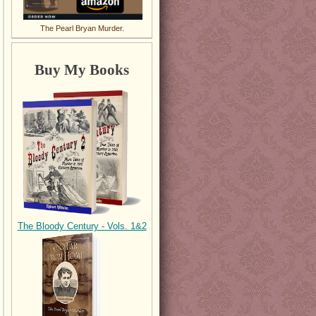
The Pearl Bryan Murder.
Buy My Books
The Bloody Century - Vols. 1&2