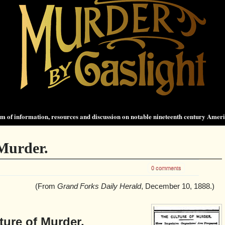
 of information, resources and discussion on notable nineteenth century Amer
Murder.
0 comments
(From
Grand Forks Daily Herald
, December 10, 1888.)
ture of Murder.