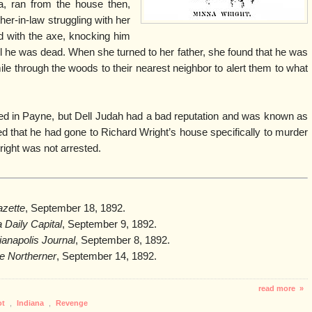
na, ran from the house then,
her-in-law struggling with her
ad with the axe, knocking him
til he was dead. When she turned to her father, she found that he was
le through the woods to their nearest neighbor to alert them to what
ed in Payne, but Dell Judah had a bad reputation and was known as
d that he had gone to Richard Wright’s house specifically to murder
right was not arrested.
zette
, September 18, 1892.
 Daily Capital
, September 9, 1892.
ianapolis Journal
, September 8, 1892.
e Northerner
, September 14, 1892.
read more »
ot
,
Indiana
,
Revenge