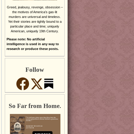
Greed, jealousy, revenge, obsession –
the motives of America’s gas-lit
murders are universal and timeless.
Yet their stories are tightly bound to a
particular place and time; uniquely
American, uniquely 19th Century.
Please note: No artificial
intelligence is used in any way to
research or produce these posts.
Follow
So Far from Home.