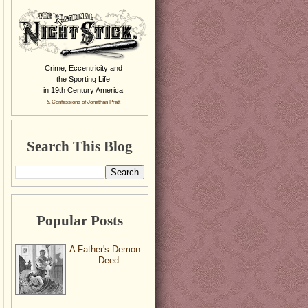
Crime, Eccentricity and
the Sporting Life
in 19th Century America
& Confessions of Jonathan Pratt
Search This Blog
Popular Posts
A Father's Demon
Deed.