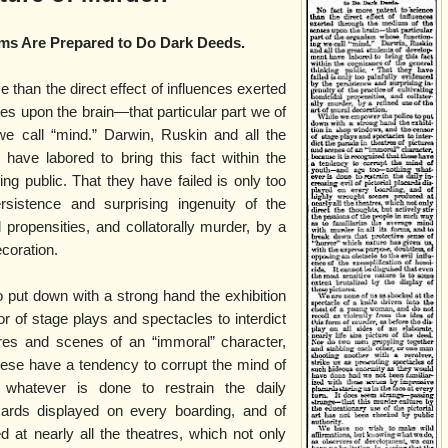
ms Are Prepared to Do Dark Deeds.
e than the direct effect of influences exerted
s upon the brain—that particular part we of
e call “mind.” Darwin, Ruskin and all the
have labored to bring this fact within the
ing public. That they have failed is only too
rsistence and surprising ingenuity of the
l propensities, and collatorally murder, by a
ecoration.
 put down with a strong hand the exhibition
 of stage plays and spectacles to interdict
ures and scenes of an “immoral” character,
hese have a tendency to corrupt the mind of
whatever is done to restrain the daily
lacards displayed on every boarding, and of
 at nearly all the theatres, which not only