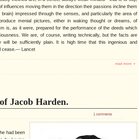
of influences moving them in the direction their passions incline them
 brain) impressed through the senses, and particularly the area of
roduce menial pictures, either in waking thought or dreams, of
sm is, as it were, prepared for the performance of the deeds which
ousness. We are, of course, writing technically, but the facts are
 will be sufficiently plain. It is high time that this ingenious and
ld cease.— Lancet
read more »
of Jacob Harden.
1 comments
 he had been