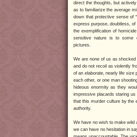
direct the thoughts, but activel
as to familiarize the average mi
down that protective sense of “
express purpose, doubtless, of 
the exemplification of homicid
sensitive nature is to some e
pictures.
We are none of us as shocked a
and do not recoil as violently f
of an elaborate, nearly life siz
each other, or one man shooting
hideous enormity as they wou
impressive placards staring us
that this murder culture by the 
authority.
We have no wish to make wild a
we can have no hesitation in say
means unaccountable. The vicio