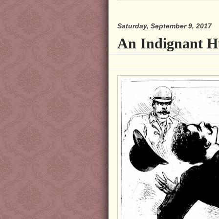
Saturday, September 9, 2017
An Indignant H