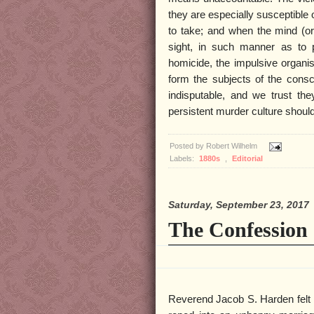
they are especially susceptible 
to take; and when the mind (or
sight, in such manner as to p
homicide, the impulsive organi
form the subjects of the consci
indisputable, and we trust they
persistent murder culture shou
Posted by
Robert Wilhelm
Labels:
1880s
,
Editorial
Saturday, September 23, 2017
The Confession 
Reverend Jacob S. Harden felt