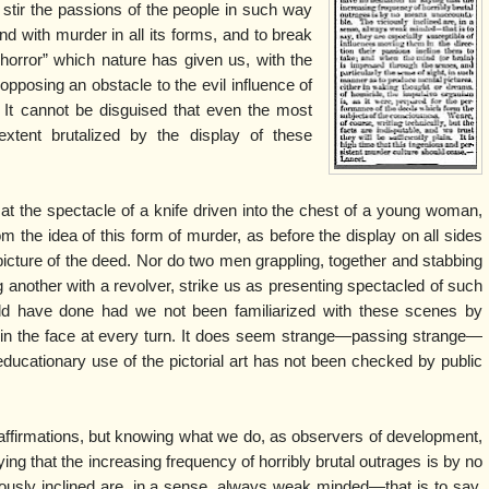
y stir the passions of the people in such way
nd with murder in all its forms, and to break
horror” which nature has given us, with the
opposing an obstacle to the evil influence of
e It cannot be disguised that even the most
xtent brutalized by the display of these
t the spectacle of a knife driven into the chest of a young woman,
rom the idea of this form of murder, as before the display on all sides
e picture of the deed. Nor do two men grappling, together and stabbing
 another with a revolver, strike us as presenting spectacled of such
ld have done had we not been familiarized with these scenes by
 in the face at every turn. It does seem strange—passing strange—
educationary use of the pictorial art has not been checked by public
ffirmations, but knowing what we do, as observers of development,
ing that the increasing frequency of horribly brutal outrages is by no
usly inclined are, in a sense, always weak minded—that is to say,