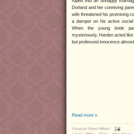
roped into an unhappy marria
Dorland and her conniving pare
wife threatened his promising c
a damper on his active social l
When the young bride pa
mysteriously, Harden acted like
but professed innocence almost 
Read more »
Posted by
Robert Wilhelm
Labels:
1850s
,
Cleric
,
New Jersey