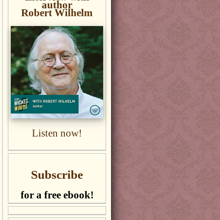
author
Robert Wilhelm
Listen now!
Subscribe
for a free ebook!