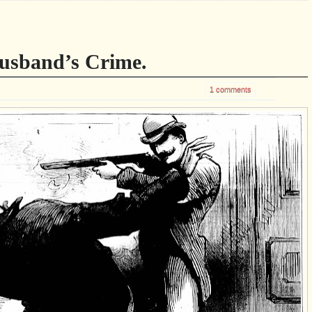
usband’s Crime.
1 comments