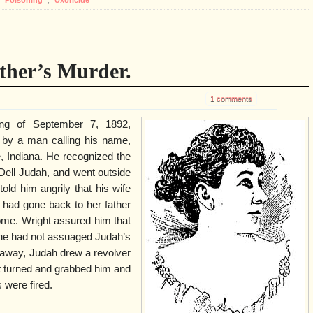
ther’s Murder.
1 comments
ing of September 7, 1892,
by a man calling his name,
, Indiana. He recognized the
 Dell Judah, and went outside
ld him angrily that his wife
 had gone back to her father
ome. Wright assured him that
 he had not assuaged Judah’s
 away, Judah drew a revolver
t turned and grabbed him and
 were fired.