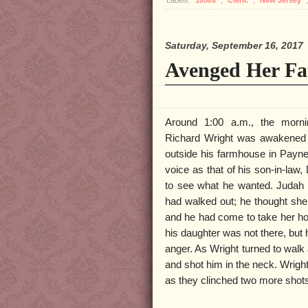
Saturday, September 16, 2017
Avenged Her Fa
Around 1:00 a.m., the morn
Richard Wright was awakened 
outside his farmhouse in Payne
voice as that of his son-in-law,
to see what he wanted. Judah to
had walked out; he thought she
and he had come to take her h
his daughter was not there, but
anger. As Wright turned to walk
and shot him in the neck. Wrigh
as they clinched two more shots