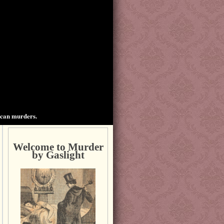
ican murders.
Welcome to Murder
by Gaslight