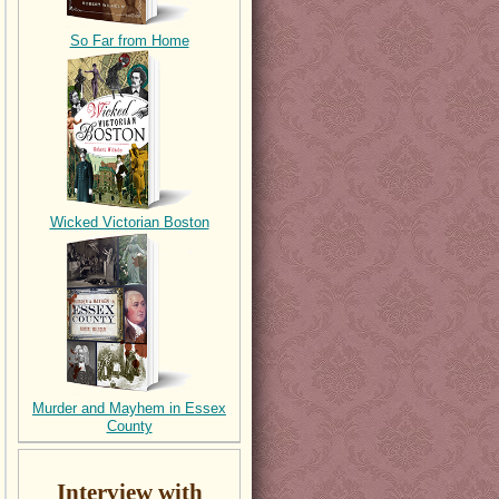
So Far from Home
Wicked Victorian Boston
Murder and Mayhem in Essex
County
Interview with