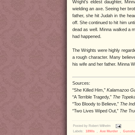
Wright’s eldest daughter, Min
wielding an axe. Seeing her brot
father, she hit Judah in the he
off. She continued to hit him un
dead as well. Minna walked a mi
had happened.
The Wrights were highly regard
a rough character. Many believe
his wife and her father. Minna W
Sources:
“She Killed Him,”
Kalamazoo Ga
“A Terrible Tragedy,”
The Topeka
“Too Bloody to Believe,”
The Ind
“Two Lives Wiped Out,”
The Tru
Posted by
Robert Wilhelm
Labels:
1890s
,
Axe Murder
,
Gunsh