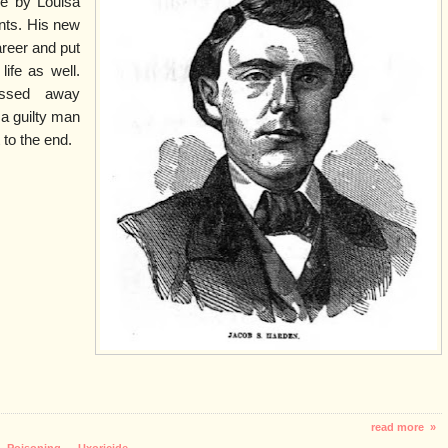
ge by Louisa
nts. His new
areer and put
ife as well.
ssed away
 a guilty man
to the end.
read more »
,
Poisoning
,
Uxoricide