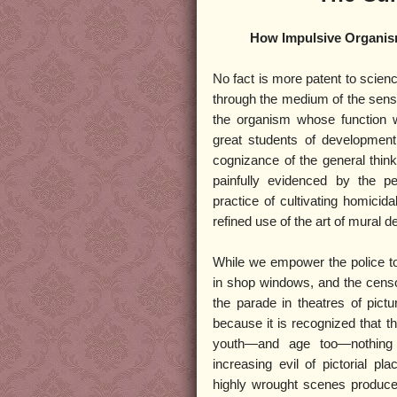
How Impulsive Organis
No fact is more patent to scienc
through the medium of the sense
the organism whose function w
great students of development 
cognizance of the general think
painfully evidenced by the pe
practice of cultivating homicida
refined use of the art of mural d
While we empower the police to
in shop windows, and the censor
the parade in theatres of pict
because it is recognized that t
youth—and age too—nothing 
increasing evil of pictorial p
highly wrought scenes produced