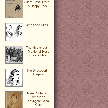
Guest Post: 'Once
a Happy Bride.'
James and Ellen.
The Mysterious
Murder of Rose
Clark Ambler.
The Bridgeport
Tragedy.
Rare Photo of
America's
Youngest Serial
Killer.