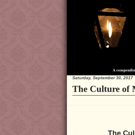
A compendium
Saturday, September 30, 2017
The Culture of 
The Cul