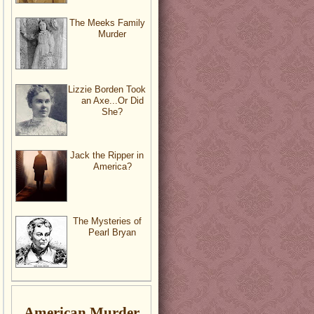
The Meeks Family
Murder
Lizzie Borden Took
an Axe...Or Did
She?
Jack the Ripper in
America?
The Mysteries of
Pearl Bryan
American Murder