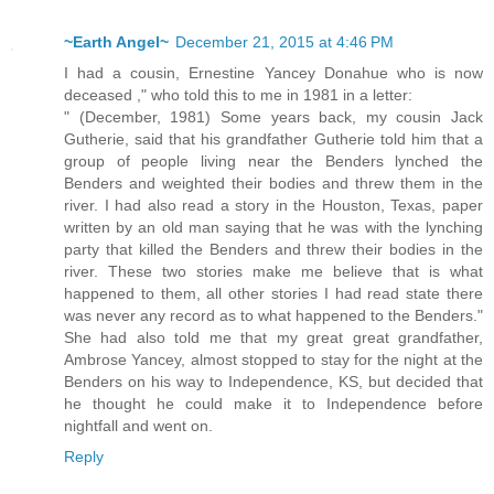
~Earth Angel~
December 21, 2015 at 4:46 PM
I had a cousin, Ernestine Yancey Donahue who is now
deceased ," who told this to me in 1981 in a letter:
" (December, 1981) Some years back, my cousin Jack
Gutherie, said that his grandfather Gutherie told him that a
group of people living near the Benders lynched the
Benders and weighted their bodies and threw them in the
river. I had also read a story in the Houston, Texas, paper
written by an old man saying that he was with the lynching
party that killed the Benders and threw their bodies in the
river. These two stories make me believe that is what
happened to them, all other stories I had read state there
was never any record as to what happened to the Benders."
She had also told me that my great great grandfather,
Ambrose Yancey, almost stopped to stay for the night at the
Benders on his way to Independence, KS, but decided that
he thought he could make it to Independence before
nightfall and went on.
Reply