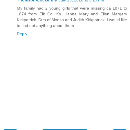
Thomson-Lockerbie
July 15, 2026 at 3:29 PM
My family had 2 young girls that were missing ca 1871 to
1874 from Elk Co, Ks. Hanna Mary and Ellen Margery
Kirkpatrick. Dtrs of Alonzo and Judith Kirkpatrick. I would like
to find out anything about them.
Reply