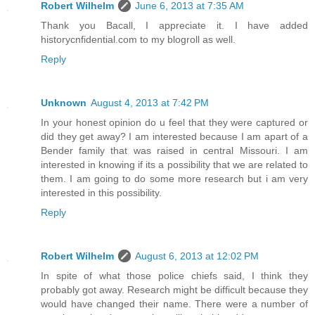
Robert Wilhelm
June 6, 2013 at 7:35 AM
Thank you Bacall, I appreciate it. I have added
historycnfidential.com to my blogroll as well.
Reply
Unknown
August 4, 2013 at 7:42 PM
In your honest opinion do u feel that they were captured or
did they get away? I am interested because I am apart of a
Bender family that was raised in central Missouri. I am
interested in knowing if its a possibility that we are related to
them. I am going to do some more research but i am very
interested in this possibility.
Reply
Robert Wilhelm
August 6, 2013 at 12:02 PM
In spite of what those police chiefs said, I think they
probably got away. Research might be difficult because they
would have changed their name. There were a number of