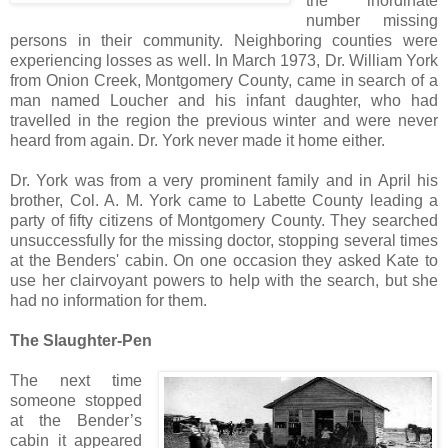
the inordinate
number missing
persons in their community. Neighboring counties were
experiencing losses as well. In March 1973, Dr. William York
from Onion Creek, Montgomery County, came in search of a
man named Loucher and his infant daughter, who had
travelled in the region the previous winter and were never
heard from again. Dr. York never made it home either.
Dr. York was from a very prominent family and in April his
brother, Col. A. M. York came to Labette County leading a
party of fifty citizens of Montgomery County. They searched
unsuccessfully for the missing doctor, stopping several times
at the Benders' cabin. On one occasion they asked Kate to
use her clairvoyant powers to help with the search, but she
had no information for them.
The Slaughter-Pen
The next time
someone stopped
at the Bender’s
cabin it appeared