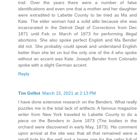
trail. Over the years there were a number of false
identifications and even one that a mother and her daughter
were extradited to Labette County to be tried as Ma and
Kate. The elder woman had a solid alibi because she was
incarcerated in the Detroit Dept of Corrections from Dec
1871 until Feb or March of 1873 for performing illegal
abortions. She also spoke perfect English and Ma Bender
did not. She probably could speak and understand English
better than she let on but the only one of the 4 who spoke
without an accent was Kate. Joseph Bender from Colorado
spoke with a slight German accent.
Reply
Tim Grillot
March 15, 2021 at 2:13 PM
I have done extensive research on the Benders. What really
puzzles me is the total lack of artifacts. A famous magazine
writer from New York traveled to Labette County to do a
piece on the Benders in June 1873 (The bodies in the
orchard were discovered in early May, 1873). His comment
upon arrival at the site was that all that remained were a
small hole for the well and a larger one for the cellar full of