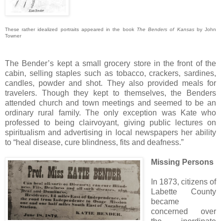
These rather idealized portraits appeared in the book
The Benders of Kansas
by John
Towner
The Bender’s kept a small grocery store in the front of the
cabin, selling staples such as tobacco, crackers, sardines,
candles, powder and shot. They also provided meals for
travelers. Though they kept to themselves, the Benders
attended church and town meetings and seemed to be an
ordinary rural family. The only exception was Kate who
professed to being clairvoyant, giving public lectures on
spiritualism and advertising in local newspapers her ability
to “heal disease, cure blindness, fits and deafness.”
Missing Persons
In 1873, citizens of
Labette County
became
concerned over