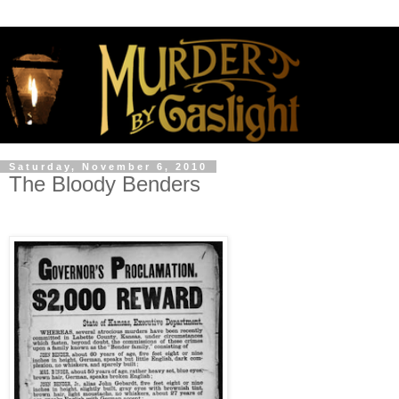
Saturday, November 6, 2010
The Bloody Benders