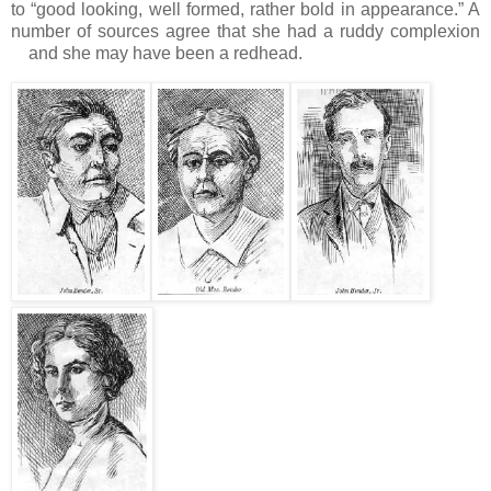
to “good looking, well formed, rather bold in appearance.”
A
number of sources agree that she had a ruddy complexion
and she may have been a redhead.