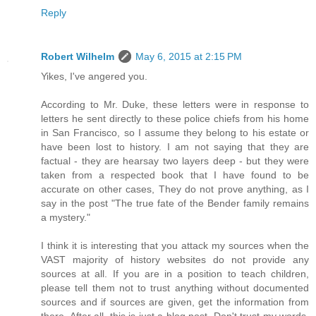
Reply
Robert Wilhelm
May 6, 2015 at 2:15 PM
Yikes, I've angered you.
According to Mr. Duke, these letters were in response to
letters he sent directly to these police chiefs from his home
in San Francisco, so I assume they belong to his estate or
have been lost to history. I am not saying that they are
factual - they are hearsay two layers deep - but they were
taken from a respected book that I have found to be
accurate on other cases, They do not prove anything, as I
say in the post "The true fate of the Bender family remains
a mystery."
I think it is interesting that you attack my sources when the
VAST majority of history websites do not provide any
sources at all. If you are in a position to teach children,
please tell them not to trust anything without documented
sources and if sources are given, get the information from