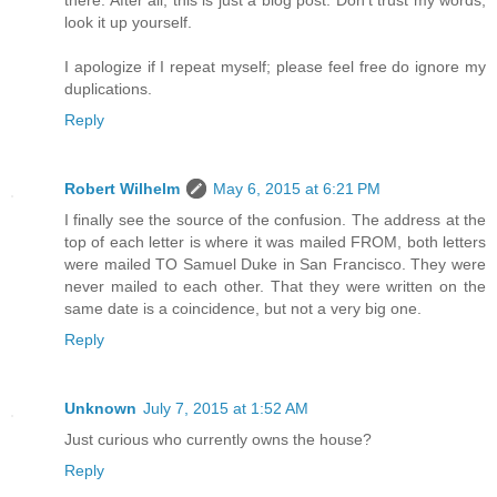
there. After all, this is just a blog post. Don't trust my words,
look it up yourself.
I apologize if I repeat myself; please feel free do ignore my
duplications.
Reply
Robert Wilhelm
May 6, 2015 at 6:21 PM
I finally see the source of the confusion. The address at the
top of each letter is where it was mailed FROM, both letters
were mailed TO Samuel Duke in San Francisco. They were
never mailed to each other. That they were written on the
same date is a coincidence, but not a very big one.
Reply
Unknown
July 7, 2015 at 1:52 AM
Just curious who currently owns the house?
Reply