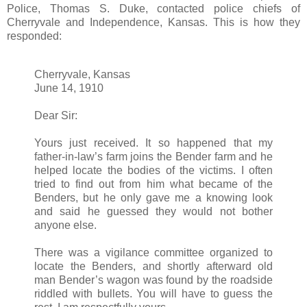
Police, Thomas S. Duke, contacted police chiefs of
Cherryvale and Independence, Kansas. This is how they
responded:
Cherryvale, Kansas
June 14, 1910
Dear Sir:
Yours just received. It so happened that my
father-in-law’s farm joins the Bender farm and he
helped locate the bodies of the victims. I often
tried to find out from him what became of the
Benders, but he only gave me a knowing look
and said he guessed they would not bother
anyone else.
There was a vigilance committee organized to
locate the Benders, and shortly afterward old
man Bender’s wagon was found by the roadside
riddled with bullets. You will have to guess the