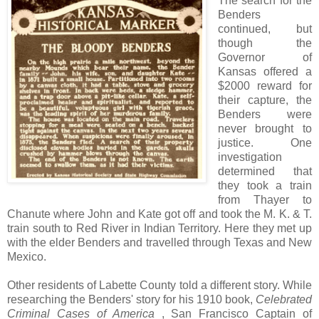
The search for the
Benders
continued, but
though the
Governor of
Kansas offered a
$2000 reward for
their capture, the
Benders were
never brought to
justice. One
investigation
determined that
they took a train
from Thayer to
Chanute where John and Kate got off and took the M. K. & T.
train south to Red River in Indian Territory. Here they met up
with the elder Benders and travelled through Texas and New
Mexico.
Other residents of Labette County told a different story. While
researching the Benders' story for his 1910 book,
Celebrated
Criminal Cases of America
, San Francisco Captain of