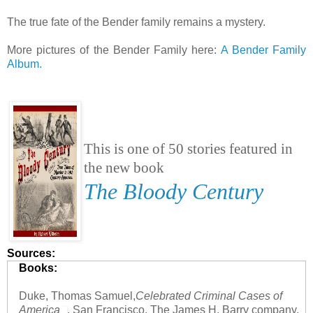
The true fate of the Bender family remains a mystery.
More pictures of the Bender Family here:
A Bender Family
Album.
This is one of 50 stories featured in
the new book
The Bloody Century
Sources:
Books:
Duke, Thomas Samuel,
Celebrated Criminal Cases of
America
, San Francisco, The James H. Barry company,