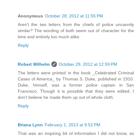
Anonymous
October 28, 2012 at 11:55 PM
Aren't the two letters from the chiefs of police uncannily
similar? The wording of both seem out of character for the
time and entirely too much alike.
Reply
Robert Wilhelm
October 29, 2012 at 12:59 PM
The letters were printed in the book _Celebrated Criminal
Cases of America_ by Thomas S. Duke, published in 1910.
Duke, himself, was a former police captain in San
Francisco. Though it is possible that they were edited, I
don't believe he made them up out of whole cloth.
Reply
Briana Lynn
February 1, 2013 at 9:52 PM
That was an inspiring bit of information I did not know, so