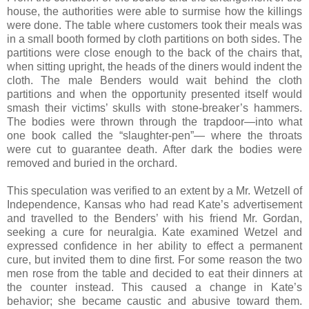
house, the authorities were able to surmise how the killings
were done. The table where customers took their meals was
in a small booth formed by cloth partitions on both sides. The
partitions were close enough to the back of the chairs that,
when sitting upright, the heads of the diners would indent the
cloth. The male Benders would wait behind the cloth
partitions and when the opportunity presented itself would
smash their victims’ skulls with stone-breaker’s hammers.
The bodies were thrown through the trapdoor—into what
one book called the “slaughter-pen”— where the throats
were cut to guarantee death. After dark the bodies were
removed and buried in the orchard.
This speculation was verified to an extent by a Mr. Wetzell of
Independence, Kansas who had read Kate’s advertisement
and travelled to the Benders’ with his friend Mr. Gordan,
seeking a cure for neuralgia. Kate examined Wetzel and
expressed confidence in her ability to effect a permanent
cure, but invited them to dine first. For some reason the two
men rose from the table and decided to eat their dinners at
the counter instead. This caused a change in Kate’s
behavior; she became caustic and abusive toward them.