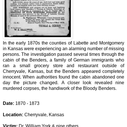
In the early 1870s the counties of Labette and Montgomery
in Kansas were experiencing an alarming number of missing
persons.
The investigation passed several times through the
cabin of the Benders, a family of German immigrants who
ran a small grocery store and restaurant outside of
Cherryvale, Kansas, but the Benders appeared completely
innocent. When authorities found the cabin abandoned one
day the picture changed. A closer look revealed nine
murdered corpses, the handiwork of the Bloody Benders.
Date:
1870 - 1873
Location:
Cherryvale, Kansas
Victim:
Dr. William York & nine others