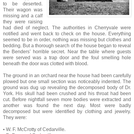
to be deserted.
Their wagon was
missing and a calf
they were raising
had died of neglect. The authorities in Cherryvale were
notified and went back to check on the house. Everything
seemed to be in order, nothing was missing but clothes and
bedding. But a thorough search of the house began to reveal
the Benders’ horrible secret. Near the table where guests
were served was a trap door and the foul smelling hole
beneath the door was clotted with blood.
The ground in an orchard near the house had been carefully
plowed but one small section was noticeably indented. The
ground was dug up revealing the decomposed body of Dr.
York. His skull had been crushed and his throat had been
cut. Before nightfall seven more bodies were extracted and
another was found the next day. Most were badly
decomposed but were identified by clothing and jewelry.
They were:
• W. F. McCrotty of Cedarville.