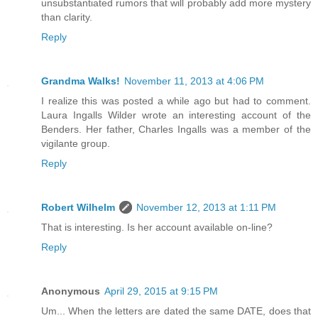
unsubstantiated rumors that will probably add more mystery
than clarity.
Reply
Grandma Walks!
November 11, 2013 at 4:06 PM
I realize this was posted a while ago but had to comment.
Laura Ingalls Wilder wrote an interesting account of the
Benders. Her father, Charles Ingalls was a member of the
vigilante group.
Reply
Robert Wilhelm
November 12, 2013 at 1:11 PM
That is interesting. Is her account available on-line?
Reply
Anonymous
April 29, 2015 at 9:15 PM
Um... When the letters are dated the same DATE, does that