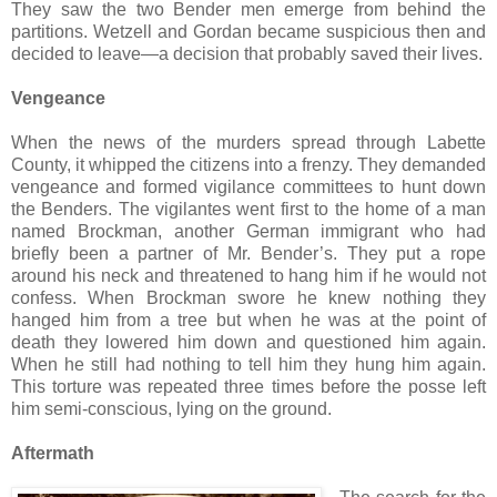
They saw the two Bender men emerge from behind the
partitions. Wetzell and Gordan became suspicious then and
decided to leave—a decision that probably saved their lives.
Vengeance
When the news of the murders spread through Labette
County, it whipped the citizens into a frenzy. They demanded
vengeance and formed vigilance committees to hunt down
the Benders. The vigilantes went first to the home of a man
named Brockman, another German immigrant who had
briefly been a partner of Mr. Bender’s. They put a rope
around his neck and threatened to hang him if he would not
confess. When Brockman swore he knew nothing they
hanged him from a tree but when he was at the point of
death they lowered him down and questioned him again.
When he still had nothing to tell him they hung him again.
This torture was repeated three times before the posse left
him semi-conscious, lying on the ground.
Aftermath