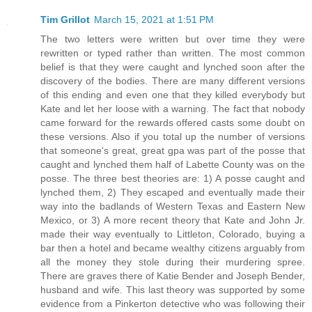
Tim Grillot
March 15, 2021 at 1:51 PM
The two letters were written but over time they were
rewritten or typed rather than written. The most common
belief is that they were caught and lynched soon after the
discovery of the bodies. There are many different versions
of this ending and even one that they killed everybody but
Kate and let her loose with a warning. The fact that nobody
came forward for the rewards offered casts some doubt on
these versions. Also if you total up the number of versions
that someone's great, great gpa was part of the posse that
caught and lynched them half of Labette County was on the
posse. The three best theories are: 1) A posse caught and
lynched them, 2) They escaped and eventually made their
way into the badlands of Western Texas and Eastern New
Mexico, or 3) A more recent theory that Kate and John Jr.
made their way eventually to Littleton, Colorado, buying a
bar then a hotel and became wealthy citizens arguably from
all the money they stole during their murdering spree.
There are graves there of Katie Bender and Joseph Bender,
husband and wife. This last theory was supported by some
evidence from a Pinkerton detective who was following their