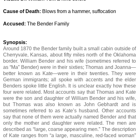
Cause of Death:
Blows from a hammer, suffocation
Accused:
The Bender Family
Synopsis:
Around 1870 the Bender family built a small cabin outside of
Cherryvale, Kansas, about fifty miles north of the Oklahoma
border. William Bender and his wife (sometimes referred to
as “Ma” Bender) were in their sixties; Thomas and Joanna—
better known as Kate—were in their twenties. They were
German immigrants; all spoke with accents and the elder
Benders spoke little English.
It is unclear exactly how these
four were related.
Most accounts say that Thomas and Kate
were the son and daughter of William Bender and his wife,
but Thomas was also known as John Gebhardt and is
sometimes referred to as Kate’s husband. Other accounts
say that none of them were actually named Bender and that
only the mother and daughter were related. The men are
described as “large, coarse appearing men.” The description
of Kate ranges from “a large, masculine, red-faced woman”