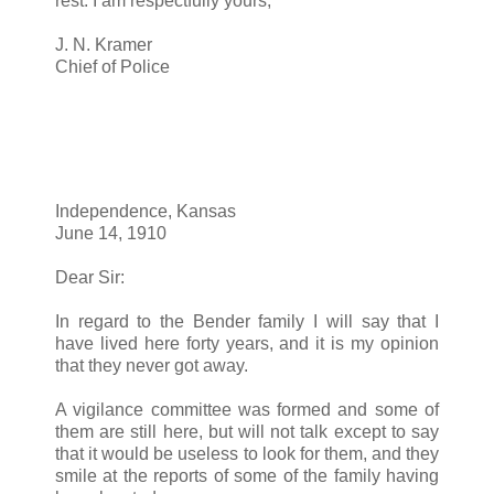
rest. I am respectfully yours,
J. N. Kramer
Chief of Police
Independence, Kansas
June 14, 1910
Dear Sir:
In regard to the Bender family I will say that I
have lived here forty years, and it is my opinion
that they never got away.
A vigilance committee was formed and some of
them are still here, but will not talk except to say
that it would be useless to look for them, and they
smile at the reports of some of the family having