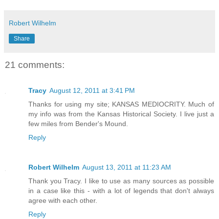
Robert Wilhelm
Share
21 comments:
Tracy
August 12, 2011 at 3:41 PM
Thanks for using my site; KANSAS MEDIOCRITY. Much of
my info was from the Kansas Historical Society. I live just a
few miles from Bender's Mound.
Reply
Robert Wilhelm
August 13, 2011 at 11:23 AM
Thank you Tracy. I like to use as many sources as possible
in a case like this - with a lot of legends that don't always
agree with each other.
Reply