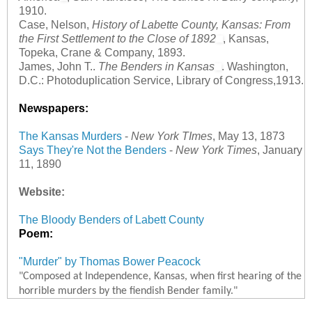
1910.
Case, Nelson,
History of Labette County, Kansas: From
the First Settlement to the Close of 1892
, Kansas,
Topeka, Crane & Company, 1893.
James, John T..
The Benders in Kansas
. Washington,
D.C.: Photoduplication Service, Library of Congress,1913.
Newspapers:
The Kansas Murders
-
New York TImes
, May 13, 1873
Says They're Not the Benders
-
New York Times
, January
11, 1890
Website:
The Bloody Benders of Labett County
Poem:
"Murder" by Thomas Bower Peacock
"Composed at Independence, Kansas, when first hearing of the
horrible murders by the fiendish Bender family."