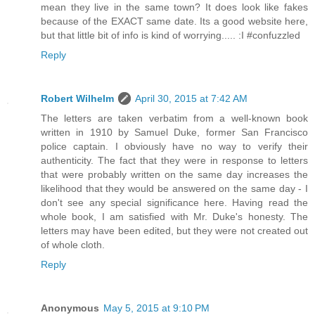
mean they live in the same town? It does look like fakes
because of the EXACT same date. Its a good website here,
but that little bit of info is kind of worrying..... :I #confuzzled
Reply
Robert Wilhelm
April 30, 2015 at 7:42 AM
The letters are taken verbatim from a well-known book
written in 1910 by Samuel Duke, former San Francisco
police captain. I obviously have no way to verify their
authenticity. The fact that they were in response to letters
that were probably written on the same day increases the
likelihood that they would be answered on the same day - I
don't see any special significance here. Having read the
whole book, I am satisfied with Mr. Duke's honesty. The
letters may have been edited, but they were not created out
of whole cloth.
Reply
Anonymous
May 5, 2015 at 9:10 PM