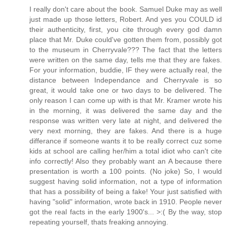
I really don't care about the book. Samuel Duke may as well
just made up those letters, Robert. And yes you COULD id
their authenticity, first, you cite through every god damn
place that Mr. Duke could've gotten them from, possibly got
to the museum in Cherryvale??? The fact that the letters
were written on the same day, tells me that they are fakes.
For your information, buddie, IF they were actually real, the
distance between Independance and Cherryvale is so
great, it would take one or two days to be delivered. The
only reason I can come up with is that Mr. Kramer wrote his
in the morning, it was delivered the same day and the
response was written very late at night, and delivered the
very next morning, they are fakes. And there is a huge
differance if someone wants it to be really correct cuz some
kids at school are calling her/him a total idiot who can't cite
info correctly! Also they probably want an A because there
presentation is worth a 100 points. (No joke) So, I would
suggest having solid information, not a type of information
that has a possibility of being a fake! Your just satisfied with
having "solid" information, wrote back in 1910. People never
got the real facts in the early 1900's... >:( By the way, stop
repeating yourself, thats freaking annoying.