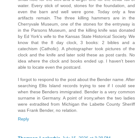
water. Every stick of wood, stones for the foundation, and
even the barn and well were gone. Today only a few
artifacts remain. The three killing hammers are in the
Cherryvale Museum, one of the stones for the entryway is
in the Parsons Museum, and the killing knife was donated
by Ed York's wife to the Kansas State Historical Society. We
know that the 8 day clock, 3 books: 2 bibles and a
catechism (Catholic). A photographer took pictures of the
clock and the knife and later sold these as post cards. No
idea where the clock and books ended up. I haven't been
able to locate even the postcard.
I forgot to respond to the post about the Bender name. After
searching Ellis Island records trying to see if I could see
when these Benders immigrated. Bender is a very common
surname in Germany. A point of irony,when the two ladies
were extradited from Michigan the Labette County Sheriff
was Frank Bender, no relation.
Reply