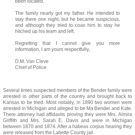
been located.
The family nearly got my father. He intended to
stay there one night, but he became suspicious,
and although they tried to coax him to stay he
hitched up his team and left.
Regretting that I cannot give you more
information, I am yours respectfully,
D.M. Van Cleve
Chief of Police
Several times suspected members of the Bender family were
arrested in other parts of the country and brought back to
Kansas to be tried. Most notably, in 1890 two women were
arrested in Michigan and alleged to be Ma Bender and Kate.
There attorney had affidavits proving they were Mrs. Almira
Griffith and Mrs. Sarah E. Davis and were in Michigan
between 1870 and 1874. After a habeas corpus hearing they
were released from the Labette County jail.