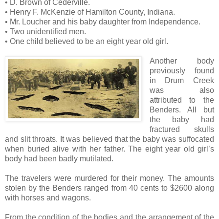
• D. Brown of Cederville.
• Henry F. McKenzie of Hamilton County, Indiana.
• Mr. Loucher and his baby daughter from Independence.
• Two unidentified men.
• One child believed to be an eight year old girl.
Another body
previously found
in Drum Creek
was also
attributed to the
Benders. All but
the baby had
fractured skulls
and slit throats. It was believed that the baby was suffocated
when buried alive with her father. The eight year old girl’s
body had been badly mutilated.
The travelers were murdered for their money. The amounts
stolen by the Benders ranged from 40 cents to $2600 along
with horses and wagons.
From the condition of the bodies and the arrangement of the