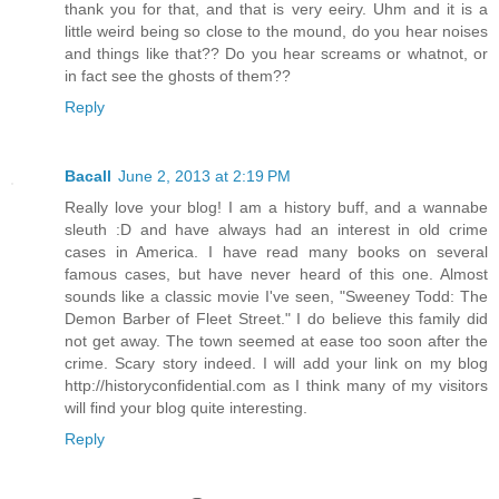
thank you for that, and that is very eeiry. Uhm and it is a
little weird being so close to the mound, do you hear noises
and things like that?? Do you hear screams or whatnot, or
in fact see the ghosts of them??
Reply
Bacall
June 2, 2013 at 2:19 PM
Really love your blog! I am a history buff, and a wannabe
sleuth :D and have always had an interest in old crime
cases in America. I have read many books on several
famous cases, but have never heard of this one. Almost
sounds like a classic movie I've seen, "Sweeney Todd: The
Demon Barber of Fleet Street." I do believe this family did
not get away. The town seemed at ease too soon after the
crime. Scary story indeed. I will add your link on my blog
http://historyconfidential.com as I think many of my visitors
will find your blog quite interesting.
Reply