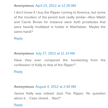
Anonymous
April 23, 2012 at 12:26 AM
I don't know if I buy the Ripper coming to America, but some
of the murders of the period look really similar--Alice Walsh
and Carrie Brown for instance were both prostitutes that
were heavily mutilated in hotels in Manhattan. Maybe the
same hand?
Reply
Anonymous
July 27, 2012 at 11:14 AM
Have they ever compared the handwritng from the
confession of Kelly to that of the Ripper?
Reply
Anonymous
August 4, 2012 at 2:49 AM
James Kelly was indeed Jack The Ripper. No question
about it... Case closed... Next?
Reply