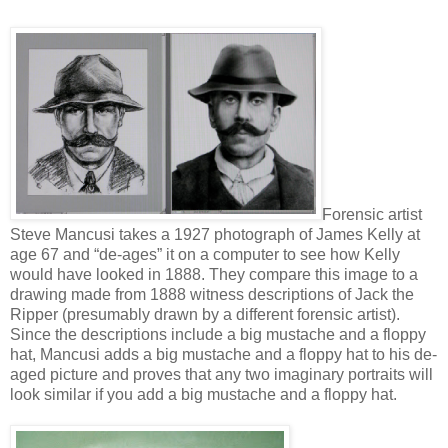
Forensic artist
Steve Mancusi takes a 1927 photograph of James Kelly at
age 67 and “de-ages” it on a computer to see how Kelly
would have looked in 1888. They compare this image to a
drawing made from 1888 witness descriptions of Jack the
Ripper (presumably drawn by a different forensic artist).
Since the descriptions include a big mustache and a floppy
hat, Mancusi adds a big mustache and a floppy hat to his de-
aged picture and proves that any two imaginary portraits will
look similar if you add a big mustache and a floppy hat.