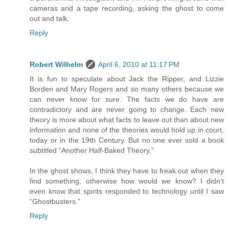
cameras and a tape recording, asking the ghost to come
out and talk.
Reply
Robert Wilhelm
April 6, 2010 at 11:17 PM
It is fun to speculate about Jack the Ripper, and Lizzie
Borden and Mary Rogers and so many others because we
can never know for sure. The facts we do have are
contradictory and are never going to change. Each new
theory is more about what facts to leave out than about new
information and none of the theories would hold up in court,
today or in the 19th Century. But no one ever sold a book
subtitled “Another Half-Baked Theory.”
In the ghost shows, I think they have to freak out when they
find something, otherwise how would we know? I didn’t
even know that spirits responded to technology until I saw
“Ghostbusters.”
Reply