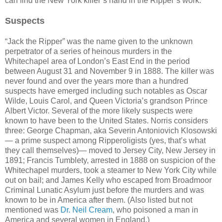
can find the New York killer’s hand in the Ripper’s work.
Suspects
“Jack the Ripper” was the name given to the unknown
perpetrator of a series of heinous murders in the
Whitechapel area of London’s East End in the period
between August 31 and November 9 in 1888. The killer was
never found and over the years more than a hundred
suspects have emerged including such notables as Oscar
Wilde, Louis Carol, and Queen Victoria’s grandson Prince
Albert Victor. Several of the more likely suspects were
known to have been to the United States. Norris considers
three: George Chapman, aka Severin Antoniovich Klosowski
— a prime suspect among Ripperoligists (yes, that’s what
they call themselves)— moved to Jersey City, New Jersey in
1891; Francis Tumblety, arrested in 1888 on suspicion of the
Whitechapel murders, took a steamer to New York City while
out on bail; and James Kelly who escaped from Broadmoor
Criminal Lunatic Asylum just before the murders and was
known to be in America after them. (Also listed but not
mentioned was
Dr. Neil Cream
, who poisoned a man in
America and several women in England.)