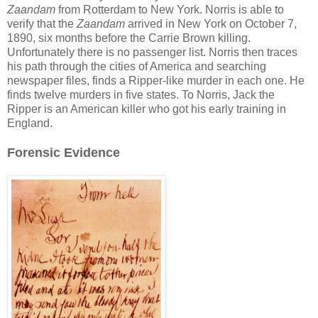
Zaandam
from Rotterdam to New York. Norris is able to
verify that the
Zaandam
arrived in New York on October 7,
1890, six months before the Carrie Brown killing.
Unfortunately there is no passenger list. Norris then traces
his path through the cities of America and searching
newspaper files, finds a Ripper-like murder in each one. He
finds twelve murders in five states. To Norris, Jack the
Ripper is an American killer who got his early training in
England.
Forensic Evidence