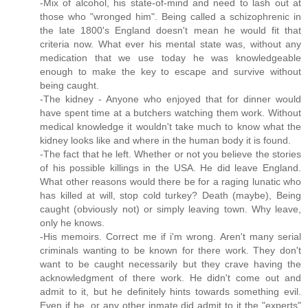
-Mix of alcohol, his state-of-mind and need to lash out at
those who "wronged him". Being called a schizophrenic in
the late 1800's England doesn't mean he would fit that
criteria now. What ever his mental state was, without any
medication that we use today he was knowledgeable
enough to make the key to escape and survive without
being caught.
-The kidney - Anyone who enjoyed that for dinner would
have spent time at a butchers watching them work. Without
medical knowledge it wouldn't take much to know what the
kidney looks like and where in the human body it is found.
-The fact that he left. Whether or not you believe the stories
of his possible killings in the USA. He did leave England.
What other reasons would there be for a raging lunatic who
has killed at will, stop cold turkey? Death (maybe), Being
caught (obviously not) or simply leaving town. Why leave,
only he knows.
-His memoirs. Correct me if i'm wrong. Aren't many serial
criminals wanting to be known for there work. They don't
want to be caught necessarily but they crave having the
acknowledgment of there work. He didn't come out and
admit to it, but he definitely hints towards something evil.
Even if he, or any other inmate did admit to it the "experts"