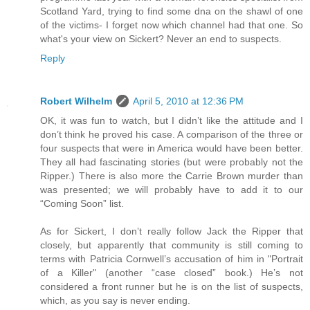
Scotland Yard, trying to find some dna on the shawl of one
of the victims- I forget now which channel had that one. So
what's your view on Sickert? Never an end to suspects.
Reply
Robert Wilhelm
April 5, 2010 at 12:36 PM
OK, it was fun to watch, but I didn’t like the attitude and I
don’t think he proved his case. A comparison of the three or
four suspects that were in America would have been better.
They all had fascinating stories (but were probably not the
Ripper.) There is also more the Carrie Brown murder than
was presented; we will probably have to add it to our
“Coming Soon” list.
As for Sickert, I don’t really follow Jack the Ripper that
closely, but apparently that community is still coming to
terms with Patricia Cornwell’s accusation of him in "Portrait
of a Killer" (another “case closed” book.) He’s not
considered a front runner but he is on the list of suspects,
which, as you say is never ending.