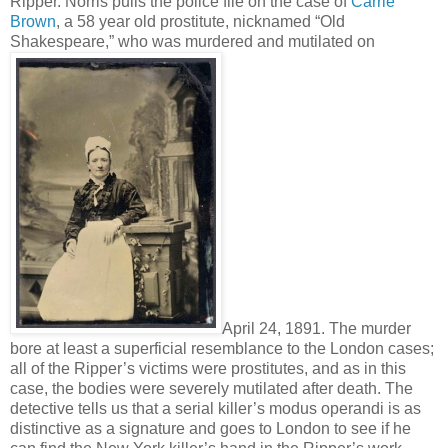
Ripper. Norris pulls the police file on the case of
Carrie
Brown
, a 58 year old prostitute, nicknamed “Old
Shakespeare,” who was murdered and mutilated on
April 24, 1891. The murder
bore at least a superficial resemblance to the London cases;
all of the Ripper’s victims were prostitutes, and as in this
case, the bodies were severely mutilated after death. The
detective tells us that a serial killer’s modus operandi is as
distinctive as a signature and goes to London to see if he