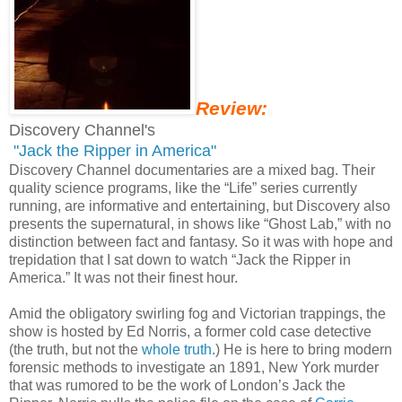
Review:
Discovery Channel's
"Jack the Ripper in America"
Discovery Channel documentaries are a mixed bag. Their
quality science programs, like the “Life” series currently
running, are informative and entertaining, but Discovery also
presents the supernatural, in shows like “Ghost Lab,” with no
distinction between fact and fantasy. So it was with hope and
trepidation that I sat down to watch “Jack the Ripper in
America.” It was not their finest hour.
Amid the obligatory swirling fog and Victorian trappings, the
show is hosted by Ed Norris, a former cold case detective
(the truth, but not the
whole truth
.) He is here to bring modern
forensic methods to investigate an 1891, New York murder
that was rumored to be the work of London’s Jack the