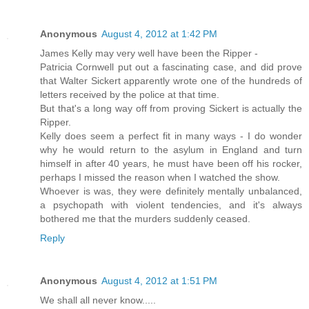
Anonymous
August 4, 2012 at 1:42 PM
James Kelly may very well have been the Ripper -
Patricia Cornwell put out a fascinating case, and did prove
that Walter Sickert apparently wrote one of the hundreds of
letters received by the police at that time.
But that's a long way off from proving Sickert is actually the
Ripper.
Kelly does seem a perfect fit in many ways - I do wonder
why he would return to the asylum in England and turn
himself in after 40 years, he must have been off his rocker,
perhaps I missed the reason when I watched the show.
Whoever is was, they were definitely mentally unbalanced,
a psychopath with violent tendencies, and it's always
bothered me that the murders suddenly ceased.
Reply
Anonymous
August 4, 2012 at 1:51 PM
We shall all never know.....