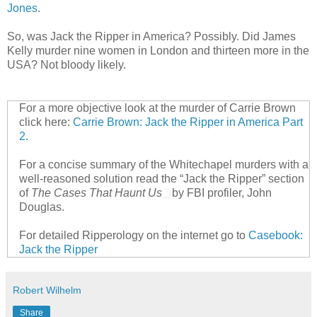
Jones
.
So, was Jack the Ripper in America? Possibly. Did James
Kelly murder nine women in London and thirteen more in the
USA? Not bloody likely.
For a more objective look at the murder of Carrie Brown
click here:
Carrie Brown: Jack the Ripper in America Part
2.
For a concise summary of the Whitechapel murders with a
well-reasoned solution read the “Jack the Ripper” section
of
The Cases That Haunt Us
by FBI profiler, John
Douglas.
For detailed Ripperology on the internet go to
Casebook:
Jack the Ripper
Robert Wilhelm
Share