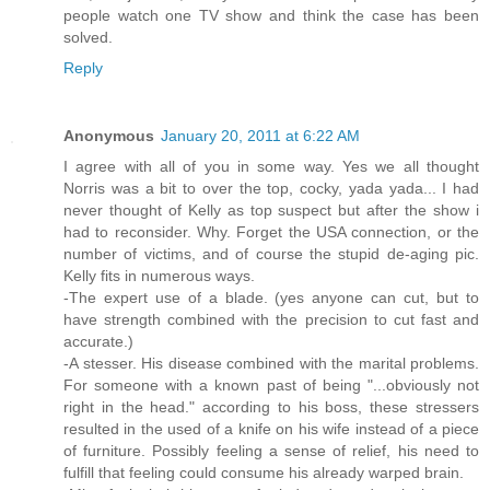
people watch one TV show and think the case has been
solved.
Reply
Anonymous
January 20, 2011 at 6:22 AM
I agree with all of you in some way. Yes we all thought
Norris was a bit to over the top, cocky, yada yada... I had
never thought of Kelly as top suspect but after the show i
had to reconsider. Why. Forget the USA connection, or the
number of victims, and of course the stupid de-aging pic.
Kelly fits in numerous ways.
-The expert use of a blade. (yes anyone can cut, but to
have strength combined with the precision to cut fast and
accurate.)
-A stesser. His disease combined with the marital problems.
For someone with a known past of being "...obviously not
right in the head." according to his boss, these stressers
resulted in the used of a knife on his wife instead of a piece
of furniture. Possibly feeling a sense of relief, his need to
fulfill that feeling could consume his already warped brain.