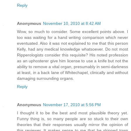
Reply
Anonymous
November 10, 2010 at 8:42 AM
Wow, so much to consider. Some excellent points above. I
too was waiting for a hand writing comparison which never
eventuated. Also it was not explained to me that this person
Kelly, had any medical knowledge whatsoever. Do not most
Ripperologists consider this requisite? His noted profession
as an uphosterer give him license to use a knife but not the
ability to remove a vital organ, presumably in semi-darkness
at least, in a back lane of Whitechapel, clinically and without
damaging surrounding organs.
Reply
Anonymous
November 17, 2010 at 5:56 PM
I thought it to be the best and most plausible theory yet.
Funny thing is, so many people are so stuck to their own
theories that their responses usually mirror the opinion of
this reviewer. It makes sense to me that he skipped town