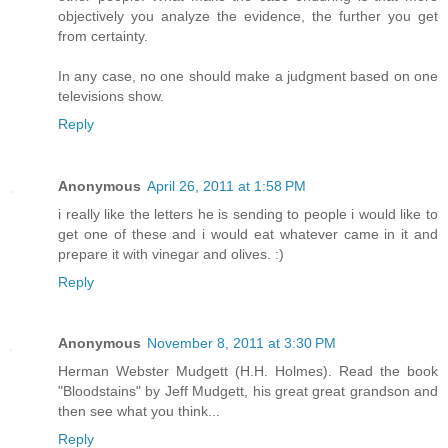
objectively you analyze the evidence, the further you get
from certainty.
In any case, no one should make a judgment based on one
televisions show.
Reply
Anonymous
April 26, 2011 at 1:58 PM
i really like the letters he is sending to people i would like to
get one of these and i would eat whatever came in it and
prepare it with vinegar and olives. :)
Reply
Anonymous
November 8, 2011 at 3:30 PM
Herman Webster Mudgett (H.H. Holmes). Read the book
"Bloodstains" by Jeff Mudgett, his great great grandson and
then see what you think...
Reply