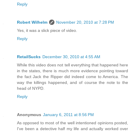
Reply
Robert Wilhelm
November 20, 2010 at 7:28 PM
Yes, it was a slick piece of video.
Reply
RetailSucks
December 30, 2010 at 4:55 AM
While this video does not tell everything that happened here
in the states, there is much more evidence pointing toward
the fact Jack the Ripper did indeed come to America. The
way the killings happened, and of course the note to the
head of NYPD.
Reply
Anonymous
January 6, 2011 at 8:56 PM
As opposed to most of the well intentioned opinions posted,
I've been a detective half my life and actually worked over