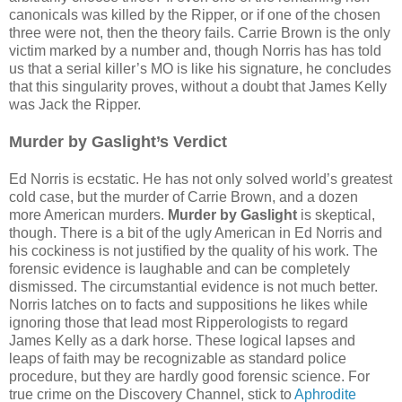
canonicals was killed by the Ripper, or if one of the chosen
three were not, then the theory fails. Carrie Brown is the only
victim marked by a number and, though Norris has has told
us that a serial killer’s MO is like his signature, he concludes
that this singularity proves, without a doubt that James Kelly
was Jack the Ripper.
Murder by Gaslight’s Verdict
Ed Norris is ecstatic. He has not only solved world’s greatest
cold case, but the murder of Carrie Brown, and a dozen
more American murders.
Murder by Gaslight
is skeptical,
though. There is a bit of the ugly American in Ed Norris and
his cockiness is not justified by the quality of his work. The
forensic evidence is laughable and can be completely
dismissed. The circumstantial evidence is not much better.
Norris latches on to facts and suppositions he likes while
ignoring those that lead most Ripperologists to regard
James Kelly as a dark horse. These logical lapses and
leaps of faith may be recognizable as standard police
procedure, but they are hardly good forensic science. For
true crime on the Discovery Channel, stick to
Aphrodite