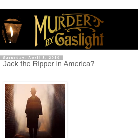
Saturday, April 3, 2010
Jack the Ripper in America?