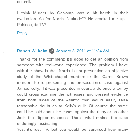
in itself.
I think Murder by Gaslamp was a bit harsh in their
evaluation. As for Norris' "attitude"? He cracked me up...
Puhlese, its TV!
Reply
Robert Wilhelm
January 8, 2011 at 11:34 AM
Thanks for the comment; it’s good to get an opinion from
someone with real-world experience. The problem I have
with the show is that Norris is not presenting an objective
study of the Whitechapel murders or the Carrie Brown
murder. He is presenting the prosecution’s case against
James Kelly. If it was presented in court, a defense attorney
could cross examine the witnesses and present evidence
from both sides of the Atlantic that would easily raise
reasonable doubt as to Kelly’s guilt. Of course the same
could be said about the cases against the thirty or so other
Jack the Ripper suspects. That’s what makes the case
enduringly fascinating.
Yes, it’s just TV, but you would be surprised how many