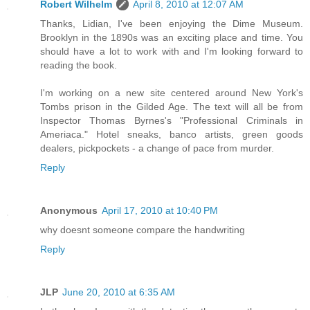
Robert Wilhelm
April 8, 2010 at 12:07 AM
Thanks, Lidian, I've been enjoying the Dime Museum.
Brooklyn in the 1890s was an exciting place and time. You
should have a lot to work with and I'm looking forward to
reading the book.
I'm working on a new site centered around New York's
Tombs prison in the Gilded Age. The text will all be from
Inspector Thomas Byrnes's "Professional Criminals in
Ameriaca." Hotel sneaks, banco artists, green goods
dealers, pickpockets - a change of pace from murder.
Reply
Anonymous
April 17, 2010 at 10:40 PM
why doesnt someone compare the handwriting
Reply
JLP
June 20, 2010 at 6:35 AM