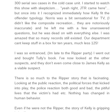
300 serial sex cases in the cold case unit. I started to watch
this show with skepticism.... "yeah right, JTR came here"...
but once into it I recognized immediately how Kelly fit the
offender typology. Norris was a bit sensational for TV, (I
didn't like the composite recreation... they are notoriously
inaccurate) and he left me with a few unanswered
questions, but he was dead on with everything else. I was
amazed that so many records still existed. Our department
cant keep stuff in a box for ten years, much less 125!
I was so entranced, (Im late to the Ripper party) I went out
and bought Tully's book. I've now looked at the other
suspects, and they don't even come close to James Kelly as
a viable suspect.
There is so much to the Ripper story that is facinating.
Looking at the public reaction, the political forces that kicked
into play, the police reaction both good and bad, the pitiful
lives that the victim's had etc. Nothing has changed in
human behavior.
Even if he were not the Ripper, the story of Kelly is gripping