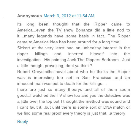
Anonymous
March 3, 2012 at 11:54 AM
Its long been thought that the Ripper came to
America...even the TV show Bonanza did a little nod to
it....many legends have some basis in fact. The Ripper
came to America idea has been around for a long time.
Sickert at the very least had an unhealthy interest in the
ripper killings and inserted himself into the
investigation...His painting Jack The Rippers Bedroom...Just
a little thought provoking, dont ya think?
Robert Greysmiths novel about who he thinks the Ripper
was is interesting too...set in San Francisco...and an
innocent man was put to death for the killings....
there are just so many theorys and all of them seem
good...I watched the TV show too and yes the detective was
a little over the top but I thought the method was sound and
I cant fault it...but until there is some sort of DNA match or
we find some real proof every theory is just that...a theory
Reply