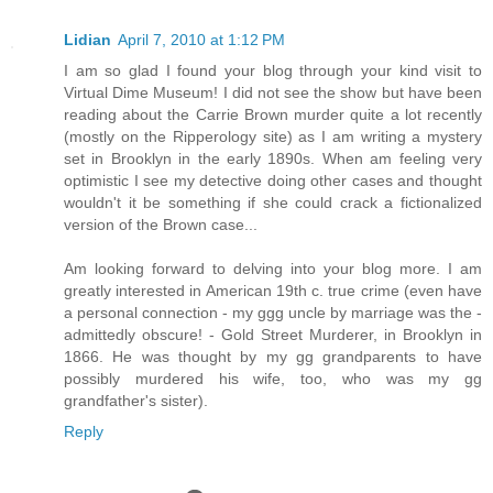
Lidian
April 7, 2010 at 1:12 PM
I am so glad I found your blog through your kind visit to
Virtual Dime Museum! I did not see the show but have been
reading about the Carrie Brown murder quite a lot recently
(mostly on the Ripperology site) as I am writing a mystery
set in Brooklyn in the early 1890s. When am feeling very
optimistic I see my detective doing other cases and thought
wouldn't it be something if she could crack a fictionalized
version of the Brown case...
Am looking forward to delving into your blog more. I am
greatly interested in American 19th c. true crime (even have
a personal connection - my ggg uncle by marriage was the -
admittedly obscure! - Gold Street Murderer, in Brooklyn in
1866. He was thought by my gg grandparents to have
possibly murdered his wife, too, who was my gg
grandfather's sister).
Reply