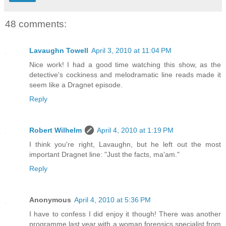
48 comments:
Lavaughn Towell
April 3, 2010 at 11:04 PM
Nice work! I had a good time watching this show, as the
detective's cockiness and melodramatic line reads made it
seem like a Dragnet episode.
Reply
Robert Wilhelm
April 4, 2010 at 1:19 PM
I think you're right, Lavaughn, but he left out the most
important Dragnet line: "Just the facts, ma'am."
Reply
Anonymous
April 4, 2010 at 5:36 PM
I have to confess I did enjoy it though! There was another
programme last year with a woman forensics specialist from