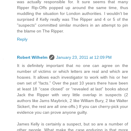
was actually responsible for. It sure seems that many
Ripper Rip-Offs popped up around the same time, thus
muddling the situation for London authorities. I wouldn't be
surprised if Kelly really was The Ripper and 4 or 5 of the
"suspects" committed similar murders in an attempt to pin
the blame on The Ripper.
Reply
Robert Wilhelm
January 23, 2011 at 12:09 PM
It is definitely important that no one can agree on the
number of victims or which letters are real and which are
hoaxes. It allows each investigator to work with his or her
own set of “facts.” Over the past 10 years there have been
at least 18 “case closed” or “revealed at last” books about
Jack the Ripper with very little overlap in suspects (2
authors like Jams Maybrick, 2 like William Bury, 2 like Walter
Sickert, the rest are all one-offs.) If you can cherry-pick your
evidence you can prove anyone guilty.
James Kelly is certainly a suspect, but so are a number of
other people. What make the case enduring is that more