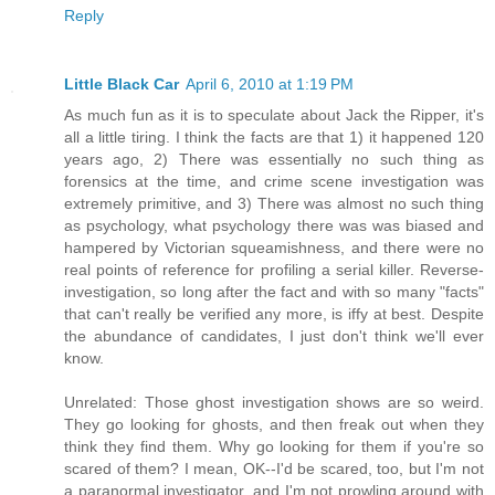
Reply
Little Black Car
April 6, 2010 at 1:19 PM
As much fun as it is to speculate about Jack the Ripper, it's
all a little tiring. I think the facts are that 1) it happened 120
years ago, 2) There was essentially no such thing as
forensics at the time, and crime scene investigation was
extremely primitive, and 3) There was almost no such thing
as psychology, what psychology there was was biased and
hampered by Victorian squeamishness, and there were no
real points of reference for profiling a serial killer. Reverse-
investigation, so long after the fact and with so many "facts"
that can't really be verified any more, is iffy at best. Despite
the abundance of candidates, I just don't think we'll ever
know.
Unrelated: Those ghost investigation shows are so weird.
They go looking for ghosts, and then freak out when they
think they find them. Why go looking for them if you're so
scared of them? I mean, OK--I'd be scared, too, but I'm not
a paranormal investigator, and I'm not prowling around with