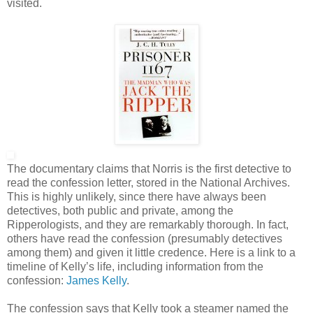
visited.
The documentary claims that Norris is the first detective to
read the confession letter, stored in the National Archives.
This is highly unlikely, since there have always been
detectives, both public and private, among the
Ripperologists, and they are remarkably thorough. In fact,
others have read the confession (presumably detectives
among them) and given it little credence. Here is a link to a
timeline of Kelly’s life, including information from the
confession:
James Kelly
.
The confession says that Kelly took a steamer named the