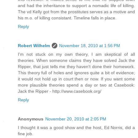
and had the inheritance to support a nomadic life of killing.
The vd Kelly got from the prostitutes serves as a motive and
his m.o. of killing consistant. Timeline falls in place.
Reply
Robert Wilhelm
November 18, 2010 at 1:56 PM
I'm not stuck on my own theory, I am skeptical of all
theories. When someone claims they have solved Jack the
Ripper, that just tells me they haven't done their homework.
This theory full of holes and ignores quite a bit of evidence;
it would not hold up in court then or now. If you want some
more plausible theories spend a day or two at Casebook:
Jack the Ripper - http://www.casebook.org/
Reply
Anonymous
November 20, 2010 at 2:05 PM
I thought it was a good show and the host, Ed Norris, did a
fine job.