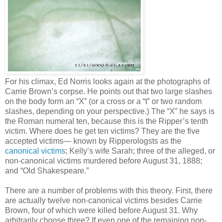
For his climax, Ed Norris looks again at the photographs of
Carrie Brown’s corpse. He points out that two large slashes
on the body form an “X” (or a cross or a “t” or two random
slashes, depending on your perspective.) The “X” he says is
the Roman numeral ten, because this is the Ripper’s tenth
victim. Where does he get ten victims? They are the five
accepted victims— known by Ripperologsts as the
canonical victims
; Kelly’s wife Sarah; three of the alleged, or
non-canonical victims murdered before August 31, 1888;
and “Old Shakespeare.”
There are a number of problems with this theory. First, there
are actually twelve non-canonical victims besides Carrie
Brown, four of which were killed before August 31. Why
arbitrarily choose three? If even one of the remaining non-