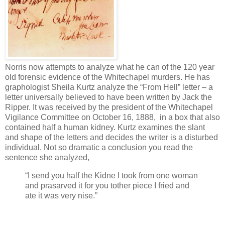
Norris now attempts to analyze what he can of the 120 year
old forensic evidence of the Whitechapel murders. He has
graphologist Sheila Kurtz analyze the “From Hell” letter – a
letter universally believed to have been written by Jack the
Ripper. It was received by the president of the Whitechapel
Vigilance Committee on October 16, 1888, in a box that also
contained half a human kidney. Kurtz examines the slant
and shape of the letters and decides the writer is a disturbed
individual. Not so dramatic a conclusion you read the
sentence she analyzed,
“I send you half the Kidne I took from one woman
and prasarved it for you tother piece I fried and
ate it was very nise.”