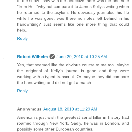
In the show I saw with the detective there was the one note
"from Hell,"why not compare it to James Kelly's writing when
he returned to the asylum. He obviously journaled his life
while he was gone, was there no notes left behind in his
handwriting? Just seems like one more thing that could
help...
Reply
Robert Wilhelm
June 20, 2010 at 10:25 AM
Yes, that seemed like the obvious course to me too. Maybe
the origional of Kelly's journal is gone and they were
working with a typed transcript. Or maybe they did compare
the handwriting and did not get a match...
Reply
Anonymous
August 18, 2010 at 11:29 AM
American's just wish the greatest serial killer in history had
roamed through New York. Sadly, he was in London, and
possibly some other European countries.