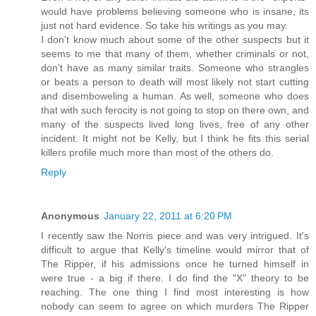
would have problems believing someone who is insane, its
just not hard evidence. So take his writings as you may.
I don't know much about some of the other suspects but it
seems to me that many of them, whether criminals or not,
don't have as many similar traits. Someone who strangles
or beats a person to death will most likely not start cutting
and disemboweling a human. As well, someone who does
that with such ferocity is not going to stop on there own, and
many of the suspects lived long lives, free of any other
incident. It might not be Kelly, but I think he fits this serial
killers profile much more than most of the others do.
Reply
Anonymous
January 22, 2011 at 6:20 PM
I recently saw the Norris piece and was very intrigued. It's
difficult to argue that Kelly's timeline would mirror that of
The Ripper, if his admissions once he turned himself in
were true - a big if there. I do find the "X" theory to be
reaching. The one thing I find most interesting is how
nobody can seem to agree on which murders The Ripper