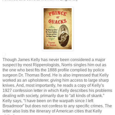
Though James Kelly has never been considered a major
suspect by most Ripperologists, Norris singles him out as
the one who best fits the 1888 profile complied by police
surgeon Dr. Thomas Bond. He is also impressed that Kelly
worked as an upholsterer, giving him access to large sharp
knives. And, most importantly, he reads a copy of Kelly’s
1927 confession letter in which Kelly describes his problems
dealing with society, primarily due to “all kinds of skank.”
Kelly says, “I have been on the warpath since I left
Broadmoor” but does not confess to any specific crimes. The
letter also lists the itinerary of American cities that Kelly