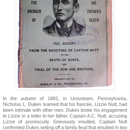
In the autumn of 1882, in Uniontown, Pennsylvania,
Nicholas L. Dukes learned that his fiancée, Lizzie Nutt, had
been intimate with other men. Dukes broke his engagement
to Lizzie in a letter to her father, Captain A.C. Nutt, accusing
Lizzie of promiscuity. Grievously insulted, Captain Nutt
confronted Dukes setting off a family feud that resulted in two