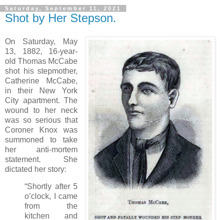
Saturday, September 11, 2021
Shot by Her Stepson.
On Saturday, May
13, 1882, 16-year-
old Thomas McCabe
shot his stepmother,
Catherine McCabe,
in their New York
City apartment. The
wound to her neck
was so serious that
Coroner Knox was
summoned to take
her anti-mortem
statement. She
dictated her story:
“Shortly after 5
o’clock, I came
from the
kitchen and