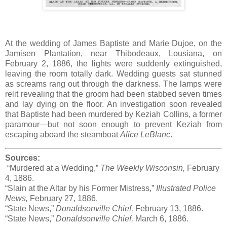
At the wedding of James Baptiste and Marie Dujoe, on the
Jamisen Plantation, near Thibodeaux, Lousiana, on
February 2, 1886, the lights were suddenly extinguished,
leaving the room totally dark. Wedding guests sat stunned
as screams rang out through the darkness. The lamps were
relit revealing that the groom had been stabbed seven times
and lay dying on the floor. An investigation soon revealed
that Baptiste had been murdered by Keziah Collins, a former
paramour—but not soon enough to prevent Keziah from
escaping aboard the steamboat
Alice LeBlanc
.
Sources:
“Murdered at a Wedding,”
The Weekly Wisconsin,
February
4, 1886.
“Slain at the Altar by his Former Mistress,”
Illustrated Police
News,
February 27, 1886.
“State News,”
Donaldsonville Chief,
February 13, 1886.
“State News,”
Donaldsonville Chief,
March 6, 1886.