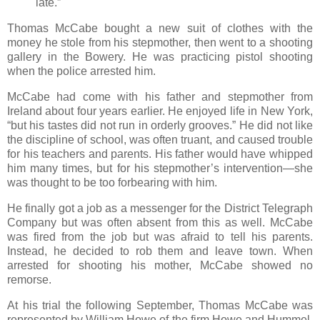
late.”
Thomas McCabe bought a new suit of clothes with the
money he stole from his stepmother, then went to a shooting
gallery in the Bowery. He was practicing pistol shooting
when the police arrested him.
McCabe had come with his father and stepmother from
Ireland about four years earlier. He enjoyed life in New York,
“but his tastes did not run in orderly grooves.” He did not like
the discipline of school, was often truant, and caused trouble
for his teachers and parents. His father would have whipped
him many times, but for his stepmother’s intervention—she
was thought to be too forbearing with him.
He finally got a job as a messenger for the District Telegraph
Company but was often absent from this as well. McCabe
was fired from the job but was afraid to tell his parents.
Instead, he decided to rob them and leave town. When
arrested for shooting his mother, McCabe showed no
remorse.
At his trial the following September, Thomas McCabe was
represented by William Howe of the firm Howe and Hummel,