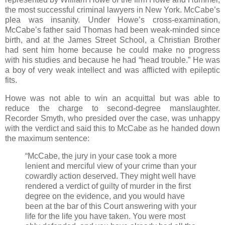
the most successful criminal lawyers in New York. McCabe’s
plea was insanity. Under Howe’s cross-examination,
McCabe’s father said Thomas had been weak-minded since
birth, and at the James Street School, a Christian Brother
had sent him home because he could make no progress
with his studies and because he had “head trouble.” He was
a boy of very weak intellect and was afflicted with epileptic
fits.
Howe was not able to win an acquittal but was able to
reduce the charge to second-degree manslaughter.
Recorder Smyth, who presided over the case, was unhappy
with the verdict and said this to McCabe as he handed down
the maximum sentence:
“McCabe, the jury in your case took a more
lenient and merciful view of your crime than your
cowardly action deserved. They might well have
rendered a verdict of guilty of murder in the first
degree on the evidence, and you would have
been at the bar of this Court answering with your
life for the life you have taken. You were most