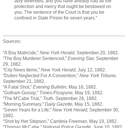
ably defended, and you have already had all the
protection and mercy that ought be bestowed on
you. The sentence of the Court is that you be
confined in State Prison for seven years.”
Sources:
“A Boy Matricide,”
New York Herald,
September 20, 1882.
“The Boy Murderer Sentenced,”
Evening Star,
September
29, 1882.
“City News Items,”
New York Herald,
July 12, 1882.
“Duties Neglected For A Convention,”
New York Tribune,
September 21, 1882.
“A Fatal Shot,”
Evening Bulletin,
May 16, 1882.
“Gotham Gossip,”
Times-Picayune,
May 19, 1882.
“The M'Cabe Trial,”
Truth,
September 26, 1882.
“Morning Summary,”
Daily Gazette,
May 15, 1882.
“Seven Years for a Life,”
New York Herald,
September 30,
1882.
“Shot by Her Stepson,”
Cambria Freeman,
May 19, 1882.
“Thomas McCabe,”
National Police Gazette,
June 10, 1882.