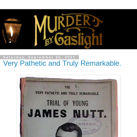
Saturday, September 25, 2021
Very Pathetic and Truly Remarkable.