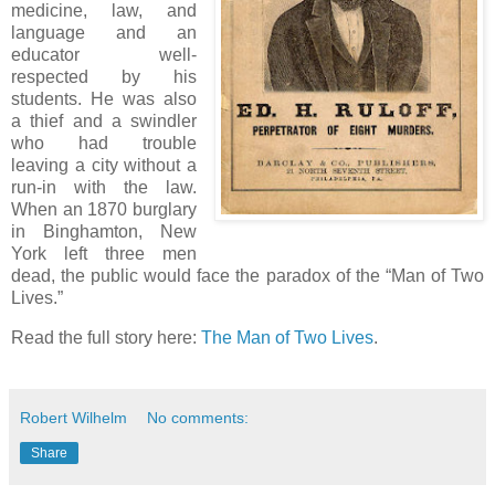
medicine, law, and
language and an
educator well-
respected by his
students. He was also
a thief and a swindler
who had trouble
leaving a city without a
run-in with the law.
When an 1870 burglary
in Binghamton, New
York left three men
dead, the public would face the paradox of the “Man of Two
Lives.”
Read the full story here:
The Man of Two Lives
.
Robert Wilhelm
No comments:
Share