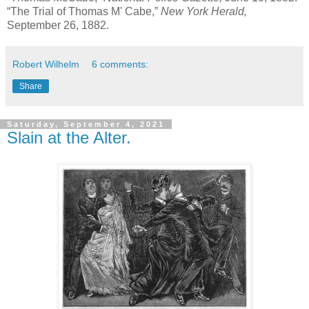
“The Trial of Thomas M' Cabe,”
New York Herald,
September 26, 1882.
Robert Wilhelm
6 comments:
Share
Saturday, September 4, 2021
Slain at the Alter.