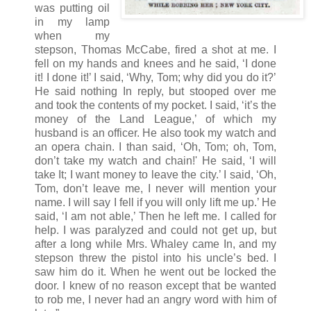
was putting oil
in my lamp
when my
stepson, Thomas McCabe, fired a shot at me. I
fell on my hands and knees and he said, ‘I done
it! I done it!’ I said, ‘Why, Tom; why did you do it?’
He said nothing In reply, but stooped over me
and took the contents of my pocket. I said, ‘it’s the
money of the Land League,’ of which my
husband is an officer. He also took my watch and
an opera chain. I than said, ‘Oh, Tom; oh, Tom,
don’t take my watch and chain!' He said, ‘I will
take It; I want money to leave the city.’ I said, ‘Oh,
Tom, don’t leave me, I never will mention your
name. I will say I fell if you will only lift me up.’ He
said, ‘I am not able,’ Then he left me. I called for
help. I was paralyzed and could not get up, but
after a long while Mrs. Whaley came In, and my
stepson threw the pistol into his uncle’s bed. I
saw him do it. When he went out be locked the
door. I knew of no reason except that be wanted
to rob me, I never had an angry word with him of