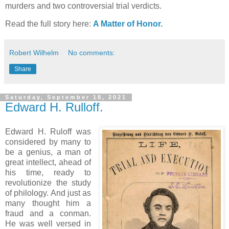
murders and two controversial trial verdicts.
Read the full story here:
A Matter of Honor.
Robert Wilhelm
No comments:
Share
Saturday, September 18, 2021
Edward H. Rulloff.
Edward H. Ruloff was
considered by many to
be a genius, a man of
great intellect, ahead of
his time, ready to
revolutionize the study
of philology. And just as
many thought him a
fraud and a conman.
He was well versed in