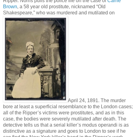
Ripper. Norris pulls the police file on the case of
Carrie
Brown
, a 58 year old prostitute, nicknamed “Old
Shakespeare,” who was murdered and mutilated on
April 24, 1891. The murder
bore at least a superficial resemblance to the London cases;
all of the Ripper’s victims were prostitutes, and as in this
case, the bodies were severely mutilated after death. The
detective tells us that a serial killer’s modus operandi is as
distinctive as a signature and goes to London to see if he