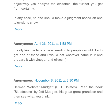
objectively you analyze the evidence, the further you get
from certainty.
In any case, no one should make a judgment based on one
televisions show.
Reply
Anonymous
April 26, 2011 at 1:58 PM
i really like the letters he is sending to people i would like to
get one of these and i would eat whatever came in it and
prepare it with vinegar and olives. :)
Reply
Anonymous
November 8, 2011 at 3:30 PM
Herman Webster Mudgett (H.H. Holmes). Read the book
"Bloodstains" by Jeff Mudgett, his great great grandson and
then see what you think...
Reply