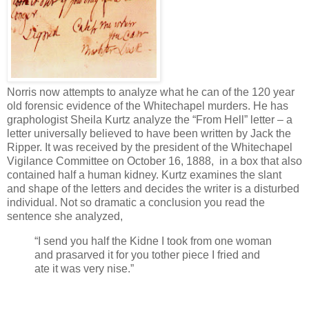
Norris now attempts to analyze what he can of the 120 year
old forensic evidence of the Whitechapel murders. He has
graphologist Sheila Kurtz analyze the “From Hell” letter – a
letter universally believed to have been written by Jack the
Ripper. It was received by the president of the Whitechapel
Vigilance Committee on October 16, 1888, in a box that also
contained half a human kidney. Kurtz examines the slant
and shape of the letters and decides the writer is a disturbed
individual. Not so dramatic a conclusion you read the
sentence she analyzed,
“I send you half the Kidne I took from one woman
and prasarved it for you tother piece I fried and
ate it was very nise.”