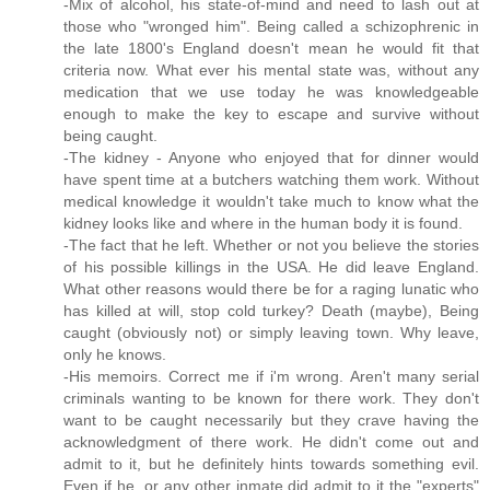
-Mix of alcohol, his state-of-mind and need to lash out at
those who "wronged him". Being called a schizophrenic in
the late 1800's England doesn't mean he would fit that
criteria now. What ever his mental state was, without any
medication that we use today he was knowledgeable
enough to make the key to escape and survive without
being caught.
-The kidney - Anyone who enjoyed that for dinner would
have spent time at a butchers watching them work. Without
medical knowledge it wouldn't take much to know what the
kidney looks like and where in the human body it is found.
-The fact that he left. Whether or not you believe the stories
of his possible killings in the USA. He did leave England.
What other reasons would there be for a raging lunatic who
has killed at will, stop cold turkey? Death (maybe), Being
caught (obviously not) or simply leaving town. Why leave,
only he knows.
-His memoirs. Correct me if i'm wrong. Aren't many serial
criminals wanting to be known for there work. They don't
want to be caught necessarily but they crave having the
acknowledgment of there work. He didn't come out and
admit to it, but he definitely hints towards something evil.
Even if he, or any other inmate did admit to it the "experts"