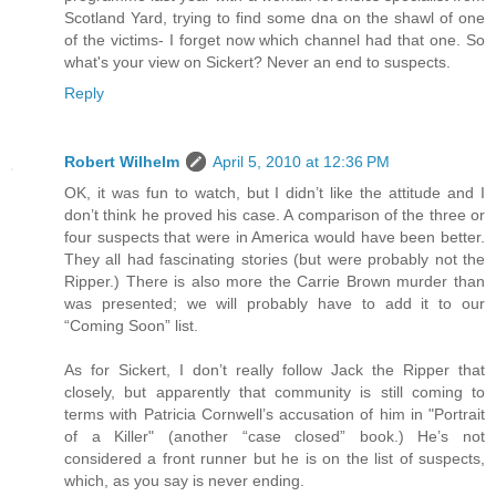
Scotland Yard, trying to find some dna on the shawl of one
of the victims- I forget now which channel had that one. So
what's your view on Sickert? Never an end to suspects.
Reply
Robert Wilhelm
April 5, 2010 at 12:36 PM
OK, it was fun to watch, but I didn’t like the attitude and I
don’t think he proved his case. A comparison of the three or
four suspects that were in America would have been better.
They all had fascinating stories (but were probably not the
Ripper.) There is also more the Carrie Brown murder than
was presented; we will probably have to add it to our
“Coming Soon” list.
As for Sickert, I don’t really follow Jack the Ripper that
closely, but apparently that community is still coming to
terms with Patricia Cornwell’s accusation of him in "Portrait
of a Killer" (another “case closed” book.) He’s not
considered a front runner but he is on the list of suspects,
which, as you say is never ending.