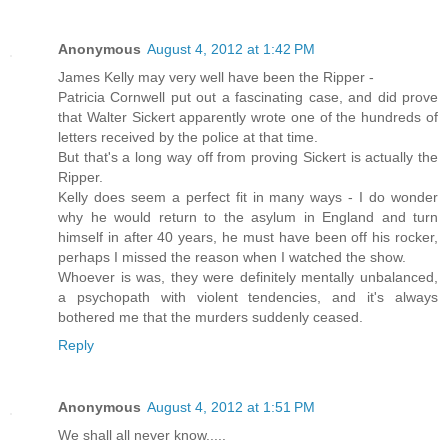
Anonymous
August 4, 2012 at 1:42 PM
James Kelly may very well have been the Ripper -
Patricia Cornwell put out a fascinating case, and did prove
that Walter Sickert apparently wrote one of the hundreds of
letters received by the police at that time.
But that's a long way off from proving Sickert is actually the
Ripper.
Kelly does seem a perfect fit in many ways - I do wonder
why he would return to the asylum in England and turn
himself in after 40 years, he must have been off his rocker,
perhaps I missed the reason when I watched the show.
Whoever is was, they were definitely mentally unbalanced,
a psychopath with violent tendencies, and it's always
bothered me that the murders suddenly ceased.
Reply
Anonymous
August 4, 2012 at 1:51 PM
We shall all never know.....