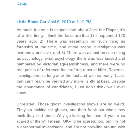
Reply
Little Black Car
April 6, 2010 at 1:19 PM
As much fun as it is to speculate about Jack the Ripper, it's
all a little tiring. I think the facts are that 1) it happened 120
years ago, 2) There was essentially no such thing as
forensics at the time, and crime scene investigation was
extremely primitive, and 3) There was almost no such thing
as psychology, what psychology there was was biased and
hampered by Victorian squeamishness, and there were no
real points of reference for profiling a serial killer. Reverse-
investigation, so long after the fact and with so many "facts"
that can't really be verified any more, is iffy at best. Despite
the abundance of candidates, I just don't think we'll ever
know.
Unrelated: Those ghost investigation shows are so weird.
They go looking for ghosts, and then freak out when they
think they find them. Why go looking for them if you're so
scared of them? I mean, OK--I'd be scared, too, but I'm not
a paranormal investigator, and I'm not prowling around with