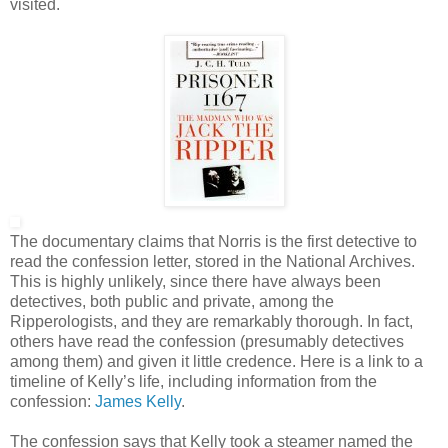
visited.
The documentary claims that Norris is the first detective to
read the confession letter, stored in the National Archives.
This is highly unlikely, since there have always been
detectives, both public and private, among the
Ripperologists, and they are remarkably thorough. In fact,
others have read the confession (presumably detectives
among them) and given it little credence. Here is a link to a
timeline of Kelly’s life, including information from the
confession:
James Kelly
.
The confession says that Kelly took a steamer named the