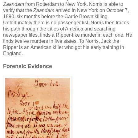
Zaandam
from Rotterdam to New York. Norris is able to
verify that the
Zaandam
arrived in New York on October 7,
1890, six months before the Carrie Brown killing.
Unfortunately there is no passenger list. Norris then traces
his path through the cities of America and searching
newspaper files, finds a Ripper-like murder in each one. He
finds twelve murders in five states. To Norris, Jack the
Ripper is an American killer who got his early training in
England.
Forensic Evidence