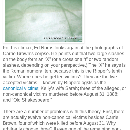
For his climax, Ed Norris looks again at the photographs of
Carrie Brown’s corpse. He points out that two large slashes
on the body form an “X” (or a cross or a “t” or two random
slashes, depending on your perspective.) The “X” he says is
the Roman numeral ten, because this is the Ripper’s tenth
victim. Where does he get ten victims? They are the five
accepted victims— known by Ripperologsts as the
canonical victims
; Kelly’s wife Sarah; three of the alleged, or
non-canonical victims murdered before August 31, 1888;
and “Old Shakespeare.”
There are a number of problems with this theory. First, there
are actually twelve non-canonical victims besides Carrie
Brown, four of which were killed before August 31. Why
arbitrarily choose three? If even one of the remaining non-