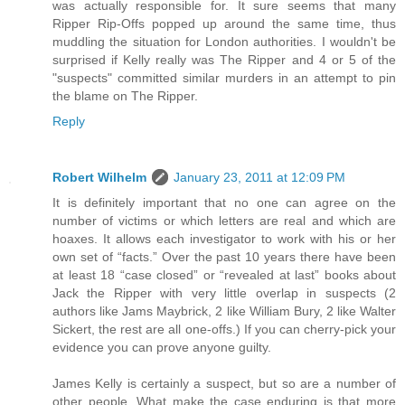
was actually responsible for. It sure seems that many
Ripper Rip-Offs popped up around the same time, thus
muddling the situation for London authorities. I wouldn't be
surprised if Kelly really was The Ripper and 4 or 5 of the
"suspects" committed similar murders in an attempt to pin
the blame on The Ripper.
Reply
Robert Wilhelm
January 23, 2011 at 12:09 PM
It is definitely important that no one can agree on the
number of victims or which letters are real and which are
hoaxes. It allows each investigator to work with his or her
own set of “facts.” Over the past 10 years there have been
at least 18 “case closed” or “revealed at last” books about
Jack the Ripper with very little overlap in suspects (2
authors like Jams Maybrick, 2 like William Bury, 2 like Walter
Sickert, the rest are all one-offs.) If you can cherry-pick your
evidence you can prove anyone guilty.
James Kelly is certainly a suspect, but so are a number of
other people. What make the case enduring is that more