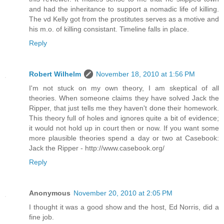
and had the inheritance to support a nomadic life of killing.
The vd Kelly got from the prostitutes serves as a motive and
his m.o. of killing consistant. Timeline falls in place.
Reply
Robert Wilhelm
November 18, 2010 at 1:56 PM
I'm not stuck on my own theory, I am skeptical of all
theories. When someone claims they have solved Jack the
Ripper, that just tells me they haven't done their homework.
This theory full of holes and ignores quite a bit of evidence;
it would not hold up in court then or now. If you want some
more plausible theories spend a day or two at Casebook:
Jack the Ripper - http://www.casebook.org/
Reply
Anonymous
November 20, 2010 at 2:05 PM
I thought it was a good show and the host, Ed Norris, did a
fine job.