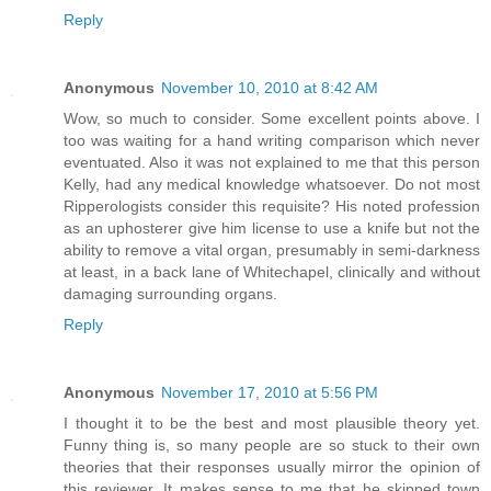
Reply
Anonymous
November 10, 2010 at 8:42 AM
Wow, so much to consider. Some excellent points above. I
too was waiting for a hand writing comparison which never
eventuated. Also it was not explained to me that this person
Kelly, had any medical knowledge whatsoever. Do not most
Ripperologists consider this requisite? His noted profession
as an uphosterer give him license to use a knife but not the
ability to remove a vital organ, presumably in semi-darkness
at least, in a back lane of Whitechapel, clinically and without
damaging surrounding organs.
Reply
Anonymous
November 17, 2010 at 5:56 PM
I thought it to be the best and most plausible theory yet.
Funny thing is, so many people are so stuck to their own
theories that their responses usually mirror the opinion of
this reviewer. It makes sense to me that he skipped town