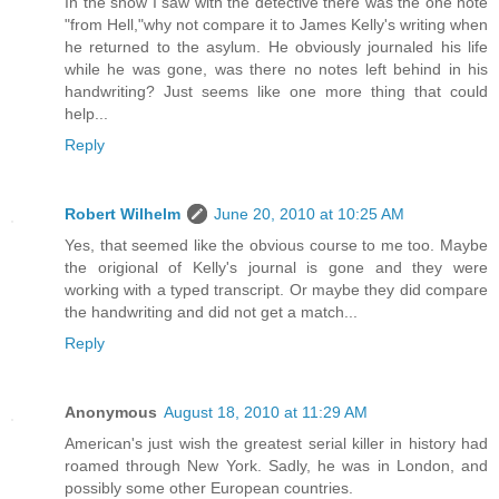
In the show I saw with the detective there was the one note
"from Hell,"why not compare it to James Kelly's writing when
he returned to the asylum. He obviously journaled his life
while he was gone, was there no notes left behind in his
handwriting? Just seems like one more thing that could
help...
Reply
Robert Wilhelm
June 20, 2010 at 10:25 AM
Yes, that seemed like the obvious course to me too. Maybe
the origional of Kelly's journal is gone and they were
working with a typed transcript. Or maybe they did compare
the handwriting and did not get a match...
Reply
Anonymous
August 18, 2010 at 11:29 AM
American's just wish the greatest serial killer in history had
roamed through New York. Sadly, he was in London, and
possibly some other European countries.