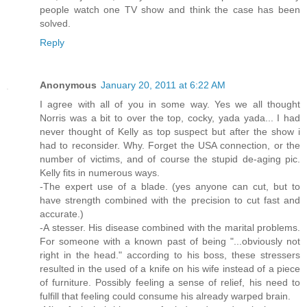
people watch one TV show and think the case has been
solved.
Reply
Anonymous
January 20, 2011 at 6:22 AM
I agree with all of you in some way. Yes we all thought
Norris was a bit to over the top, cocky, yada yada... I had
never thought of Kelly as top suspect but after the show i
had to reconsider. Why. Forget the USA connection, or the
number of victims, and of course the stupid de-aging pic.
Kelly fits in numerous ways.
-The expert use of a blade. (yes anyone can cut, but to
have strength combined with the precision to cut fast and
accurate.)
-A stesser. His disease combined with the marital problems.
For someone with a known past of being "...obviously not
right in the head." according to his boss, these stressers
resulted in the used of a knife on his wife instead of a piece
of furniture. Possibly feeling a sense of relief, his need to
fulfill that feeling could consume his already warped brain.