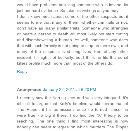
would have problems believing someone who is insane, its
just not hard evidence. So take his writings as you may.
I don't know much about some of the other suspects but it
seems to me that many of them, whether criminals or not,
don't have as many similar traits. Someone who strangles
or beats a person to death will most likely not start cutting
and disemboweling a human. As well, someone who does
that with such ferocity is not going to stop on there own, and
many of the suspects lived long lives, free of any other
incident. It might not be Kelly, but I think he fits this serial
killers profile much more than most of the others do.
Reply
Anonymous
January 22, 2011 at 6:20 PM
I recently saw the Norris piece and was very intrigued. It's
difficult to argue that Kelly's timeline would mirror that of
The Ripper, if his admissions once he turned himself in
were true - a big if there. I do find the "X" theory to be
reaching. The one thing I find most interesting is how
nobody can seem to agree on which murders The Ripper