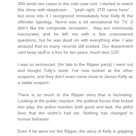
300 serial sex cases in the cold case unit. I started to watch
this show with skepticism.... "yeah right, JTR came here"...
but once into it I recognized immediately how Kelly fit the
offender typology. Norris was a bit sensational for TV, (I
didn't like the composite recreation... they are notoriously
inaccurate) and he left me with a few unanswered
questions, but he was dead on with everything else. I was
amazed that so many records still existed. Our department
cant keep stuff in a box for ten years, much less 125!
I was so entranced, (Im late to the Ripper party) I went out
and bought Tully's book. I've now looked at the other
suspects, and they don't even come close to James Kelly as
a viable suspect.
There is so much to the Ripper story that is facinating.
Looking at the public reaction, the political forces that kicked
into play, the police reaction both good and bad, the pitiful
lives that the victim's had etc. Nothing has changed in
human behavior.
Even if he were not the Ripper, the story of Kelly is gripping