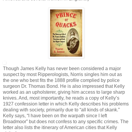
Though James Kelly has never been considered a major
suspect by most Ripperologists, Norris singles him out as
the one who best fits the 1888 profile complied by police
surgeon Dr. Thomas Bond. He is also impressed that Kelly
worked as an upholsterer, giving him access to large sharp
knives. And, most importantly, he reads a copy of Kelly’s
1927 confession letter in which Kelly describes his problems
dealing with society, primarily due to “all kinds of skank.”
Kelly says, “I have been on the warpath since I left
Broadmoor” but does not confess to any specific crimes. The
letter also lists the itinerary of American cities that Kelly