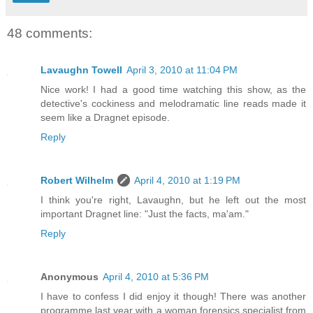
48 comments:
Lavaughn Towell
April 3, 2010 at 11:04 PM
Nice work! I had a good time watching this show, as the
detective's cockiness and melodramatic line reads made it
seem like a Dragnet episode.
Reply
Robert Wilhelm
April 4, 2010 at 1:19 PM
I think you're right, Lavaughn, but he left out the most
important Dragnet line: "Just the facts, ma'am."
Reply
Anonymous
April 4, 2010 at 5:36 PM
I have to confess I did enjoy it though! There was another
programme last year with a woman forensics specialist from