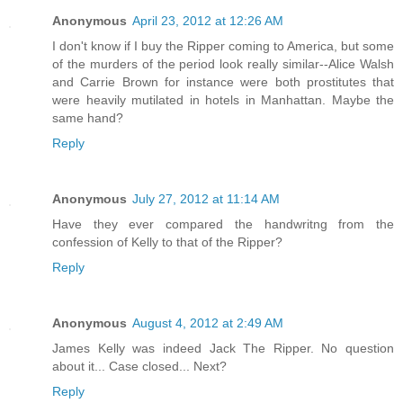
Anonymous
April 23, 2012 at 12:26 AM
I don't know if I buy the Ripper coming to America, but some
of the murders of the period look really similar--Alice Walsh
and Carrie Brown for instance were both prostitutes that
were heavily mutilated in hotels in Manhattan. Maybe the
same hand?
Reply
Anonymous
July 27, 2012 at 11:14 AM
Have they ever compared the handwritng from the
confession of Kelly to that of the Ripper?
Reply
Anonymous
August 4, 2012 at 2:49 AM
James Kelly was indeed Jack The Ripper. No question
about it... Case closed... Next?
Reply