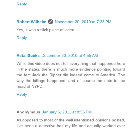
Reply
Robert Wilhelm
November 20, 2010 at 7:28 PM
Yes, it was a slick piece of video.
Reply
RetailSucks
December 30, 2010 at 4:55 AM
While this video does not tell everything that happened here
in the states, there is much more evidence pointing toward
the fact Jack the Ripper did indeed come to America. The
way the killings happened, and of course the note to the
head of NYPD.
Reply
Anonymous
January 6, 2011 at 8:56 PM
As opposed to most of the well intentioned opinions posted,
I've been a detective half my life and actually worked over