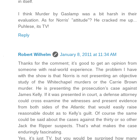
in itself.
I think Murder by Gaslamp was a bit harsh in their
evaluation. As for Norris' "attitude"? He cracked me up...
Puhlese, its TV!
Reply
Robert Wilhelm
January 8, 2011 at 11:34 AM
Thanks for the comment; it’s good to get an opinion from
someone with real-world experience. The problem I have
with the show is that Norris is not presenting an objective
study of the Whitechapel murders or the Carrie Brown
murder. He is presenting the prosecution’s case against
James Kelly. If it was presented in court, a defense attorney
could cross examine the witnesses and present evidence
from both sides of the Atlantic that would easily raise
reasonable doubt as to Kelly’s guilt. Of course the same
could be said about the cases against the thirty or so other
Jack the Ripper suspects. That’s what makes the case
enduringly fascinating.
Yes, it’s just TV, but you would be surprised how many