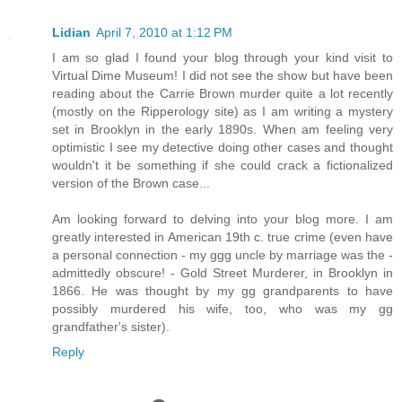
Lidian
April 7, 2010 at 1:12 PM
I am so glad I found your blog through your kind visit to
Virtual Dime Museum! I did not see the show but have been
reading about the Carrie Brown murder quite a lot recently
(mostly on the Ripperology site) as I am writing a mystery
set in Brooklyn in the early 1890s. When am feeling very
optimistic I see my detective doing other cases and thought
wouldn't it be something if she could crack a fictionalized
version of the Brown case...
Am looking forward to delving into your blog more. I am
greatly interested in American 19th c. true crime (even have
a personal connection - my ggg uncle by marriage was the -
admittedly obscure! - Gold Street Murderer, in Brooklyn in
1866. He was thought by my gg grandparents to have
possibly murdered his wife, too, who was my gg
grandfather's sister).
Reply