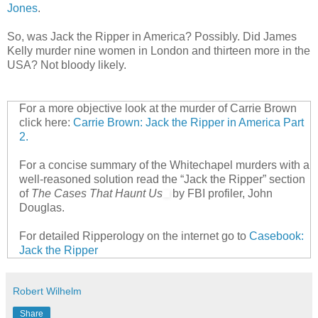
Jones
.
So, was Jack the Ripper in America? Possibly. Did James
Kelly murder nine women in London and thirteen more in the
USA? Not bloody likely.
For a more objective look at the murder of Carrie Brown
click here:
Carrie Brown: Jack the Ripper in America Part
2.
For a concise summary of the Whitechapel murders with a
well-reasoned solution read the “Jack the Ripper” section
of
The Cases That Haunt Us
by FBI profiler, John
Douglas.
For detailed Ripperology on the internet go to
Casebook:
Jack the Ripper
Robert Wilhelm
Share