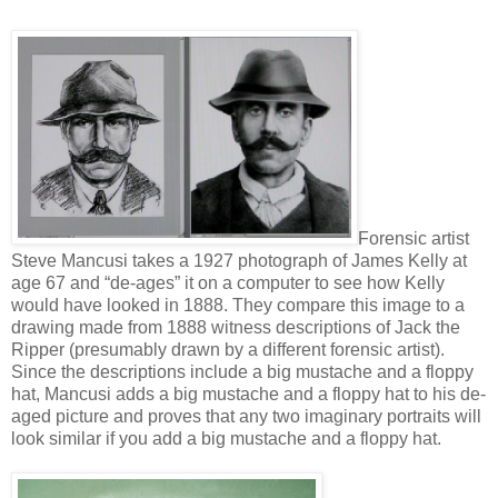
Forensic artist
Steve Mancusi takes a 1927 photograph of James Kelly at
age 67 and “de-ages” it on a computer to see how Kelly
would have looked in 1888. They compare this image to a
drawing made from 1888 witness descriptions of Jack the
Ripper (presumably drawn by a different forensic artist).
Since the descriptions include a big mustache and a floppy
hat, Mancusi adds a big mustache and a floppy hat to his de-
aged picture and proves that any two imaginary portraits will
look similar if you add a big mustache and a floppy hat.