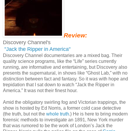
Review:
Discovery Channel's
"Jack the Ripper in America"
Discovery Channel documentaries are a mixed bag. Their
quality science programs, like the “Life” series currently
running, are informative and entertaining, but Discovery also
presents the supernatural, in shows like “Ghost Lab,” with no
distinction between fact and fantasy. So it was with hope and
trepidation that I sat down to watch “Jack the Ripper in
America.” It was not their finest hour.
Amid the obligatory swirling fog and Victorian trappings, the
show is hosted by Ed Norris, a former cold case detective
(the truth, but not the
whole truth
.) He is here to bring modern
forensic methods to investigate an 1891, New York murder
that was rumored to be the work of London’s Jack the