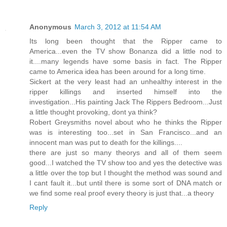
Anonymous
March 3, 2012 at 11:54 AM
Its long been thought that the Ripper came to
America...even the TV show Bonanza did a little nod to
it....many legends have some basis in fact. The Ripper
came to America idea has been around for a long time.
Sickert at the very least had an unhealthy interest in the
ripper killings and inserted himself into the
investigation...His painting Jack The Rippers Bedroom...Just
a little thought provoking, dont ya think?
Robert Greysmiths novel about who he thinks the Ripper
was is interesting too...set in San Francisco...and an
innocent man was put to death for the killings....
there are just so many theorys and all of them seem
good...I watched the TV show too and yes the detective was
a little over the top but I thought the method was sound and
I cant fault it...but until there is some sort of DNA match or
we find some real proof every theory is just that...a theory
Reply