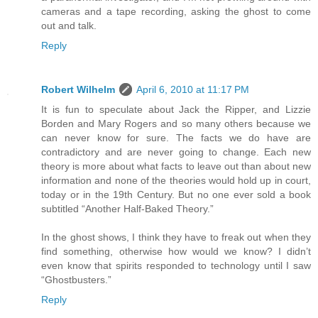
cameras and a tape recording, asking the ghost to come
out and talk.
Reply
Robert Wilhelm
April 6, 2010 at 11:17 PM
It is fun to speculate about Jack the Ripper, and Lizzie
Borden and Mary Rogers and so many others because we
can never know for sure. The facts we do have are
contradictory and are never going to change. Each new
theory is more about what facts to leave out than about new
information and none of the theories would hold up in court,
today or in the 19th Century. But no one ever sold a book
subtitled “Another Half-Baked Theory.”
In the ghost shows, I think they have to freak out when they
find something, otherwise how would we know? I didn’t
even know that spirits responded to technology until I saw
“Ghostbusters.”
Reply