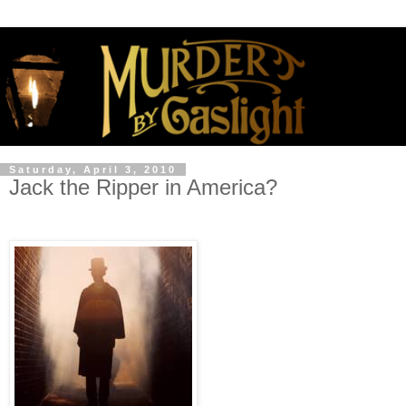
Saturday, April 3, 2010
Jack the Ripper in America?