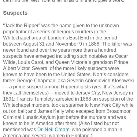
can find the New York killer’s hand in the Ripper’s work.
Suspects
“Jack the Ripper” was the name given to the unknown
perpetrator of a series of heinous murders in the
Whitechapel area of London’s East End in the period
between August 31 and November 9 in 1888. The killer was
never found and over the years more than a hundred
suspects have emerged including such notables as Oscar
Wilde, Louis Carol, and Queen Victoria’s grandson Prince
Albert Victor. Several of the more likely suspects were
known to have been to the United States. Norris considers
three: George Chapman, aka Severin Antoniovich Klosowski
— a prime suspect among Ripperoligists (yes, that’s what
they call themselves)— moved to Jersey City, New Jersey in
1891; Francis Tumblety, arrested in 1888 on suspicion of the
Whitechapel murders, took a steamer to New York City while
out on bail; and James Kelly who escaped from Broadmoor
Criminal Lunatic Asylum just before the murders and was
known to be in America after them. (Also listed but not
mentioned was
Dr. Neil Cream
, who poisoned a man in
America and several women in England.)