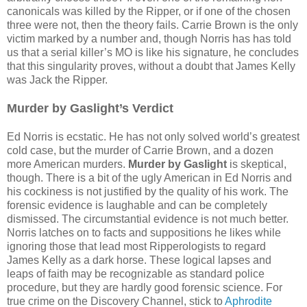
canonicals was killed by the Ripper, or if one of the chosen
three were not, then the theory fails. Carrie Brown is the only
victim marked by a number and, though Norris has has told
us that a serial killer’s MO is like his signature, he concludes
that this singularity proves, without a doubt that James Kelly
was Jack the Ripper.
Murder by Gaslight’s Verdict
Ed Norris is ecstatic. He has not only solved world’s greatest
cold case, but the murder of Carrie Brown, and a dozen
more American murders.
Murder by Gaslight
is skeptical,
though. There is a bit of the ugly American in Ed Norris and
his cockiness is not justified by the quality of his work. The
forensic evidence is laughable and can be completely
dismissed. The circumstantial evidence is not much better.
Norris latches on to facts and suppositions he likes while
ignoring those that lead most Ripperologists to regard
James Kelly as a dark horse. These logical lapses and
leaps of faith may be recognizable as standard police
procedure, but they are hardly good forensic science. For
true crime on the Discovery Channel, stick to
Aphrodite