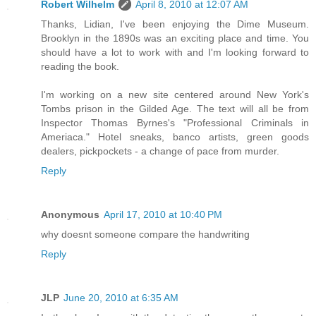
Robert Wilhelm
April 8, 2010 at 12:07 AM
Thanks, Lidian, I've been enjoying the Dime Museum.
Brooklyn in the 1890s was an exciting place and time. You
should have a lot to work with and I'm looking forward to
reading the book.
I'm working on a new site centered around New York's
Tombs prison in the Gilded Age. The text will all be from
Inspector Thomas Byrnes's "Professional Criminals in
Ameriaca." Hotel sneaks, banco artists, green goods
dealers, pickpockets - a change of pace from murder.
Reply
Anonymous
April 17, 2010 at 10:40 PM
why doesnt someone compare the handwriting
Reply
JLP
June 20, 2010 at 6:35 AM