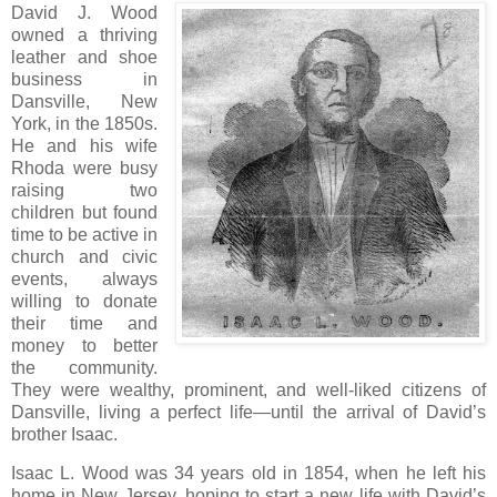
David J. Wood
owned a thriving
leather and shoe
business in
Dansville, New
York, in the 1850s.
He and his wife
Rhoda were busy
raising two
children but found
time to be active in
church and civic
events, always
willing to donate
their time and
money to better
the community.
They were wealthy, prominent, and well-liked citizens of
Dansville, living a perfect life—until the arrival of David’s
brother Isaac.
Isaac L. Wood was 34 years old in 1854, when he left his
home in New Jersey, hoping to start a new life with David’s