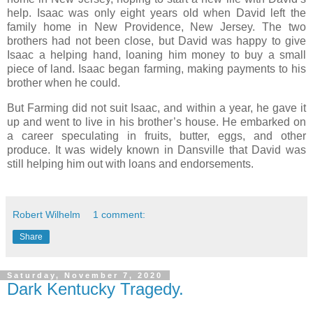
help. Isaac was only eight years old when David left the
family home in New Providence, New Jersey. The two
brothers had not been close, but David was happy to give
Isaac a helping hand, loaning him money to buy a small
piece of land. Isaac began farming, making payments to his
brother when he could.
But Farming did not suit Isaac, and within a year, he gave it
up and went to live in his brother’s house. He embarked on
a career speculating in fruits, butter, eggs, and other
produce. It was widely known in Dansville that David was
still helping him out with loans and endorsements.
Robert Wilhelm
1 comment:
Share
Saturday, November 7, 2020
Dark Kentucky Tragedy.