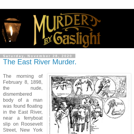
Saturday, November 28, 2020
The East River Murder.
The morning of
February 8, 1898,
the nude,
dismembered
body of a man
was found floating
in the East River,
near a ferryboat
slip on Roosevelt
Street, New York