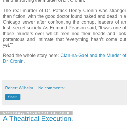
hand at solving the murder of Dr. Cronin.
The real murder of Dr. Patrick Henry Cronin was stranger
than fiction, with the good doctor found naked and dead in a
Chicago sewer after confronting the corrupt leaders of an
Irish secret society. As Edmund Pearson said, “It was one of
those murders over which men nod their heads and look
portentous and intimate that ‘everything hasn’t come out
yet.’”
Read the whole story here:
Clan-na-Gael and the Murder of
Dr. Cronin.
Robert Wilhelm
No comments:
Share
Saturday, November 14, 2020
A Theatrical Execution.