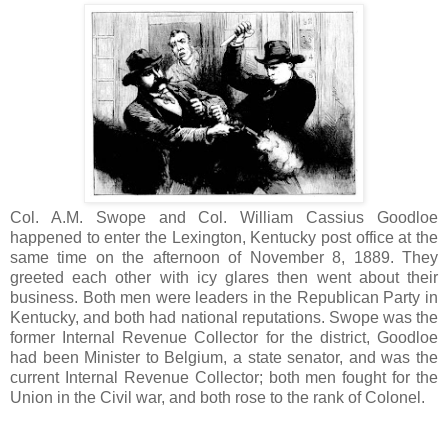
Col. A.M. Swope and Col. William Cassius Goodloe
happened to enter the Lexington, Kentucky post office at the
same time on the afternoon of November 8, 1889. They
greeted each other with icy glares then went about their
business. Both men were leaders in the Republican Party in
Kentucky, and both had national reputations. Swope was the
former Internal Revenue Collector for the district, Goodloe
had been Minister to Belgium, a state senator, and was the
current Internal Revenue Collector; both men fought for the
Union in the Civil war, and both rose to the rank of Colonel.