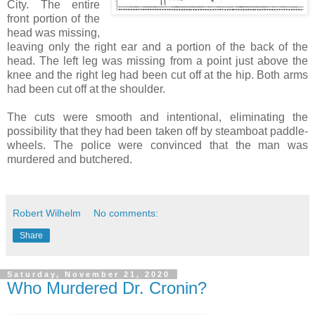
City. The entire
front portion of the
head was missing,
leaving only the right ear and a portion of the back of the
head. The left leg was missing from a point just above the
knee and the right leg had been cut off at the hip. Both arms
had been cut off at the shoulder.
The cuts were smooth and intentional, eliminating the
possibility that they had been taken off by steamboat paddle-
wheels. The police were convinced that the man was
murdered and butchered.
Robert Wilhelm
No comments:
Share
Saturday, November 21, 2020
Who Murdered Dr. Cronin?