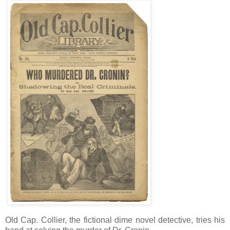
Old Cap. Collier, the fictional dime novel detective, tries his