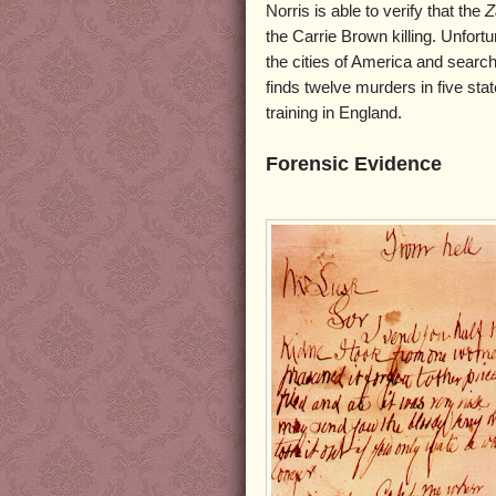
Norris is able to verify that the
Z
the Carrie Brown killing. Unfortu
the cities of America and search
finds twelve murders in five stat
training in England.
Forensic Evidence