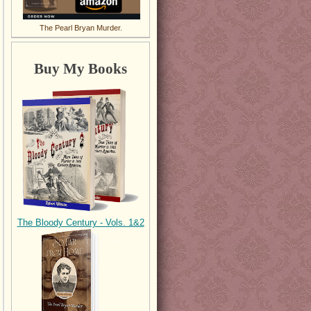
The Pearl Bryan Murder.
Buy My Books
The Bloody Century - Vols. 1&2