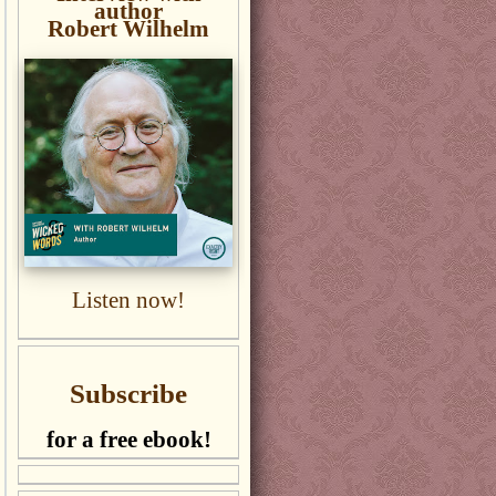
author
Robert Wilhelm
Listen now!
Subscribe
for a free ebook!