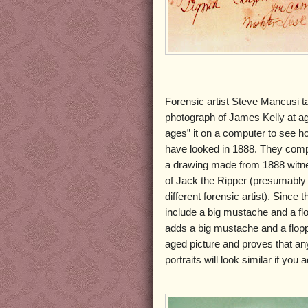
Forensic artist Steve Mancusi 
photograph of James Kelly at a
ages” it on a computer to see h
have looked in 1888. They comp
a drawing made from 1888 witne
of Jack the Ripper (presumably
different forensic artist). Since 
include a big mustache and a fl
adds a big mustache and a flopp
aged picture and proves that an
portraits will look similar if yo