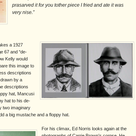
prasarved it for you tother piece I fried and ate it was
very nise.”
takes a 1927
ge 67 and “de-
ow Kelly would
are this image to
ss descriptions
 drawn by a
the descriptions
oppy hat, Mancusi
y hat to his de-
y two imaginary
u add a big mustache and a floppy hat.
For his climax, Ed Norris looks again at the
photographs of Carrie Brown’s corpse. He