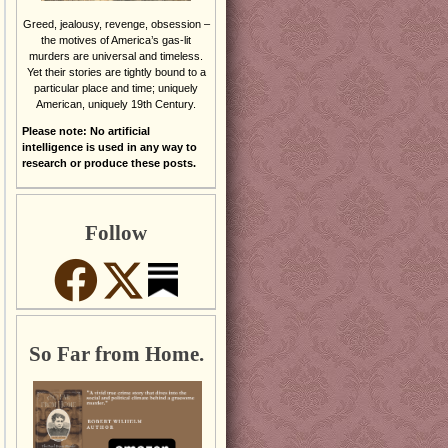
Greed, jealousy, revenge, obsession –
the motives of America’s gas-lit
murders are universal and timeless.
Yet their stories are tightly bound to a
particular place and time; uniquely
American, uniquely 19th Century.
Please note: No artificial
intelligence is used in any way to
research or produce these posts.
Follow
So Far from Home.