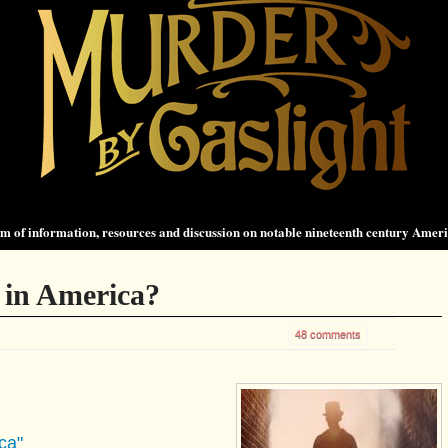
 of information, resources and discussion on notable nineteenth century Amer
 in America?
48 comments
ca"