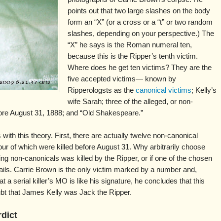
points out that two large slashes on the body
form an “X” (or a cross or a “t” or two random
slashes, depending on your perspective.) The
“X” he says is the Roman numeral ten,
because this is the Ripper’s tenth victim.
Where does he get ten victims? They are the
five accepted victims— known by
Ripperologsts as the
canonical victims
; Kelly’s
wife Sarah; three of the alleged, or non-
ore August 31, 1888; and “Old Shakespeare.”
ith this theory. First, there are actually twelve non-canonical
ur of which were killed before August 31. Why arbitrarily choose
ing non-canonicals was killed by the Ripper, or if one of the chosen
fails. Carrie Brown is the only victim marked by a number and,
t a serial killer’s MO is like his signature, he concludes that this
oubt that James Kelly was Jack the Ripper.
rdict