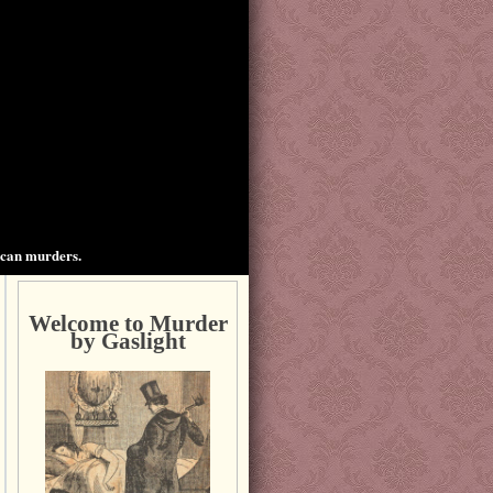
ican murders.
Welcome to Murder
by Gaslight