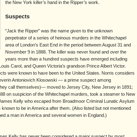
the New York killer’s hand in the Ripper’s work.
Suspects
“Jack the Ripper” was the name given to the unknown
perpetrator of a series of heinous murders in the Whitechapel
area of London’s East End in the period between August 31 and
November 9 in 1888. The killer was never found and over the
years more than a hundred suspects have emerged including
ouis Carol, and Queen Victoria’s grandson Prince Albert Victor.
ects were known to have been to the United States. Norris considers
verin Antoniovich Klosowski — a prime suspect among
t they call themselves)— moved to Jersey City, New Jersey in 1891;
888 on suspicion of the Whitechapel murders, took a steamer to New
nd James Kelly who escaped from Broadmoor Criminal Lunatic Asylum
 known to be in America after them. (Also listed but not mentioned
ned a man in America and several women in England.)
es Kelly has never been considered a major suspect by most