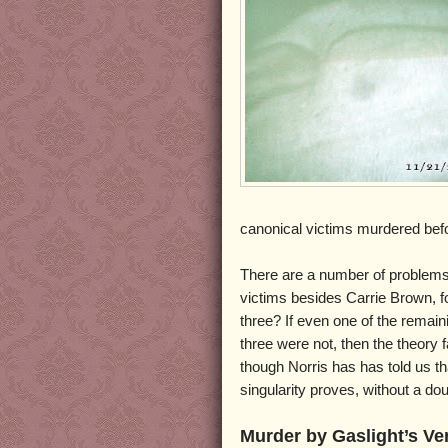
canonical victims murdered bef
There are a number of problems w
victims besides Carrie Brown, fo
three? If even one of the remain
three were not, then the theory 
though Norris has has told us tha
singularity proves, without a d
Murder by Gaslight’s Ve