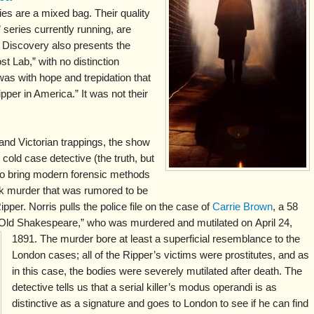
s are a mixed bag. Their quality
 series currently running, are
t Discovery also presents the
t Lab,” with no distinction
was with hope and trepidation that
pper in America.” It was not their
 and Victorian trappings, the show
cold case detective (the truth, but
 to bring modern forensic methods
rk murder that was rumored to be
pper. Norris pulls the police file on the case of
Carrie Brown
, a 58
 “Old Shakespeare,” who was murdered and mutilated on
April 24,
1891. The murder bore at least a superficial resemblance to the
London cases; all of the Ripper’s victims were prostitutes, and as
in this case, the bodies were severely mutilated after death. The
detective tells us that a serial killer’s modus operandi is as
distinctive as a signature and goes to London to see if he can find