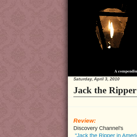
A compendium
Saturday, April 3, 2010
Jack the Ripper
Review:
Discovery Channel's
"Jack the Ripper in Ameri