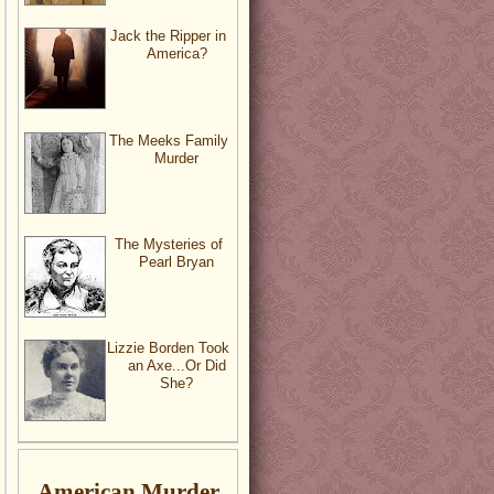
Jack the Ripper in
America?
The Meeks Family
Murder
The Mysteries of
Pearl Bryan
Lizzie Borden Took
an Axe...Or Did
She?
American Murder