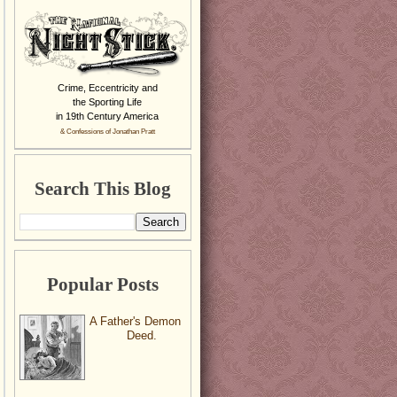
Crime, Eccentricity and
the Sporting Life
in 19th Century America
& Confessions of Jonathan Pratt
Search This Blog
Popular Posts
A Father's Demon
Deed.