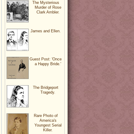
The Mysterious
Murder of Rose
Clark Ambler.
James and Ellen.
Guest Post: 'Once
a Happy Bride.'
The Bridgeport
Tragedy.
Rare Photo of
America's
Youngest Serial
Killer.