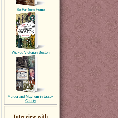
So Far from Home
Wicked Victorian Boston
Murder and Mayhem in Essex
County
Interview with