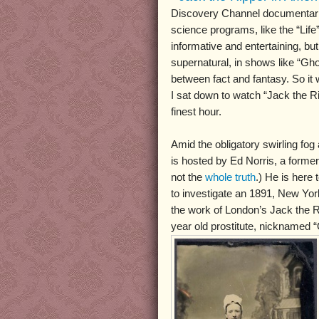
Discovery Channel documentarie
science programs, like the “Life”
informative and entertaining, bu
supernatural, in shows like “Ghos
between fact and fantasy. So it 
I sat down to watch “Jack the Ri
finest hour.
Amid the obligatory swirling fog
is hosted by Ed Norris, a former 
not the
whole truth
.) He is here
to investigate an 1891, New Yo
the work of London’s Jack the Ri
year old prostitute, nicknamed