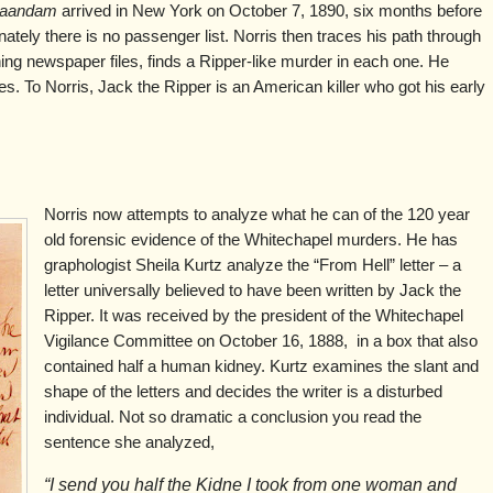
aandam
arrived in New York on October 7, 1890, six months before
nately there is no passenger list. Norris then traces his path through
ing newspaper files, finds a Ripper-like murder in each one. He
es. To Norris, Jack the Ripper is an American killer who got his early
Norris now attempts to analyze what he can of the 120 year
old forensic evidence of the Whitechapel murders. He has
graphologist Sheila Kurtz analyze the “From Hell” letter – a
letter universally believed to have been written by Jack the
Ripper. It was received by the president of the Whitechapel
Vigilance Committee on October 16, 1888, in a box that also
contained half a human kidney. Kurtz examines the slant and
shape of the letters and decides the writer is a disturbed
individual. Not so dramatic a conclusion you read the
sentence she analyzed,
“I send you half the Kidne I took from one woman and