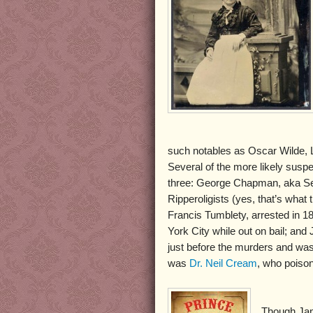
such notables as Oscar Wilde, L
Several of the more likely susp
three: George Chapman, aka Se
Ripperoligists (yes, that’s wha
Francis Tumblety, arrested in 1
York City while out on bail; a
just before the murders and was
was
Dr. Neil Cream
, who poiso
Though Jam