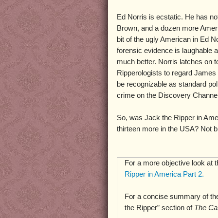
Ed Norris is ecstatic. He has no
Brown, and a dozen more Amer
bit of the ugly American in Ed No
forensic evidence is laughable 
much better. Norris latches on t
Ripperologists to regard James 
be recognizable as standard pol
crime on the Discovery Channel,
So, was Jack the Ripper in Ame
thirteen more in the USA? Not bl
For a more objective look at 
Ripper in America Part 2.
For a concise summary of the
the Ripper” section of
The Ca