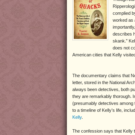
Ripperologi
complied b
worked as a
importantly
describes h
skank.” Kel
does not con
American cities that Kelly visite
The documentary claims that Norr
letter, stored in the National Arc
always been detectives, both pu
they are remarkably thorough. I
(presumably detectives among the
to a timeline of Kelly’s life, inc
Kelly
.
The confession says that Kelly