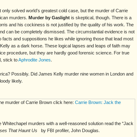
t only solved world’s greatest cold case, but the murder of Carrie
ican murders.
Murder by Gaslight
is skeptical, though. There is a
rris and his cockiness is not justified by the quality of his work. The
and can be completely dismissed. The circumstantial evidence is not
o facts and suppositions he likes while ignoring those that lead most
Kelly as a dark horse. These logical lapses and leaps of faith may
ice procedure, but they are hardly good forensic science. For true
 stick to
Aphrodite Jones
.
rica? Possibly. Did James Kelly murder nine women in London and
oody likely.
the murder of Carrie Brown click here:
Carrie Brown: Jack the
 Whitechapel murders with a well-reasoned solution read the “Jack
ses That Haunt Us
by FBI profiler, John Douglas.