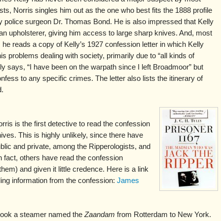
sts, Norris singles him out as the one who best fits the 1888 profile
y police surgeon Dr. Thomas Bond. He is also impressed that Kelly
n upholsterer, giving him access to large sharp knives. And, most
, he reads a copy of Kelly’s 1927 confession letter in which Kelly
is problems dealing with society, primarily due to “all kinds of
ly says, “I have been on the warpath since I left Broadmoor” but
fess to any specific crimes. The letter also lists the itinerary of
d.
is is the first detective to read the confession
hives. This is highly unlikely, since there have
blic and private, among the Ripperologists, and
n fact, others have read the confession
m) and given it little credence. Here is a link
luding information from the confession:
James
 took a steamer named the
Zaandam
from Rotterdam to New York.