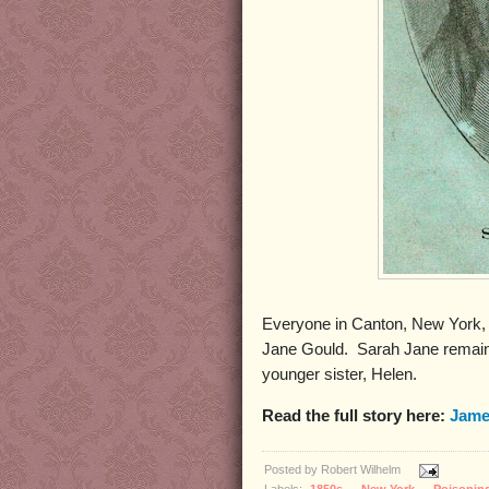
Everyone in Canton, New York, l
Jane Gould. Sarah Jane remained
younger sister, Helen.
Read the full story here:
Jame
Posted by
Robert Wilhelm