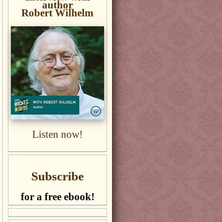
author
Robert Wilhelm
Listen now!
Subscribe
for a free ebook!