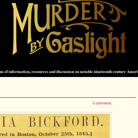
 of information, resources and discussion on notable nineteenth century Amer
0 comments