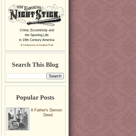
Crime, Eccentricity and
the Sporting Life
in 19th Century America
& Confessions of Jonathan Pratt
Search This Blog
Popular Posts
A Father's Demon
Deed.