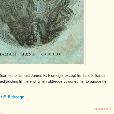
earned to distrust James E. Eldredge, except his fiancé, Sarah
 trusting till the end, when Eldredge poisoned her to pursue her
s E. Eldredge
read more »