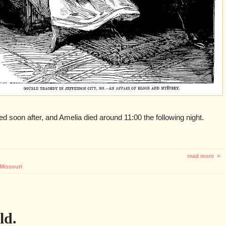
d soon after, and Amelia died around 11:00 the following night.
read more »
Missouri
ld.