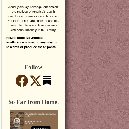
Greed, jealousy, revenge, obsession –
the motives of America’s gas-lit
murders are universal and timeless.
Yet their stories are tightly bound to a
particular place and time; uniquely
American, uniquely 19th Century.
Please note: No artificial
intelligence is used in any way to
research or produce these posts.
Follow
So Far from Home.