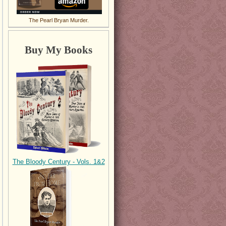
The Pearl Bryan Murder.
Buy My Books
The Bloody Century - Vols. 1&2