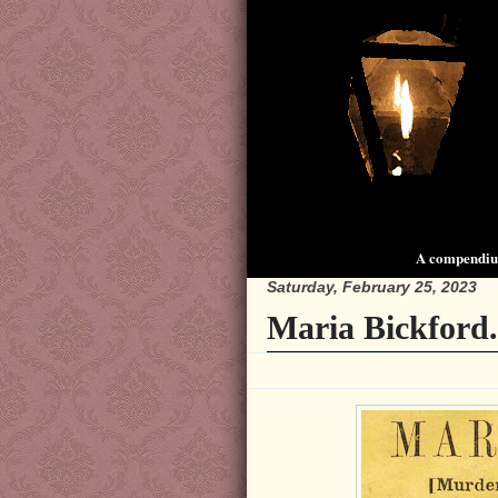
A compendium
Saturday, February 25, 2023
Maria Bickford.