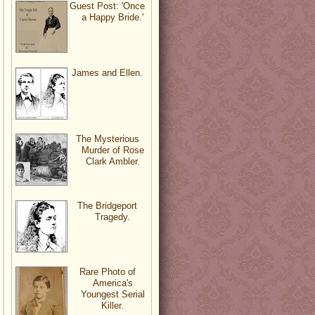
Guest Post: 'Once
a Happy Bride.'
James and Ellen.
The Mysterious
Murder of Rose
Clark Ambler.
The Bridgeport
Tragedy.
Rare Photo of
America's
Youngest Serial
Killer.