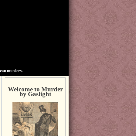
ican murders.
Welcome to Murder
by Gaslight