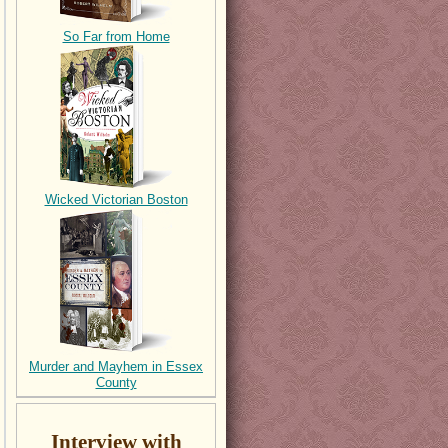
So Far from Home
Wicked Victorian Boston
Murder and Mayhem in Essex
County
Interview with