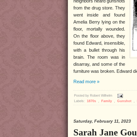
neighbors heard gunshots
from the drug store. They
went inside and found
Amelia Berry lying on the
floor, mortally wounded.
On the floor above, they
found Edward, insensible,
with a bullet through his
brain. The room was in
disarray, and some of the
furniture was broken. Edward die
Read more »
Posted by
Robert Wilhelm
Labels:
1870s
,
Family
,
Gunshot
,
Saturday, February 11, 2023
Sarah Jane Gou