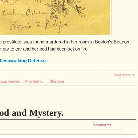
ng prostitute, was found murdered in her room in Boston’s Beacon
m ear to ear and her bed had been set on fire.
Sleepwalking Defense
.
read more »
ssachusetts
,
Prostitution
,
Slashing
ood and Mystery.
0 comments