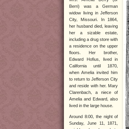
Berri) was a German
widow living in Jefferson
City, Missouri. In 1864,
her husband died, leaving
her a sizable estate,
including a drug store with
a residence on the upper
floors. Her brother,
Edward Hofius, lived in
California until 1870,
when Amelia invited him
to return to Jefferson City
and reside with her. Mary
Clarenbach, a niece of
Amelia and Edward, also
lived in the large house.
Around 8:00, the night of
Sunday, June 11, 1871,