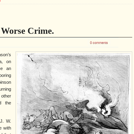
g
a Worse Crime.
0 comments
nson’s
ia, on
se an
boring
binson
urning
 other
d the
J. W.
e with