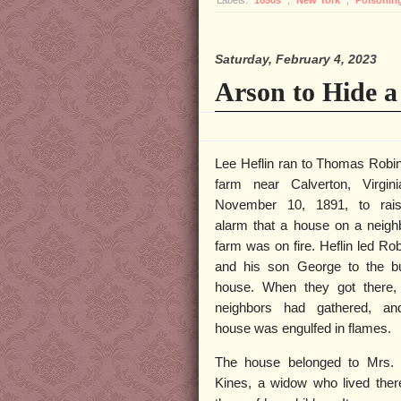
Labels:
1850s
,
New York
,
Poisonin
Saturday, February 4, 2023
Arson to Hide 
Lee Heflin ran to Thomas Robi
farm near Calverton, Virgin
November 10, 1891, to rai
alarm that a house on a neigh
farm was on fire. Heflin led Ro
and his son George to the b
house. When they got there,
neighbors had gathered, an
house was engulfed in flames.
The house belonged to Mrs. 
Kines, a widow who lived ther