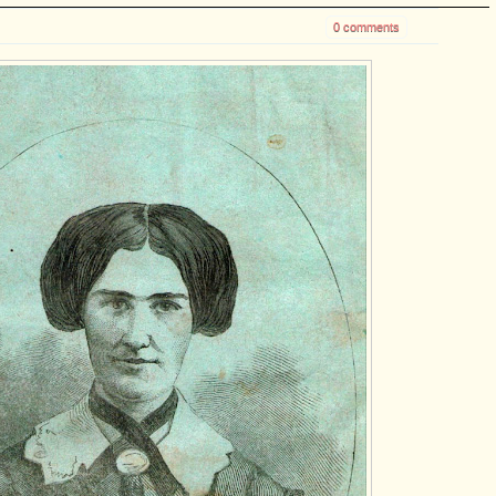
0 comments