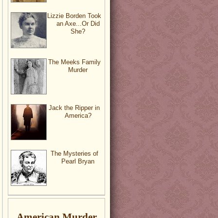
Lizzie Borden Took
an Axe...Or Did
She?
The Meeks Family
Murder
Jack the Ripper in
America?
The Mysteries of
Pearl Bryan
American Murder