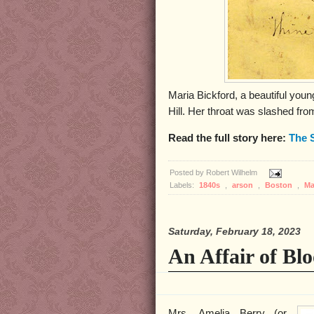
Maria Bickford, a beautiful you
Hill. Her throat was slashed fro
Read the full story here:
The 
Posted by
Robert Wilhelm
Labels:
1840s
,
arson
,
Boston
,
Ma
Saturday, February 18, 2023
An Affair of Bl
Mrs. Amelia Berry (or