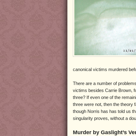
canonical victims murdered bef
There are a number of problems w
victims besides Carrie Brown, fo
three? If even one of the remain
three were not, then the theory 
though Norris has has told us tha
singularity proves, without a d
Murder by Gaslight’s Ve