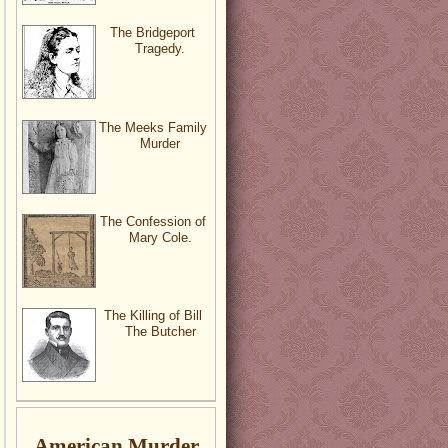
The Bridgeport
Tragedy.
The Meeks Family
Murder
The Confession of
Mary Cole.
The Killing of Bill
The Butcher
American Murder