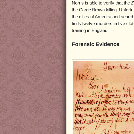
Norris is able to verify that the
Z
the Carrie Brown killing. Unfortu
the cities of America and search
finds twelve murders in five stat
training in England.
Forensic Evidence