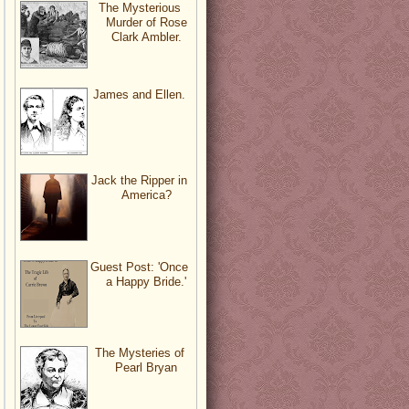
The Mysterious
Murder of Rose
Clark Ambler.
James and Ellen.
Jack the Ripper in
America?
Guest Post: 'Once
a Happy Bride.'
The Mysteries of
Pearl Bryan