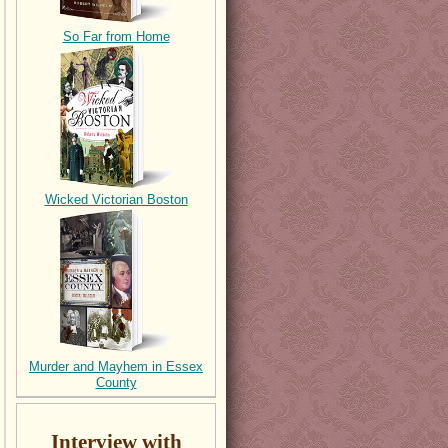
So Far from Home
Wicked Victorian Boston
Murder and Mayhem in Essex
County
Interview with