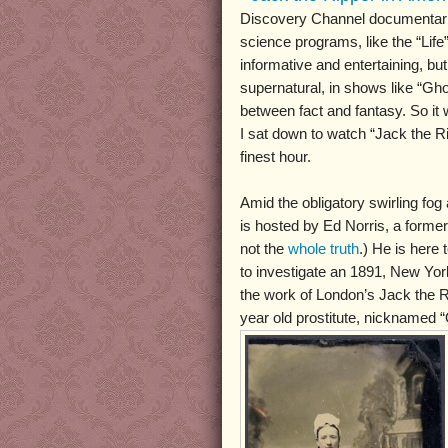
Discovery Channel documentarie
science programs, like the “Life”
informative and entertaining, bu
supernatural, in shows like “Ghos
between fact and fantasy. So it 
I sat down to watch “Jack the Ri
finest hour.
Amid the obligatory swirling fog
is hosted by Ed Norris, a former 
not the
whole truth
.) He is here
to investigate an 1891, New Yo
the work of London’s Jack the Ri
year old prostitute, nicknamed