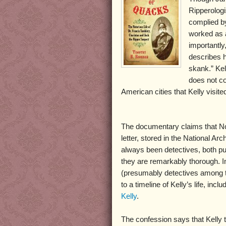
Ripperologi
complied b
worked as a
importantly
describes h
skank.” Kel
does not con
American cities that Kelly visite
The documentary claims that Norr
letter, stored in the National Arc
always been detectives, both pu
they are remarkably thorough. I
(presumably detectives among the
to a timeline of Kelly’s life, inc
Kelly
.
The confession says that Kelly