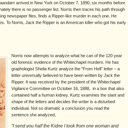
aandam
arrived in New York on October 7, 1890, six months before
nately there is no passenger list. Norris then traces his path through
ing newspaper files, finds a Ripper-like murder in each one. He
es. To Norris, Jack the Ripper is an American killer who got his early
Norris now attempts to analyze what he can of the 120 year
old forensic evidence of the Whitechapel murders. He has
graphologist Sheila Kurtz analyze the “From Hell” letter – a
letter universally believed to have been written by Jack the
Ripper. It was received by the president of the Whitechapel
Vigilance Committee on October 16, 1888, in a box that also
contained half a human kidney. Kurtz examines the slant and
shape of the letters and decides the writer is a disturbed
individual. Not so dramatic a conclusion you read the
sentence she analyzed,
“I send you half the Kidne I took from one woman and