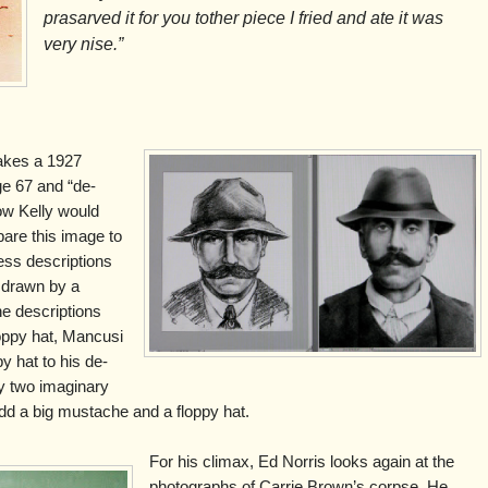
prasarved it for you tother piece I fried and ate it was
very nise.”
takes a 1927
ge 67 and “de-
ow Kelly would
are this image to
ss descriptions
 drawn by a
the descriptions
oppy hat, Mancusi
y hat to his de-
y two imaginary
u add a big mustache and a floppy hat.
For his climax, Ed Norris looks again at the
photographs of Carrie Brown’s corpse. He