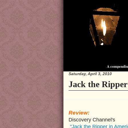
A compendium
Saturday, April 3, 2010
Jack the Ripper
Review:
Discovery Channel's
"Jack the Ripper in Ameri