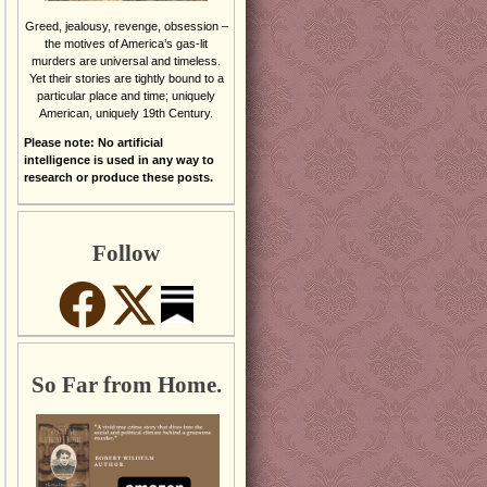
Greed, jealousy, revenge, obsession –
the motives of America’s gas-lit
murders are universal and timeless.
Yet their stories are tightly bound to a
particular place and time; uniquely
American, uniquely 19th Century.
Please note: No artificial
intelligence is used in any way to
research or produce these posts.
Follow
So Far from Home.