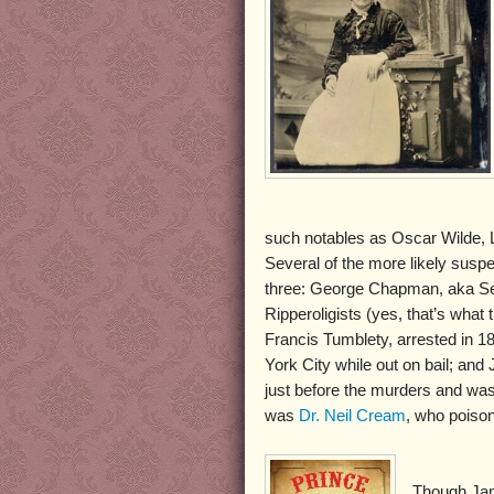
such notables as Oscar Wilde, L
Several of the more likely susp
three: George Chapman, aka Se
Ripperoligists (yes, that’s wha
Francis Tumblety, arrested in 1
York City while out on bail; a
just before the murders and was
was
Dr. Neil Cream
, who poiso
Though Jam