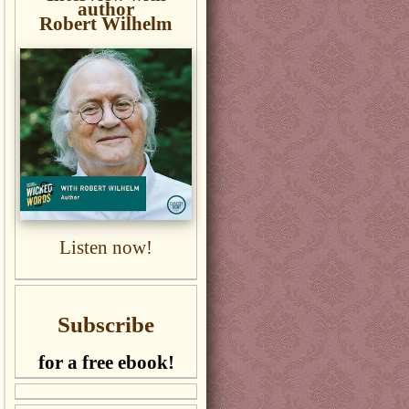
author
Robert Wilhelm
Listen now!
Subscribe
for a free ebook!