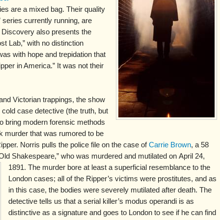
s are a mixed bag. Their quality
 series currently running, are
t Discovery also presents the
t Lab,” with no distinction
was with hope and trepidation that
pper in America.” It was not their
 and Victorian trappings, the show
cold case detective (the truth, but
 to bring modern forensic methods
rk murder that was rumored to be
pper. Norris pulls the police file on the case of
Carrie Brown
, a 58
 “Old Shakespeare,” who was murdered and mutilated on
April 24,
1891. The murder bore at least a superficial resemblance to the
London cases; all of the Ripper’s victims were prostitutes, and as
in this case, the bodies were severely mutilated after death. The
detective tells us that a serial killer’s modus operandi is as
distinctive as a signature and goes to London to see if he can find