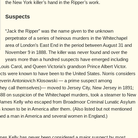
the New York killer’s hand in the Ripper’s work.
Suspects
“Jack the Ripper” was the name given to the unknown
perpetrator of a series of heinous murders in the Whitechapel
area of London’s East End in the period between August 31 and
November 9 in 1888. The killer was never found and over the
years more than a hundred suspects have emerged including
ouis Carol, and Queen Victoria’s grandson Prince Albert Victor.
ects were known to have been to the United States. Norris considers
verin Antoniovich Klosowski — a prime suspect among
t they call themselves)— moved to Jersey City, New Jersey in 1891;
888 on suspicion of the Whitechapel murders, took a steamer to New
nd James Kelly who escaped from Broadmoor Criminal Lunatic Asylum
 known to be in America after them. (Also listed but not mentioned
ned a man in America and several women in England.)
es Kelly has never been considered a major suspect by most