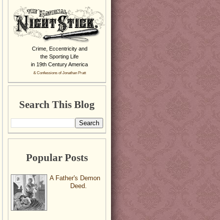
Crime, Eccentricity and
the Sporting Life
in 19th Century America
& Confessions of Jonathan Pratt
Search This Blog
Popular Posts
A Father's Demon
Deed.