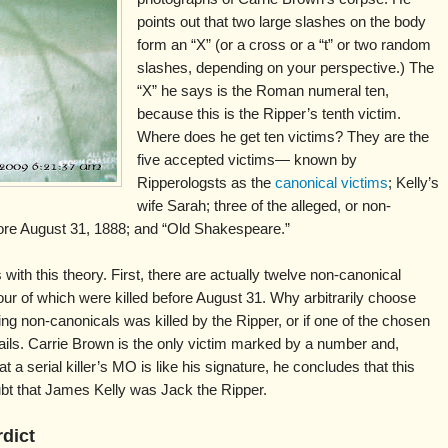
points out that two large slashes on the body
form an “X” (or a cross or a “t” or two random
slashes, depending on your perspective.) The
“X” he says is the Roman numeral ten,
because this is the Ripper’s tenth victim.
Where does he get ten victims? They are the
five accepted victims— known by
Ripperologsts as the
canonical victims
; Kelly’s
wife Sarah; three of the alleged, or non-
ore August 31, 1888; and “Old Shakespeare.”
ith this theory. First, there are actually twelve non-canonical
ur of which were killed before August 31. Why arbitrarily choose
ing non-canonicals was killed by the Ripper, or if one of the chosen
fails. Carrie Brown is the only victim marked by a number and,
t a serial killer’s MO is like his signature, he concludes that this
oubt that James Kelly was Jack the Ripper.
rdict