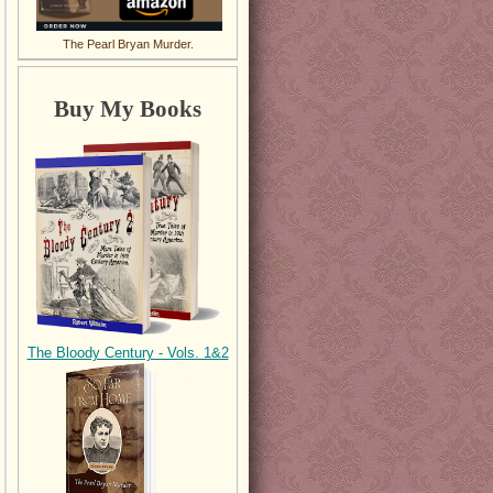
The Pearl Bryan Murder.
Buy My Books
The Bloody Century - Vols. 1&2