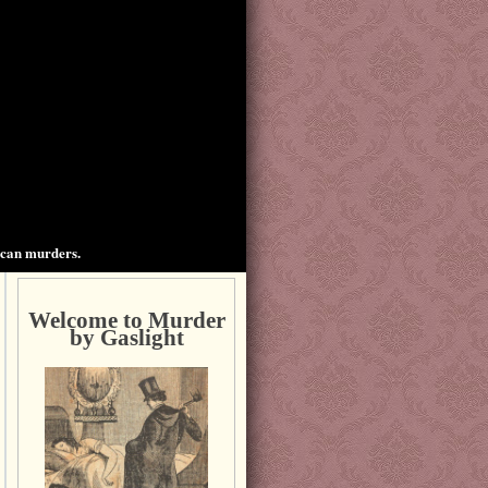
ican murders.
Welcome to Murder
by Gaslight