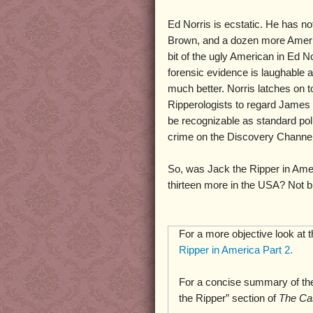
Ed Norris is ecstatic. He has no
Brown, and a dozen more Amer
bit of the ugly American in Ed No
forensic evidence is laughable 
much better. Norris latches on t
Ripperologists to regard James 
be recognizable as standard pol
crime on the Discovery Channel,
So, was Jack the Ripper in Ame
thirteen more in the USA? Not bl
For a more objective look at 
Ripper in America Part 2.
For a concise summary of the
the Ripper” section of
The Ca