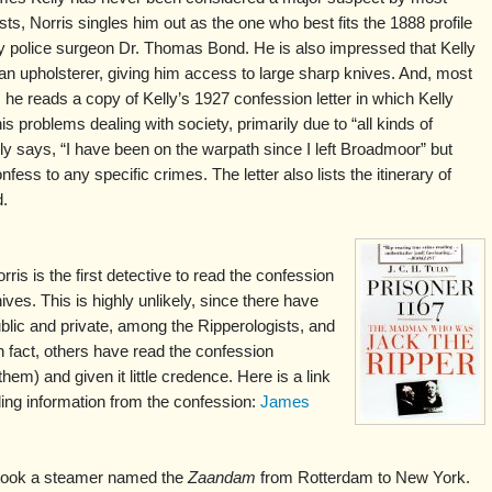
sts, Norris singles him out as the one who best fits the 1888 profile
y police surgeon Dr. Thomas Bond. He is also impressed that Kelly
n upholsterer, giving him access to large sharp knives. And, most
, he reads a copy of Kelly’s 1927 confession letter in which Kelly
is problems dealing with society, primarily due to “all kinds of
ly says, “I have been on the warpath since I left Broadmoor” but
fess to any specific crimes. The letter also lists the itinerary of
d.
is is the first detective to read the confession
hives. This is highly unlikely, since there have
blic and private, among the Ripperologists, and
n fact, others have read the confession
m) and given it little credence. Here is a link
luding information from the confession:
James
 took a steamer named the
Zaandam
from Rotterdam to New York.