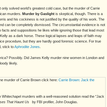
t only solved world’s greatest cold case, but the murder of Carrie
ican murders.
Murder by Gaslight
is skeptical, though. There is a
rris and his cockiness is not justified by the quality of his work. The
and can be completely dismissed. The circumstantial evidence is not
o facts and suppositions he likes while ignoring those that lead most
Kelly as a dark horse. These logical lapses and leaps of faith may
ice procedure, but they are hardly good forensic science. For true
 stick to
Aphrodite Jones
.
rica? Possibly. Did James Kelly murder nine women in London and
oody likely.
the murder of Carrie Brown click here:
Carrie Brown: Jack the
 Whitechapel murders with a well-reasoned solution read the “Jack
ses That Haunt Us
by FBI profiler, John Douglas.