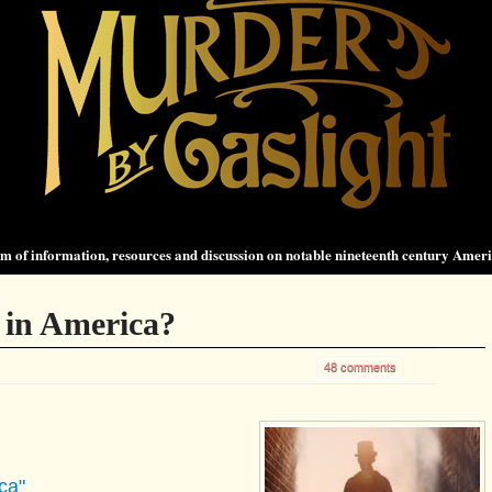
 of information, resources and discussion on notable nineteenth century Amer
 in America?
48 comments
ca"