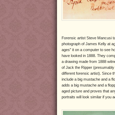
Forensic artist Steve Mancusi 
photograph of James Kelly at a
ages” it on a computer to see h
have looked in 1888. They comp
a drawing made from 1888 witne
of Jack the Ripper (presumably
different forensic artist). Since 
include a big mustache and a fl
adds a big mustache and a flopp
aged picture and proves that an
portraits will look similar if yo