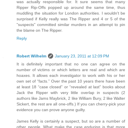
was actually responsible for. It sure seems that many
Ripper Rip-Offs popped up around the same time, thus
muddling the situation for London authorities. I wouldn't be
surprised if Kelly really was The Ripper and 4 or 5 of the
"suspects" committed similar murders in an attempt to pin
the blame on The Ripper.
Reply
Robert Wilhelm
January 23, 2011 at 12:09 PM
It is definitely important that no one can agree on the
number of victims or which letters are real and which are
hoaxes. It allows each investigator to work with his or her
own set of “facts.” Over the past 10 years there have been
at least 18 “case closed” or “revealed at last” books about
Jack the Ripper with very little overlap in suspects (2
authors like Jams Maybrick, 2 like William Bury, 2 like Walter
Sickert, the rest are all one-offs.) If you can cherry-pick your
evidence you can prove anyone guilty.
James Kelly is certainly a suspect, but so are a number of
other people. What make the case enduring is that more