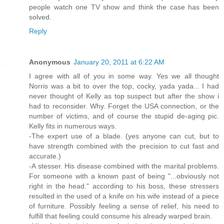
people watch one TV show and think the case has been
solved.
Reply
Anonymous
January 20, 2011 at 6:22 AM
I agree with all of you in some way. Yes we all thought
Norris was a bit to over the top, cocky, yada yada... I had
never thought of Kelly as top suspect but after the show i
had to reconsider. Why. Forget the USA connection, or the
number of victims, and of course the stupid de-aging pic.
Kelly fits in numerous ways.
-The expert use of a blade. (yes anyone can cut, but to
have strength combined with the precision to cut fast and
accurate.)
-A stesser. His disease combined with the marital problems.
For someone with a known past of being "...obviously not
right in the head." according to his boss, these stressers
resulted in the used of a knife on his wife instead of a piece
of furniture. Possibly feeling a sense of relief, his need to
fulfill that feeling could consume his already warped brain.