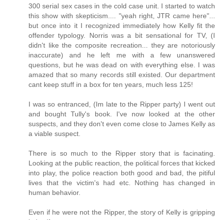
300 serial sex cases in the cold case unit. I started to watch
this show with skepticism.... "yeah right, JTR came here"...
but once into it I recognized immediately how Kelly fit the
offender typology. Norris was a bit sensational for TV, (I
didn't like the composite recreation... they are notoriously
inaccurate) and he left me with a few unanswered
questions, but he was dead on with everything else. I was
amazed that so many records still existed. Our department
cant keep stuff in a box for ten years, much less 125!
I was so entranced, (Im late to the Ripper party) I went out
and bought Tully's book. I've now looked at the other
suspects, and they don't even come close to James Kelly as
a viable suspect.
There is so much to the Ripper story that is facinating.
Looking at the public reaction, the political forces that kicked
into play, the police reaction both good and bad, the pitiful
lives that the victim's had etc. Nothing has changed in
human behavior.
Even if he were not the Ripper, the story of Kelly is gripping