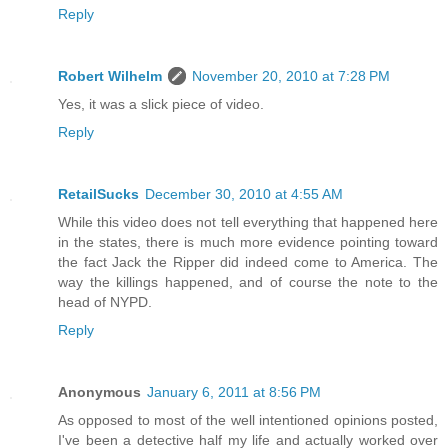
Reply
Robert Wilhelm
November 20, 2010 at 7:28 PM
Yes, it was a slick piece of video.
Reply
RetailSucks
December 30, 2010 at 4:55 AM
While this video does not tell everything that happened here
in the states, there is much more evidence pointing toward
the fact Jack the Ripper did indeed come to America. The
way the killings happened, and of course the note to the
head of NYPD.
Reply
Anonymous
January 6, 2011 at 8:56 PM
As opposed to most of the well intentioned opinions posted,
I've been a detective half my life and actually worked over