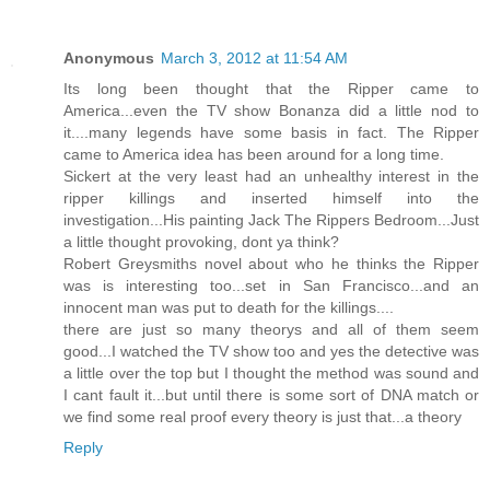
Anonymous
March 3, 2012 at 11:54 AM
Its long been thought that the Ripper came to
America...even the TV show Bonanza did a little nod to
it....many legends have some basis in fact. The Ripper
came to America idea has been around for a long time.
Sickert at the very least had an unhealthy interest in the
ripper killings and inserted himself into the
investigation...His painting Jack The Rippers Bedroom...Just
a little thought provoking, dont ya think?
Robert Greysmiths novel about who he thinks the Ripper
was is interesting too...set in San Francisco...and an
innocent man was put to death for the killings....
there are just so many theorys and all of them seem
good...I watched the TV show too and yes the detective was
a little over the top but I thought the method was sound and
I cant fault it...but until there is some sort of DNA match or
we find some real proof every theory is just that...a theory
Reply