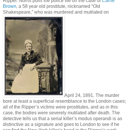
Ripper. Norris pulls the police file on the case of
Carrie
Brown
, a 58 year old prostitute, nicknamed “Old
Shakespeare,” who was murdered and mutilated on
April 24, 1891. The murder
bore at least a superficial resemblance to the London cases;
all of the Ripper’s victims were prostitutes, and as in this
case, the bodies were severely mutilated after death. The
detective tells us that a serial killer’s modus operandi is as
distinctive as a signature and goes to London to see if he