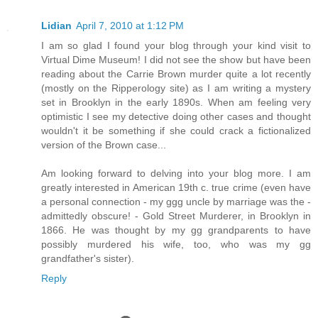
Lidian
April 7, 2010 at 1:12 PM
I am so glad I found your blog through your kind visit to
Virtual Dime Museum! I did not see the show but have been
reading about the Carrie Brown murder quite a lot recently
(mostly on the Ripperology site) as I am writing a mystery
set in Brooklyn in the early 1890s. When am feeling very
optimistic I see my detective doing other cases and thought
wouldn't it be something if she could crack a fictionalized
version of the Brown case...
Am looking forward to delving into your blog more. I am
greatly interested in American 19th c. true crime (even have
a personal connection - my ggg uncle by marriage was the -
admittedly obscure! - Gold Street Murderer, in Brooklyn in
1866. He was thought by my gg grandparents to have
possibly murdered his wife, too, who was my gg
grandfather's sister).
Reply