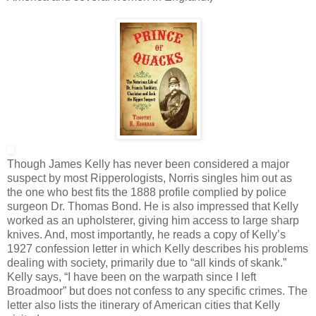
Though James Kelly has never been considered a major
suspect by most Ripperologists, Norris singles him out as
the one who best fits the 1888 profile complied by police
surgeon Dr. Thomas Bond. He is also impressed that Kelly
worked as an upholsterer, giving him access to large sharp
knives. And, most importantly, he reads a copy of Kelly’s
1927 confession letter in which Kelly describes his problems
dealing with society, primarily due to “all kinds of skank.”
Kelly says, “I have been on the warpath since I left
Broadmoor” but does not confess to any specific crimes. The
letter also lists the itinerary of American cities that Kelly