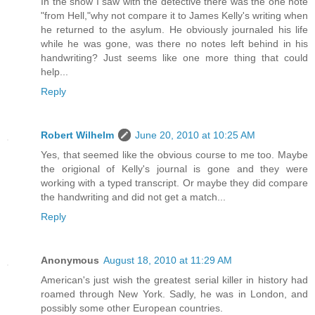
In the show I saw with the detective there was the one note
"from Hell,"why not compare it to James Kelly's writing when
he returned to the asylum. He obviously journaled his life
while he was gone, was there no notes left behind in his
handwriting? Just seems like one more thing that could
help...
Reply
Robert Wilhelm
June 20, 2010 at 10:25 AM
Yes, that seemed like the obvious course to me too. Maybe
the origional of Kelly's journal is gone and they were
working with a typed transcript. Or maybe they did compare
the handwriting and did not get a match...
Reply
Anonymous
August 18, 2010 at 11:29 AM
American's just wish the greatest serial killer in history had
roamed through New York. Sadly, he was in London, and
possibly some other European countries.