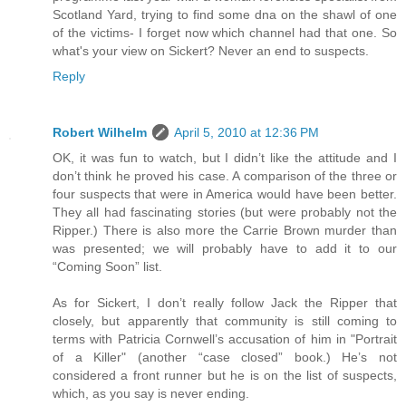
Scotland Yard, trying to find some dna on the shawl of one
of the victims- I forget now which channel had that one. So
what's your view on Sickert? Never an end to suspects.
Reply
Robert Wilhelm
April 5, 2010 at 12:36 PM
OK, it was fun to watch, but I didn’t like the attitude and I
don’t think he proved his case. A comparison of the three or
four suspects that were in America would have been better.
They all had fascinating stories (but were probably not the
Ripper.) There is also more the Carrie Brown murder than
was presented; we will probably have to add it to our
“Coming Soon” list.
As for Sickert, I don’t really follow Jack the Ripper that
closely, but apparently that community is still coming to
terms with Patricia Cornwell’s accusation of him in "Portrait
of a Killer" (another “case closed” book.) He’s not
considered a front runner but he is on the list of suspects,
which, as you say is never ending.