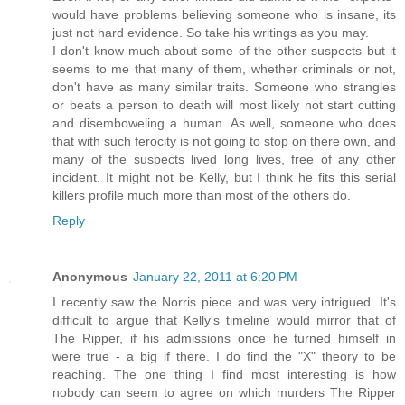
would have problems believing someone who is insane, its
just not hard evidence. So take his writings as you may.
I don't know much about some of the other suspects but it
seems to me that many of them, whether criminals or not,
don't have as many similar traits. Someone who strangles
or beats a person to death will most likely not start cutting
and disemboweling a human. As well, someone who does
that with such ferocity is not going to stop on there own, and
many of the suspects lived long lives, free of any other
incident. It might not be Kelly, but I think he fits this serial
killers profile much more than most of the others do.
Reply
Anonymous
January 22, 2011 at 6:20 PM
I recently saw the Norris piece and was very intrigued. It's
difficult to argue that Kelly's timeline would mirror that of
The Ripper, if his admissions once he turned himself in
were true - a big if there. I do find the "X" theory to be
reaching. The one thing I find most interesting is how
nobody can seem to agree on which murders The Ripper