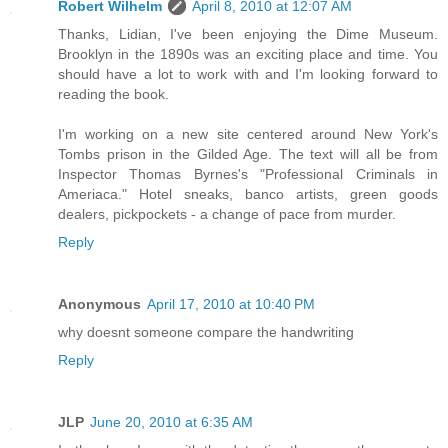
Robert Wilhelm
April 8, 2010 at 12:07 AM
Thanks, Lidian, I've been enjoying the Dime Museum.
Brooklyn in the 1890s was an exciting place and time. You
should have a lot to work with and I'm looking forward to
reading the book.
I'm working on a new site centered around New York's
Tombs prison in the Gilded Age. The text will all be from
Inspector Thomas Byrnes's "Professional Criminals in
Ameriaca." Hotel sneaks, banco artists, green goods
dealers, pickpockets - a change of pace from murder.
Reply
Anonymous
April 17, 2010 at 10:40 PM
why doesnt someone compare the handwriting
Reply
JLP
June 20, 2010 at 6:35 AM