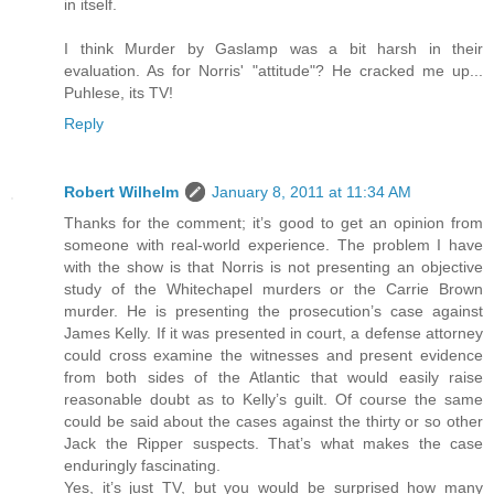
in itself.
I think Murder by Gaslamp was a bit harsh in their
evaluation. As for Norris' "attitude"? He cracked me up...
Puhlese, its TV!
Reply
Robert Wilhelm
January 8, 2011 at 11:34 AM
Thanks for the comment; it’s good to get an opinion from
someone with real-world experience. The problem I have
with the show is that Norris is not presenting an objective
study of the Whitechapel murders or the Carrie Brown
murder. He is presenting the prosecution’s case against
James Kelly. If it was presented in court, a defense attorney
could cross examine the witnesses and present evidence
from both sides of the Atlantic that would easily raise
reasonable doubt as to Kelly’s guilt. Of course the same
could be said about the cases against the thirty or so other
Jack the Ripper suspects. That’s what makes the case
enduringly fascinating.
Yes, it’s just TV, but you would be surprised how many