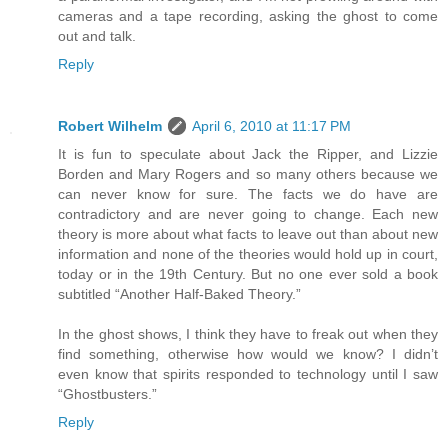
cameras and a tape recording, asking the ghost to come
out and talk.
Reply
Robert Wilhelm
April 6, 2010 at 11:17 PM
It is fun to speculate about Jack the Ripper, and Lizzie
Borden and Mary Rogers and so many others because we
can never know for sure. The facts we do have are
contradictory and are never going to change. Each new
theory is more about what facts to leave out than about new
information and none of the theories would hold up in court,
today or in the 19th Century. But no one ever sold a book
subtitled “Another Half-Baked Theory.”
In the ghost shows, I think they have to freak out when they
find something, otherwise how would we know? I didn’t
even know that spirits responded to technology until I saw
“Ghostbusters.”
Reply