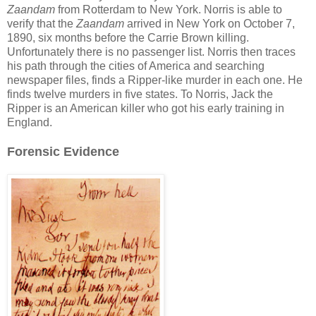
Zaandam
from Rotterdam to New York. Norris is able to
verify that the
Zaandam
arrived in New York on October 7,
1890, six months before the Carrie Brown killing.
Unfortunately there is no passenger list. Norris then traces
his path through the cities of America and searching
newspaper files, finds a Ripper-like murder in each one. He
finds twelve murders in five states. To Norris, Jack the
Ripper is an American killer who got his early training in
England.
Forensic Evidence