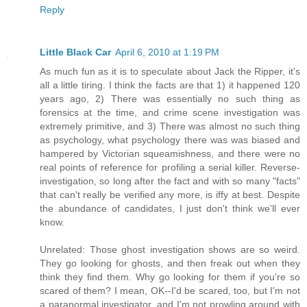
Reply
Little Black Car
April 6, 2010 at 1:19 PM
As much fun as it is to speculate about Jack the Ripper, it's
all a little tiring. I think the facts are that 1) it happened 120
years ago, 2) There was essentially no such thing as
forensics at the time, and crime scene investigation was
extremely primitive, and 3) There was almost no such thing
as psychology, what psychology there was was biased and
hampered by Victorian squeamishness, and there were no
real points of reference for profiling a serial killer. Reverse-
investigation, so long after the fact and with so many "facts"
that can't really be verified any more, is iffy at best. Despite
the abundance of candidates, I just don't think we'll ever
know.
Unrelated: Those ghost investigation shows are so weird.
They go looking for ghosts, and then freak out when they
think they find them. Why go looking for them if you're so
scared of them? I mean, OK--I'd be scared, too, but I'm not
a paranormal investigator, and I'm not prowling around with