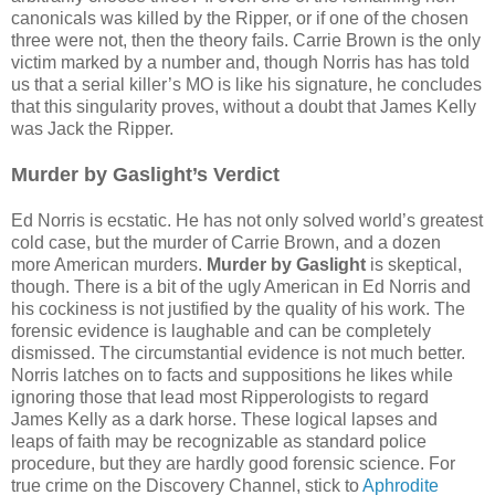
canonicals was killed by the Ripper, or if one of the chosen
three were not, then the theory fails. Carrie Brown is the only
victim marked by a number and, though Norris has has told
us that a serial killer’s MO is like his signature, he concludes
that this singularity proves, without a doubt that James Kelly
was Jack the Ripper.
Murder by Gaslight’s Verdict
Ed Norris is ecstatic. He has not only solved world’s greatest
cold case, but the murder of Carrie Brown, and a dozen
more American murders.
Murder by Gaslight
is skeptical,
though. There is a bit of the ugly American in Ed Norris and
his cockiness is not justified by the quality of his work. The
forensic evidence is laughable and can be completely
dismissed. The circumstantial evidence is not much better.
Norris latches on to facts and suppositions he likes while
ignoring those that lead most Ripperologists to regard
James Kelly as a dark horse. These logical lapses and
leaps of faith may be recognizable as standard police
procedure, but they are hardly good forensic science. For
true crime on the Discovery Channel, stick to
Aphrodite