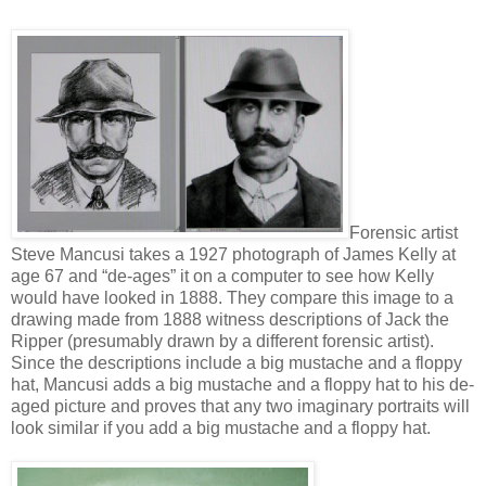
Forensic artist
Steve Mancusi takes a 1927 photograph of James Kelly at
age 67 and “de-ages” it on a computer to see how Kelly
would have looked in 1888. They compare this image to a
drawing made from 1888 witness descriptions of Jack the
Ripper (presumably drawn by a different forensic artist).
Since the descriptions include a big mustache and a floppy
hat, Mancusi adds a big mustache and a floppy hat to his de-
aged picture and proves that any two imaginary portraits will
look similar if you add a big mustache and a floppy hat.