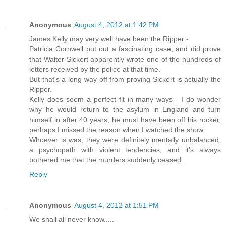
Anonymous
August 4, 2012 at 1:42 PM
James Kelly may very well have been the Ripper -
Patricia Cornwell put out a fascinating case, and did prove
that Walter Sickert apparently wrote one of the hundreds of
letters received by the police at that time.
But that's a long way off from proving Sickert is actually the
Ripper.
Kelly does seem a perfect fit in many ways - I do wonder
why he would return to the asylum in England and turn
himself in after 40 years, he must have been off his rocker,
perhaps I missed the reason when I watched the show.
Whoever is was, they were definitely mentally unbalanced,
a psychopath with violent tendencies, and it's always
bothered me that the murders suddenly ceased.
Reply
Anonymous
August 4, 2012 at 1:51 PM
We shall all never know.....