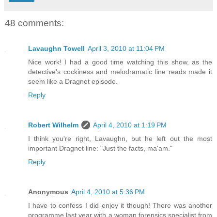
48 comments:
Lavaughn Towell
April 3, 2010 at 11:04 PM
Nice work! I had a good time watching this show, as the
detective's cockiness and melodramatic line reads made it
seem like a Dragnet episode.
Reply
Robert Wilhelm
April 4, 2010 at 1:19 PM
I think you're right, Lavaughn, but he left out the most
important Dragnet line: "Just the facts, ma'am."
Reply
Anonymous
April 4, 2010 at 5:36 PM
I have to confess I did enjoy it though! There was another
programme last year with a woman forensics specialist from