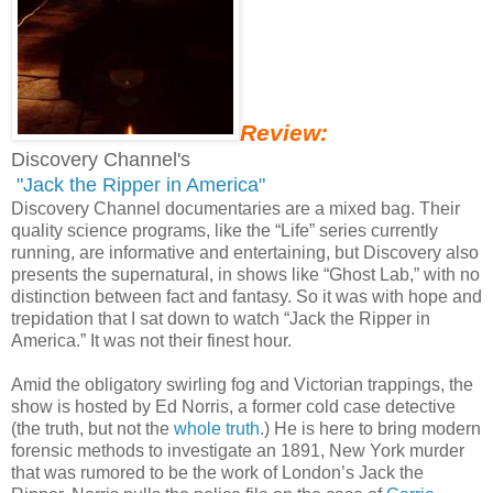
Review:
Discovery Channel's
"Jack the Ripper in America"
Discovery Channel documentaries are a mixed bag. Their
quality science programs, like the “Life” series currently
running, are informative and entertaining, but Discovery also
presents the supernatural, in shows like “Ghost Lab,” with no
distinction between fact and fantasy. So it was with hope and
trepidation that I sat down to watch “Jack the Ripper in
America.” It was not their finest hour.
Amid the obligatory swirling fog and Victorian trappings, the
show is hosted by Ed Norris, a former cold case detective
(the truth, but not the
whole truth
.) He is here to bring modern
forensic methods to investigate an 1891, New York murder
that was rumored to be the work of London’s Jack the