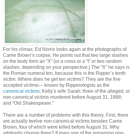
For his climax, Ed Norris looks again at the photographs of
Carrie Brown’s corpse. He points out that two large slashes
on the body form an “X” (or a cross or a “t” or two random
slashes, depending on your perspective.) The “X” he says is
the Roman numeral ten, because this is the Ripper’s tenth
victim. Where does he get ten victims? They are the five
accepted victims— known by Ripperologsts as the
canonical victims
; Kelly’s wife Sarah; three of the alleged, or
non-canonical victims murdered before August 31, 1888;
and “Old Shakespeare.”
There are a number of problems with this theory. First, there
are actually twelve non-canonical victims besides Carrie
Brown, four of which were killed before August 31. Why
arbitrarily choose three? If even one of the remaining non-