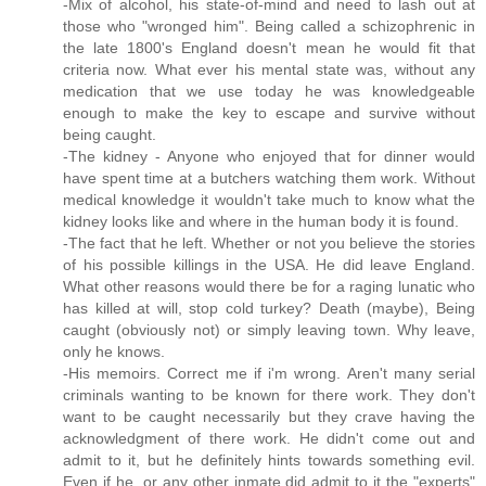
-Mix of alcohol, his state-of-mind and need to lash out at
those who "wronged him". Being called a schizophrenic in
the late 1800's England doesn't mean he would fit that
criteria now. What ever his mental state was, without any
medication that we use today he was knowledgeable
enough to make the key to escape and survive without
being caught.
-The kidney - Anyone who enjoyed that for dinner would
have spent time at a butchers watching them work. Without
medical knowledge it wouldn't take much to know what the
kidney looks like and where in the human body it is found.
-The fact that he left. Whether or not you believe the stories
of his possible killings in the USA. He did leave England.
What other reasons would there be for a raging lunatic who
has killed at will, stop cold turkey? Death (maybe), Being
caught (obviously not) or simply leaving town. Why leave,
only he knows.
-His memoirs. Correct me if i'm wrong. Aren't many serial
criminals wanting to be known for there work. They don't
want to be caught necessarily but they crave having the
acknowledgment of there work. He didn't come out and
admit to it, but he definitely hints towards something evil.
Even if he, or any other inmate did admit to it the "experts"