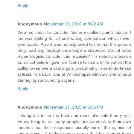
Reply
Anonymous
November 10, 2010 at 8:42 AM
Wow, so much to consider. Some excellent points above. I
too was waiting for a hand writing comparison which never
eventuated. Also it was not explained to me that this person
Kelly, had any medical knowledge whatsoever. Do not most
Ripperologists consider this requisite? His noted profession
as an uphosterer give him license to use a knife but not the
ability to remove a vital organ, presumably in semi-darkness
at least, in a back lane of Whitechapel, clinically and without
damaging surrounding organs.
Reply
Anonymous
November 17, 2010 at 5:56 PM
I thought it to be the best and most plausible theory yet.
Funny thing is, so many people are so stuck to their own
theories that their responses usually mirror the opinion of
this reviewer. It makes sense to me that he skipped town