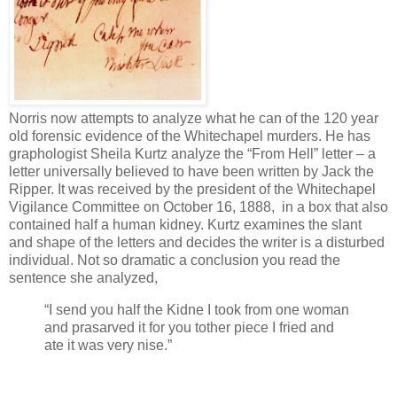
Norris now attempts to analyze what he can of the 120 year
old forensic evidence of the Whitechapel murders. He has
graphologist Sheila Kurtz analyze the “From Hell” letter – a
letter universally believed to have been written by Jack the
Ripper. It was received by the president of the Whitechapel
Vigilance Committee on October 16, 1888, in a box that also
contained half a human kidney. Kurtz examines the slant
and shape of the letters and decides the writer is a disturbed
individual. Not so dramatic a conclusion you read the
sentence she analyzed,
“I send you half the Kidne I took from one woman
and prasarved it for you tother piece I fried and
ate it was very nise.”