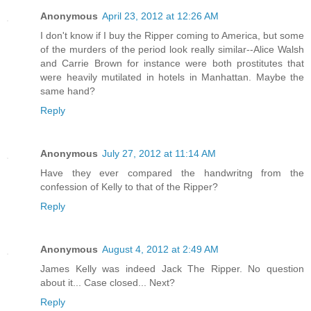
Anonymous
April 23, 2012 at 12:26 AM
I don't know if I buy the Ripper coming to America, but some
of the murders of the period look really similar--Alice Walsh
and Carrie Brown for instance were both prostitutes that
were heavily mutilated in hotels in Manhattan. Maybe the
same hand?
Reply
Anonymous
July 27, 2012 at 11:14 AM
Have they ever compared the handwritng from the
confession of Kelly to that of the Ripper?
Reply
Anonymous
August 4, 2012 at 2:49 AM
James Kelly was indeed Jack The Ripper. No question
about it... Case closed... Next?
Reply