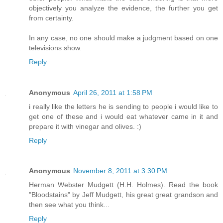
objectively you analyze the evidence, the further you get
from certainty.
In any case, no one should make a judgment based on one
televisions show.
Reply
Anonymous
April 26, 2011 at 1:58 PM
i really like the letters he is sending to people i would like to
get one of these and i would eat whatever came in it and
prepare it with vinegar and olives. :)
Reply
Anonymous
November 8, 2011 at 3:30 PM
Herman Webster Mudgett (H.H. Holmes). Read the book
"Bloodstains" by Jeff Mudgett, his great great grandson and
then see what you think...
Reply