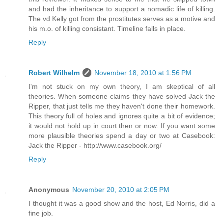
and had the inheritance to support a nomadic life of killing.
The vd Kelly got from the prostitutes serves as a motive and
his m.o. of killing consistant. Timeline falls in place.
Reply
Robert Wilhelm
November 18, 2010 at 1:56 PM
I'm not stuck on my own theory, I am skeptical of all
theories. When someone claims they have solved Jack the
Ripper, that just tells me they haven't done their homework.
This theory full of holes and ignores quite a bit of evidence;
it would not hold up in court then or now. If you want some
more plausible theories spend a day or two at Casebook:
Jack the Ripper - http://www.casebook.org/
Reply
Anonymous
November 20, 2010 at 2:05 PM
I thought it was a good show and the host, Ed Norris, did a
fine job.