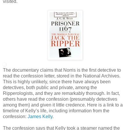
visited.
The documentary claims that Norris is the first detective to
read the confession letter, stored in the National Archives.
This is highly unlikely, since there have always been
detectives, both public and private, among the
Ripperologists, and they are remarkably thorough. In fact,
others have read the confession (presumably detectives
among them) and given it little credence. Here is a link to a
timeline of Kelly’s life, including information from the
confession:
James Kelly
.
The confession says that Kelly took a steamer named the