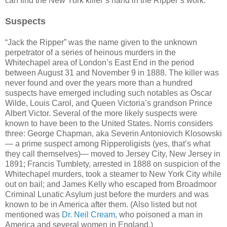
can find the New York killer’s hand in the Ripper’s work.
Suspects
“Jack the Ripper” was the name given to the unknown
perpetrator of a series of heinous murders in the
Whitechapel area of London’s East End in the period
between August 31 and November 9 in 1888. The killer was
never found and over the years more than a hundred
suspects have emerged including such notables as Oscar
Wilde, Louis Carol, and Queen Victoria’s grandson Prince
Albert Victor. Several of the more likely suspects were
known to have been to the United States. Norris considers
three: George Chapman, aka Severin Antoniovich Klosowski
— a prime suspect among Ripperoligists (yes, that’s what
they call themselves)— moved to Jersey City, New Jersey in
1891; Francis Tumblety, arrested in 1888 on suspicion of the
Whitechapel murders, took a steamer to New York City while
out on bail; and James Kelly who escaped from Broadmoor
Criminal Lunatic Asylum just before the murders and was
known to be in America after them. (Also listed but not
mentioned was
Dr. Neil Cream
, who poisoned a man in
America and several women in England.)