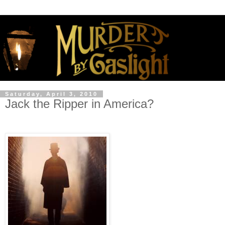
Saturday, April 3, 2010
Jack the Ripper in America?