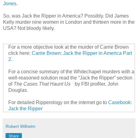
Jones
.
So, was Jack the Ripper in America? Possibly. Did James
Kelly murder nine women in London and thirteen more in the
USA? Not bloody likely.
For a more objective look at the murder of Carrie Brown
click here:
Carrie Brown: Jack the Ripper in America Part
2.
For a concise summary of the Whitechapel murders with a
well-reasoned solution read the “Jack the Ripper” section
of
The Cases That Haunt Us
by FBI profiler, John
Douglas.
For detailed Ripperology on the internet go to
Casebook:
Jack the Ripper
Robert Wilhelm
Share