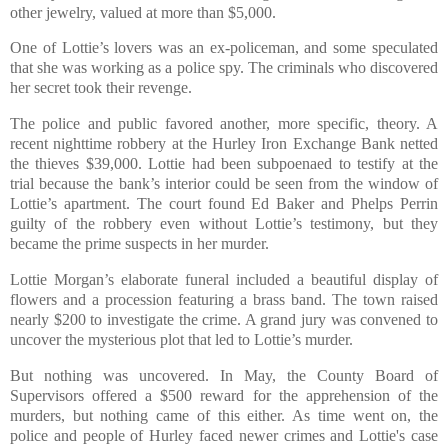
other jewelry, valued at more than $5,000.
One of Lottie’s lovers was an ex-policeman, and some speculated
that she was working as a police spy. The criminals who discovered
her secret took their revenge.
The police and public favored another, more specific, theory. A
recent nighttime robbery at the Hurley Iron Exchange Bank netted
the thieves $39,000. Lottie had been subpoenaed to testify at the
trial because the bank’s interior could be seen from the window of
Lottie’s apartment. The court found Ed Baker and Phelps Perrin
guilty of the robbery even without Lottie’s testimony, but they
became the prime suspects in her murder.
Lottie Morgan’s elaborate funeral included a beautiful display of
flowers and a procession featuring a brass band. The town raised
nearly $200 to investigate the crime. A grand jury was convened to
uncover the mysterious plot that led to Lottie’s murder.
But nothing was uncovered. In May, the County Board of
Supervisors offered a $500 reward for the apprehension of the
murders, but nothing came of this either. As time went on, the
police and people of Hurley faced newer crimes and Lottie's case