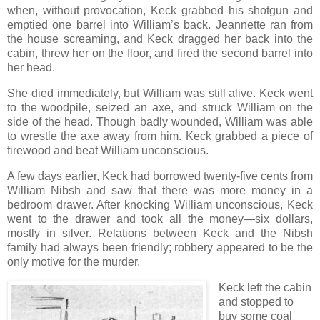
when, without provocation, Keck grabbed his shotgun and
emptied one barrel into William’s back. Jeannette ran from
the house screaming, and Keck dragged her back into the
cabin, threw her on the floor, and fired the second barrel into
her head.
She died immediately, but William was still alive. Keck went
to the woodpile, seized an axe, and struck William on the
side of the head. Though badly wounded, William was able
to wrestle the axe away from him. Keck grabbed a piece of
firewood and beat William unconscious.
A few days earlier, Keck had borrowed twenty-five cents from
William Nibsh and saw that there was more money in a
bedroom drawer. After knocking William unconscious, Keck
went to the drawer and took all the money—six dollars,
mostly in silver. Relations between Keck and the Nibsh
family had always been friendly; robbery appeared to be the
only motive for the murder.
Keck left the cabin
and stopped to
buy some coal