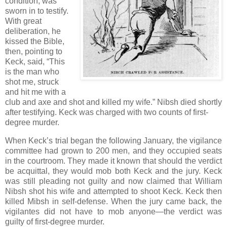
condition, was
sworn in to testify.
With great
deliberation, he
kissed the Bible,
then, pointing to
Keck, said, “This
is the man who
shot me, struck
and hit me with a
club and axe and shot and killed my wife.” Nibsh died shortly
after testifying. Keck was charged with two counts of first-
degree murder.
When Keck’s trial began the following January, the vigilance
committee had grown to 200 men, and they occupied seats
in the courtroom. They made it known that should the verdict
be acquittal, they would mob both Keck and the jury. Keck
was still pleading not guilty and now claimed that William
Nibsh shot his wife and attempted to shoot Keck. Keck then
killed Mibsh in self-defense. When the jury came back, the
vigilantes did not have to mob anyone—the verdict was
guilty of first-degree murder.