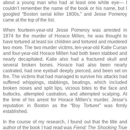
about a young man who had at least one white eye— I
couldn’t remember the name of the book or his name, but I
googled “Boston serial killer 1800s,” and Jesse Pomeroy
came at the top of the list.
When fourteen-year-old Jesse Pomeroy was arrested in
1874 for the murder of Horace Millen, he was thought to
have tortured at least six children and tortured and murdered
two more. The two murder victims, ten-year-old Katie Curran
and four-year-old Horace Millen had both been stabbed and
nearly decapitated. Katie also had a fractured skull and
several broken bones. Horace had also been nearly
castrated, had one eyeball deeply pierced, and been set on
fire. The victims that had managed to survive his attacks had
suffered whippings, stabbings, beatings, which included
broken noses and split lips, vicious bites to the face and
buttocks, attempted castration, and attempted scalping. At
the time of his arrest for Horace Millen’s murder, Jesse’s
reputation in Boston as the “Boy Torturer” was firmly
established.
In the course of my research, I found out that the title and
author of the book I had read was
Fiend: The Shocking True