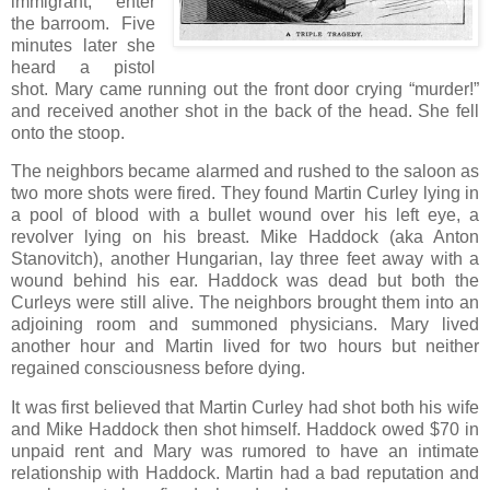
immigrant, enter
the barroom. Five
minutes later she
heard a pistol
shot. Mary came running out the front door crying “murder!”
and received another shot in the back of the head. She fell
onto the stoop.
The neighbors became alarmed and rushed to the saloon as
two more shots were fired. They found Martin Curley lying in
a pool of blood with a bullet wound over his left eye, a
revolver lying on his breast. Mike Haddock (aka Anton
Stanovitch), another Hungarian, lay three feet away with a
wound behind his ear. Haddock was dead but both the
Curleys were still alive. The neighbors brought them into an
adjoining room and summoned physicians. Mary lived
another hour and Martin lived for two hours but neither
regained consciousness before dying.
It was first believed that Martin Curley had shot both his wife
and Mike Haddock then shot himself. Haddock owed $70 in
unpaid rent and Mary was rumored to have an intimate
relationship with Haddock. Martin had a bad reputation and