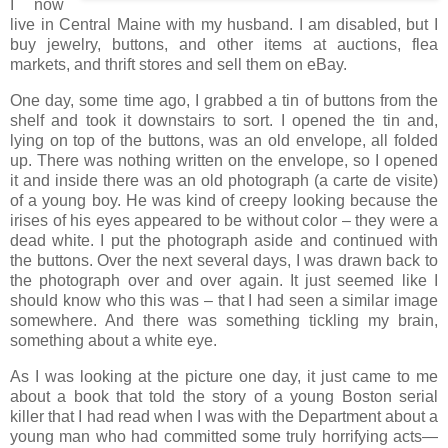
I now
live in Central Maine with my husband. I am disabled, but I
buy jewelry, buttons, and other items at auctions, flea
markets, and thrift stores and sell them on eBay.
One day, some time ago, I grabbed a tin of buttons from the
shelf and took it downstairs to sort. I opened the tin and,
lying on top of the buttons, was an old envelope, all folded
up. There was nothing written on the envelope, so I opened
it and inside there was an old photograph (a carte de visite)
of a young boy. He was kind of creepy looking because the
irises of his eyes appeared to be without color – they were a
dead white. I put the photograph aside and continued with
the buttons. Over the next several days, I was drawn back to
the photograph over and over again. It just seemed like I
should know who this was – that I had seen a similar image
somewhere. And there was something tickling my brain,
something about a white eye.
As I was looking at the picture one day, it just came to me
about a book that told the story of a young Boston serial
killer that I had read when I was with the Department about a
young man who had committed some truly horrifying acts—