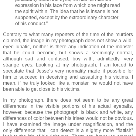
expression in his face from which one might read
the spirit within. The idea that he is insane is not
supported, except by the extraordinary character
of his conduct.”
Contrary to what many reporters of the time of the murders
claimed, the image in my photograph does not show a wild-
eyed lunatic, neither is there any indication of the monster
that he could become, but shows a seemingly normal,
although sad and confused, boy with, admittedly, very
strange eyes. Looking at my photograph, I am forced to
speculate that Jesse’s very normality made it possible for
him to succeed in deceiving and assaulting his victims. I
mean, if he truly looked like a monster, he would not have
been able to get close to his victims.
In my photograph, there does not seem to be any great
differences in the visible portions of his actual eyeballs,
however, because the photograph is black and white, any
differences of color between his irises would not be obvious.
I have examined the image under magnification, and the
only difference that I can detect is a slightly more “flattish”