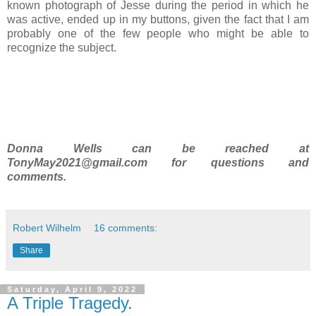
known photograph of Jesse during the period in which he
was active, ended up in my buttons, given the fact that I am
probably one of the few people who might be able to
recognize the subject.
Donna Wells can be reached at
TonyMay2021@gmail.com for questions and
comments.
Robert Wilhelm
16 comments:
Share
Saturday, April 9, 2022
A Triple Tragedy.