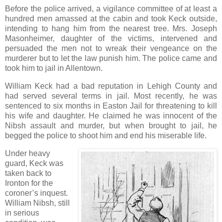
Before the police arrived, a vigilance committee of at least a
hundred men amassed at the cabin and took Keck outside,
intending to hang him from the nearest tree. Mrs. Joseph
Masonheimer, daughter of the victims, intervened and
persuaded the men not to wreak their vengeance on the
murderer but to let the law punish him. The police came and
took him to jail in Allentown.
William Keck had a bad reputation in Lehigh County and
had served several terms in jail. Most recently, he was
sentenced to six months in Easton Jail for threatening to kill
his wife and daughter. He claimed he was innocent of the
Nibsh assault and murder, but when brought to jail, he
begged the police to shoot him and end his miserable life.
Under heavy
guard, Keck was
taken back to
Ironton for the
coroner’s inquest.
William Nibsh, still
in serious