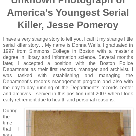
Unknown Photograph of
America’s Youngest Serial
Killer, Jesse Pomeroy
I have a very strange story to tell you. I call it my strange little
serial killer story… My name is Donna Wells. I graduated in
1997 from Simmons College in Boston with a master’s
degree in library and information science. Several months
later, I accepted a position with the Boston Police
Department as their first records manager and archivist. I
was tasked with establishing and managing the
Department’s records management program and also with
the day-to-day running of the Department’s records center
and archives. I served in this position until 2007 when I took
early retirement due to health and personal reasons.
During
the
time
that I
was