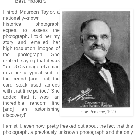
Best, Harold S.
I hired Maureen Taylor, a
nationally-known
historical photograph
expert, to assess the
photograph. I told her my
story and emailed her
high-resolution images of
the photograph. She
replied, saying that it was
“an 1870s image of a man
in a pretty typical suit for
the period [and that] the
card stock used agrees
with that time period.“ She
added that it was “an
incredible random find
[and] an astonishing
Jesse Pomeroy, 1920
discovery!”
I am still, even now, pretty freaked out about the fact that this
photograph, a previously unknown photograph and the only