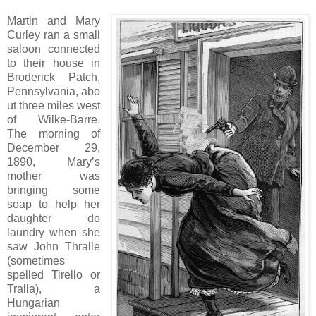
Martin and Mary
Curley ran a small
saloon connected
to their house in
Broderick Patch,
Pennsylvania, abo
ut three miles west
of Wilke-Barre.
The morning of
December 29,
1890, Mary’s
mother was
bringing some
soap to help her
daughter do
laundry when she
saw John Thralle
(sometimes
spelled Tirello or
Tralla), a
Hungarian