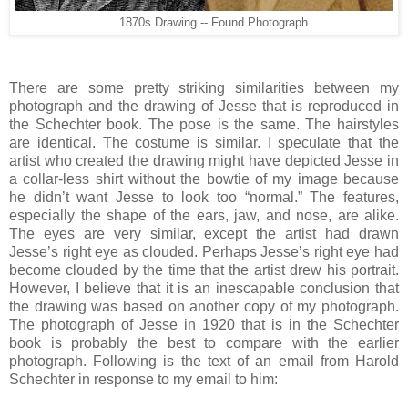
1870s Drawing -- Found Photograph
There are some pretty striking similarities between my
photograph and the drawing of Jesse that is reproduced in
the Schechter book. The pose is the same. The hairstyles
are identical. The costume is similar. I speculate that the
artist who created the drawing might have depicted Jesse in
a collar-less shirt without the bowtie of my image because
he didn’t want Jesse to look too “normal.” The features,
especially the shape of the ears, jaw, and nose, are alike.
The eyes are very similar, except the artist had drawn
Jesse’s right eye as clouded. Perhaps Jesse’s right eye had
become clouded by the time that the artist drew his portrait.
However, I believe that it is an inescapable conclusion that
the drawing was based on another copy of my photograph.
The photograph of Jesse in 1920 that is in the Schechter
book is probably the best to compare with the earlier
photograph. Following is the text of an email from Harold
Schechter in response to my email to him: