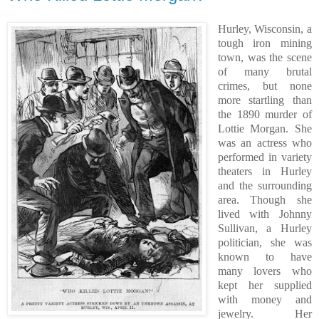
Hurley, Wisconsin, a
tough iron mining
town, was the scene
of many brutal
crimes, but none
more startling than
the 1890 murder of
Lottie Morgan. She
was an actress who
performed in variety
theaters in Hurley
and the surrounding
area. Though she
lived with Johnny
Sullivan, a Hurley
politician, she was
known to have
many lovers who
kept her supplied
with money and
jewelry. Her