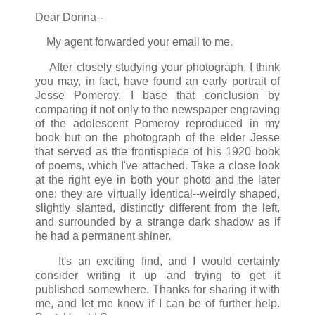
Dear Donna--
My agent forwarded your email to me.
After closely studying your photograph, I think
you may, in fact, have found an early portrait of
Jesse Pomeroy. I base that conclusion by
comparing it not only to the newspaper engraving
of the adolescent Pomeroy reproduced in my
book but on the photograph of the elder Jesse
that served as the frontispiece of his 1920 book
of poems, which I've attached. Take a close look
at the right eye in both your photo and the later
one: they are virtually identical--weirdly shaped,
slightly slanted, distinctly different from the left,
and surrounded by a strange dark shadow as if
he had a permanent shiner.
It's an exciting find, and I would certainly
consider writing it up and trying to get it
published somewhere. Thanks for sharing it with
me, and let me know if I can be of further help.