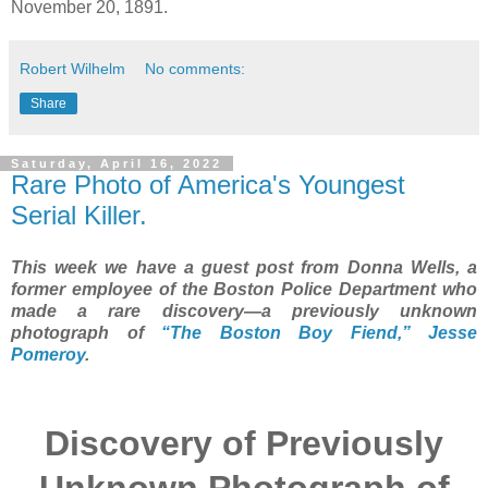
November 20, 1891.
Robert Wilhelm
No comments:
Share
Saturday, April 16, 2022
Rare Photo of America's Youngest
Serial Killer.
This week we have a guest post from Donna Wells, a
former employee of the Boston Police Department who
made a rare discovery—a previously unknown
photograph of
“The Boston Boy Fiend,” Jesse
Pomeroy
.
Discovery of Previously