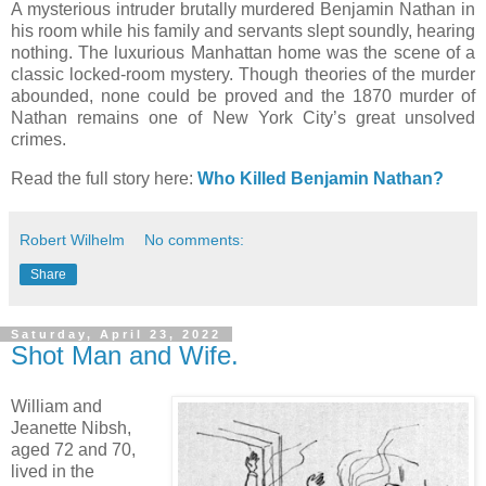
A mysterious intruder brutally murdered Benjamin Nathan in
his room while his family and servants slept soundly, hearing
nothing. The luxurious Manhattan home was the scene of a
classic locked-room mystery. Though theories of the murder
abounded, none could be proved and the 1870 murder of
Nathan remains one of New York City’s great unsolved
crimes.
Read the full story here:
Who Killed Benjamin Nathan?
Robert Wilhelm
No comments:
Share
Saturday, April 23, 2022
Shot Man and Wife.
William and
Jeanette Nibsh,
aged 72 and 70,
lived in the