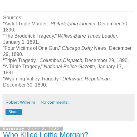
Sources:
“Awful Triple Murder,”
Philadelphia Inquirer,
December 30,
1890.
“The Broderick Tragedy,”
Wilkes-Barre Times Leader,
January 1, 1891.
“Four Victims of One Gun,”
Chicago Daily News,
December
29, 1890.
“Triple Tragedy,”
Columbus Dispatch,
December 29, 1890.
“A Triple Tragedy,”
National Police Gazette,
January 17,
1891.
“Wyoming Valley Tragedy,”
Delaware Republican,
December 30, 1890.
Robert Wilhelm
No comments:
Share
Saturday, April 2, 2022
Who Killed Lottie Morgan?