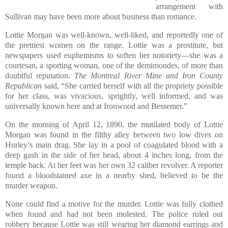
arrangement with
Sullivan may have been more about business than romance.
Lottie Morgan was well-known, well-liked, and reportedly one of
the prettiest women on the range. Lottie was a prostitute, but
newspapers used euphemisms to soften her notoriety—she was a
courtesan, a sporting woman, one of the demimondes, of more than
doubtful reputation.
The Montreal River Mine and Iron County
Republican
said, “She carried herself with all the propriety possible
for her class, was vivacious, sprightly, well informed, and was
universally known here and at Ironwood and Bessemer.”
On the morning of April 12, 1890, the mutilated body of Lottie
Morgan was found in the filthy alley between two low dives on
Hurley’s main drag. She lay in a pool of coagulated blood with a
deep gash in the side of her head, about 4 inches long, from the
temple back. At her feet was her own 32 caliber revolver. A reporter
found a bloodstained axe in a nearby shed, believed to be the
murder weapon.
None could find a motive for the murder. Lottie was fully clothed
when found and had not been molested. The police ruled out
robbery because Lottie was still wearing her diamond earrings and