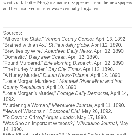
went cold. Lottie Morgan’s name disappeared from the newspapers
and her unsolved murder was eventually forgotten.
Sources:
“All over the State,”
Vernon County Censor,
April 13, 1892.
“Brained with an Ax,”
St Paul daily globe,
April 12, 1890.
“Brevities by Wire,”
Aberdeen Daily News,
April 12, 1890.
“Domestic,”
Daily Inter Ocean,
April 12, 1890.
“Found Murdered,”
Erie Morning Dispatch,
April 12, 1890.
“The Hurley Murder,”
Bay City Times,
April 12, 1890.
“A Hurley Murder,”
Duluth News-Tribune,
April 12, 1890.
“Lottie Morgan Murdered,”
Montreal River Miner and Iron
County Republican,
April 10, 1890.
“Lottie Morgan's Murder,”
Portage Daily Democrat,
April 14,
1892.
“Murdering a Woman,”
Milwaukee Journal,
April 11, 1890.
“News of Wisconsin,”
Boscobel Dial,
May 26, 1892.
“To Cover a Crime,”
Argus-Leader,
May 17, 1890.
“Was She an Important Witness?,”
Milwaukee Journal,
May
14, 1890.