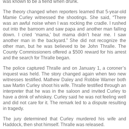
was known to be a fiend when drunk.
The theory changed when reporters learned that 5-year-old
Mamie Curley witnessed the shootings. She said, “There
was an awful noise when I was rocking the cradle. I rushed
out into the barroom and saw papa and another man falling
down. I cried ‘mama,’ but mama didn’t hear me. I saw
another man in the backyard.” She did not recognize the
other man, but he was believed to be John Thralle. The
County Commissioners offered a $500 reward for his arrest
and the search for Thralle began.
The police captured Thralle and on January 1, a coroner’s
inquest was held. The story changed again when two new
witnesses testified. Mathew Daley and Robbie Warner both
saw Martin Curley shoot his wife. Thralle testified through an
interpreter that he was in the saloon and invited Curley to
have a drink of whiskey. Curley said he was not feeling well
and did not care for it. The remark led to a dispute resulting
in tragedy.
The jury determined that Curley murdered his wife and
Haddock, then shot himself. Thralle was released.