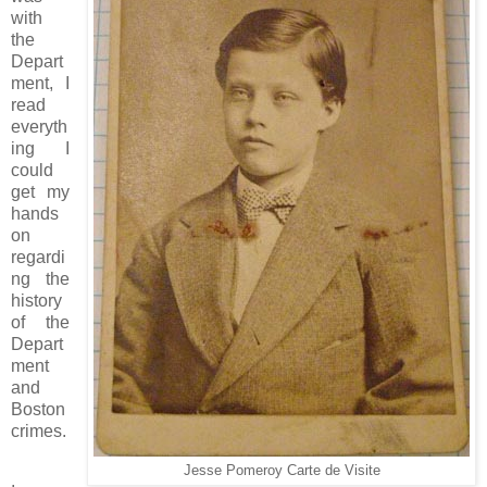
with
the
Depart
ment, I
read
everyth
ing I
could
get my
hands
on
regardi
ng the
history
of the
Depart
ment
and
Boston
crimes.
Jesse Pomeroy Carte de Visite