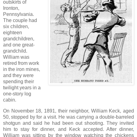
outskirts of
Ironton,
Pennsylvania.
The couple had
six children,
eighteen
grandchildren,
and one great-
grandchild.
William was
retired from work
in the iron mines,
and they were
spending their
twilight years in a
one-story log
cabin.
On November 18, 1891, their neighbor, William Keck, aged
50, stopped by for a visit. He was carrying a double-barreled
shotgun and said he had been out shooting. They invited
him to stay for dinner, and Keck accepted. After dinner,
William was sitting by the window watching the chickens