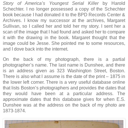
Story of America’s Youngest Serial Killer
by Harold
Schechter. I no longer possessed a copy of the Schechter
book because I had donated it to the BPD Records Center &
Archives. I know my successor at the archives, Margaret
Sullivan, so I called her and told her my story. I sent her a
scan of the image that I had found and asked her to compare
it with the drawing in the book. Margaret thought that the
image could be Jesse. She pointed me to some resources,
and I dove back into the internet.
On the back of my photograph, there is a partial
photographer’s name. The last name is Dunshee, and there
is an address given as 323 Washington Street, Boston.
There is also what I assume is the date of the print – 1875 in
the lower left corner. There is a very useful database online
that lists Boston’s photographers and provides the dates that
they would have been at a particular address. The
approximate dates that this database gives for when E.S.
Dunshee was at the address on the back of my photo are
1873-1874.