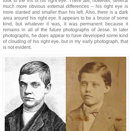
look to the iris of his right eye. There are, however, several
much more obvious external differences – his right eye is
more slanted and smaller than his left. Also, there is a dark
area around his right eye. It appears to be a bruise of some
kind, but whatever it was, it was permanent because it
remains in all of the future photographs of Jesse. In later
photographs, he does appear to have developed some kind
of clouding of his right eye, but in my early photograph, that
is not evident.