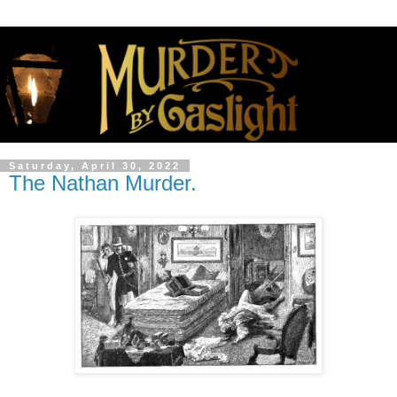
Saturday, April 30, 2022
The Nathan Murder.