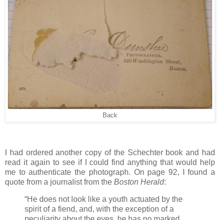
Back
I had ordered another copy of the Schechter book and had
read it again to see if I could find anything that would help
me to authenticate the photograph. On page 92, I found a
quote from a journalist from the
Boston Herald
:
“He does not look like a youth actuated by the
spirit of a fiend, and, with the exception of a
peculiarity about the eyes, he has no marked