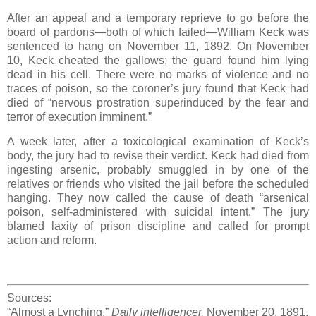
After an appeal and a temporary reprieve to go before the
board of pardons—both of which failed—William Keck was
sentenced to hang on November 11, 1892. On November
10, Keck cheated the gallows; the guard found him lying
dead in his cell. There were no marks of violence and no
traces of poison, so the coroner’s jury found that Keck had
died of “nervous prostration superinduced by the fear and
terror of execution imminent.”
A week later, after a toxicological examination of Keck’s
body, the jury had to revise their verdict. Keck had died from
ingesting arsenic, probably smuggled in by one of the
relatives or friends who visited the jail before the scheduled
hanging. They now called the cause of death “arsenical
poison, self-administered with suicidal intent.” The jury
blamed laxity of prison discipline and called for prompt
action and reform.
Sources:
“Almost a Lynching,”
Daily intelligencer,
November 20, 1891.