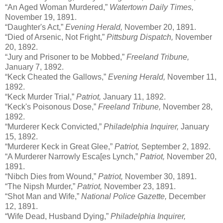
“An Aged Woman Murdered,”
Watertown Daily Times,
November 19, 1891.
“Daughter's Act,”
Evening Herald,
November 20, 1891.
“Died of Arsenic, Not Fright,”
Pittsburg Dispatch,
November
20, 1892.
“Jury and Prisoner to be Mobbed,”
Freeland Tribune,
January 7, 1892.
“Keck Cheated the Gallows,”
Evening Herald,
November 11,
1892.
“Keck Murder Trial,”
Patriot,
January 11, 1892.
“Keck's Poisonous Dose,”
Freeland Tribune,
November 28,
1892.
“Murderer Keck Convicted,”
Philadelphia Inquirer,
January
15, 1892.
“Murderer Keck in Great Glee,”
Patriot,
September 2, 1892.
“A Murderer Narrowly Esca[es Lynch,”
Patriot,
November 20,
1891.
“Nibch Dies from Wound,”
Patriot,
November 30, 1891.
“The Nipsh Murder,”
Patriot,
November 23, 1891.
“Shot Man and Wife,”
National Police Gazette,
December
12, 1891.
“Wife Dead, Husband Dying,”
Philadelphia Inquirer,