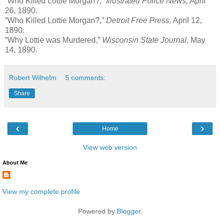
“Who Killed Lottie Morgan?,”
Illustrated Police News,
April
26, 1890.
“Who Killed Lottie Morgan?,”
Detroit Free Press,
April 12,
1890.
“Why Lottie was Murdered,”
Wisconsin State Journal,
May
14, 1890.
Robert Wilhelm
5 comments:
Share
‹
›
Home
View web version
About Me
View my complete profile
Powered by
Blogger
.