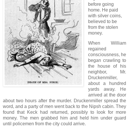
before going
home. He paid
with silver coins,
believed to be
from the stolen
money.
When William
regained
consciousness, he
began crawling to
the house of his
neighbor, Mr.
Druckenmiller,
about a hundred
yards away. He
arrived at the door
about two hours after the murder. Druckenmiller spread the
word, and a party of men went back to the Nipsh cabin. They
found that Keck had returned, possibly to look for more
money. The men grabbed him and held him under guard
until policemen from the city could arrive.