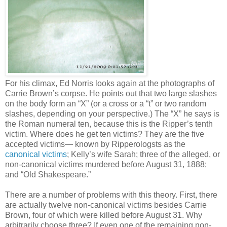
For his climax, Ed Norris looks again at the photographs of
Carrie Brown’s corpse. He points out that two large slashes
on the body form an “X” (or a cross or a “t” or two random
slashes, depending on your perspective.) The “X” he says is
the Roman numeral ten, because this is the Ripper’s tenth
victim. Where does he get ten victims? They are the five
accepted victims— known by Ripperologsts as the
canonical victims
; Kelly’s wife Sarah; three of the alleged, or
non-canonical victims murdered before August 31, 1888;
and “Old Shakespeare.”
There are a number of problems with this theory. First, there
are actually twelve non-canonical victims besides Carrie
Brown, four of which were killed before August 31. Why
arbitrarily choose three? If even one of the remaining non-