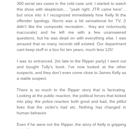
300 serial sex cases in the cold case unit. I started to watch
this show with skepticism.... "yeah right, JTR came here"...
but once into it I recognized immediately how Kelly fit the
offender typology. Norris was a bit sensational for TV, (I
didn't like the composite recreation... they are notoriously
inaccurate) and he left me with a few unanswered
questions, but he was dead on with everything else. I was
amazed that so many records still existed. Our department
cant keep stuff in a box for ten years, much less 125!
I was so entranced, (Im late to the Ripper party) I went out
and bought Tully's book. I've now looked at the other
suspects, and they don't even come close to James Kelly as
a viable suspect.
There is so much to the Ripper story that is facinating.
Looking at the public reaction, the political forces that kicked
into play, the police reaction both good and bad, the pitiful
lives that the victim's had etc. Nothing has changed in
human behavior.
Even if he were not the Ripper, the story of Kelly is gripping