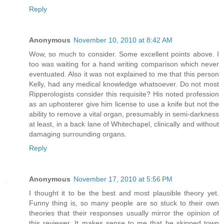
Reply
Anonymous
November 10, 2010 at 8:42 AM
Wow, so much to consider. Some excellent points above. I
too was waiting for a hand writing comparison which never
eventuated. Also it was not explained to me that this person
Kelly, had any medical knowledge whatsoever. Do not most
Ripperologists consider this requisite? His noted profession
as an uphosterer give him license to use a knife but not the
ability to remove a vital organ, presumably in semi-darkness
at least, in a back lane of Whitechapel, clinically and without
damaging surrounding organs.
Reply
Anonymous
November 17, 2010 at 5:56 PM
I thought it to be the best and most plausible theory yet.
Funny thing is, so many people are so stuck to their own
theories that their responses usually mirror the opinion of
this reviewer. It makes sense to me that he skipped town