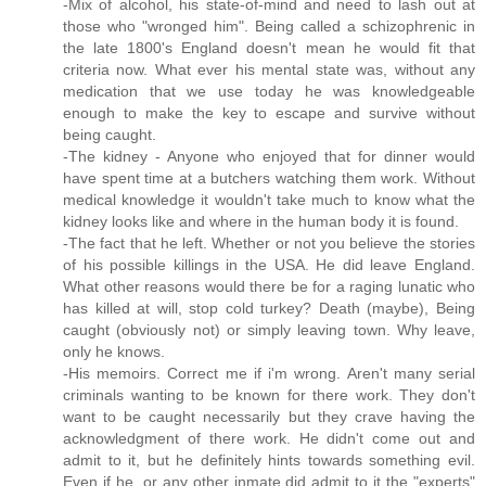
-Mix of alcohol, his state-of-mind and need to lash out at
those who "wronged him". Being called a schizophrenic in
the late 1800's England doesn't mean he would fit that
criteria now. What ever his mental state was, without any
medication that we use today he was knowledgeable
enough to make the key to escape and survive without
being caught.
-The kidney - Anyone who enjoyed that for dinner would
have spent time at a butchers watching them work. Without
medical knowledge it wouldn't take much to know what the
kidney looks like and where in the human body it is found.
-The fact that he left. Whether or not you believe the stories
of his possible killings in the USA. He did leave England.
What other reasons would there be for a raging lunatic who
has killed at will, stop cold turkey? Death (maybe), Being
caught (obviously not) or simply leaving town. Why leave,
only he knows.
-His memoirs. Correct me if i'm wrong. Aren't many serial
criminals wanting to be known for there work. They don't
want to be caught necessarily but they crave having the
acknowledgment of there work. He didn't come out and
admit to it, but he definitely hints towards something evil.
Even if he, or any other inmate did admit to it the "experts"