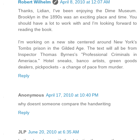
Robert Wilhelm
April 8, 2010 at 12:07 AM
Thanks, Lidian, I've been enjoying the Dime Museum.
Brooklyn in the 1890s was an exciting place and time. You
should have a lot to work with and I'm looking forward to
reading the book.
I'm working on a new site centered around New York's
Tombs prison in the Gilded Age. The text will all be from
Inspector Thomas Byrnes's "Professional Criminals in
Ameriaca." Hotel sneaks, banco artists, green goods
dealers, pickpockets - a change of pace from murder.
Reply
Anonymous
April 17, 2010 at 10:40 PM
why doesnt someone compare the handwriting
Reply
JLP
June 20, 2010 at 6:35 AM