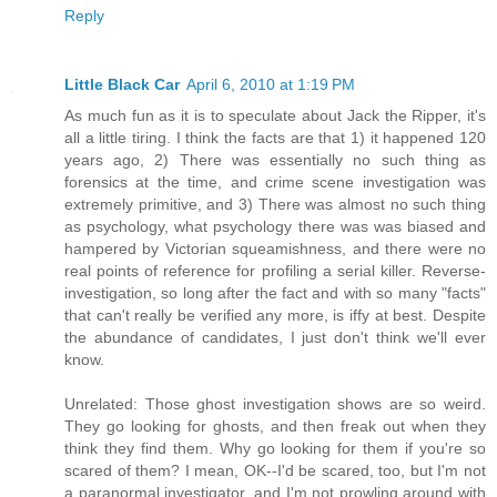
Reply
Little Black Car
April 6, 2010 at 1:19 PM
As much fun as it is to speculate about Jack the Ripper, it's
all a little tiring. I think the facts are that 1) it happened 120
years ago, 2) There was essentially no such thing as
forensics at the time, and crime scene investigation was
extremely primitive, and 3) There was almost no such thing
as psychology, what psychology there was was biased and
hampered by Victorian squeamishness, and there were no
real points of reference for profiling a serial killer. Reverse-
investigation, so long after the fact and with so many "facts"
that can't really be verified any more, is iffy at best. Despite
the abundance of candidates, I just don't think we'll ever
know.
Unrelated: Those ghost investigation shows are so weird.
They go looking for ghosts, and then freak out when they
think they find them. Why go looking for them if you're so
scared of them? I mean, OK--I'd be scared, too, but I'm not
a paranormal investigator, and I'm not prowling around with