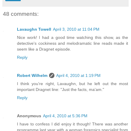
48 comments:
Lavaughn Towell
April 3, 2010 at 11:04 PM
Nice work! I had a good time watching this show, as the
detective's cockiness and melodramatic line reads made it
seem like a Dragnet episode.
Reply
Robert Wilhelm
April 4, 2010 at 1:19 PM
I think you're right, Lavaughn, but he left out the most
important Dragnet line: "Just the facts, ma'am."
Reply
Anonymous
April 4, 2010 at 5:36 PM
I have to confess I did enjoy it though! There was another
programme last year with a woman forensics specialist from