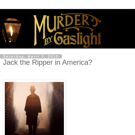
Saturday, April 3, 2010
Jack the Ripper in America?