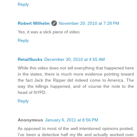
Reply
Robert Wilhelm
November 20, 2010 at 7:28 PM
Yes, it was a slick piece of video.
Reply
RetailSucks
December 30, 2010 at 4:55 AM
While this video does not tell everything that happened here
in the states, there is much more evidence pointing toward
the fact Jack the Ripper did indeed come to America. The
way the killings happened, and of course the note to the
head of NYPD.
Reply
Anonymous
January 6, 2011 at 8:56 PM
As opposed to most of the well intentioned opinions posted,
I've been a detective half my life and actually worked over