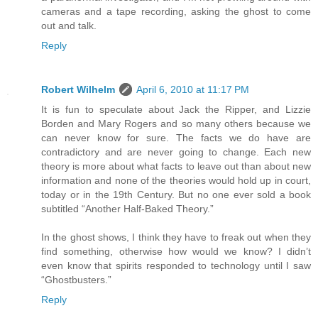
cameras and a tape recording, asking the ghost to come
out and talk.
Reply
Robert Wilhelm
April 6, 2010 at 11:17 PM
It is fun to speculate about Jack the Ripper, and Lizzie
Borden and Mary Rogers and so many others because we
can never know for sure. The facts we do have are
contradictory and are never going to change. Each new
theory is more about what facts to leave out than about new
information and none of the theories would hold up in court,
today or in the 19th Century. But no one ever sold a book
subtitled “Another Half-Baked Theory.”
In the ghost shows, I think they have to freak out when they
find something, otherwise how would we know? I didn’t
even know that spirits responded to technology until I saw
“Ghostbusters.”
Reply