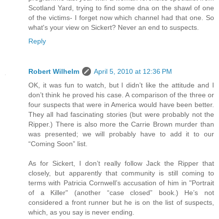
Scotland Yard, trying to find some dna on the shawl of one
of the victims- I forget now which channel had that one. So
what's your view on Sickert? Never an end to suspects.
Reply
Robert Wilhelm
April 5, 2010 at 12:36 PM
OK, it was fun to watch, but I didn’t like the attitude and I
don’t think he proved his case. A comparison of the three or
four suspects that were in America would have been better.
They all had fascinating stories (but were probably not the
Ripper.) There is also more the Carrie Brown murder than
was presented; we will probably have to add it to our
“Coming Soon” list.
As for Sickert, I don’t really follow Jack the Ripper that
closely, but apparently that community is still coming to
terms with Patricia Cornwell’s accusation of him in "Portrait
of a Killer" (another “case closed” book.) He’s not
considered a front runner but he is on the list of suspects,
which, as you say is never ending.