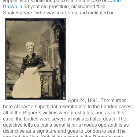
Ripper. Norris pulls the police file on the case of
Carrie
Brown
, a 58 year old prostitute, nicknamed “Old
Shakespeare,” who was murdered and mutilated on
April 24, 1891. The murder
bore at least a superficial resemblance to the London cases;
all of the Ripper’s victims were prostitutes, and as in this
case, the bodies were severely mutilated after death. The
detective tells us that a serial killer’s modus operandi is as
distinctive as a signature and goes to London to see if he