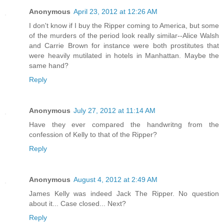
Anonymous
April 23, 2012 at 12:26 AM
I don't know if I buy the Ripper coming to America, but some
of the murders of the period look really similar--Alice Walsh
and Carrie Brown for instance were both prostitutes that
were heavily mutilated in hotels in Manhattan. Maybe the
same hand?
Reply
Anonymous
July 27, 2012 at 11:14 AM
Have they ever compared the handwritng from the
confession of Kelly to that of the Ripper?
Reply
Anonymous
August 4, 2012 at 2:49 AM
James Kelly was indeed Jack The Ripper. No question
about it... Case closed... Next?
Reply