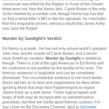
canonicals was killed by the Ripper, or if one of the chosen
three were not, then the theory fails. Carrie Brown is the only
victim marked by a number and, though Norris has has told
us that a serial killer’s MO is like his signature, he concludes
that this singularity proves, without a doubt that James Kelly
was Jack the Ripper.
Murder by Gaslight’s Verdict
Ed Norris is ecstatic. He has not only solved world’s greatest
cold case, but the murder of Carrie Brown, and a dozen
more American murders.
Murder by Gaslight
is skeptical,
though. There is a bit of the ugly American in Ed Norris and
his cockiness is not justified by the quality of his work. The
forensic evidence is laughable and can be completely
dismissed. The circumstantial evidence is not much better.
Norris latches on to facts and suppositions he likes while
ignoring those that lead most Ripperologists to regard
James Kelly as a dark horse. These logical lapses and
leaps of faith may be recognizable as standard police
procedure, but they are hardly good forensic science. For
true crime on the Discovery Channel, stick to
Aphrodite