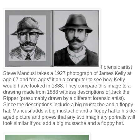
Forensic artist
Steve Mancusi takes a 1927 photograph of James Kelly at
age 67 and “de-ages” it on a computer to see how Kelly
would have looked in 1888. They compare this image to a
drawing made from 1888 witness descriptions of Jack the
Ripper (presumably drawn by a different forensic artist).
Since the descriptions include a big mustache and a floppy
hat, Mancusi adds a big mustache and a floppy hat to his de-
aged picture and proves that any two imaginary portraits will
look similar if you add a big mustache and a floppy hat.