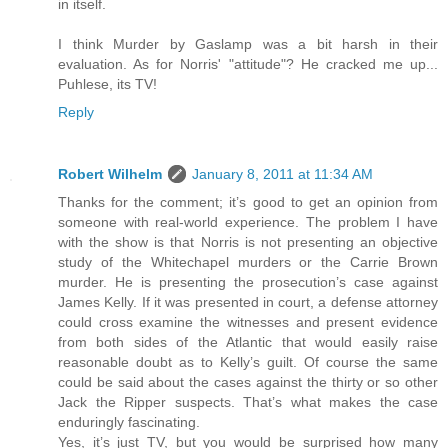
in itself.
I think Murder by Gaslamp was a bit harsh in their
evaluation. As for Norris' "attitude"? He cracked me up...
Puhlese, its TV!
Reply
Robert Wilhelm
January 8, 2011 at 11:34 AM
Thanks for the comment; it’s good to get an opinion from
someone with real-world experience. The problem I have
with the show is that Norris is not presenting an objective
study of the Whitechapel murders or the Carrie Brown
murder. He is presenting the prosecution’s case against
James Kelly. If it was presented in court, a defense attorney
could cross examine the witnesses and present evidence
from both sides of the Atlantic that would easily raise
reasonable doubt as to Kelly’s guilt. Of course the same
could be said about the cases against the thirty or so other
Jack the Ripper suspects. That’s what makes the case
enduringly fascinating.
Yes, it’s just TV, but you would be surprised how many