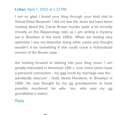
Lidian
April 7, 2010 at 1:12 PM
I am so glad I found your blog through your kind visit to
Virtual Dime Museum! I did not see the show but have been
reading about the Carrie Brown murder quite a lot recently
(mostly on the Ripperology site) as I am writing a mystery
set in Brooklyn in the early 1890s. When am feeling very
optimistic I see my detective doing other cases and thought
wouldn't it be something if she could crack a fictionalized
version of the Brown case...
Am looking forward to delving into your blog more. I am
greatly interested in American 19th c. true crime (even have
a personal connection - my ggg uncle by marriage was the -
admittedly obscure! - Gold Street Murderer, in Brooklyn in
1866. He was thought by my gg grandparents to have
possibly murdered his wife, too, who was my gg
grandfather's sister).
Reply