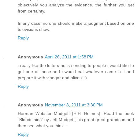
objectively you analyze the evidence, the further you get
from certainty.
In any case, no one should make a judgment based on one
televisions show.
Reply
Anonymous
April 26, 2011 at 1:58 PM
i really like the letters he is sending to people i would like to
get one of these and i would eat whatever came in it and
prepare it with vinegar and olives. :)
Reply
Anonymous
November 8, 2011 at 3:30 PM
Herman Webster Mudgett (H.H. Holmes). Read the book
"Bloodstains" by Jeff Mudgett, his great great grandson and
then see what you think...
Reply