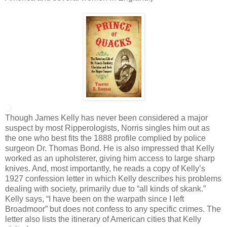
Though James Kelly has never been considered a major
suspect by most Ripperologists, Norris singles him out as
the one who best fits the 1888 profile complied by police
surgeon Dr. Thomas Bond. He is also impressed that Kelly
worked as an upholsterer, giving him access to large sharp
knives. And, most importantly, he reads a copy of Kelly’s
1927 confession letter in which Kelly describes his problems
dealing with society, primarily due to “all kinds of skank.”
Kelly says, “I have been on the warpath since I left
Broadmoor” but does not confess to any specific crimes. The
letter also lists the itinerary of American cities that Kelly