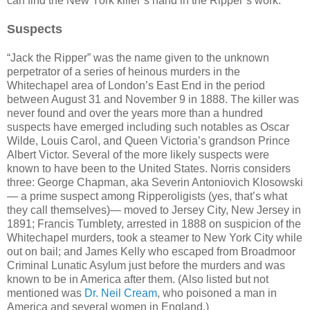
can find the New York killer’s hand in the Ripper’s work.
Suspects
“Jack the Ripper” was the name given to the unknown
perpetrator of a series of heinous murders in the
Whitechapel area of London’s East End in the period
between August 31 and November 9 in 1888. The killer was
never found and over the years more than a hundred
suspects have emerged including such notables as Oscar
Wilde, Louis Carol, and Queen Victoria’s grandson Prince
Albert Victor. Several of the more likely suspects were
known to have been to the United States. Norris considers
three: George Chapman, aka Severin Antoniovich Klosowski
— a prime suspect among Ripperoligists (yes, that’s what
they call themselves)— moved to Jersey City, New Jersey in
1891; Francis Tumblety, arrested in 1888 on suspicion of the
Whitechapel murders, took a steamer to New York City while
out on bail; and James Kelly who escaped from Broadmoor
Criminal Lunatic Asylum just before the murders and was
known to be in America after them. (Also listed but not
mentioned was
Dr. Neil Cream
, who poisoned a man in
America and several women in England.)