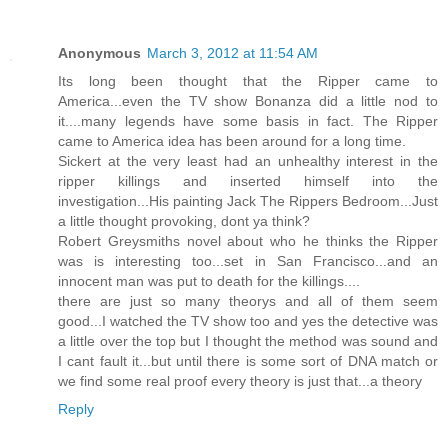
Anonymous
March 3, 2012 at 11:54 AM
Its long been thought that the Ripper came to
America...even the TV show Bonanza did a little nod to
it....many legends have some basis in fact. The Ripper
came to America idea has been around for a long time.
Sickert at the very least had an unhealthy interest in the
ripper killings and inserted himself into the
investigation...His painting Jack The Rippers Bedroom...Just
a little thought provoking, dont ya think?
Robert Greysmiths novel about who he thinks the Ripper
was is interesting too...set in San Francisco...and an
innocent man was put to death for the killings....
there are just so many theorys and all of them seem
good...I watched the TV show too and yes the detective was
a little over the top but I thought the method was sound and
I cant fault it...but until there is some sort of DNA match or
we find some real proof every theory is just that...a theory
Reply