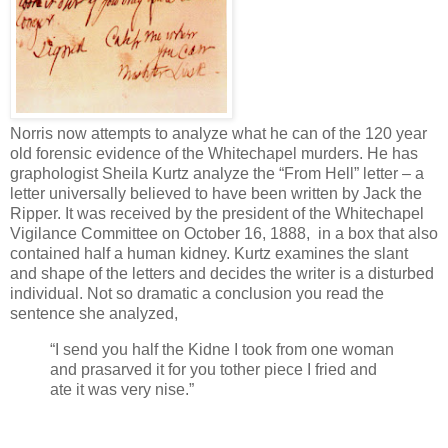
Norris now attempts to analyze what he can of the 120 year
old forensic evidence of the Whitechapel murders. He has
graphologist Sheila Kurtz analyze the “From Hell” letter – a
letter universally believed to have been written by Jack the
Ripper. It was received by the president of the Whitechapel
Vigilance Committee on October 16, 1888, in a box that also
contained half a human kidney. Kurtz examines the slant
and shape of the letters and decides the writer is a disturbed
individual. Not so dramatic a conclusion you read the
sentence she analyzed,
“I send you half the Kidne I took from one woman
and prasarved it for you tother piece I fried and
ate it was very nise.”