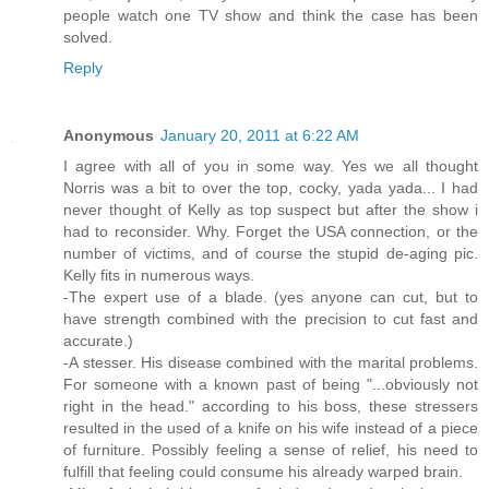
people watch one TV show and think the case has been
solved.
Reply
Anonymous
January 20, 2011 at 6:22 AM
I agree with all of you in some way. Yes we all thought
Norris was a bit to over the top, cocky, yada yada... I had
never thought of Kelly as top suspect but after the show i
had to reconsider. Why. Forget the USA connection, or the
number of victims, and of course the stupid de-aging pic.
Kelly fits in numerous ways.
-The expert use of a blade. (yes anyone can cut, but to
have strength combined with the precision to cut fast and
accurate.)
-A stesser. His disease combined with the marital problems.
For someone with a known past of being "...obviously not
right in the head." according to his boss, these stressers
resulted in the used of a knife on his wife instead of a piece
of furniture. Possibly feeling a sense of relief, his need to
fulfill that feeling could consume his already warped brain.