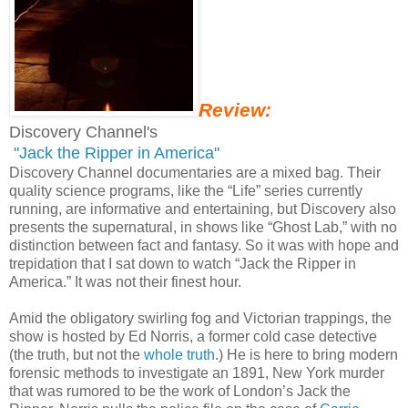
Review:
Discovery Channel's
"Jack the Ripper in America"
Discovery Channel documentaries are a mixed bag. Their
quality science programs, like the “Life” series currently
running, are informative and entertaining, but Discovery also
presents the supernatural, in shows like “Ghost Lab,” with no
distinction between fact and fantasy. So it was with hope and
trepidation that I sat down to watch “Jack the Ripper in
America.” It was not their finest hour.
Amid the obligatory swirling fog and Victorian trappings, the
show is hosted by Ed Norris, a former cold case detective
(the truth, but not the
whole truth
.) He is here to bring modern
forensic methods to investigate an 1891, New York murder
that was rumored to be the work of London’s Jack the