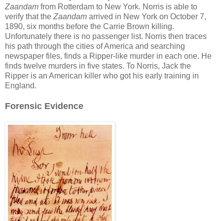
Zaandam
from Rotterdam to New York. Norris is able to
verify that the
Zaandam
arrived in New York on October 7,
1890, six months before the Carrie Brown killing.
Unfortunately there is no passenger list. Norris then traces
his path through the cities of America and searching
newspaper files, finds a Ripper-like murder in each one. He
finds twelve murders in five states. To Norris, Jack the
Ripper is an American killer who got his early training in
England.
Forensic Evidence