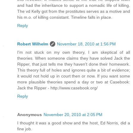
and had the inheritance to support a nomadic life of killing.
The vd Kelly got from the prostitutes serves as a motive and
his m.o. of killing consistant. Timeline falls in place.
Reply
Robert Wilhelm
November 18, 2010 at 1:56 PM
I'm not stuck on my own theory, I am skeptical of all
theories. When someone claims they have solved Jack the
Ripper, that just tells me they haven't done their homework.
This theory full of holes and ignores quite a bit of evidence;
it would not hold up in court then or now. If you want some
more plausible theories spend a day or two at Casebook:
Jack the Ripper - http://www.casebook.org/
Reply
Anonymous
November 20, 2010 at 2:05 PM
I thought it was a good show and the host, Ed Norris, did a
fine job.