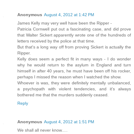
Anonymous
August 4, 2012 at 1:42 PM
James Kelly may very well have been the Ripper -
Patricia Cornwell put out a fascinating case, and did prove
that Walter Sickert apparently wrote one of the hundreds of
letters received by the police at that time.
But that's a long way off from proving Sickert is actually the
Ripper.
Kelly does seem a perfect fit in many ways - I do wonder
why he would return to the asylum in England and turn
himself in after 40 years, he must have been off his rocker,
perhaps I missed the reason when I watched the show.
Whoever is was, they were definitely mentally unbalanced,
a psychopath with violent tendencies, and it's always
bothered me that the murders suddenly ceased.
Reply
Anonymous
August 4, 2012 at 1:51 PM
We shall all never know.....