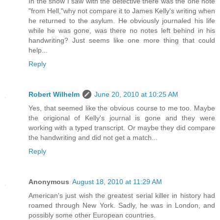
In the show I saw with the detective there was the one note
"from Hell,"why not compare it to James Kelly's writing when
he returned to the asylum. He obviously journaled his life
while he was gone, was there no notes left behind in his
handwriting? Just seems like one more thing that could
help...
Reply
Robert Wilhelm
June 20, 2010 at 10:25 AM
Yes, that seemed like the obvious course to me too. Maybe
the origional of Kelly's journal is gone and they were
working with a typed transcript. Or maybe they did compare
the handwriting and did not get a match...
Reply
Anonymous
August 18, 2010 at 11:29 AM
American's just wish the greatest serial killer in history had
roamed through New York. Sadly, he was in London, and
possibly some other European countries.