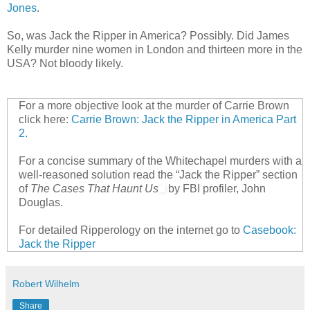
Jones
.
So, was Jack the Ripper in America? Possibly. Did James
Kelly murder nine women in London and thirteen more in the
USA? Not bloody likely.
For a more objective look at the murder of Carrie Brown
click here:
Carrie Brown: Jack the Ripper in America Part
2.
For a concise summary of the Whitechapel murders with a
well-reasoned solution read the “Jack the Ripper” section
of
The Cases That Haunt Us
by FBI profiler, John
Douglas.
For detailed Ripperology on the internet go to
Casebook:
Jack the Ripper
Robert Wilhelm
Share