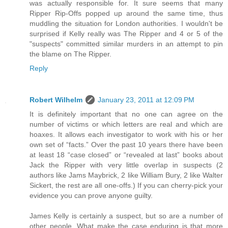
was actually responsible for. It sure seems that many
Ripper Rip-Offs popped up around the same time, thus
muddling the situation for London authorities. I wouldn't be
surprised if Kelly really was The Ripper and 4 or 5 of the
"suspects" committed similar murders in an attempt to pin
the blame on The Ripper.
Reply
Robert Wilhelm
January 23, 2011 at 12:09 PM
It is definitely important that no one can agree on the
number of victims or which letters are real and which are
hoaxes. It allows each investigator to work with his or her
own set of “facts.” Over the past 10 years there have been
at least 18 “case closed” or “revealed at last” books about
Jack the Ripper with very little overlap in suspects (2
authors like Jams Maybrick, 2 like William Bury, 2 like Walter
Sickert, the rest are all one-offs.) If you can cherry-pick your
evidence you can prove anyone guilty.
James Kelly is certainly a suspect, but so are a number of
other people. What make the case enduring is that more