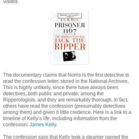
visited.
The documentary claims that Norris is the first detective to
read the confession letter, stored in the National Archives.
This is highly unlikely, since there have always been
detectives, both public and private, among the
Ripperologists, and they are remarkably thorough. In fact,
others have read the confession (presumably detectives
among them) and given it little credence. Here is a link to a
timeline of Kelly’s life, including information from the
confession:
James Kelly
.
The confession says that Kelly took a steamer named the