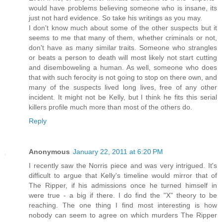
would have problems believing someone who is insane, its
just not hard evidence. So take his writings as you may.
I don't know much about some of the other suspects but it
seems to me that many of them, whether criminals or not,
don't have as many similar traits. Someone who strangles
or beats a person to death will most likely not start cutting
and disemboweling a human. As well, someone who does
that with such ferocity is not going to stop on there own, and
many of the suspects lived long lives, free of any other
incident. It might not be Kelly, but I think he fits this serial
killers profile much more than most of the others do.
Reply
Anonymous
January 22, 2011 at 6:20 PM
I recently saw the Norris piece and was very intrigued. It's
difficult to argue that Kelly's timeline would mirror that of
The Ripper, if his admissions once he turned himself in
were true - a big if there. I do find the "X" theory to be
reaching. The one thing I find most interesting is how
nobody can seem to agree on which murders The Ripper