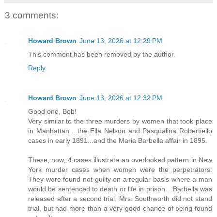
3 comments:
Howard Brown
June 13, 2026 at 12:29 PM
This comment has been removed by the author.
Reply
Howard Brown
June 13, 2026 at 12:32 PM
Good one, Bob!
Very similar to the three murders by women that took place
in Manhattan ...the Ella Nelson and Pasqualina Robertiello
cases in early 1891...and the Maria Barbella affair in 1895.
These, now, 4 cases illustrate an overlooked pattern in New
York murder cases when women were the perpetrators:
They were found not guilty on a regular basis where a man
would be sentenced to death or life in prison....Barbella was
released after a second trial. Mrs. Southworth did not stand
trial, but had more than a very good chance of being found