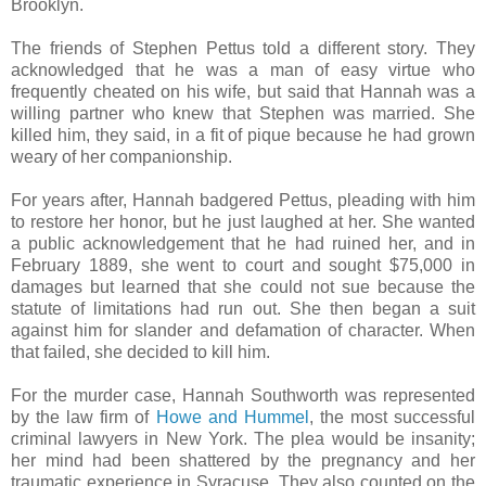
Brooklyn.
The friends of Stephen Pettus told a different story. They
acknowledged that he was a man of easy virtue who
frequently cheated on his wife, but said that Hannah was a
willing partner who knew that Stephen was married. She
killed him, they said, in a fit of pique because he had grown
weary of her companionship.
For years after, Hannah badgered Pettus, pleading with him
to restore her honor, but he just laughed at her. She wanted
a public acknowledgement that he had ruined her, and in
February 1889, she went to court and sought $75,000 in
damages but learned that she could not sue because the
statute of limitations had run out. She then began a suit
against him for slander and defamation of character. When
that failed, she decided to kill him.
For the murder case, Hannah Southworth was represented
by the law firm of
Howe and Hummel
, the most successful
criminal lawyers in New York. The plea would be insanity;
her mind had been shattered by the pregnancy and her
traumatic experience in Syracuse. They also counted on the