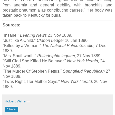
from anemia and general debility, with bronchitis and
prostatic pneumonia as contributing causes." Her body was
taken back to Kentucky for burial.
Sources:
"Insane."
Evening News
23 Nov 1889.
"Just like A Child."
Clarion Ledger
16 Jan 1890.
"Killed by a Woman."
The National Police Gazette,
7 Dec
1889.
"Mrs. Southworth."
Philadelphia Inquirer,
27 Nov 1889.
"Still Glad She Killed He Betrayer."
New York Herald,
24
Nov 1889.
"The Murder Of Stephen Pettus."
Springfield Republican
27
Nov 1889.
"Twas Right, Her Mother Says."
New York Herald,
26 Nov
1889.
Robert Wilhelm
Share