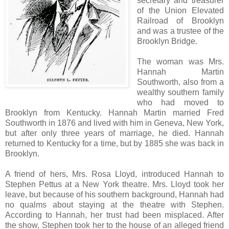
secretary and treasurer
of the Union Elevated
Railroad of Brooklyn
and was a trustee of the
Brooklyn Bridge.
The woman was Mrs.
Hannah Martin
Southworth, also from a
wealthy southern family
who had moved to
Brooklyn from Kentucky. Hannah Martin married Fred
Southworth in 1876 and lived with him in Geneva, New York,
but after only three years of marriage, he died. Hannah
returned to Kentucky for a time, but by 1885 she was back in
Brooklyn.
A friend of hers, Mrs. Rosa Lloyd, introduced Hannah to
Stephen Pettus at a New York theatre. Mrs. Lloyd took her
leave, but because of his southern background, Hannah had
no qualms about staying at the theatre with Stephen.
According to Hannah, her trust had been misplaced. After
the show, Stephen took her to the house of an alleged friend