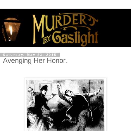
Saturday, May 23, 2015
Avenging Her Honor.