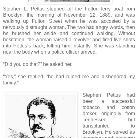
Stephen L. Pettus stepped off the Fulton ferry boat from
Brooklyn, the morning of November 22, 1889, and was
walking up Fulton Street when he was accosted by a
nervously distraught woman. The two had angry words, then
he brushed her aside and continued walking. Without
hesitation, the woman raised a revolver and fired five shots
into Pettus’s back, killing him instantly. She was standing
near the body when a police officer arrived.
“Did you do that?” he asked her.
“Yes,” she replied, “he had ruined me and dishonored my
family."
Stephen Pettus had
been a successful
tobacco and cotton
broker, originally from
Tennessee but
transplanted to
Brooklyn. He served as