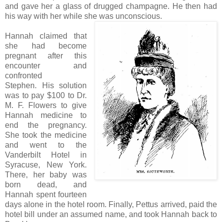
and gave her a glass of drugged champagne. He then had
his way with her while she was unconscious.
Hannah claimed that
she had become
pregnant after this
encounter and
confronted
Stephen. His solution
was to pay $100 to Dr.
M. F. Flowers to give
Hannah medicine to
end the pregnancy.
She took the medicine
and went to the
Vanderbilt Hotel in
Syracuse, New York.
There, her baby was
born dead, and
Hannah spent fourteen
days alone in the hotel room. Finally, Pettus arrived, paid the
hotel bill under an assumed name, and took Hannah back to