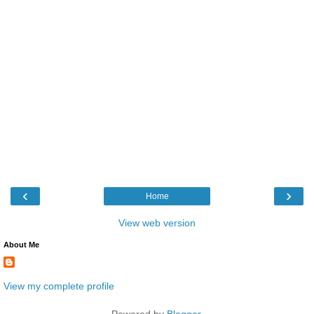
‹
›
Home
View web version
About Me
View my complete profile