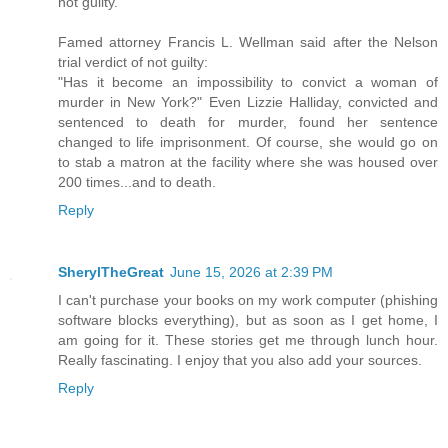
not guilty.
Famed attorney Francis L. Wellman said after the Nelson
trial verdict of not guilty:
"Has it become an impossibility to convict a woman of
murder in New York?" Even Lizzie Halliday, convicted and
sentenced to death for murder, found her sentence
changed to life imprisonment. Of course, she would go on
to stab a matron at the facility where she was housed over
200 times...and to death.
Reply
SherylTheGreat
June 15, 2026 at 2:39 PM
I can't purchase your books on my work computer (phishing
software blocks everything), but as soon as I get home, I
am going for it. These stories get me through lunch hour.
Really fascinating. I enjoy that you also add your sources.
Reply