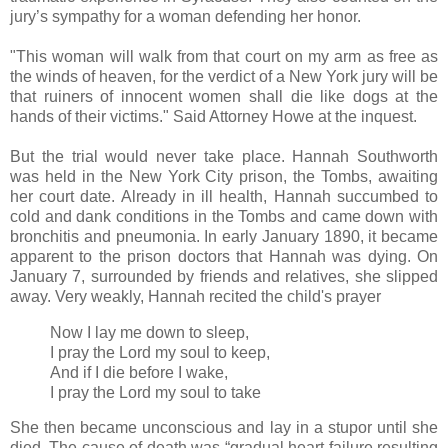
jury’s sympathy for a woman defending her honor.
"This woman will walk from that court on my arm as free as
the winds of heaven, for the verdict of a New York jury will be
that ruiners of innocent women shall die like dogs at the
hands of their victims." Said Attorney Howe at the inquest.
But the trial would never take place. Hannah Southworth
was held in the New York City prison, the Tombs, awaiting
her court date. Already in ill health, Hannah succumbed to
cold and dank conditions in the Tombs and came down with
bronchitis and pneumonia. In early January 1890, it became
apparent to the prison doctors that Hannah was dying. On
January 7, surrounded by friends and relatives, she slipped
away. Very weakly, Hannah recited the child's prayer
Now I lay me down to sleep,
I pray the Lord my soul to keep,
And if I die before I wake,
I pray the Lord my soul to take
She then became unconscious and lay in a stupor until she
died. The cause of death was “gradual heart failure resulting