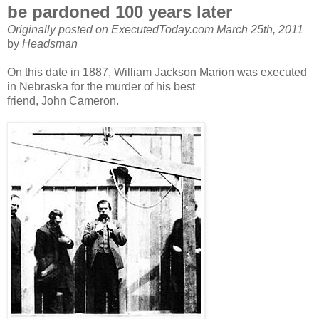
be pardoned 100 years later
Originally posted on ExecutedToday.com March 25th, 2011
by
Headsman
On this date in 1887, William Jackson Marion was executed
in Nebraska for the murder of his best
friend, John Cameron.