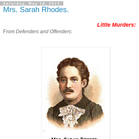
Saturday, May 18, 2013
Mrs. Sarah Rhodes.
Little Murders:
From
Defenders and Offenders
: