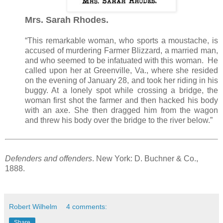
Mrs. Sarah Rhodes.
“This remarkable woman, who sports a moustache, is
accused of murdering Farmer Blizzard, a married man,
and who seemed to be infatuated with this woman. He
called upon her at Greenville, Va., where she resided
on the evening of January 28, and took her riding in his
buggy. At a lonely spot while crossing a bridge, the
woman first shot the farmer and then hacked his body
with an axe. She then dragged him from the wagon
and threw his body over the bridge to the river below.”
Defenders and offenders
. New York: D. Buchner & Co.,
1888.
Robert Wilhelm
4 comments:
Share