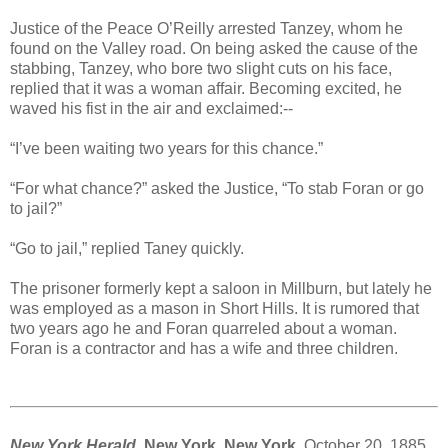
Justice of the Peace O’Reilly arrested Tanzey, whom he
found on the Valley road. On being asked the cause of the
stabbing, Tanzey, who bore two slight cuts on his face,
replied that it was a woman affair. Becoming excited, he
waved his fist in the air and exclaimed:--
“I’ve been waiting two years for this chance.”
“For what chance?” asked the Justice, “To stab Foran or go
to jail?”
“Go to jail,” replied Taney quickly.
The prisoner formerly kept a saloon in Millburn, but lately he
was employed as a mason in Short Hills. It is rumored that
two years ago he and Foran quarreled about a woman.
Foran is a contractor and has a wife and three children.
New York Herald
, New York, New York,
October 20, 1885