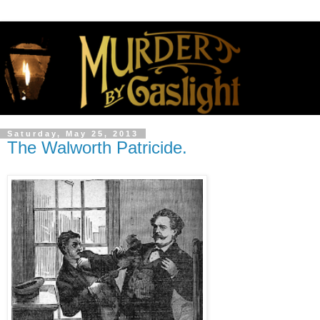
Saturday, May 25, 2013
The Walworth Patricide.