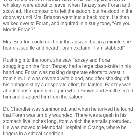
whiskey, were about to leave, when Tanzey saw Foran and
scowled. His companions left the saloon, but he stood in the
doorway until Mrs. Briarton went into a back room. He then
walked over to Foran, and inquired in a surly tone, “Are you
Morris Foran?”
Mrs. Briarton could not hear the answer, but in a minute she
heard a scuffle and heard Foran exclaim, “I am stabbed!”
Rushing into the room, she saw Tanzey and Foran
struggling on the floor. Tanzey had a large clasp-knife in his
hand and Foran was making desperate efforts to wrest it
from him. He was covered with blood, and after shaking off
his antagonist by a desperate effort, he fainted. Fanzey was
about to rush upon him again when Brown and Smith seized
him and dragged him from the saloon.
Dr. Chandler was summoned, and when he arrived he found
that Foran was terribly wounded. There was a gash in his
stomach five inches long, from which the entrails protruded.
He was moved to Memorial Hospital in Orange, where he
lingers in a critical condition.