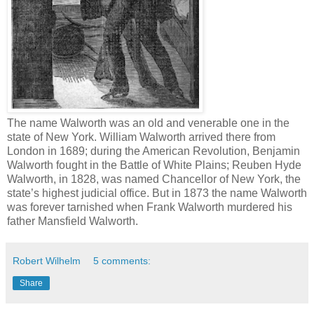
The name Walworth was an old and venerable one in the
state of New York. William Walworth arrived there from
London in 1689; during the American Revolution, Benjamin
Walworth fought in the Battle of White Plains; Reuben Hyde
Walworth, in 1828, was named Chancellor of New York, the
state’s highest judicial office. But in 1873 the name Walworth
was forever tarnished when Frank Walworth murdered his
father Mansfield Walworth.
Robert Wilhelm
5 comments:
Share