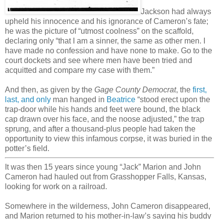
Jackson had always
upheld his innocence and his ignorance of Cameron’s fate;
he was the picture of “utmost coolness” on the scaffold,
declaring only “that I am a sinner, the same as other men. I
have made no confession and have none to make. Go to the
court dockets and see where men have been tried and
acquitted and compare my case with them.”
And then, as given by the
Gage County Democrat
, the
first,
last, and only
man hanged in
Beatrice
“stood erect upon the
trap-door while his hands and feet were bound, the black
cap drawn over his face, and the noose adjusted,” the trap
sprung, and after a thousand-plus people had taken the
opportunity to view this infamous corpse, it was buried in the
potter’s field.
It was then 15 years since young “Jack” Marion and John
Cameron had hauled out from Grasshopper Falls, Kansas,
looking for work on a railroad.
Somewhere in the wilderness, John Cameron disappeared,
and Marion returned to his mother-in-law’s saying his buddy