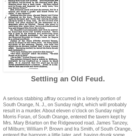
Settling an Old Feud.
A serious stabbing affray occurred in a lonely portion of
South Orange, N. J., on Sunday night, which will probably
result in a murder. About eleven o’clock on Sunday night
Morris Foran, of South Orange, entered the tavern kept by
Mrs. Mary Briarton on the Ridgewood road. James Tanzey,
of Milburn; William P. Brown and Ira Smith, of South Orange,
entered the barroom a little later, and, having drunk some