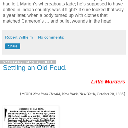
had left. Marion’s whereabouts fade; he’s supposed to have
drifted in Indian country: was it flight? It sure looked that way
a year later, when a body turned up with clothes that
matched Cameron’s … and bullet wounds in the head.
Robert Wilhelm
No comments:
Share
Saturday, May 4, 2013
Settling an Old Feud.
Little Murders
(From
)
New York Herald
, New York, New York,
October 20, 1885