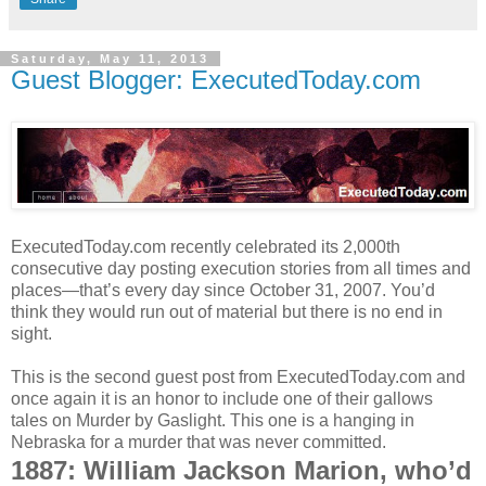
Saturday, May 11, 2013
Guest Blogger: ExecutedToday.com
ExecutedToday.com recently celebrated its 2,000th
consecutive day posting execution stories from all times and
places—that’s every day since October 31, 2007. You’d
think they would run out of material but there is no end in
sight.
This is the second guest post from ExecutedToday.com and
once again it is an honor to include one of their gallows
tales on Murder by Gaslight. This one is a hanging in
Nebraska for a murder that was never committed.
1887: William Jackson Marion, who’d