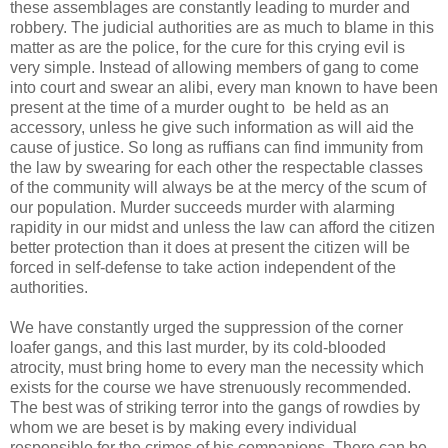
these assemblages are constantly leading to murder and
robbery. The judicial authorities are as much to blame in this
matter as are the police, for the cure for this crying evil is
very simple. Instead of allowing members of gang to come
into court and swear an alibi, every man known to have been
present at the time of a murder ought to be held as an
accessory, unless he give such information as will aid the
cause of justice. So long as ruffians can find immunity from
the law by swearing for each other the respectable classes
of the community will always be at the mercy of the scum of
our population. Murder succeeds murder with alarming
rapidity in our midst and unless the law can afford the citizen
better protection than it does at present the citizen will be
forced in self-defense to take action independent of the
authorities.
We have constantly urged the suppression of the corner
loafer gangs, and this last murder, by its cold-blooded
atrocity, must bring home to every man the necessity which
exists for the course we have strenuously recommended.
The best was of striking terror into the gangs of rowdies by
whom we are beset is by making every individual
responsible for the crimes of his companions. There can be