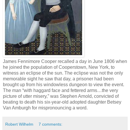
James Fennimore Cooper recalled a day in June 1806 when
he joined the population of Cooperstown, New York, to
witness an eclipse of the sun. The eclipse was not the only
memorable sight he saw that day, a prisoner had been
brought up from his windowless dungeon to view the event.
The man “with haggard face and fettered arms…the very
picture of utter misery,” was Stephen Arnold, convicted of
beating to death his six-year-old adopted daughter Betsey
Van Amburgh for mispronouncing a word.
Robert Wilhelm
7 comments: