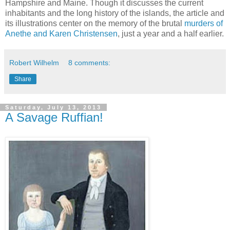
Hampshire and Maine. Though it discusses the current
inhabitants and the long history of the islands, the article and
its illustrations center on the memory of the brutal
murders of
Anethe and Karen Christensen
, just a year and a half earlier.
Robert Wilhelm
8 comments:
Share
Saturday, July 13, 2013
A Savage Ruffian!