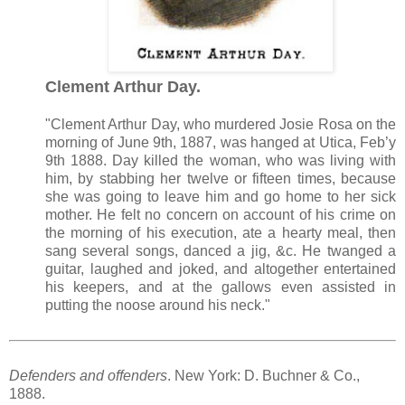
Clement Arthur Day.
"Clement Arthur Day, who murdered Josie Rosa on the
morning of June 9th, 1887, was hanged at Utica, Feb’y
9th 1888. Day killed the woman, who was living with
him, by stabbing her twelve or fifteen times, because
she was going to leave him and go home to her sick
mother. He felt no concern on account of his crime on
the morning of his execution, ate a hearty meal, then
sang several songs, danced a jig, &c. He twanged a
guitar, laughed and joked, and altogether entertained
his keepers, and at the gallows even assisted in
putting the noose around his neck."
Defenders and offenders
. New York: D. Buchner & Co.,
1888.