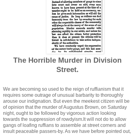
The Horrible Murder in Division
Street.
We are becoming so used to the reign of ruffianism that it
requires some outrage of unusual barbarity to thoroughly
arouse our indignation. But even the meekest citizen will be
of opinion that the murder of Augustus Brown, on Saturday
night, ought to be followed by vigorous action looking
towards the suppression of rowdyism.It will not do to allow
gangs of loafing ruffians to assemble at street corners and
insult peaceable passers-by. As we have before pointed out,