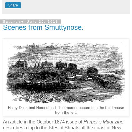
Share
Saturday, July 20, 2013
Scenes from Smuttynose.
Haley Dock and Homestead. The murder occurred in the third house
from the left.
An article in the October 1874 issue of
Harper’s Magazine
describes a trip to the Isles of Shoals off the coast of New