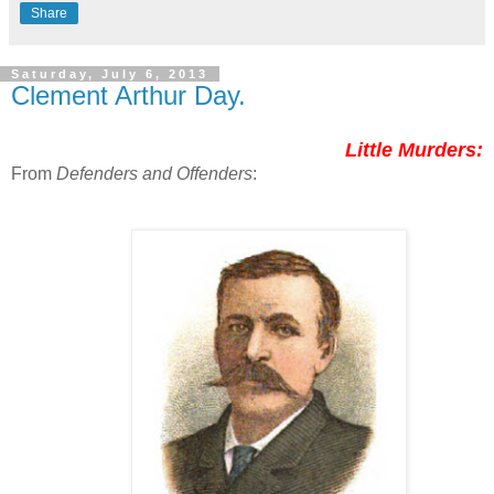
Share
Saturday, July 6, 2013
Clement Arthur Day.
Little Murders:
From
Defenders and Offenders
: