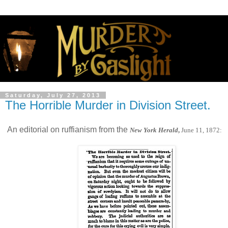
Saturday, July 27, 2013
The Horrible Murder in Division Street.
An editorial on ruffianism from the
New York Herald
,
June 11, 1872: