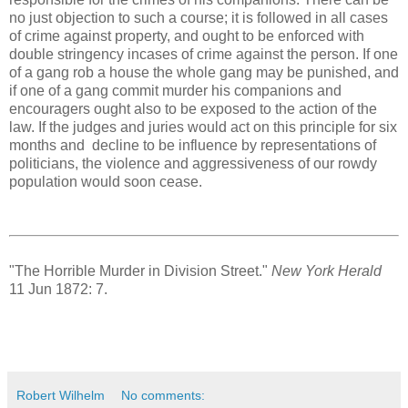
no just objection to such a course; it is followed in all cases
of crime against property, and ought to be enforced with
double stringency incases of crime against the person. If one
of a gang rob a house the whole gang may be punished, and
if one of a gang commit murder his companions and
encouragers ought also to be exposed to the action of the
law. If the judges and juries would act on this principle for six
months and decline to be influence by representations of
politicians, the violence and aggressiveness of our rowdy
population would soon cease.
"The Horrible Murder in Division Street."
New York Herald
11 Jun 1872: 7.
Robert Wilhelm
No comments: