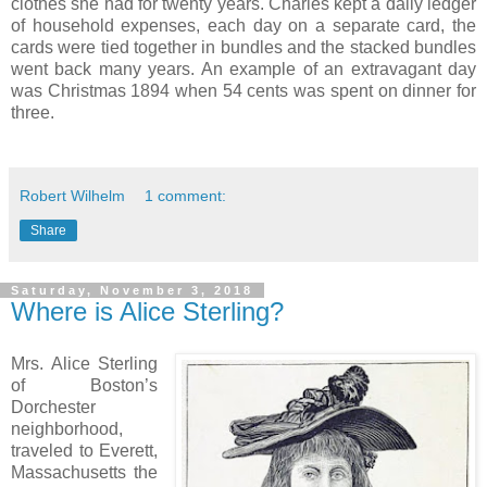
clothes she had for twenty years. Charles kept a daily ledger
of household expenses, each day on a separate card, the
cards were tied together in bundles and the stacked bundles
went back many years. An example of an extravagant day
was Christmas 1894 when 54 cents was spent on dinner for
three.
Robert Wilhelm
1 comment:
Share
Saturday, November 3, 2018
Where is Alice Sterling?
Mrs. Alice Sterling
of Boston’s
Dorchester
neighborhood,
traveled to Everett,
Massachusetts the