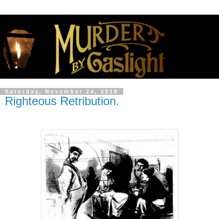
Saturday, November 24, 2018
Righteous Retribution.