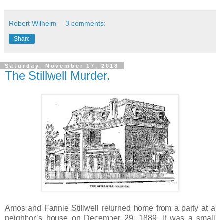
Robert Wilhelm
3 comments:
Share
Saturday, November 17, 2018
The Stillwell Murder.
Amos and Fannie Stillwell returned home from a party at a
neighbor’s house on December 29, 1889. It was a small