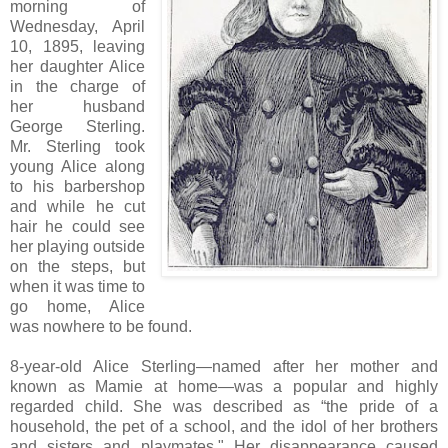
morning of
Wednesday, April
10, 1895, leaving
her daughter Alice
in the charge of
her husband
George Sterling.
Mr. Sterling took
young Alice along
to his barbershop
and while he cut
hair he could see
her playing outside
on the steps, but
when it was time to
go home, Alice
was nowhere to be found.
8-year-old Alice Sterling—named after her mother and
known as Mamie at home—was a popular and highly
regarded child. She was described as “the pride of a
household, the pet of a school, and the idol of her brothers
and sisters and playmates." Her disappearance caused