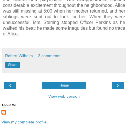
considerable excitement throughout the neighborhood. Alice
was still missing at 5:00 when her mother returned, and her
siblings were sent out to look for her. When they were
unsuccessful, Mrs. Sterling stopped Officer Perkins as he
walked his beat; he made some inequities but found no trace
of Alice.
Robert Wilhelm
2 comments:
Share
‹
›
Home
View web version
About Me
View my complete profile