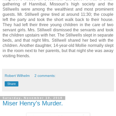
gathering of Hannibal, Missouri’s high society and the
Stillwells were among the wealthiest and most prominent
guests. Mr. Stillwell grew tired at around 11:30; the couple
left the party and took the short walk back to their house.
They had left their three young children in the care of two
servant girls. Mrs. Stillwell dismissed the servants and took
the children upstairs with her. The Stillwells slept in separate
beds, and that night Mrs. Stillwell shared her bed with the
children. Another daughter, 14-year-old Mollie normally slept
in the room next to her parents, but that night she was away
visiting friends.
Robert Wilhelm
2 comments:
Share
Saturday, November 10, 2018
Miser Henry’s Murder.