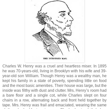
Charles W. Henry was a cruel and heartless miser. In 1895
he was 70-years-old, living in Brooklyn with his wife and 39-
year-old son William. Though Henry was a wealthy man, he
kept his family in a state of poverty, spending little on food
and the most basic amenities. Their house was large, but the
inside was filthy with dust and clutter. Mrs. Henry’s room had
a bare floor and a single cot, while Charles slept on four
chairs in a row, alternating back and front held together by
tape. Mrs. Henry was frail and emaciated, wearing the same