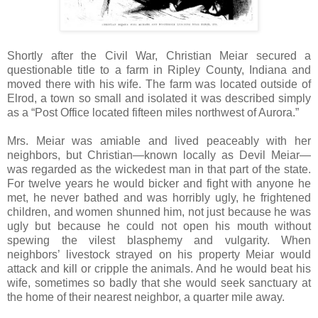
Shortly after the Civil War, Christian Meiar secured a
questionable title to a farm in Ripley County, Indiana and
moved there with his wife. The farm was located outside of
Elrod, a town so small and isolated it was described simply
as a “Post Office located fifteen miles northwest of Aurora.”
Mrs. Meiar was amiable and lived peaceably with her
neighbors, but Christian—known locally as Devil Meiar—
was regarded as the wickedest man in that part of the state.
For twelve years he would bicker and fight with anyone he
met, he never bathed and was horribly ugly, he frightened
children, and women shunned him, not just because he was
ugly but because he could not open his mouth without
spewing the vilest blasphemy and vulgarity. When
neighbors’ livestock strayed on his property Meiar would
attack and kill or cripple the animals. And he would beat his
wife, sometimes so badly that she would seek sanctuary at
the home of their nearest neighbor, a quarter mile away.