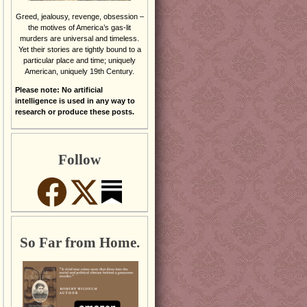
Greed, jealousy, revenge, obsession –
the motives of America’s gas-lit
murders are universal and timeless.
Yet their stories are tightly bound to a
particular place and time; uniquely
American, uniquely 19th Century.
Please note: No artificial
intelligence is used in any way to
research or produce these posts.
Follow
So Far from Home.