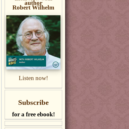
author
Robert Wilhelm
Listen now!
Subscribe
for a free ebook!