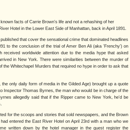
 known facts of Carrie Brown's life and not a rehashing of her
iver Hotel in the Lower East Side of Manhattan, back in April 1891.
ublished that cover the sensational crime that dominated headlines
91 to the conclusion of the trial of Amer Ben Ali (aka 'Frenchy') on
h received worldwide attention due to the media hype that asked
rived in New York. There were similarities between the murder of
f the Whitechapel Murders that required no hype in order to ask that
the only daily form of media in the Gilded Age) brought up a quote
d to Inspector Thomas Byrnes, the man who would be in charge of the
rnes allegedly said that if the Ripper came to New York, he'd be
.
ed for the scoops and stories that sold newspapers, and the Brown
e had entered the East River Hotel on April 23rd with a man who we
me written down by the hotel manager in the guest register the