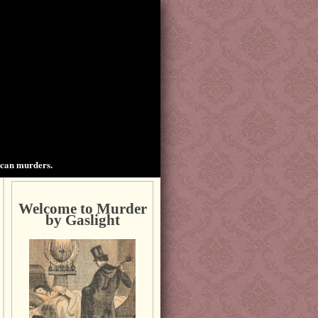
ican murders.
Welcome to Murder
by Gaslight