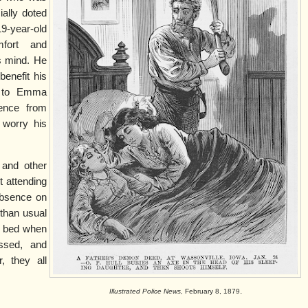
ially doted
19-year-old
fort and
s mind. He
benefit his
t to Emma
ence from
 worry his
and other
 attending
absence on
 than usual
in bed when
ssed, and
, they all
.
.
Illustrated Police News,
February 8, 1879