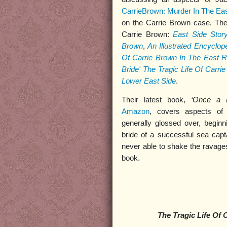
CarrieBrown: Murder In The Eas
on the Carrie Brown case. The
Carrie Brown:
East Side Stor
Brown
,
An Illustrated Encyclo
Of Carrie Brown In The East R
Bride' The Tragic Life Of Carr
Lower East Side
.
Their latest book,
‘Once a 
Amazon
, covers aspects of 
generally glossed over, begin
bride of a successful sea cap
never able to shake the ravages
book.
The Tragic Life Of