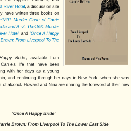
t River Hotel
, a discussion site
y have written three books on
y:1891 Murder Case of Carrie
pedia and A -Z: The1891 Murder
iver Hotel
, and
'Once A Happy
ie Brown: From Liverpool To The
Happy Bride’
, available from
Carrie's life that have been
ning with her days as a young
tain, and continuing through her days in New York, when she was
 of alcohol. Howard and Nina are sharing the foreword of their new
'Once A Happy Bride'
 Carrie Brown: From Liverpool To The Lower East Side