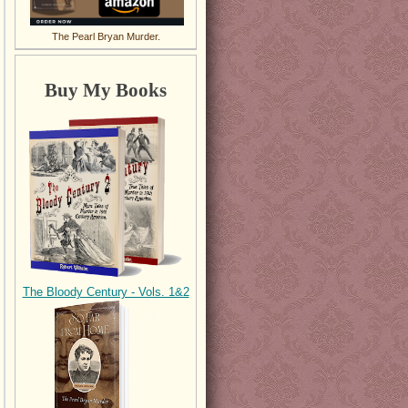
The Pearl Bryan Murder.
Buy My Books
The Bloody Century - Vols. 1&2