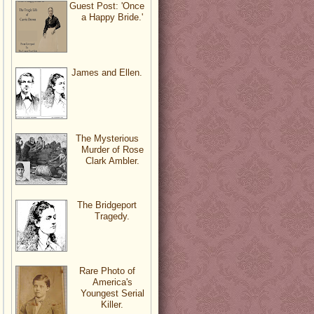
Guest Post: 'Once
a Happy Bride.'
James and Ellen.
The Mysterious
Murder of Rose
Clark Ambler.
The Bridgeport
Tragedy.
Rare Photo of
America's
Youngest Serial
Killer.