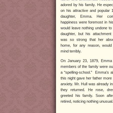
adored by his family. He espec
on his attractive and popular 
daughter, Emma. Her com
happiness were foremost in hi
would leave nothing undone to 
daughter, but his attachmen
was so strong that her abs
home, for any reason, would
mind terribly.
On January 23, 1879, Emma 
members of the family were out
a “spelling-school.” Emma’s 
this night gave her father more
anxiety. Mr. Hull was already 
they returned. He rose, dre
greeted his family. Soon after
retired, noticing nothing unusual