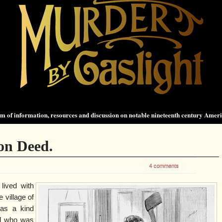
 of information, resources and discussion on notable nineteenth century Amer
on Deed.
4 comments
 lived with
e village of
was a kind
nd who was