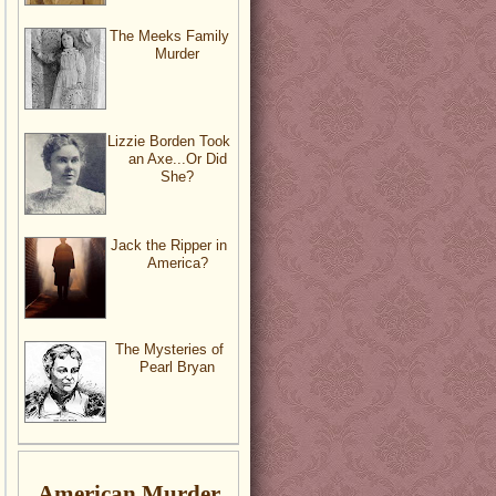
The Meeks Family
Murder
Lizzie Borden Took
an Axe...Or Did
She?
Jack the Ripper in
America?
The Mysteries of
Pearl Bryan
American Murder