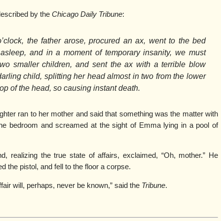
escribed by the
Chicago Daily Tribune
:
o’clock, the father arose, procured an ax, went to the bed
asleep, and in a moment of temporary insanity, we must
wo smaller children, and sent the ax with a terrible blow
darling child, splitting her head almost in two from the lower
top of the head, so causing instant death.
ghter ran to her mother and said that something was the matter with
e bedroom and screamed at the sight of Emma lying in a pool of
, realizing the true state of affairs, exclaimed, “Oh, mother.” He
d the pistol, and fell to the floor a corpse.
ffair will, perhaps, never be known,” said the
Tribune
.