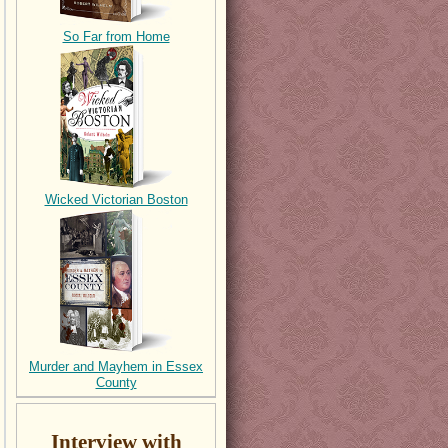
So Far from Home
Wicked Victorian Boston
Murder and Mayhem in Essex
County
Interview with