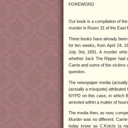
FOREWORD
Our book is a compilation of the
murder in Room 31 of the East R
Three books have already been p
for ten weeks, from April 24, 18
July 3rd, 1891. A murder whic
whether Jack The Ripper had ar
Carrie and some of the victims o
question.
The newspaper media (actually, 
(actually a misquote) attribute
NYPD on this case, in which By
arrested within a matter of hours
The media then, as now, compet
Murder was no different. Carri
today know as C.Kniclo (a na