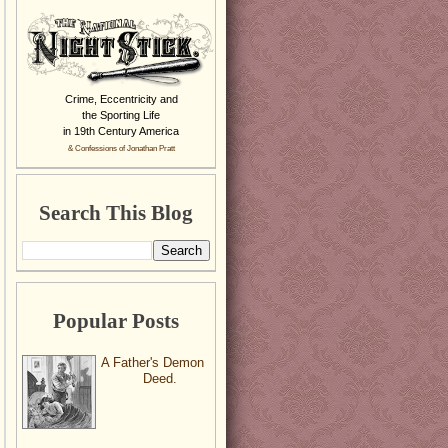
Crime, Eccentricity and
the Sporting Life
in 19th Century America
& Confessions of Jonathan Pratt
Search This Blog
Popular Posts
A Father's Demon
Deed.