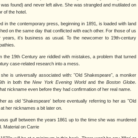
 was found) and never left alive. She was strangled and mutilated on
r of the hotel.
 in the contemporary press, beginning in 1891, is loaded with land
hed on the same day that conflicted with each other. For those of us
 years, it's business as usual. To the newcomer to 19th-century
athies.
om the 19th Century are riddled with mistakes, a problem that turned
tury case-related research into a mess.
she is universally associated with: "Old Shakespeare", a moniker
5th in both the
New York Evening World
and the
Boston Globe
.
hat nickname even before they had confirmation of her real name.
 her as old 'Shakespeare' before eventually referring to her as "Old
at her nicknames a bit later on.
rmous gulf between the years 1861 up to the time she was murdered
l. Material on Carrie