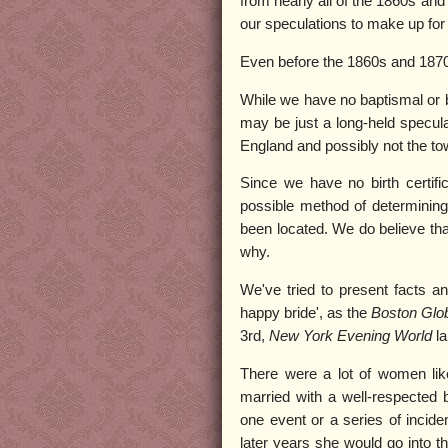
from nearly all of the 1860s and 
our speculations to make up for t
Even before the 1860s and 1870s,
While we have no baptismal or bi
may be just a long-held specula
England and possibly not the to
Since we have no birth certifi
possible method of determinin
been located. We do believe tha
why.
We've tried to present facts a
happy bride', as the
Boston Glo
3rd,
New York Evening World
l
There were a lot of women like 
married with a well-respected 
one event or a series of inciden
later years she would go into th