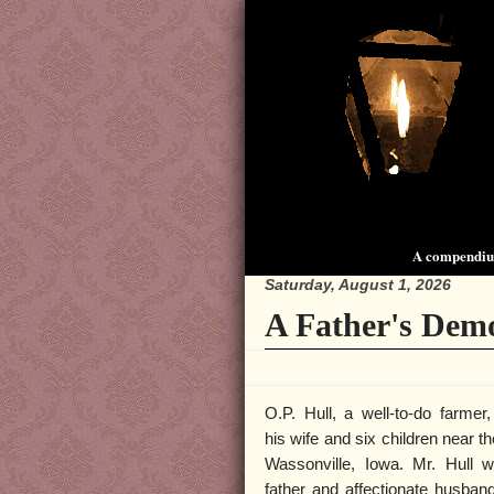
A compendium
Saturday, August 1, 2026
A Father's Dem
O.P. Hull, a well-to-do farmer,
his wife and six children near th
Wassonville, Iowa. Mr. Hull 
father and affectionate husba