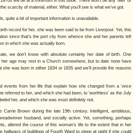
1870s will be at a minimum in this book. There won't be any 'filler' or
he scarcity of material, either. What you'll see is what we've got.
 quite a bit of important information is unavailable.
rth record for her, she was been said to be from Liverpool. Yet, this
tion since that's the port city from whence she and her parents left
wn in which she was actually born.
cate, we don't know with absolute certainty her date of birth. One
g her age may rest in a Church somewhere, but to date none have
t she was born in either 1834 or 1835 and we'll provide the reasons
nd events from her life that explain how she changed from a 'once
b
e referred to her, and which she had been, to 'worthless' as the July
abeled her, and which she was most definitely not.
Carrie Brown during the late 19th century. Intelligent, ambitious,
breadwinner husband, and socially active. Yet, something, perhaps
ts, altered the course of this woman's life to the extent that in her
e hallways of buildings of Fourth Ward to sleep at night if she could