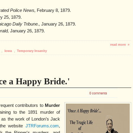
trated Police News,
February 8, 1879.
y 25, 1879.
icago Daily Tribune.,
January 26, 1879.
rald,
January 26, 1879.
read more »
y
,
Iowa
,
Temporary Insanity
ce a Happy Bride.'
0 comments
equent contributors to
Murder
aining to the 1891 murder of
 as the work of London’s Jack
 the website
JTRForums.com
,
ck the Ripper's murders, and