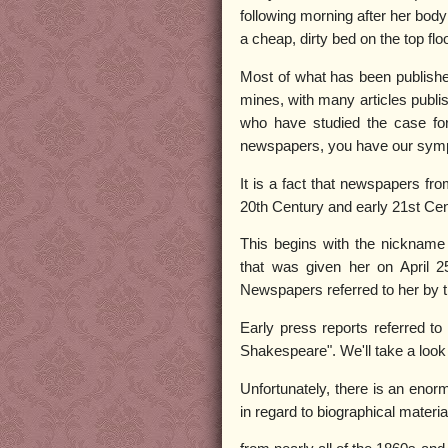
following morning after her body
a cheap, dirty bed on the top floo
Most of what has been published
mines, with many articles publis
who have studied the case for
newspapers, you have our symp
It is a fact that newspapers fr
20th Century and early 21st Cen
This begins with the nickname 
that was given her on April 2
Newspapers referred to her by t
Early press reports referred to
Shakespeare". We'll take a look 
Unfortunately, there is an eno
in regard to biographical materia