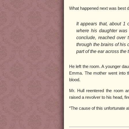
What happened next was best d
It appears that, about 1 
where his daughter was 
conclude, reached over t
through the brains of his 
part of the ear across the 
He left the room. A younger dau
Emma. The mother went into th
blood.
Mr. Hull reentered the room and
raised a revolver to his head, fire
“The cause of this unfortunate a