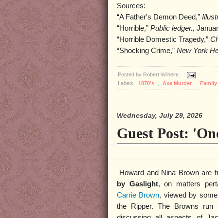
Sources:
“A Father's Demon Deed,”
Illus
“Horrible,”
Public ledger.,
Januar
“Horrible Domestic Tragedy,”
Ch
“Shocking Crime,”
New York He
Posted by
Robert Wilhelm
Labels:
1870's
,
Axe Murder
,
Famil
Wednesday, July 29, 2026
Guest Post: 'On
Howard and Nina Brown are fr
by Gaslight
, on matters pert
Carrie Brown
, viewed by some
the Ripper. The Browns run
discussing all aspects of Ja