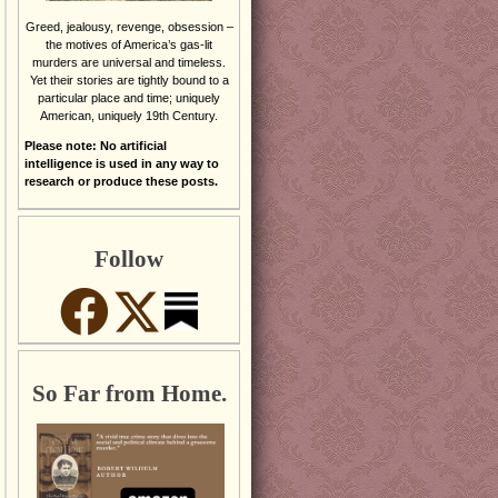
Greed, jealousy, revenge, obsession –
the motives of America’s gas-lit
murders are universal and timeless.
Yet their stories are tightly bound to a
particular place and time; uniquely
American, uniquely 19th Century.
Please note: No artificial
intelligence is used in any way to
research or produce these posts.
Follow
So Far from Home.