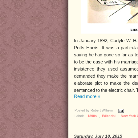
In January 1892, Carlyle W. Ha
Potts Harris. It was a particu
saying he had gone so far as to 
to be the case with his marriage
insistence they used assume
demanded they make the marriag
elaborate plot to make the de
sentenced to the electric chair.
Read more »
Posted by
Robert Wilhelm
Labels:
1890s
,
Editorial
,
New York 
Saturday, July 18, 2015