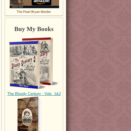
The Pearl Bryan Murder.
Buy My Books
The Bloody Century - Vols. 1&2