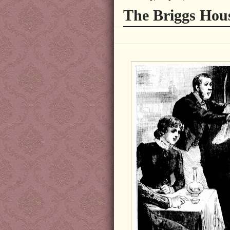
The Briggs Hou