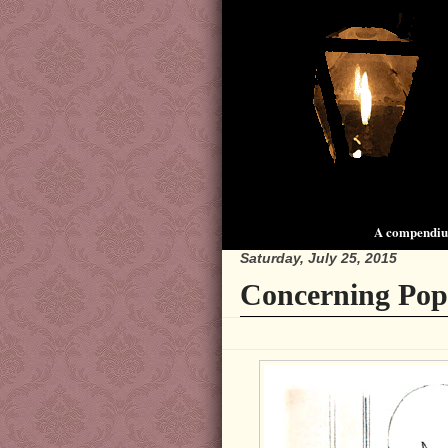
A compendium
Saturday, July 25, 2015
Concerning Pop