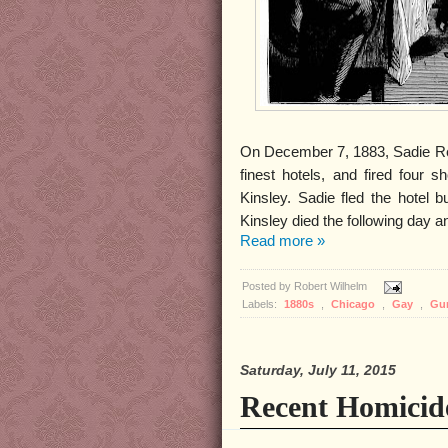
On December 7, 1883, Sadie Rei
finest hotels, and fired four 
Kinsley. Sadie fled the hotel 
Kinsley died the following day
Read more »
Posted by
Robert Wilhelm
Labels:
1880s
,
Chicago
,
Gay
,
Gu
Saturday, July 11, 2015
Recent Homici