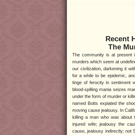
Recent 
The Mur
The community is at present i
murders which seem at undefine
our civilization, darkening it w
for a while to be epidemic, an
tinge of ferocity in sentiment
blood-spilling mania seizes ma
under the form of murder or kil
named Botts expiated the sho
moving cause jealousy. In Calif
killing a man who was about t
injured wife; jealousy the ca
cause, jealousy indirectly; not