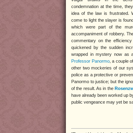
condemnation at the time, they
idea of the law is frustrated
come to light the slayer is foun
which were part of the murd
accompaniment of robbery. The f
commentary on the efficiency 
quickened by the sudden inc
wrapped in mystery now as at 
Professor Panormo
, a couple o
other two mockeries of our syst
police as a protective or preven
Panormo to justice; but the igno
of the result. As in the
Rosenzw
have already been worked up by th
public vengeance may yet be sat