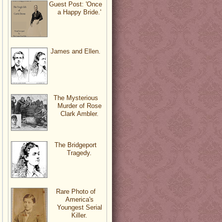
Guest Post: 'Once
a Happy Bride.'
James and Ellen.
The Mysterious
Murder of Rose
Clark Ambler.
The Bridgeport
Tragedy.
Rare Photo of
America's
Youngest Serial
Killer.