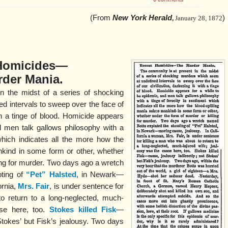
(From
New York Herald
)
,
January 28, 1872
Homicides—
der Mania.
n the midst of a series of shocking
d intervals to sweep over the face of
ith a tinge of blood. Homicide appears
d men talk gallows philosophy with a
 which indicates all the more how the
nkind in some form or other, whether
ling for murder. Two days ago a wretch
oting of
“Pet” Halsted
, in Newark—
ornia,
Mrs. Fair
, is under sentence for
o return to a long-neglected, much-
use here, too.
Stokes killed Fisk
—
 Stokes’ but Fisk’s jealousy. Two days