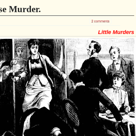
se Murder.
2 comments
Little Murders