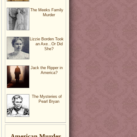
The Meeks Family
Murder
Lizzie Borden Took
an Axe...Or Did
She?
Jack the Ripper in
America?
The Mysteries of
Pearl Bryan
American Murder