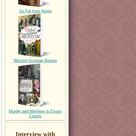
So Far from Home
Wicked Victorian Boston
Murder and Mayhem in Essex
County
Interview with