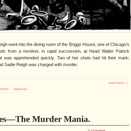
gh went into the dining room of the Briggs House, one of Chicago’s
shots from a revolver, in rapid succession, at Head Waiter Patrick
but was apprehended quickly. Two of her shots had hit their mark;
 and Sadie Reigh was charged with murder.
read more »
nshot
,
Jealousy
des—The Murder Mania.
0 comments