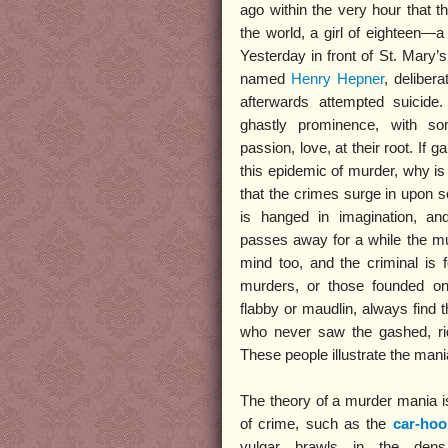
ago within the very hour that 
the world, a girl of eighteen—
Yesterday in front of St. Mar
named
Henry Hepner
, deliber
afterwards attempted suicid
ghastly prominence, with som
passion, love, at their root. If g
this epidemic of murder, why is 
that the crimes surge in upon
is hanged in imagination, an
passes away for a while the mu
mind too, and the criminal is 
murders, or those founded on
flabby or maudlin, always find 
who never saw the gashed, ridd
These people illustrate the man
The theory of a murder mania is
of crime, such as the
car-ho
vulgar brawls in the den