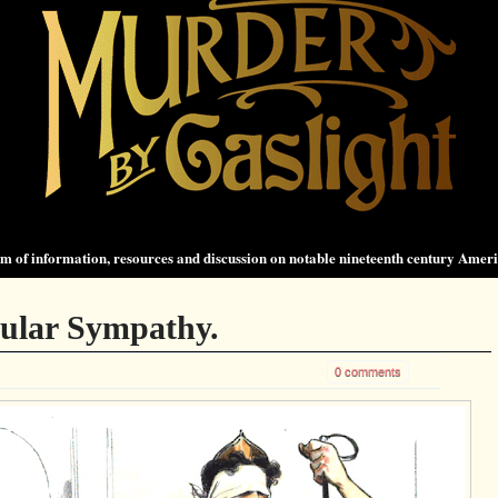
 of information, resources and discussion on notable nineteenth century Amer
ular Sympathy.
0 comments