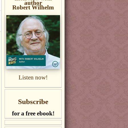
author
Robert Wilhelm
Listen now!
Subscribe
for a free ebook!