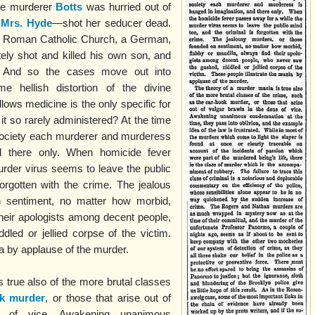
the murderer
Botts
was hurried out of
a
Mrs. Hyde
—shot her seducer dead.
y’s Roman Catholic Church, a German,
ately shot and killed his own son, and
e. And so the cases move out into
e hellish distortion of the divine
allows medicine is the only specific for
it so rarely administered? At the time
 society each murderer and murderess
d there only. When homicide fever
rder virus seems to leave the public
forgotten with the crime. The jealous
 sentiment, no matter how morbid,
their apologists among decent people,
led or jellied corpse of the victim.
ia by applause of the murder.
 true also of the more brutal classes
ok murder
, or those that arise out of
s of vice. Awakening unanimous