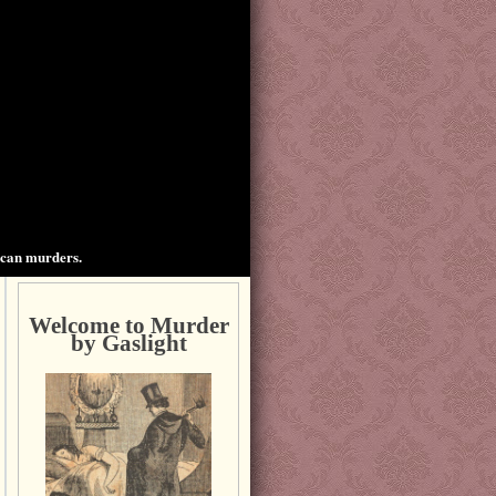
ican murders.
Welcome to Murder
by Gaslight