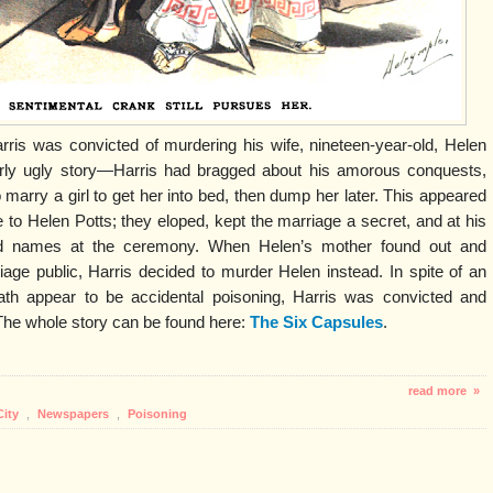
rris was convicted of murdering his wife, nineteen-year-old, Helen
larly ugly story—Harris had bragged about his amorous conquests,
marry a girl to get her into bed, then dump her later. This appeared
 to Helen Potts; they eloped, kept the marriage a secret, and at his
d names at the ceremony. When Helen’s mother found out and
e public, Harris decided to murder Helen instead. In spite of an
ath appear to be accidental poisoning, Harris was convicted and
 The whole story can be found here:
The Six Capsules
.
read more »
City
,
Newspapers
,
Poisoning