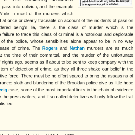
 pass into oblivion, and the example
. While in most of the murders which
d at once or clearly traceable on account of the incidents of passion
ered being’s lie, there is the class of murder which is the
ailure to trace this class of criminal is a notorious and deplorable
of the police, whose sensibilities alone appear to be in no way
rease of crime. The
Rogers
and
Nathan
murders are as much
the time of their committal, and the murder of the unfortunate
f nights ago, seems as if about to be sent to keep company with the
em of detection of crime, as they all three shake our belief in the
tive force. There must be no effort spared to bring the assassins of
rance; sloth and blundering of the Brooklyn police give us little hope
eig
case, some of the most important links in the chain of evidence
e press writers, and if so-called detectives will only follow the trail
isfied.