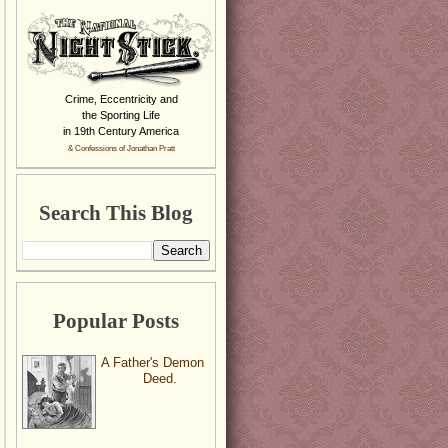
Crime, Eccentricity and
the Sporting Life
in 19th Century America
& Confessions of Jonathan Pratt
Search This Blog
Popular Posts
A Father's Demon
Deed.