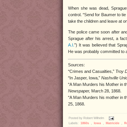
When she was dead, Sprague s
control. “Send for Baumer to tie 
take the children and leave at o
The police came soon after and
Sprague after his arrest, a fact 
A.I.
”) It was believed that Spr
He was probably committed to an
Sources:
“Crimes and Casualties,”
Troy D
“In Jasper, Iowa,”
Nashville Uni
“A Man Murders his Mother in th
Newspaper,
March 28, 1868.
“A Man Murders his mother in t
25, 1868.
Posted by
Robert Wilhelm
Labels:
1860s
,
Iowa
,
Matricide
,
R