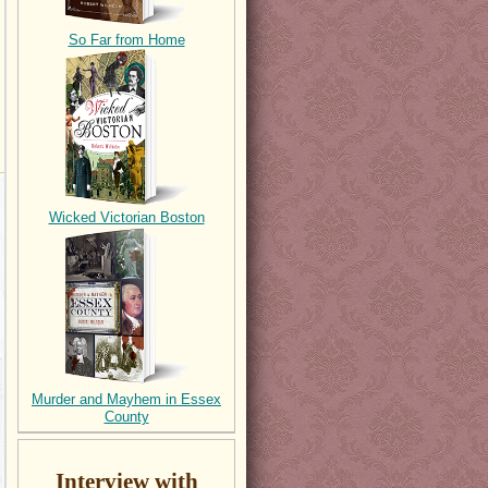
So Far from Home
Wicked Victorian Boston
Murder and Mayhem in Essex
County
Interview with