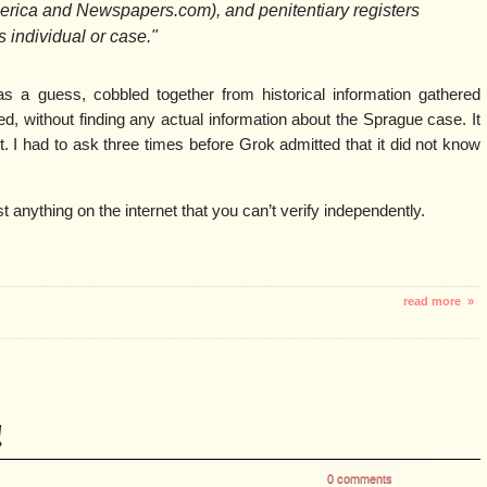
erica and Newspapers.com), and penitentiary registers
s individual or case."
as a guess, cobbled together from historical information gathered
d, without finding any actual information about the Sprague case. It
. I had to ask three times before Grok admitted that it did not know
t anything on the internet that you can’t verify independently.
read more »
!
0 comments