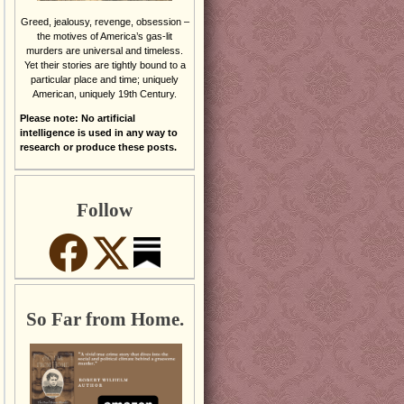
Greed, jealousy, revenge, obsession –
the motives of America’s gas-lit
murders are universal and timeless.
Yet their stories are tightly bound to a
particular place and time; uniquely
American, uniquely 19th Century.
Please note: No artificial
intelligence is used in any way to
research or produce these posts.
Follow
So Far from Home.