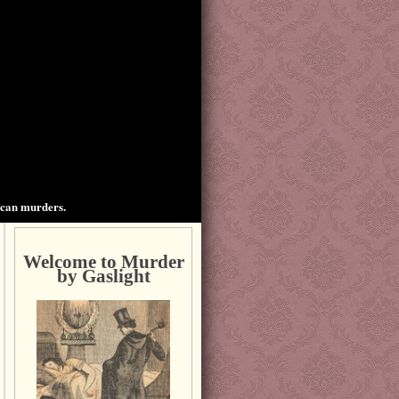
ican murders.
Welcome to Murder
by Gaslight