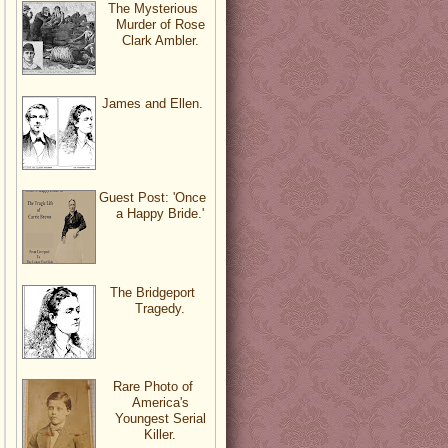
The Mysterious
Murder of Rose
Clark Ambler.
James and Ellen.
Guest Post: 'Once
a Happy Bride.'
The Bridgeport
Tragedy.
Rare Photo of
America's
Youngest Serial
Killer.