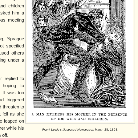
and children
asked him a
ious meeting
ng, Sprague
ot specified
aused others
ring under a
r replied to
, hoping to
. It was too
ad triggered
d threaten to
t fell as she
e leaped on
er while his
Frank Leslie's Illustrated Newspaper,
March 28, 1868.
 off.