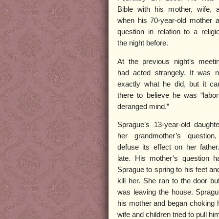
Bible with his mother, wife, 
when his 70-year-old mother 
question in relation to a relig
the night before.
At the previous night’s meeti
had acted strangely. It was n
exactly what he did, but it c
there to believe he was “labo
deranged mind.”
Sprague’s 13-year-old daughte
her grandmother’s question
defuse its effect on her father
late. His mother’s question h
Sprague to spring to his feet an
kill her. She ran to the door bu
was leaving the house. Spragu
his mother and began choking h
wife and children tried to pull him