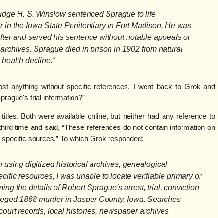
dge H. S. Winslow sentenced Sprague to life
r in the Iowa State Penitentiary in Fort Madison. He was
after and served his sentence without notable appeals or
 archives. Sprague died in prison in 1902 from natural
 health decline."
ost anything without specific references. I went back to Grok and
prague's trial information?”
tles. Both were available online, but neither had any reference to
hird time and said, “These references do not contain information on
 specific sources.” To which Grok responded:
n using digitized historical archives, genealogical
ific resources, I was unable to locate verifiable primary or
ng the details of Robert Sprague's arrest, trial, conviction,
lleged 1868 murder in Jasper County, Iowa. Searches
court records, local histories, newspaper archives