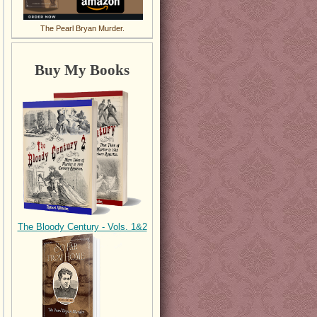
The Pearl Bryan Murder.
Buy My Books
The Bloody Century - Vols. 1&2