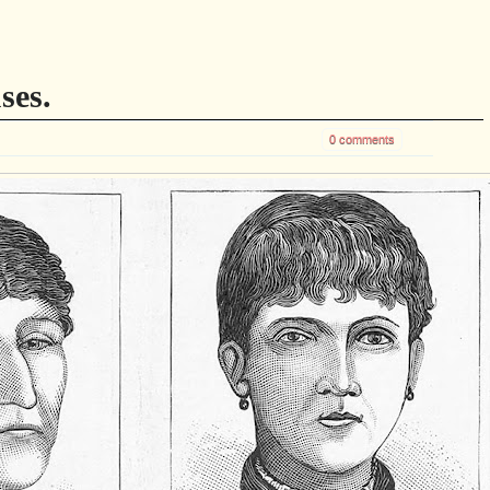
ses.
0 comments