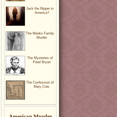
Jack the Ripper in
America?
The Meeks Family
Murder
The Mysteries of
Pearl Bryan
The Confession of
Mary Cole.
American Murder