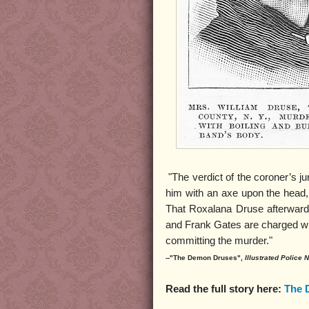
"The verdict of the coroner’s j
him with an axe upon the head,
That Roxalana Druse afterward
and Frank Gates are charged wit
committing the murder."
--"The Demon Druses",
Illustrated Police
Read the full story here:
The 