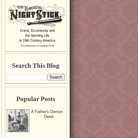
Crime, Eccentricity and
the Sporting Life
in 19th Century America
& Confessions of Jonathan Pratt
Search This Blog
Popular Posts
A Father's Demon
Deed.