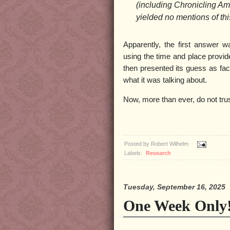
(including Chronicling Am
yielded no mentions of thi
Apparently, the first answer w
using the time and place provide
then presented its guess as fact
what it was talking about.
Now, more than ever, do not trus
Posted by
Robert Wilhelm
Labels:
Research
Tuesday, September 16, 2025
One Week Only