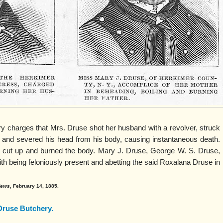
ury charges that Mrs. Druse shot her husband with a revolver, struck
 and severed his head from his body, causing instantaneous death.
 cut up and burned the body. Mary J. Druse, George W. S. Druse,
h being feloniously present and abetting the said Roxalana Druse in
 News
, February 14, 1885.
Druse Butchery.