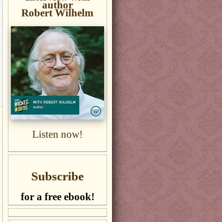
author
Robert Wilhelm
Listen now!
Subscribe
for a free ebook!