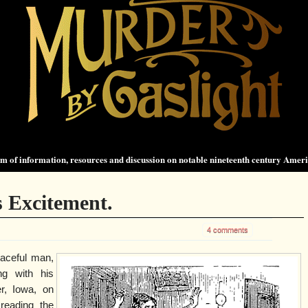
 of information, resources and discussion on notable nineteenth century Amer
 Excitement.
4 comments
aceful man,
ng with his
r, Iowa, on
reading the