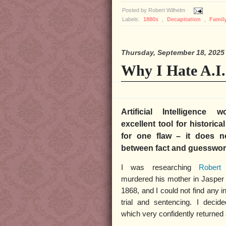
Posted by
Robert Wilhelm
Labels:
1880s
,
Decapitation
,
Famil
Thursday, September 18, 2025
Why I Hate A.I.
Artificial Intelligence
excellent tool for historica
for one flaw – it does no
between fact and guesswo
I was researching
Robert
murdered his mother in Jasper 
1868, and I could not find any i
trial and sentencing. I decid
which very confidently returned 