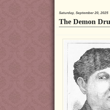
Saturday, September 20, 2025
The Demon Dru