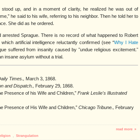
tood up, and in a moment of clarity, he realized he was out of
me,” he said to his wife, referring to his neighbor. Then he told her to
nce. She did as he ordered.
 arrested Sprague. There is no record of what happened to Robert
which artificial intelligence reluctantly confirmed (see “
Why I Hate
ague suffered from insanity caused by "undue religious excitement."
 insane asylum without a trial.
aily Times.,
March 3, 1868.
on and Dispatch.,
February 29, 1868.
e Presence of his Wife and Children,”
Frank Leslie's Illustrated
he Presence of His Wife and Children,”
Chicago Tribune.,
February
read more »
eligion
,
Strangulation