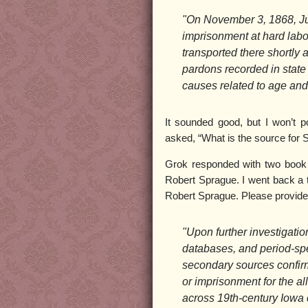
"On November 3, 1868, Ju
imprisonment at hard labo
transported there shortly 
pardons recorded in state
causes related to age and
It sounded good, but I won’t p
asked, “What is the source for S
Grok responded with two book ti
Robert Sprague. I went back a t
Robert Sprague. Please provide
"Upon further investigatio
databases, and period-spec
secondary sources confirmi
or imprisonment for the a
across 19th-century Iowa 