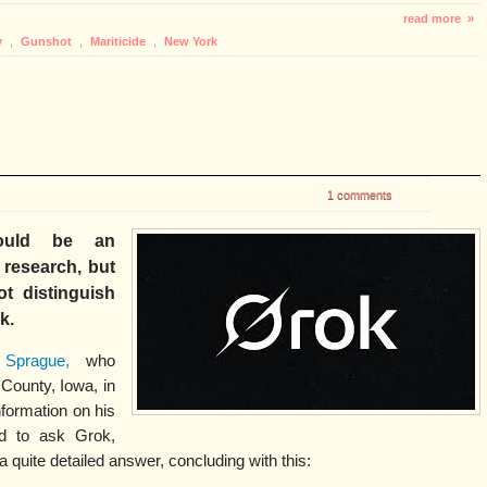
read more »
y
,
Gunshot
,
Mariticide
,
New York
1 comments
 would be an
l research, but
t distinguish
rk.
 Sprague,
who
County, Iowa, in
nformation on his
ed to ask Grok,
a quite detailed answer, concluding with this: