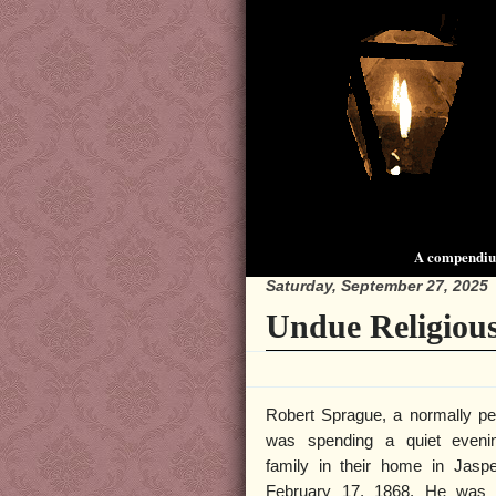
A compendium
Saturday, September 27, 2025
Undue Religious
Robert Sprague, a normally pe
was spending a quiet eveni
family in their home in Jaspe
February 17, 1868. He was 