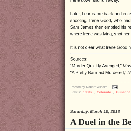
Irene down and run away.
Later, Lear came back and enter
shooting. Irene Good, who had c
Sam James then emptied his rev
where Irene was lying, shot her 
It is not clear what Irene Good
Sources:
“Murder Quickly Avenged,”
Mus
“A Pretty Barmaid Murdered,”
N
Posted by
Robert Wilhelm
Labels:
1890s
,
Colorado
,
Gunshot
Saturday, March 10, 2018
A Duel in the B