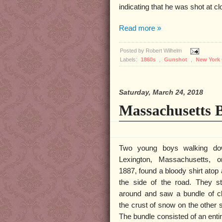
indicating that he was shot at c
Read more »
Posted by
Robert Wilhelm
Labels:
1860s
,
Gunshot
,
New York 
Saturday, March 24, 2018
Massachusetts B
Two young boys walking do
Lexington, Massachusetts, 
1887, found a bloody shirt atop 
the side of the road. They s
around and saw a bundle of cl
the crust of snow on the other s
The bundle consisted of an entir