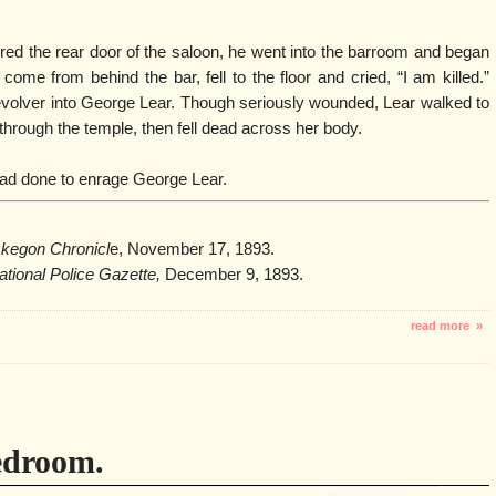
ed the rear door of the saloon, he went into the barroom and began
ome from behind the bar, fell to the floor and cried, “I am killed.”
olver into George Lear. Though seriously wounded, Lear walked to
through the temple, then fell dead across her body.
 had done to enrage George Lear.
kegon Chronicl
e, November 17, 1893.
ational Police Gazette,
December 9, 1893.
read more »
edroom.