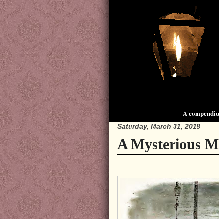
A compendium
Saturday, March 31, 2018
A Mysterious M