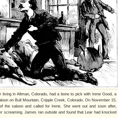
r living in Altman, Colorado, had a bone to pick with Irene Good, a
aloon on Bull Mountain, Cripple Creek, Colorado. On November 15,
f the saloon and called for Irene. She went out and soon after,
r screaming. James ran outside and found that Lear had knocked