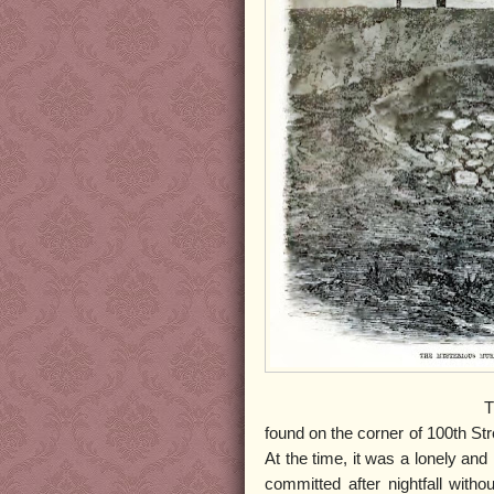
The body of an unkno
found on the corner of 100th St
At the time, it was a lonely an
committed after nightfall with