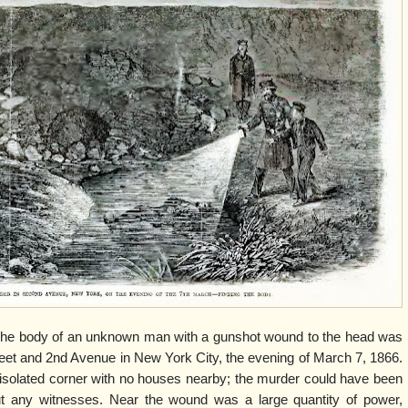
wn man with a gunshot wound to the head was
reet and 2nd Avenue in New York City, the evening of March 7, 1866.
d isolated corner with no houses nearby; the murder could have been
out any witnesses. Near the wound was a large quantity of power,