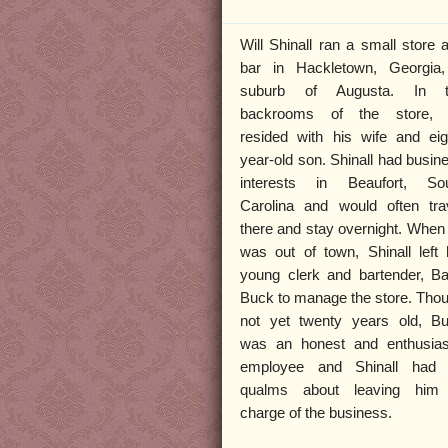
Will Shinall ran a small store 
bar in Hackletown, Georgia
suburb of Augusta. In t
backrooms of the store,
resided with his wife and eig
year-old son. Shinall had busin
interests in Beaufort, So
Carolina and would often tra
there and stay overnight. When
was out of town, Shinall left 
young clerk and bartender, Ba
Buck to manage the store. Tho
not yet twenty years old, B
was an honest and enthusias
employee and Shinall had
qualms about leaving him
charge of the business.