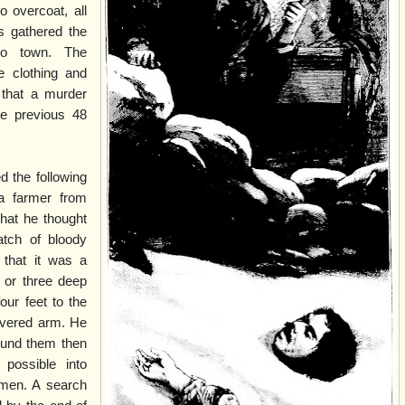
o overcoat, all
s gathered the
to town. The
e clothing and
 that a murder
e previous 48
d the following
a farmer from
hat he thought
tch of bloody
that it was a
or three deep
our feet to the
evered arm. He
ound them then
possible into
tmen. A search