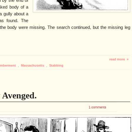
 by the end of
aked body of a
a gully about a
as found. The
f the body were missing. The search continued, but the missing leg
read more »
emberment
,
Massachusetts
,
Stabbing
 Avenged.
1 comments