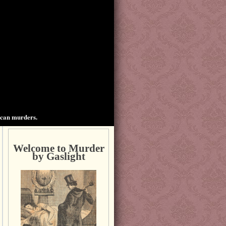
ican murders.
Welcome to Murder
by Gaslight