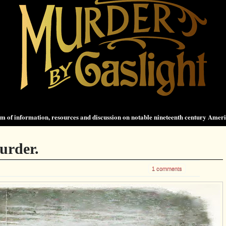
 of information, resources and discussion on notable nineteenth century Amer
urder.
1 comments