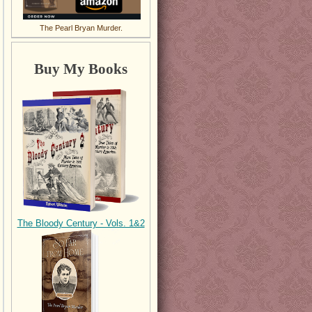
The Pearl Bryan Murder.
Buy My Books
The Bloody Century - Vols. 1&2