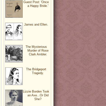
Guest Post: 'Once
a Happy Bride.'
James and Ellen.
The Mysterious
Murder of Rose
Clark Ambler.
The Bridgeport
Tragedy.
Lizzie Borden Took
an Axe...Or Did
She?