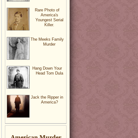
Rare Photo of
America's
Youngest Serial
Killer.
The Meeks Family
Murder
Hang Down Your
Head Tom Dula
Jack the Ripper in
America?
American Murder