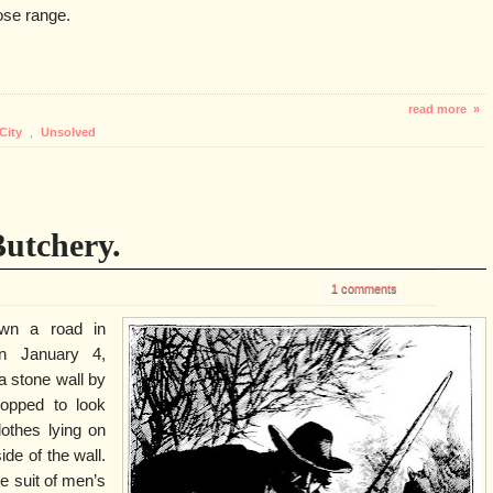
lose range.
read more »
City
,
Unsolved
utchery.
1 comments
wn a road in
on January 4,
a stone wall by
topped to look
othes lying on
ide of the wall.
e suit of men’s