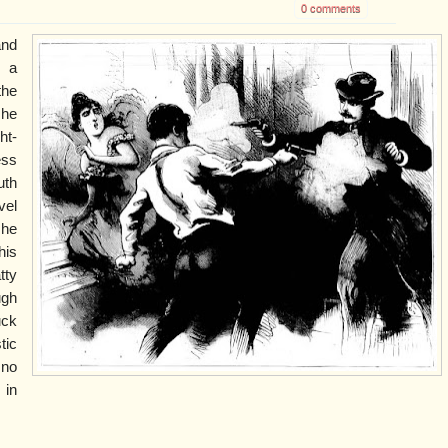
0 comments
and
, a
he
 he
ht-
ess
uth
vel
 he
his
tty
ugh
uck
tic
 no
 in