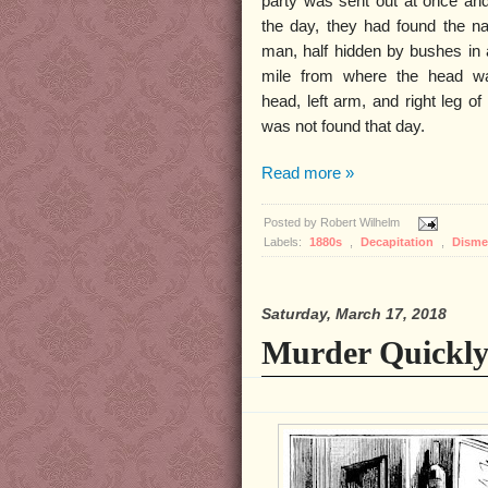
party was sent out at once and
the day, they had found the n
man, half hidden by bushes in 
mile from where the head w
head, left arm, and right leg o
was not found that day.
Read more »
Posted by
Robert Wilhelm
Labels:
1880s
,
Decapitation
,
Dism
Saturday, March 17, 2018
Murder Quickly