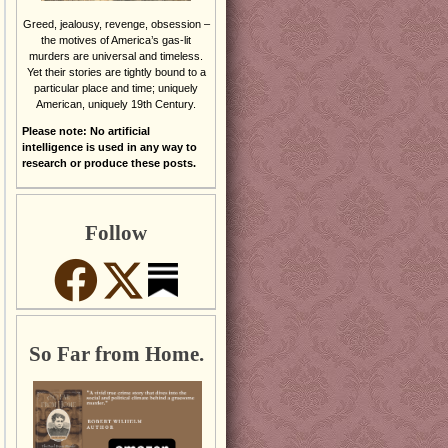
Greed, jealousy, revenge, obsession –
the motives of America’s gas-lit
murders are universal and timeless.
Yet their stories are tightly bound to a
particular place and time; uniquely
American, uniquely 19th Century.
Please note: No artificial
intelligence is used in any way to
research or produce these posts.
Follow
So Far from Home.