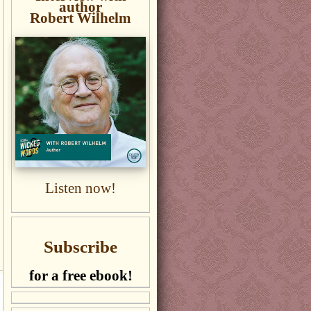
author
Robert Wilhelm
Listen now!
Subscribe
for a free ebook!