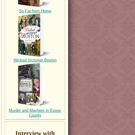
So Far from Home
Wicked Victorian Boston
Murder and Mayhem in Essex
County
Interview with