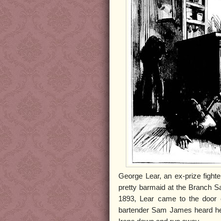
George Lear, an ex-prize fighte
pretty barmaid at the Branch S
1893, Lear came to the door o
bartender Sam James heard he