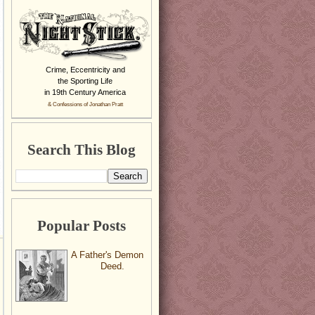
Crime, Eccentricity and
the Sporting Life
in 19th Century America
& Confessions of Jonathan Pratt
Search This Blog
Popular Posts
A Father's Demon
Deed.