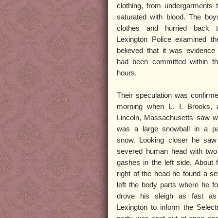
clothing, from undergarments t
saturated with blood. The boy
clothes and hurried back 
Lexington Police examined th
believed that it was evidence
had been committed within th
hours.
Their speculation was confirme
morning when L. I. Brooks, 
Lincoln, Massachusetts saw w
was a large snowball in a pa
snow. Looking closer he saw 
severed human head with two 
gashes in the left side. About f
right of the head he found a s
left the body parts where he f
drove his sleigh as fast as 
Lexington to inform the Selec