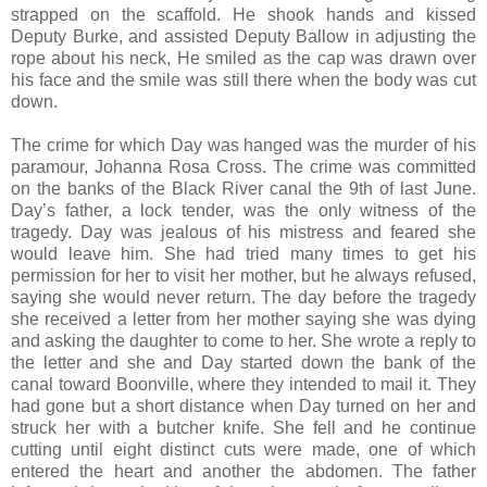
strapped on the scaffold. He shook hands and kissed
Deputy Burke, and assisted Deputy Ballow in adjusting the
rope about his neck, He smiled as the cap was drawn over
his face and the smile was still there when the body was cut
down.
The crime for which Day was hanged was the murder of his
paramour, Johanna Rosa Cross. The crime was committed
on the banks of the Black River canal the 9th of last June.
Day’s father, a lock tender, was the only witness of the
tragedy. Day was jealous of his mistress and feared she
would leave him. She had tried many times to get his
permission for her to visit her mother, but he always refused,
saying she would never return. The day before the tragedy
she received a letter from her mother saying she was dying
and asking the daughter to come to her. She wrote a reply to
the letter and she and Day started down the bank of the
canal toward Boonville, where they intended to mail it. They
had gone but a short distance when Day turned on her and
struck her with a butcher knife. She fell and he continue
cutting until eight distinct cuts were made, one of which
entered the heart and another the abdomen. The father