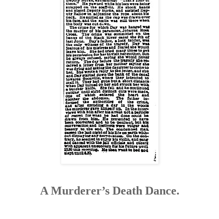
A Murderer’s Death Dance.