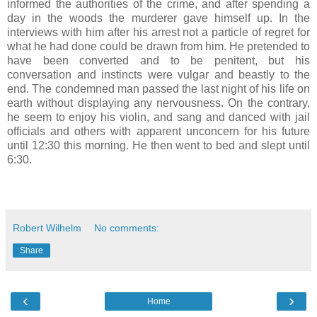
informed the authorities of the crime, and after spending a
day in the woods the murderer gave himself up. In the
interviews with him after his arrest not a particle of regret for
what he had done could be drawn from him. He pretended to
have been converted and to be penitent, but his
conversation and instincts were vulgar and beastly to the
end. The condemned man passed the last night of his life on
earth without displaying any nervousness. On the contrary,
he seem to enjoy his violin, and sang and danced with jail
officials and others with apparent unconcern for his future
until 12:30 this morning. He then went to bed and slept until
6:30.
Robert Wilhelm
No comments:
Share
‹
›
Home