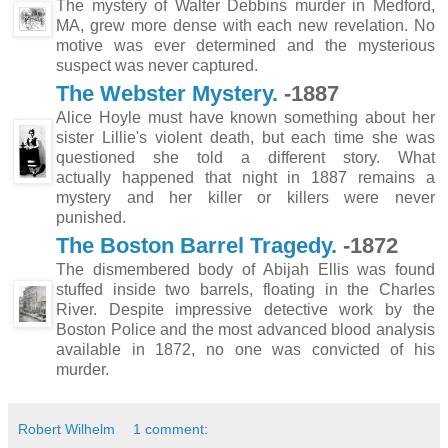
The mystery of Walter Debbins murder in Medford,
MA, grew more dense with each new revelation. No
motive was ever determined and the mysterious
suspect was never captured.
The Webster Mystery.
-1887
Alice Hoyle must have known something about her
sister Lillie's violent death, but each time she was
questioned she told a different story. What
actually happened that night in 1887 remains a
mystery and her killer or killers were never
punished.
The Boston Barrel Tragedy.
-1872
The dismembered body of Abijah Ellis was found
stuffed inside two barrels, floating in the Charles
River. Despite impressive detective work by the
Boston Police and the most advanced blood analysis
available in 1872, no one was convicted of his
murder.
Robert Wilhelm
1 comment: