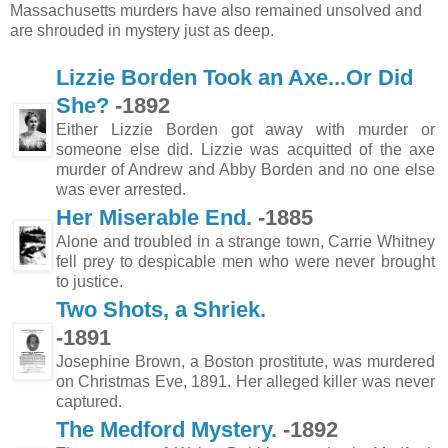
Massachusetts murders have also remained unsolved and
are shrouded in mystery just as deep.
Lizzie Borden Took an Axe...Or Did
She?
-1892
Either Lizzie Borden got away with murder or
someone else did. Lizzie was acquitted of the axe
murder of Andrew and Abby Borden and no one else
was ever arrested.
Her Miserable End.
-1885
Alone and troubled in a strange town, Carrie Whitney
fell prey to despicable men who were never brought
to justice.
Two Shots, a Shriek.
-1891
Josephine Brown, a Boston prostitute, was murdered
on Christmas Eve, 1891. Her alleged killer was never
captured.
The Medford Mystery.
-1892