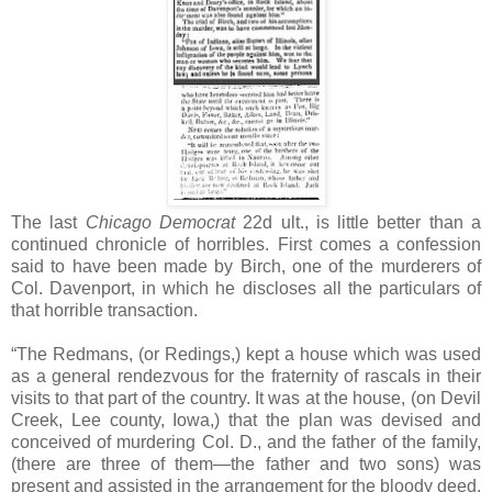
The last
Chicago Democrat
22d ult., is little better than a
continued chronicle of horribles. First comes a confession
said to have been made by Birch, one of the murderers of
Col. Davenport, in which he discloses all the particulars of
that horrible transaction.
“The Redmans, (or Redings,) kept a house which was used
as a general rendezvous for the fraternity of rascals in their
visits to that part of the country. It was at the house, (on Devil
Creek, Lee county, Iowa,) that the plan was devised and
conceived of murdering Col. D., and the father of the family,
(there are three of them—the father and two sons) was
present and assisted in the arrangement for the bloody deed.