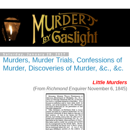
Saturday, January 28, 2017
Murders, Murder Trials, Confessions of
Murder, Discoveries of Murder, &c., &c.
Little Murders
(From
Richmond Enquirer
November 6, 1845)