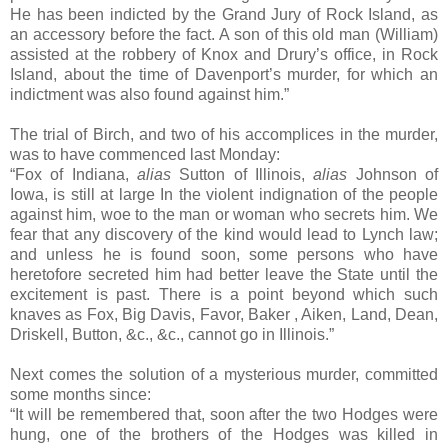
He has been indicted by the Grand Jury of Rock Island, as
an accessory before the fact. A son of this old man (William)
assisted at the robbery of Knox and Drury’s office, in Rock
Island, about the time of Davenport’s murder, for which an
indictment was also found against him.”
The trial of Birch, and two of his accomplices in the murder,
was to have commenced last Monday:
“Fox of Indiana,
alias
Sutton of Illinois,
alias
Johnson of
Iowa, is still at large In the violent indignation of the people
against him, woe to the man or woman who secrets him. We
fear that any discovery of the kind would lead to Lynch law;
and unless he is found soon, some persons who have
heretofore secreted him had better leave the State until the
excitement is past. There is a point beyond which such
knaves as Fox, Big Davis, Favor, Baker , Aiken, Land, Dean,
Driskell, Button, &c., &c., cannot go in Illinois.”
Next comes the solution of a mysterious murder, committed
some months since:
“It will be remembered that, soon after the two Hodges were
hung, one of the brothers of the Hodges was killed in