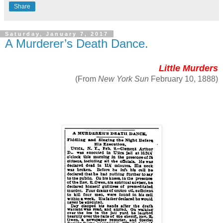
Share
Saturday, January 7, 2017
A Murderer’s Death Dance.
Little Murders
(From
New York Sun
February 10, 1888)