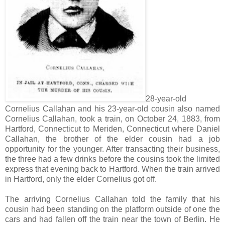
28-year-old
Cornelius Callahan and his 23-year-old cousin also named
Cornelius Callahan, took a train, on October 24, 1883, from
Hartford, Connecticut to Meriden, Connecticut where Daniel
Callahan, the brother of the elder cousin had a job
opportunity for the younger. After transacting their business,
the three had a few drinks before the cousins took the limited
express that evening back to Hartford. When the train arrived
in Hartford, only the elder Cornelius got off.
The arriving Cornelius Callahan told the family that his
cousin had been standing on the platform outside of one the
cars and had fallen off the train near the town of Berlin. He