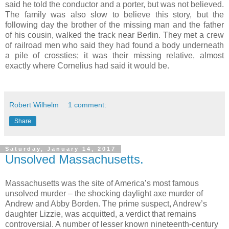
said he told the conductor and a porter, but was not believed.
The family was also slow to believe this story, but the
following day the brother of the missing man and the father
of his cousin, walked the track near Berlin. They met a crew
of railroad men who said they had found a body underneath
a pile of crossties; it was their missing relative, almost
exactly where Cornelius had said it would be.
Robert Wilhelm
1 comment:
Share
Saturday, January 14, 2017
Unsolved Massachusetts.
Massachusetts was the site of America’s most famous
unsolved murder – the shocking daylight axe murder of
Andrew and Abby Borden. The prime suspect, Andrew’s
daughter Lizzie, was acquitted, a verdict that remains
controversial. A number of lesser known nineteenth-century