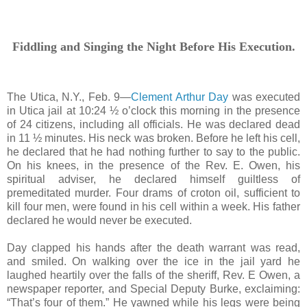
Fiddling and Singing the Night Before His Execution.
The Utica, N.Y., Feb. 9—
Clement Arthur Day
was executed
in Utica jail at 10:24 ½ o’clock this morning in the presence
of 24 citizens, including all officials. He was declared dead
in 11 ½ minutes. His neck was broken. Before he left his cell,
he declared that he had nothing further to say to the public.
On his knees, in the presence of the Rev. E. Owen, his
spiritual adviser, he declared himself guiltless of
premeditated murder. Four drams of croton oil, sufficient to
kill four men, were found in his cell within a week. His father
declared he would never be executed.
Day clapped his hands after the death warrant was read,
and smiled. On walking over the ice in the jail yard he
laughed heartily over the falls of the sheriff, Rev. E Owen, a
newspaper reporter, and Special Deputy Burke, exclaiming:
“That’s four of them.” He yawned while his legs were being