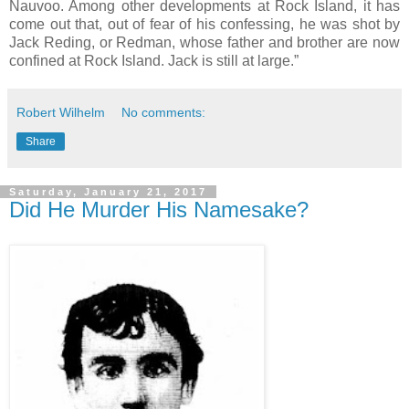
Nauvoo. Among other developments at Rock Island, it has
come out that, out of fear of his confessing, he was shot by
Jack Reding, or Redman, whose father and brother are now
confined at Rock Island. Jack is still at large.”
Robert Wilhelm
No comments:
Share
Saturday, January 21, 2017
Did He Murder His Namesake?