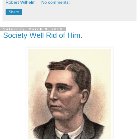
Robert Wilhelm
No comments:
Share
Saturday, March 9, 2019
Society Well Rid of Him.