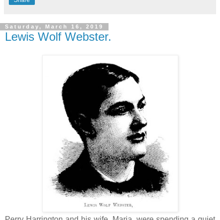
Saturday, March 16, 2019
Lewis Wolf Webster.
Perry Harrington and his wife, Maria, were spending a quiet