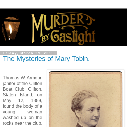
Friday, March 29, 2019
The Mysteries of Mary Tobin.
Thomas W. Armour,
janitor of the Clifton
Boat Club, Clifton,
Staten Island, on
May 12, 1889,
found the body of a
young woman
washed up on the
rocks near the club.