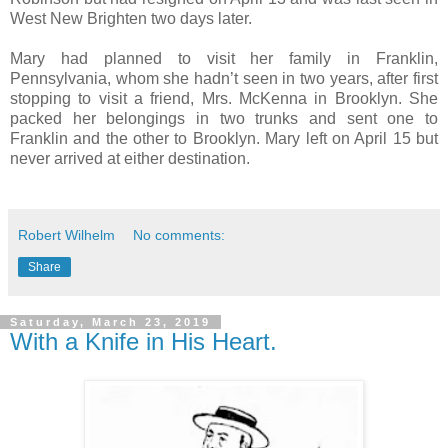
West New Brighten two days later.
Mary had planned to visit her family in Franklin,
Pennsylvania, whom she hadn’t seen in two years, after first
stopping to visit a friend, Mrs. McKenna in Brooklyn. She
packed her belongings in two trunks and sent one to
Franklin and the other to Brooklyn. Mary left on April 15 but
never arrived at either destination.
Robert Wilhelm
No comments:
Share
Saturday, March 23, 2019
With a Knife in His Heart.