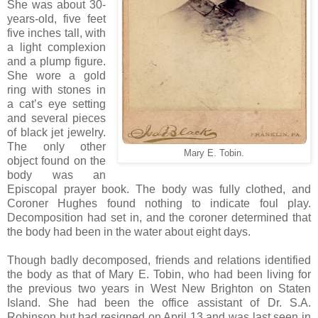
She was about 30-
years-old, five feet
five inches tall, with
a light complexion
and a plump figure.
She wore a gold
ring with stones in
a cat’s eye setting
and several pieces
of black jet jewelry.
The only other
Mary E. Tobin.
object found on the
body was an
Episcopal prayer book. The body was fully clothed, and
Coroner Hughes found nothing to indicate foul play.
Decomposition had set in, and the coroner determined that
the body had been in the water about eight days.
Though badly decomposed, friends and relations identified
the body as that of Mary E. Tobin, who had been living for
the previous two years in West New Brighton on Staten
Island. She had been the office assistant of Dr. S.A.
Robinson but had resigned on April 13 and was last seen in