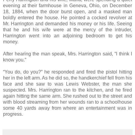
evening at their farmhouse in Geneva, Ohio, on December
18, 1884, when the door burst open, and a masked man
boldly entered the house. He pointed a cocked revolver at
Mr. Harrington and demanded his money or his life. Seeing
that he and his wife were at the mercy of the intruder,
Harrington went into an adjoining bedroom to get his
money.
After hearing the man speak, Mrs. Harrington said, “I think I
know you.”
“You do, do you?” he responded and fired the pistol hitting
her in the left arm. As he did so, the handkerchief fell from his
face and she saw to was Lewis Webster, the man she
suspected. Mrs. Harrington ran to the kitchen, and he fired
again hitting the same arm. She rushed out to the street and
with blood streaming from her wounds ran to a schoolhouse
some 40 yards away from where an entertainment was in
progress.