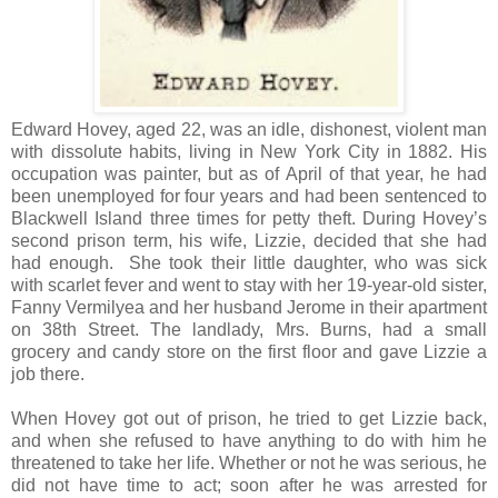
Edward Hovey, aged 22, was an idle, dishonest, violent man
with dissolute habits, living in New York City in 1882. His
occupation was painter, but as of April of that year, he had
been unemployed for four years and had been sentenced to
Blackwell Island three times for petty theft. During Hovey’s
second prison term, his wife, Lizzie, decided that she had
had enough. She took their little daughter, who was sick
with scarlet fever and went to stay with her 19-year-old sister,
Fanny Vermilyea and her husband Jerome in their apartment
on 38th Street. The landlady, Mrs. Burns, had a small
grocery and candy store on the first floor and gave Lizzie a
job there.
When Hovey got out of prison, he tried to get Lizzie back,
and when she refused to have anything to do with him he
threatened to take her life. Whether or not he was serious, he
did not have time to act; soon after he was arrested for