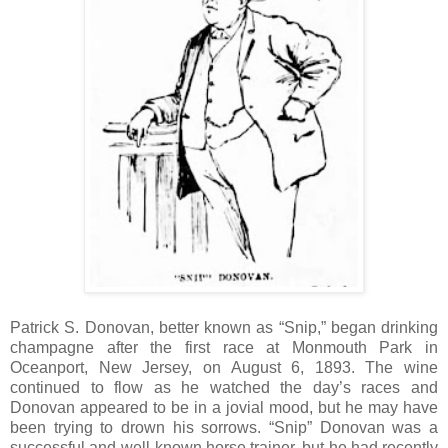
Patrick S. Donovan, better known as “Snip,” began drinking
champagne after the first race at Monmouth Park in
Oceanport, New Jersey, on August 6, 1893. The wine
continued to flow as he watched the day’s races and
Donovan appeared to be in a jovial mood, but he may have
been trying to drown his sorrows. “Snip” Donovan was a
successful and well-known horse trainer, but he had recently