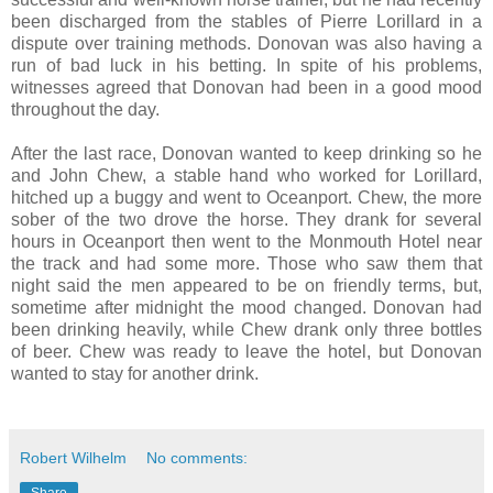
been discharged from the stables of Pierre Lorillard in a
dispute over training methods. Donovan was also having a
run of bad luck in his betting. In spite of his problems,
witnesses agreed that Donovan had been in a good mood
throughout the day.
After the last race, Donovan wanted to keep drinking so he
and John Chew, a stable hand who worked for Lorillard,
hitched up a buggy and went to Oceanport. Chew, the more
sober of the two drove the horse. They drank for several
hours in Oceanport then went to the Monmouth Hotel near
the track and had some more. Those who saw them that
night said the men appeared to be on friendly terms, but,
sometime after midnight the mood changed. Donovan had
been drinking heavily, while Chew drank only three bottles
of beer. Chew was ready to leave the hotel, but Donovan
wanted to stay for another drink.
Robert Wilhelm
No comments:
Share