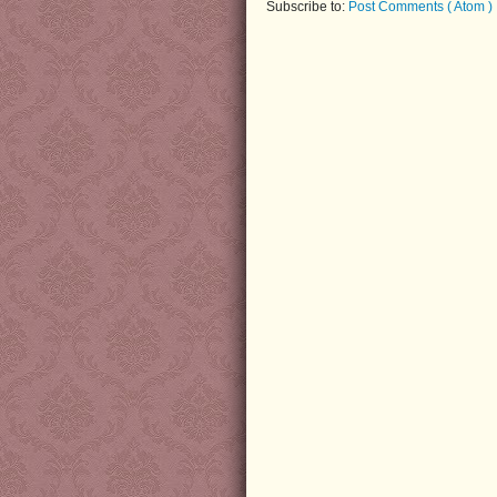
Subscribe to:
Post Comments ( Atom )