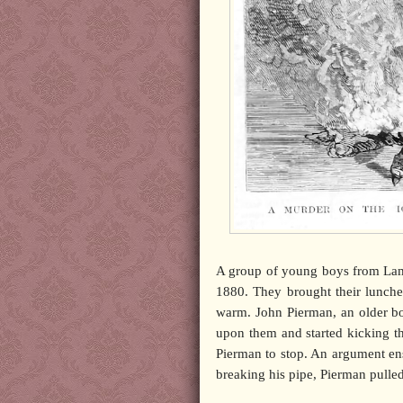
A group of young boys from Lamb
1880. They brought their lunches
warm. John Pierman, an older bo
upon them and started kicking t
Pierman to stop. An argument en
breaking his pipe, Pierman pulled 