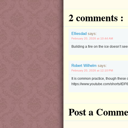
2 comments :
Elliesdad
says:
February 20, 2026 at 10:44 AM
Building a fire on the ice doesn’t s
Robert Wilhelm
says:
February 20, 2026 at 12:10 PM
It is common practice, though these d
https://www.youtube.com/shorts/tDF
Post a Comme