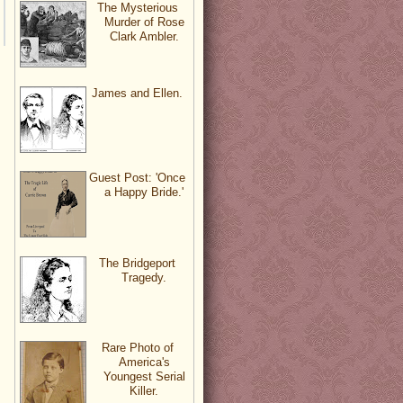
The Mysterious
Murder of Rose
Clark Ambler.
James and Ellen.
Guest Post: 'Once
a Happy Bride.'
The Bridgeport
Tragedy.
Rare Photo of
America's
Youngest Serial
Killer.