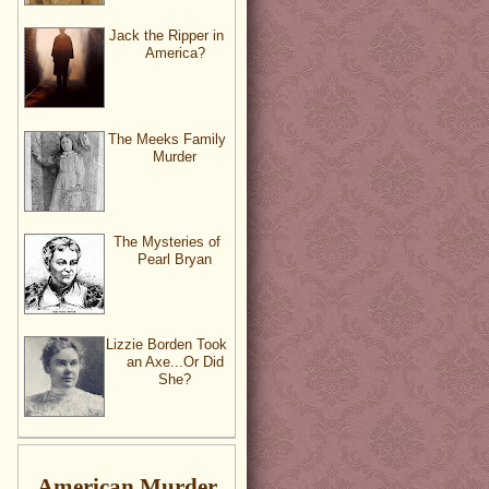
Jack the Ripper in
America?
The Meeks Family
Murder
The Mysteries of
Pearl Bryan
Lizzie Borden Took
an Axe...Or Did
She?
American Murder