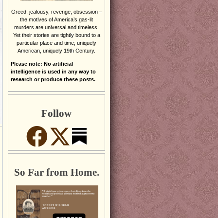
Greed, jealousy, revenge, obsession –
the motives of America’s gas-lit
murders are universal and timeless.
Yet their stories are tightly bound to a
particular place and time; uniquely
American, uniquely 19th Century.
Please note: No artificial
intelligence is used in any way to
research or produce these posts.
Follow
So Far from Home.