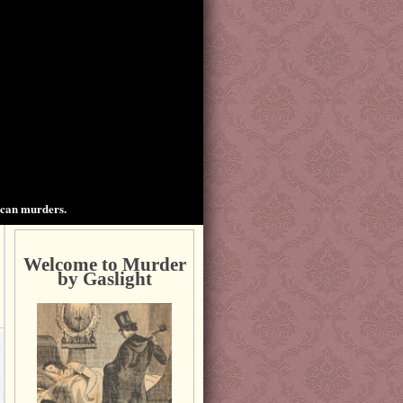
ican murders.
Welcome to Murder
by Gaslight