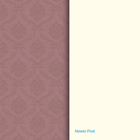
Newer Post