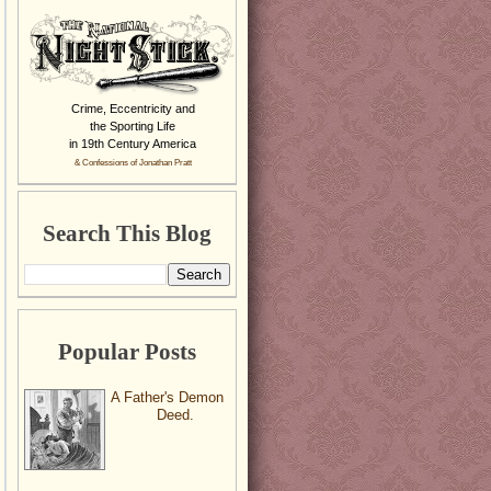
Crime, Eccentricity and
the Sporting Life
in 19th Century America
& Confessions of Jonathan Pratt
Search This Blog
Popular Posts
A Father's Demon
Deed.