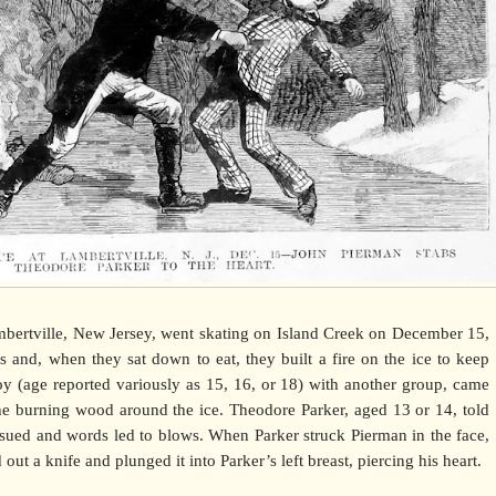
ertville, New Jersey, went skating on Island Creek on December 15,
 and, when they sat down to eat, they built a fire on the ice to keep
y (age reported variously as 15, 16, or 18) with another group, came
he burning wood around the ice. Theodore Parker, aged 13 or 14, told
sued and words led to blows. When Parker struck Pierman in the face,
out a knife and plunged it into Parker’s left breast, piercing his heart.