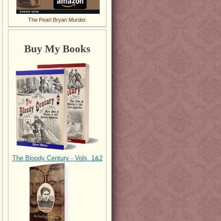
The Pearl Bryan Murder.
Buy My Books
The Bloody Century - Vols. 1&2