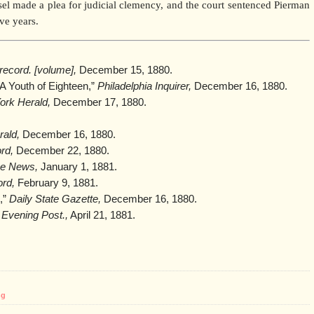
nsel made a plea for judicial clemency, and the court sentenced Pierman
ive years.
record. [volume],
December 15, 1880.
A Youth of Eighteen,”
Philadelphia Inquirer,
December 16, 1880.
rk Herald,
December 17, 1880.
ald,
December 16, 1880.
rd,
December 22, 1880.
ice News,
January 1, 1881.
ord,
February 9, 1881.
e,”
Daily State Gazette,
December 16, 1880.
”
Evening Post.,
April 21, 1881.
ng