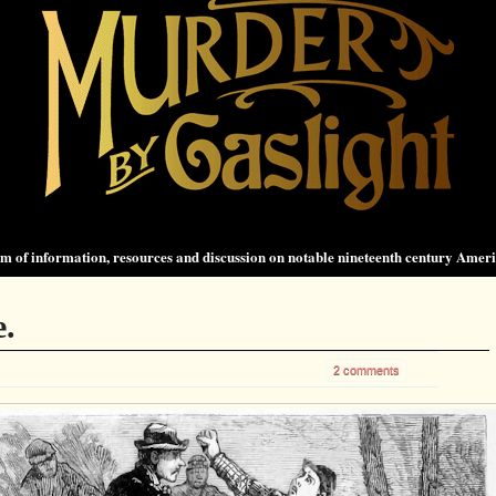
 of information, resources and discussion on notable nineteenth century Amer
e.
2 comments