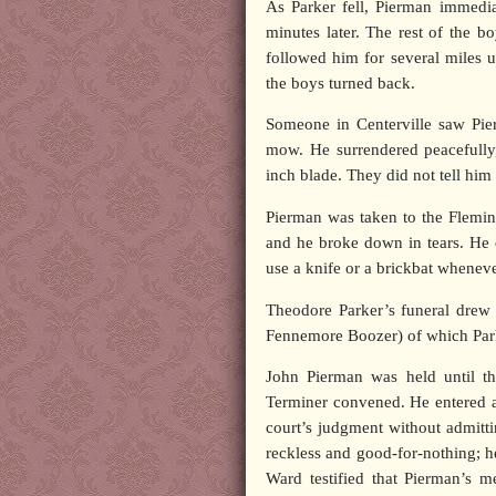
As Parker fell, Pierman immedia
minutes later. The rest of the 
followed him for several miles u
the boys turned back.
Someone in Centerville saw Pie
mow. He surrendered peacefully,
inch blade. They did not tell him
Pierman was taken to the Flemint
and he broke down in tears. He 
use a knife or a brickbat wheneve
Theodore Parker’s funeral drew 
Fennemore Boozer) of which Parke
John Pierman was held until t
Terminer convened. He entered 
court’s judgment without admittin
reckless and good-for-nothing; h
Ward testified that Pierman’s 