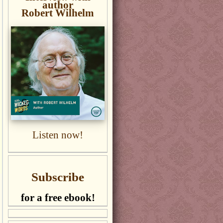
author
Robert Wilhelm
Listen now!
Subscribe
for a free ebook!