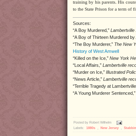
training by his parents. His cou
to the State Prison for a term of f
Sources:
“A Boy Murdered,”
Lambertville 
“A Boy of Thirteen Murdered by 
“The Boy Murderer,”
The New Yo
History of West Amwell
“Killed on the Ice,”
New York Her
“Local Affairs,”
Lambertville reco
“Murder on Ice,”
Illustrated Pol
“News Article,”
Lambertville rec
“Terrible Tragedy at Lambertvill
“A Young Murderer Sentenced,
Posted by
Robert Wilhelm
Labels:
1880s
,
New Jersey
,
Stabbi