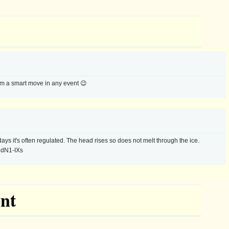
eem a smart move in any event 😉
ays it's often regulated. The head rises so does not melt through the ice.
6dN1-IXs
nt