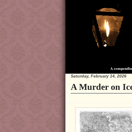
A compendium
Saturday, February 14, 2026
A Murder on Ic