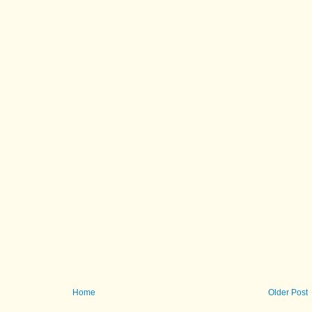
Home
Older Post