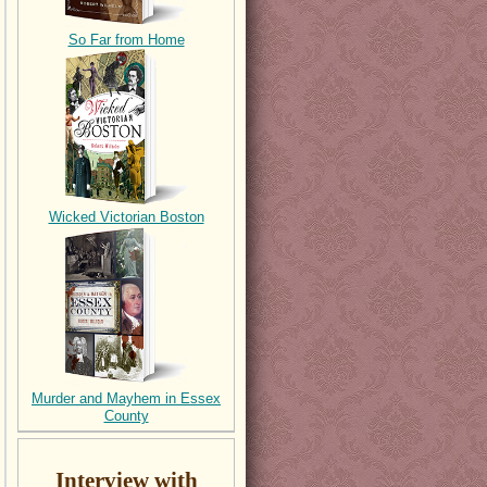
So Far from Home
Wicked Victorian Boston
Murder and Mayhem in Essex
County
Interview with