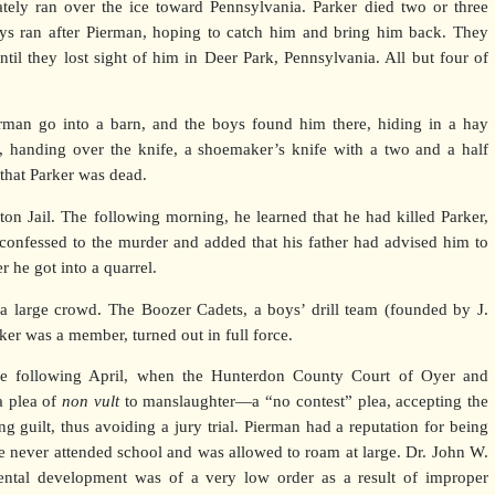
tely ran over the ice toward Pennsylvania. Parker died two or three
boys ran after Pierman, hoping to catch him and bring him back. They
ntil they lost sight of him in Deer Park, Pennsylvania. All but four of
rman go into a barn, and the boys found him there, hiding in a hay
 handing over the knife, a shoemaker’s knife with a two and a half
 that Parker was dead.
on Jail. The following morning, he learned that he had killed Parker,
confessed to the murder and added that his father had advised him to
r he got into a quarrel.
a large crowd. The Boozer Cadets, a boys’ drill team (founded by J.
r was a member, turned out in full force.
he following April, when the Hunterdon County Court of Oyer and
a plea of
non vult
to manslaughter—a “no contest” plea, accepting the
g guilt, thus avoiding a jury trial. Pierman had a reputation for being
e never attended school and was allowed to roam at large. Dr. John W.
mental development was of a very low order as a result of improper