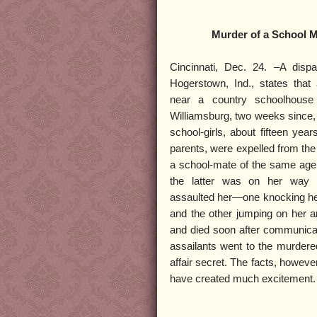
Murder of a School M
Cincinnati, Dec. 24. –A disp
Hogerstown, Ind., states that
near a country schoolhouse
Williamsburg, two weeks since, 
school-girls, about fifteen yea
parents, were expelled from the
a school-mate of the same age
the latter was on her way 
assaulted her—one knocking her
and the other jumping on her 
and died soon after communicati
assailants went to the murdere
affair secret. The facts, howeve
have created much excitement.