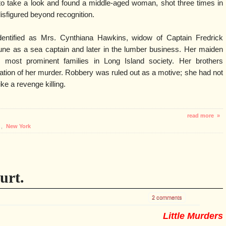
 to take a look and found a middle-aged woman, shot three times in
isfigured beyond recognition.
dentified as Mrs. Cynthiana Hawkins, widow of Captain Fredrick
ne as a sea captain and later in the lumber business. Her maiden
most prominent families in Long Island society. Her brothers
gation of her murder. Robbery was ruled out as a motive; she had not
ke a revenge killing.
read more »
,
New York
urt.
2 comments
Little Murders