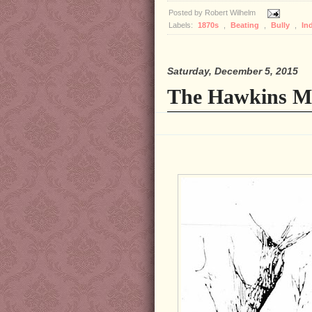
Posted by
Robert Wilhelm
Labels:
1870s
,
Beating
,
Bully
,
In
Saturday, December 5, 2015
The Hawkins Ma