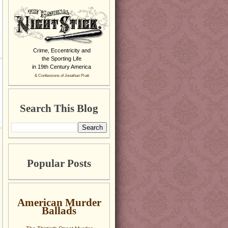
Crime, Eccentricity and
the Sporting Life
in 19th Century America
& Confessions of Jonathan Pratt
Search This Blog
Popular Posts
American Murder
Ballads