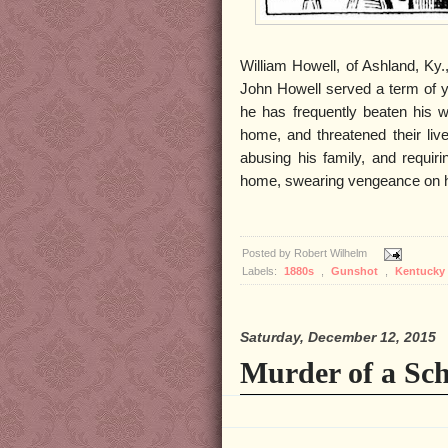
William Howell, of Ashland, Ky.,
John Howell served a term of ye
he has frequently beaten his w
home, and threatened their liv
abusing his family, and requiri
home, swearing vengeance on hi
Posted by
Robert Wilhelm
Labels:
1880s
,
Gunshot
,
Kentucky
Saturday, December 12, 2015
Murder of a Sch