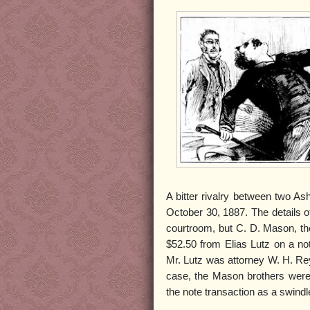
A bitter rivalry between two A
October 30, 1887. The details 
courtroom, but C. D. Mason, the
$52.50 from Elias Lutz on a no
Mr. Lutz was attorney W. H. Re
case, the Mason brothers were s
the note transaction as a swindl