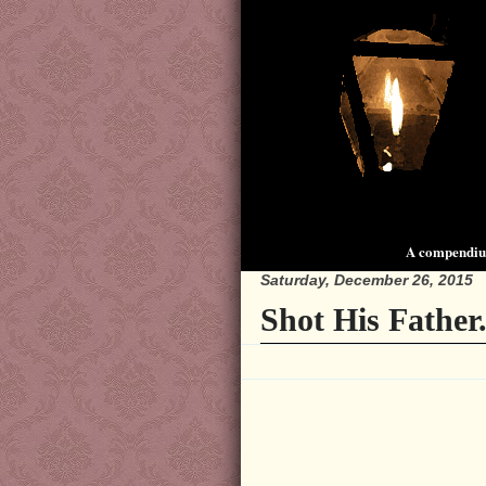
A compendium
Saturday, December 26, 2015
Shot His Father