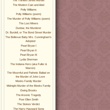
The Thirtieth Street Murder
The Modern Cain and Abel
Polly Williams
Polly Williams (poem)
The Murder of Polly Williams (poem)
The Lost Miners
Dunbar, the Murderer
Dr. Burdell, or The Bond Street Murder
The Bellevue Baby Mrs. Cunningham's
Adopted
Pearl Bryan I
Pearl Bryan II
Pearl Bryan III
Lydia Sherman
The Indiana Hero (aka Fuller &
Warren)
The Mournful and Pathetic Ballad on
the Murder of John Love
Meeks Family Murder
Midnight Murder of the Meeks Family
Ewing Brooks
The Arsenic Tragedy
Poor Ellen Smith
The Stokes Verdict
The Harry Hayward Song