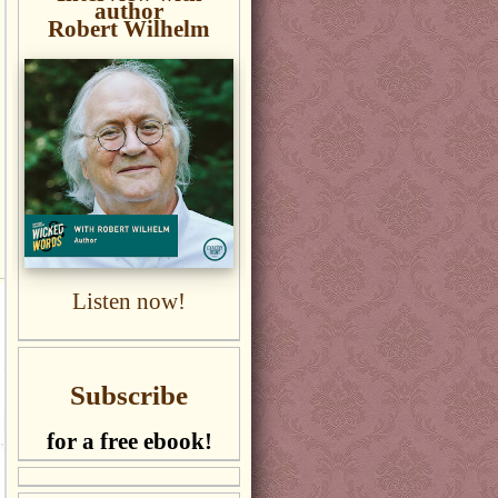
author
Robert Wilhelm
Listen now!
Subscribe
for a free ebook!