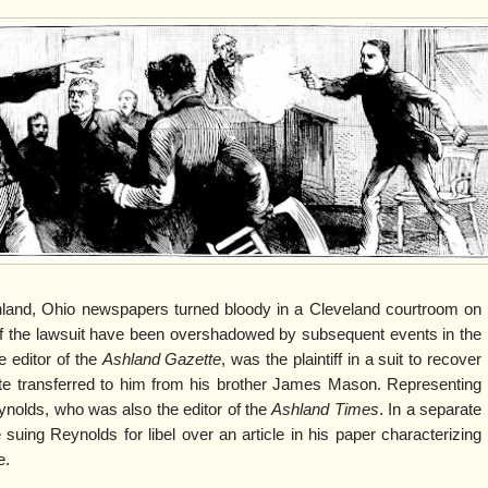
shland, Ohio newspapers turned bloody in a Cleveland courtroom on
of the lawsuit have been overshadowed by subsequent events in the
 editor of the
Ashland Gazette
, was the plaintiff in a suit to recover
te transferred to him from his brother James Mason. Representing
ynolds, who was also the editor of the
Ashland Times
. In a separate
uing Reynolds for libel over an article in his paper characterizing
e.