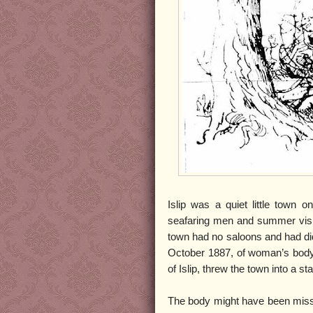
Islip was a quiet little town 
seafaring men and summer visit
town had no saloons and had did 
October 1887, of woman’s body,
of Islip, threw the town into a st
The body might have been misse