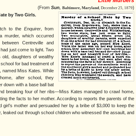
Little Murders
(From
Sun
)
,
Baltimore, Maryland
, December 25, 1879
ate by Two Girls.
atch to the
Enquirer
, from
 a murder, which occurred
 between Centreville and
had just come to light. Two
rs old, daughters of wealthy
 school for bad treatment of
, named Miss Kates. While
home, after school, they
 down with a base ball bat
and breaking four of her ribs—Miss Kates managed to crawl home,
ng the facts to her mother. According to reports the parents of the
d girl’s mother and persuaded her by a bribe of $3,000 to keep the
r, leaked out through school children who witnessed the assault, and