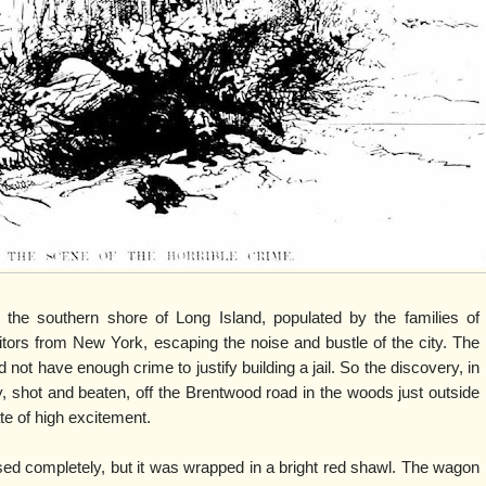
on the southern shore of Long Island, populated by the families of
ors from New York, escaping the noise and bustle of the city. The
not have enough crime to justify building a jail. So the discovery, in
 shot and beaten, off the Brentwood road in the woods just outside
ate of high excitement.
d completely, but it was wrapped in a bright red shawl. The wagon