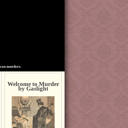
ican murders.
Welcome to Murder
by Gaslight