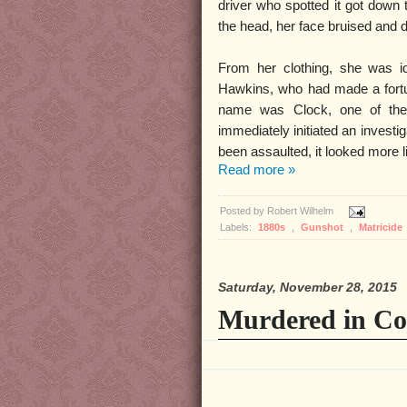
driver who spotted it got down
the head, her face bruised and d
From her clothing, she was i
Hawkins, who had made a fortu
name was Clock, one of the 
immediately initiated an investi
been assaulted, it looked more li
Read more »
Posted by
Robert Wilhelm
Labels:
1880s
,
Gunshot
,
Matricide
Saturday, November 28, 2015
Murdered in Co