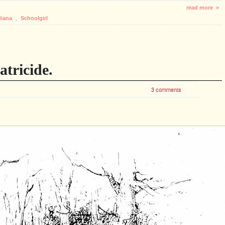
read more »
diana
,
Schoolgirl
tricide.
3 comments