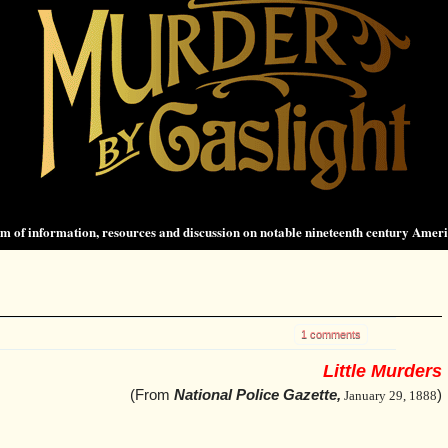
 of information, resources and discussion on notable nineteenth century Amer
.
1 comments
Little Murders
(From
National Police Gazette,
)
January 29, 1888