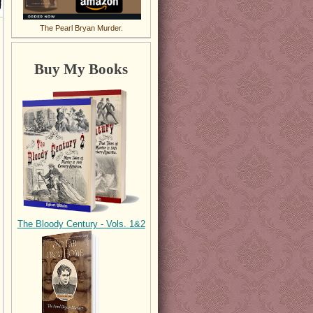
The Pearl Bryan Murder.
Buy My Books
The Bloody Century - Vols. 1&2