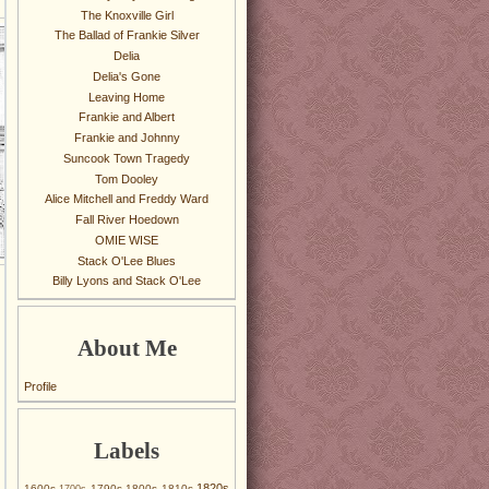
The Knoxville Girl
The Ballad of Frankie Silver
Delia
Delia's Gone
Leaving Home
Frankie and Albert
Frankie and Johnny
Suncook Town Tragedy
Tom Dooley
Alice Mitchell and Freddy Ward
Fall River Hoedown
OMIE WISE
Stack O'Lee Blues
Billy Lyons and Stack O'Lee
About Me
Profile
Labels
1820s
1600s
1790s
1800s
1810s