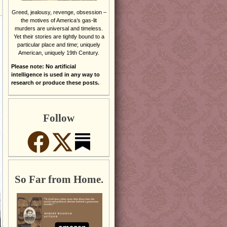
Greed, jealousy, revenge, obsession –
the motives of America’s gas-lit
murders are universal and timeless.
Yet their stories are tightly bound to a
particular place and time; uniquely
American, uniquely 19th Century.
Please note: No artificial
intelligence is used in any way to
research or produce these posts.
Follow
So Far from Home.