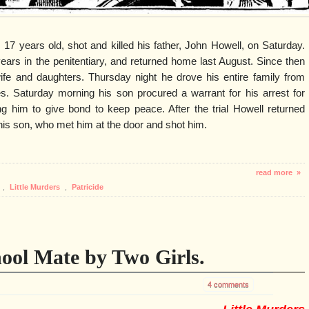
 17 years old, shot and killed his father, John Howell, on Saturday.
ars in the penitentiary, and returned home last August. Since then
ife and daughters. Thursday night he drove his entire family from
es. Saturday morning his son procured a warrant for his arrest for
ng him to give bond to keep peace. After the trial Howell returned
s son, who met him at the door and shot him.
read more »
,
Little Murders
,
Patricide
ool Mate by Two Girls.
4 comments