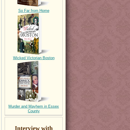
So Far from Home
Wicked Victorian Boston
Murder and Mayhem in Essex
County
Interview with