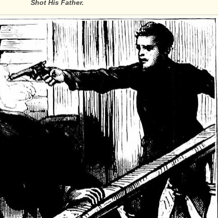
Shot His Father.