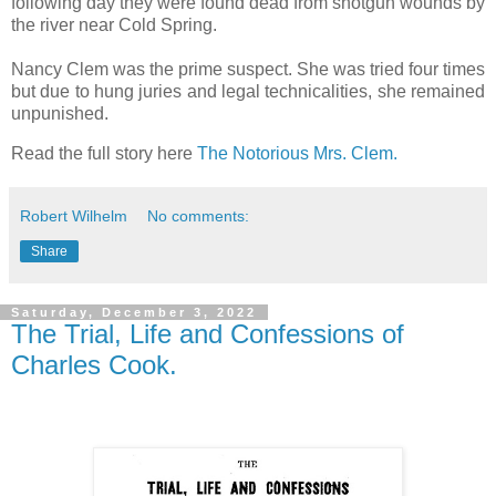
following day they were found dead from shotgun wounds by
the river near Cold Spring.
Nancy Clem was the prime suspect. She was tried four times
but due to hung juries and legal technicalities, she remained
unpunished.
Read the full story here
The Notorious Mrs. Clem.
Robert Wilhelm
No comments:
Share
Saturday, December 3, 2022
The Trial, Life and Confessions of
Charles Cook.