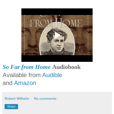
So Far from Home
Audiobook
Available from
Audible
and
Amazon
Robert Wilhelm
No comments:
Share