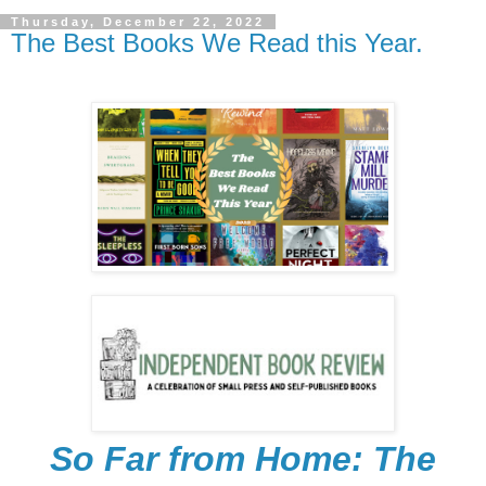
Thursday, December 22, 2022
The Best Books We Read this Year.
So Far from Home: The