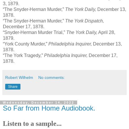
3, 1879.
“The Snyder-Herman Murder,”
The York Daily,
December 13,
1878.
“The Snyder-Herman Murder,”
The York Dispatch,
December 17, 1878.
“Snyder-Herman Murder Trial,”
The York Daily,
April 28,
1879.
“York County Murder,”
Philadelphia Inquirer,
December 13,
1878.
“The York Tragedy,”
Philadelphia Inquirer,
December 17,
1878.
Robert Wilhelm
No comments:
Share
Wednesday, December 14, 2022
So Far from Home Audiobook.
Listen to a sample...