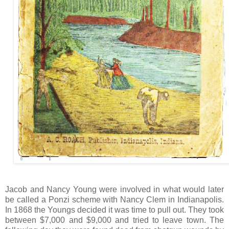
Jacob and Nancy Young were involved in what would later
be called a Ponzi scheme with Nancy Clem in Indianapolis.
In 1868 the Youngs decided it was time to pull out. They took
between $7,000 and $9,000 and tried to leave town. The