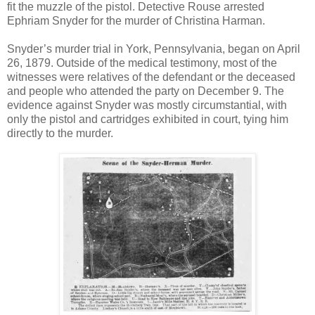
fit the muzzle of the pistol. Detective Rouse arrested
Ephriam Snyder for the murder of Christina Harman.
Snyder’s murder trial in York, Pennsylvania, began on April
26, 1879. Outside of the medical testimony, most of the
witnesses were relatives of the defendant or the deceased
and people who attended the party on December 9. The
evidence against Snyder was mostly circumstantial, with
only the pistol and cartridges exhibited in court, tying him
directly to the murder.