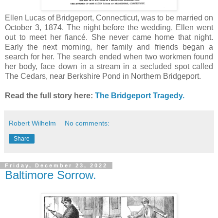
Ellen Lucas of Bridgeport, Connecticut, was to be married on
October 3, 1874. The night before the wedding, Ellen went
out to meet her fiancé. She never came home that night.
Early the next morning, her family and friends began a
search for her. The search ended when two workmen found
her body, face down in a stream in a secluded spot called
The Cedars, near Berkshire Pond in Northern Bridgeport.
Read the full story here:
The Bridgeport Tragedy.
Robert Wilhelm
No comments:
Share
Friday, December 23, 2022
Baltimore Sorrow.