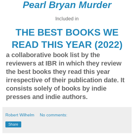
Pearl Bryan Murder
Included in
THE BEST BOOKS WE
READ THIS YEAR (2022)
a collaborative book list by the
reviewers at IBR in which they review
the best books they read this year
irrespective of their publication date. It
consists solely of books by indie
presses and indie authors.
Robert Wilhelm
No comments:
Share