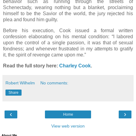
behavior such as running through the streets of
Schenectady, wearing nothing but a blanket, proclaiming
himself to be the Savior of the world, the jury rejected his
plea and found him guilty.
Before his execution, Cook issued a formal written
confession elaborating on his mental condition: “I labored
upon the control of a single passion, it was that of sexual
fondness; and whenever frustrated in my attempts to gratify
it, the spirit of revenge came upon me.”
Read the full story here:
Charley Cook
.
Robert Wilhelm
No comments:
Share
‹
›
Home
View web version
About Me