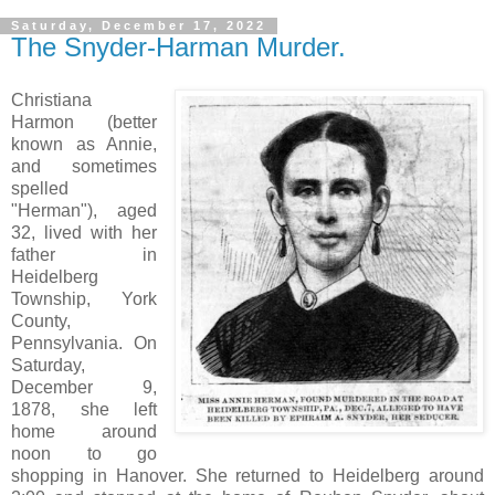
Saturday, December 17, 2022
The Snyder-Harman Murder.
Christiana
Harmon (better
known as Annie,
and sometimes
spelled
"Herman"), aged
32, lived with her
father in
Heidelberg
Township, York
County,
Pennsylvania. On
Saturday,
December 9,
1878, she left
home around
noon to go
shopping in Hanover. She returned to Heidelberg around