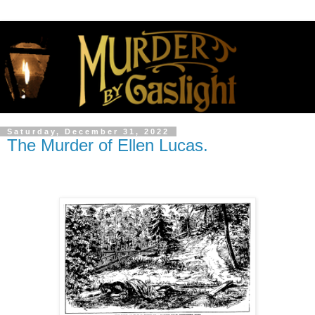
Saturday, December 31, 2022
The Murder of Ellen Lucas.