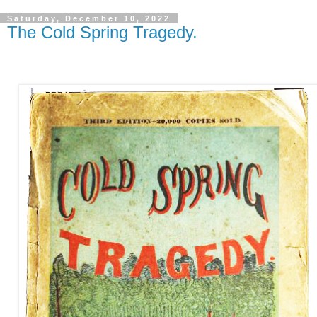
Saturday, December 10, 2022
The Cold Spring Tragedy.