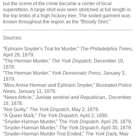
but the scene of the crime became a center of local
superstition. A large shirt was seen stretched at full length in
the top limbs of a high hickory tree. The soiled garment was
known throughout the region as the “Bloody Shirt.”
Sources:
“Ephraim Snyder's Trial for Murder,”
The Philadelphia Times,
April 28, 1879.
“The Herman Murder,”
The York Dispatch,
December 10,
1878.
“The Herman Murder,”
York Democratic Press,
January 3,
1879.
“Miss Annie Herman and Ephraim Snyder,”
Illustrated Police
News,
January 11, 1879.
“News Article,”
Juniata sentinel and Republican.,
December
18, 1878.
“Not Guilty,”
The York Dispatch,
May 2, 1879.
“A Queer Mark,”
The York Dispatch,
April 2, 1880.
“Snyder-Harman Murder,”
The York Dispatch,
April 29, 1879.
“Snyder-Harman Murder,”
The York Dispatch,
April 30, 1879.
“Snyder-Harman Murder Trial Ended,”
The York Daily,
May