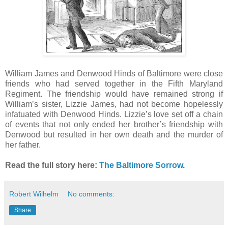
William James and Denwood Hinds of Baltimore were close
friends who had served together in the Fifth Maryland
Regiment. The friendship would have remained strong if
William’s sister, Lizzie James, had not become hopelessly
infatuated with Denwood Hinds. Lizzie’s love set off a chain
of events that not only ended her brother’s friendship with
Denwood but resulted in her own death and the murder of
her father.
Read the full story here:
The Baltimore Sorrow.
Robert Wilhelm
No comments:
Share