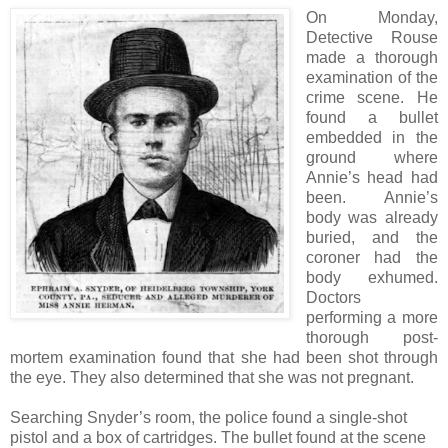
On Monday,
Detective Rouse
made a thorough
examination of the
crime scene. He
found a bullet
embedded in the
ground where
Annie’s head had
been. Annie’s
body was already
buried, and the
coroner had the
body exhumed.
Doctors
performing a more
thorough post-
mortem examination found that she had been shot through
the eye. They also determined that she was not pregnant.
Searching Snyder’s room, the police found a single-shot
pistol and a box of cartridges. The bullet found at the scene