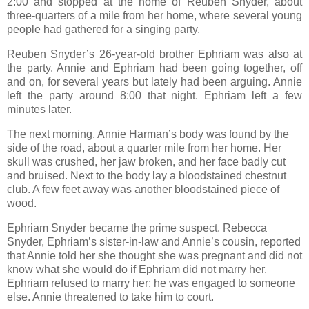
2:00 and stopped at the home of Reuben Snyder, about
three-quarters of a mile from her home, where several young
people had gathered for a singing party.
Reuben Snyder’s 26-year-old brother Ephriam was also at
the party. Annie and Ephriam had been going together, off
and on, for several years but lately had been arguing. Annie
left the party around 8:00 that night. Ephriam left a few
minutes later.
The next morning, Annie Harman’s body was found by the
side of the road, about a quarter mile from her home. Her
skull was crushed, her jaw broken, and her face badly cut
and bruised. Next to the body lay a bloodstained chestnut
club. A few feet away was another bloodstained piece of
wood.
Ephriam Snyder became the prime suspect. Rebecca
Snyder, Ephriam’s sister-in-law and Annie’s cousin, reported
that Annie told her she thought she was pregnant and did not
know what she would do if Ephriam did not marry her.
Ephriam refused to marry her; he was engaged to someone
else. Annie threatened to take him to court.