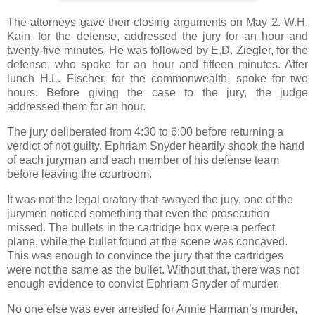
The attorneys gave their closing arguments on May 2. W.H.
Kain, for the defense, addressed the jury for an hour and
twenty-five minutes. He was followed by E.D. Ziegler, for the
defense, who spoke for an hour and fifteen minutes. After
lunch H.L. Fischer, for the commonwealth, spoke for two
hours. Before giving the case to the jury, the judge
addressed them for an hour.
The jury deliberated from 4:30 to 6:00 before returning a
verdict of not guilty. Ephriam Snyder heartily shook the hand
of each juryman and each member of his defense team
before leaving the courtroom.
It was not the legal oratory that swayed the jury, one of the
jurymen noticed something that even the prosecution
missed. The bullets in the cartridge box were a perfect
plane, while the bullet found at the scene was concaved.
This was enough to convince the jury that the cartridges
were not the same as the bullet. Without that, there was not
enough evidence to convict Ephriam Snyder of murder.
No one else was ever arrested for Annie Harman’s murder,