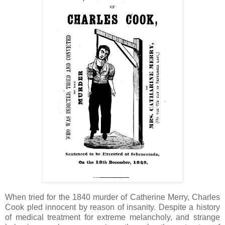
When tried for the 1840 murder of Catherine Merry, Charles
Cook pled innocent by reason of insanity. Despite a history
of medical treatment for extreme melancholy, and strange