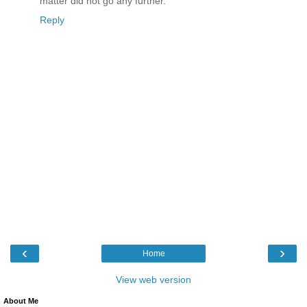
matter did not go any further.
Reply
‹
›
Home
View web version
About Me