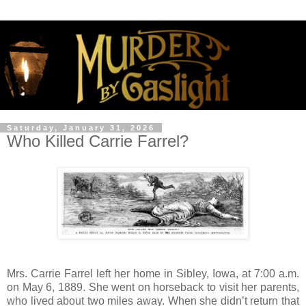
Saturday, January 31, 2026
Who Killed Carrie Farrel?
Mrs. Carrie Farrel left her home in Sibley, Iowa, at 7:00 a.m.
on May 6, 1889. She went on horseback to visit her parents,
who lived about two miles away. When she didn’t return that