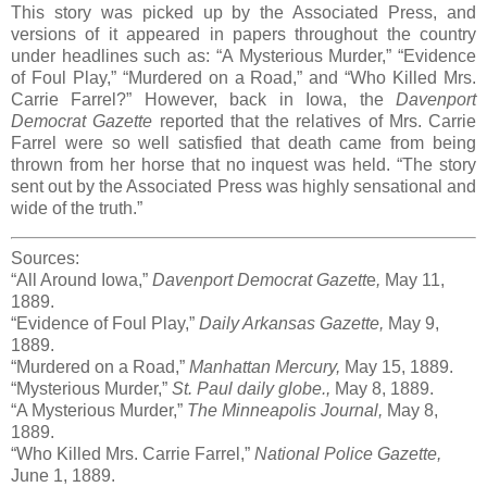
This story was picked up by the Associated Press, and
versions of it appeared in papers throughout the country
under headlines such as: “A Mysterious Murder,” “Evidence
of Foul Play,” “Murdered on a Road,” and “Who Killed Mrs.
Carrie Farrel?” However, back in Iowa, the
Davenport
Democrat Gazette
reported that the relatives of Mrs. Carrie
Farrel were so well satisfied that death came from being
thrown from her horse that no inquest was held. “The story
sent out by the Associated Press was highly sensational and
wide of the truth.”
Sources:
“All Around Iowa,”
Davenport Democrat Gazett
e
,
May 11,
1889.
“Evidence of Foul Play,”
Daily Arkansas Gazette,
May 9,
1889.
“Murdered on a Road,”
Manhattan Mercury,
May 15, 1889.
“Mysterious Murder,”
St. Paul daily globe.,
May 8, 1889.
“A Mysterious Murder,”
The Minneapolis Journal,
May 8,
1889.
“Who Killed Mrs. Carrie Farrel,”
National Police Gazette,
June 1, 1889.