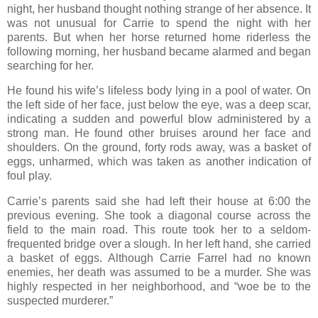
night, her husband thought nothing strange of her absence. It
was not unusual for Carrie to spend the night with her
parents. But when her horse returned home riderless the
following morning, her husband became alarmed and began
searching for her.
He found his wife’s lifeless body lying in a pool of water. On
the left side of her face, just below the eye, was a deep scar,
indicating a sudden and powerful blow administered by a
strong man. He found other bruises around her face and
shoulders. On the ground, forty rods away, was a basket of
eggs, unharmed, which was taken as another indication of
foul play.
Carrie’s parents said she had left their house at 6:00 the
previous evening. She took a diagonal course across the
field to the main road. This route took her to a seldom-
frequented bridge over a slough. In her left hand, she carried
a basket of eggs. Although Carrie Farrel had no known
enemies, her death was assumed to be a murder. She was
highly respected in her neighborhood, and “woe be to the
suspected murderer.”