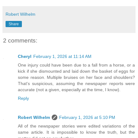
Robert Wilhelm
Share
2 comments:
Cheryl
February 1, 2026 at 11:14 AM
One injury could have been due to a fall from a horse, or a
kick if she dismounted and laid down the basket of eggs for
some reason. Multiple bruises on her face and shoulders?
That's suspicious, assuming the newspaper reports were
accurate (not a given, especially at the time, I know).
Reply
Robert Wilhelm
February 1, 2026 at 5:10 PM
All of the newspaper stories were edited variations of the
same article. It is impossible to know the truth, but the