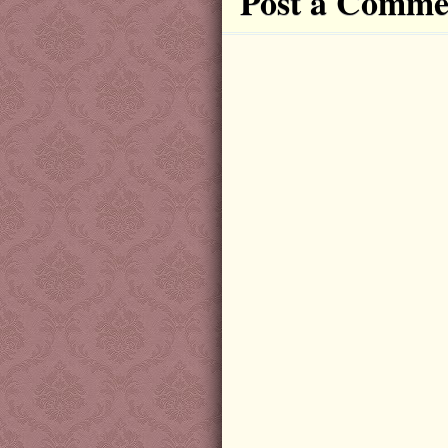
Post a Comme