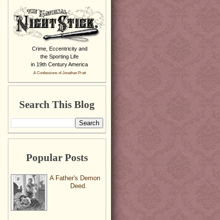
Crime, Eccentricity and
the Sporting Life
in 19th Century America
& Confessions of Jonathan Pratt
Search This Blog
Popular Posts
A Father's Demon
Deed.