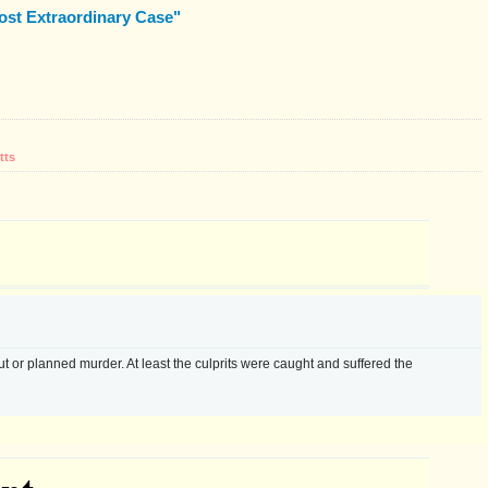
ost Extraordinary Case"
tts
ut or planned murder. At least the culprits were caught and suffered the