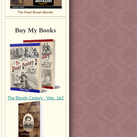
The Pearl Bryan Murder.
Buy My Books
The Bloody Century - Vols. 1&2