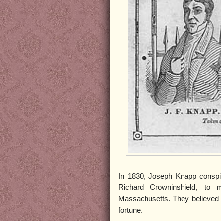
In 1830, Joseph Knapp conspire
Richard Crowninshield, to 
Massachusetts. They believed tha
fortune.