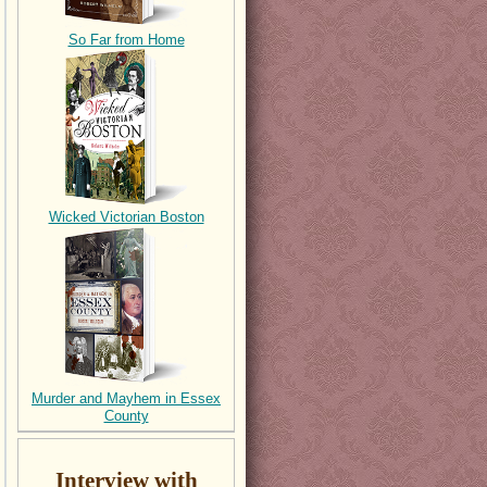
So Far from Home
Wicked Victorian Boston
Murder and Mayhem in Essex
County
Interview with