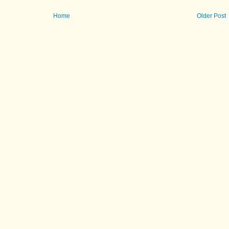
Home
Older Post