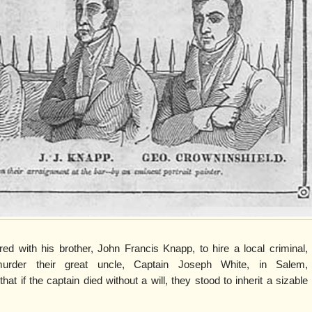
d with his brother, John Francis Knapp, to hire a local criminal,
murder their great uncle, Captain Joseph White, in Salem,
t if the captain died without a will, they stood to inherit a sizable