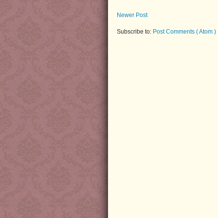
Newer Post
Subscribe to:
Post Comments ( Atom )