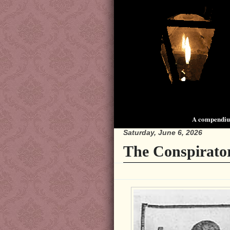
A compendium
Saturday, June 6, 2026
The Conspirator