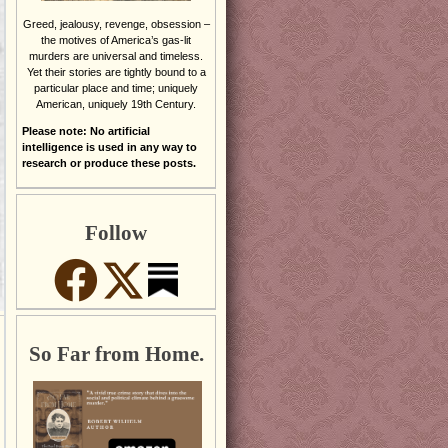
Greed, jealousy, revenge, obsession –
the motives of America’s gas-lit
murders are universal and timeless.
Yet their stories are tightly bound to a
particular place and time; uniquely
American, uniquely 19th Century.
Please note: No artificial
intelligence is used in any way to
research or produce these posts.
Follow
So Far from Home.