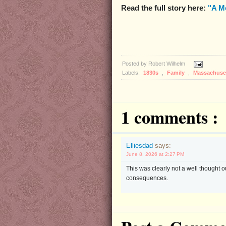
Read the full story here:
"A M
Posted by
Robert Wilhelm
Labels:
1830s
,
Family
,
Massachuse
1 comments :
Elliesdad
says:
June 8, 2026 at 2:27 PM
This was clearly not a well thought o
consequences.