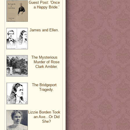
Guest Post: 'Once
a Happy Bride.'
James and Ellen.
The Mysterious
Murder of Rose
Clark Ambler.
The Bridgeport
Tragedy.
Lizzie Borden Took
an Axe...Or Did
She?