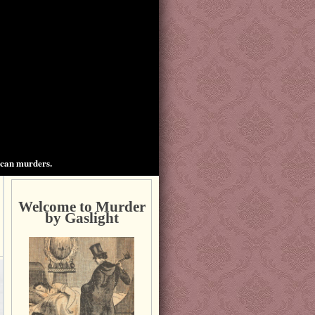
ican murders.
Welcome to Murder
by Gaslight