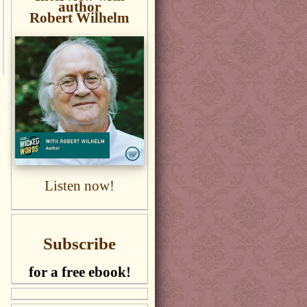
author
Robert Wilhelm
Listen now!
Subscribe
for a free ebook!