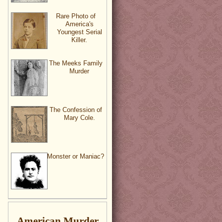
Rare Photo of
America's
Youngest Serial
Killer.
The Meeks Family
Murder
The Confession of
Mary Cole.
Monster or Maniac?
American Murder