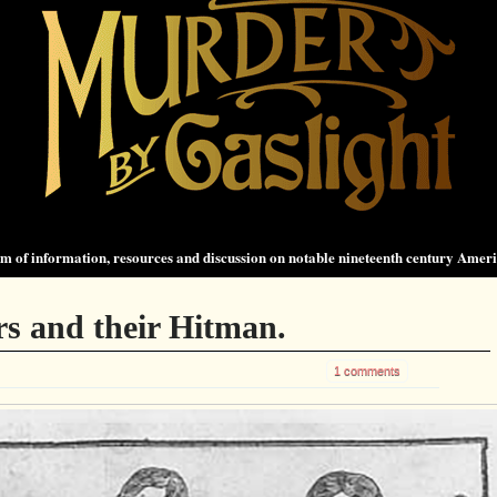
 of information, resources and discussion on notable nineteenth century Amer
s and their Hitman.
1 comments