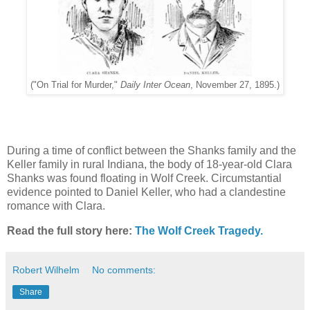
("On Trial for Murder,"
Daily Inter Ocean
, November 27, 1895.)
During a time of conflict between the Shanks family and the
Keller family in rural Indiana, the body of 18-year-old Clara
Shanks was found floating in Wolf Creek. Circumstantial
evidence pointed to Daniel Keller, who had a clandestine
romance with Clara.
Read the full story here:
The Wolf Creek Tragedy.
Robert Wilhelm
No comments:
Share