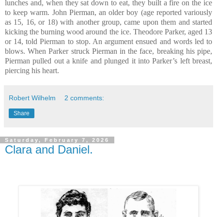
lunches and, when they sat down to eat, they built a fire on the ice
to keep warm. John Pierman, an older boy (age reported variously
as 15, 16, or 18) with another group, came upon them and started
kicking the burning wood around the ice. Theodore Parker, aged 13
or 14, told Pierman to stop. An argument ensued and words led to
blows. When Parker struck Pierman in the face, breaking his pipe,
Pierman pulled out a knife and plunged it into Parker’s left breast,
piercing his heart.
Robert Wilhelm
2 comments:
Share
Saturday, February 7, 2026
Clara and Daniel.