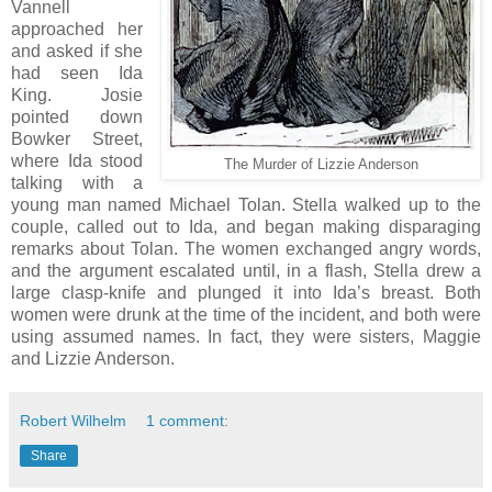
Vannell
approached her
and asked if she
had seen Ida
King. Josie
pointed down
Bowker Street,
where Ida stood
The Murder of Lizzie Anderson
talking with a
young man named Michael Tolan. Stella walked up to the
couple, called out to Ida, and began making disparaging
remarks about Tolan. The women exchanged angry words,
and the argument escalated until, in a flash, Stella drew a
large clasp-knife and plunged it into Ida’s breast. Both
women were drunk at the time of the incident, and both were
using assumed names. In fact, they were sisters, Maggie
and Lizzie Anderson.
Robert Wilhelm
1 comment:
Share