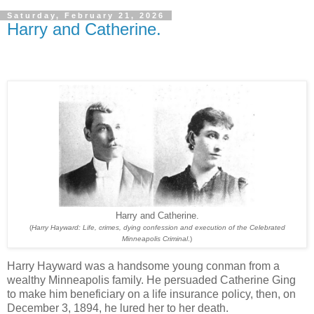
Saturday, February 21, 2026
Harry and Catherine.
Harry and Catherine.
(
Harry Hayward: Life, crimes, dying confession and execution of the Celebrated
Minneapolis Criminal
.)
Harry Hayward was a handsome young conman from a
wealthy Minneapolis family. He persuaded Catherine Ging
to make him beneficiary on a life insurance policy, then, on
December 3, 1894, he lured her to her death.