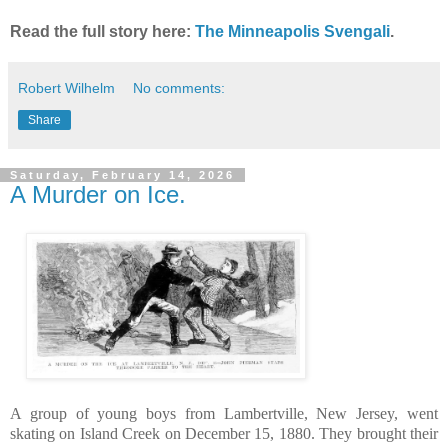
Read the full story here:
The Minneapolis Svengali
.
Robert Wilhelm
No comments:
Share
Saturday, February 14, 2026
A Murder on Ice.
A group of young boys from Lambertville, New Jersey, went
skating on Island Creek on December 15, 1880. They brought their