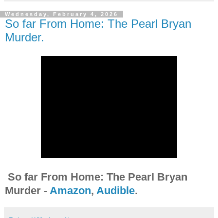
Wednesday, February 4, 2026
So far From Home: The Pearl Bryan
Murder.
So far From Home: The Pearl Bryan
Murder -
Amazon
,
Audible
.