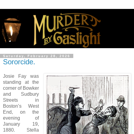
Saturday, February 28, 2026
Sororcide.
Josie Fay was
standing at the
corner of Bowker
and Sudbury
Streets in
Boston’s West
End, on the
evening of
January 19,
1880. Stella