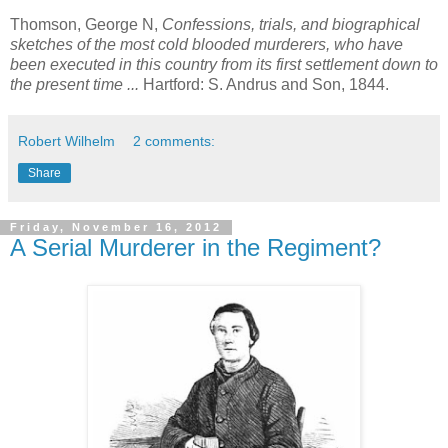
Thomson, George N,
Confessions, trials, and biographical
sketches of the most cold blooded murderers, who have
been executed in this country from its first settlement down to
the present time ...
Hartford: S. Andrus and Son, 1844.
Robert Wilhelm
2 comments:
Share
Friday, November 16, 2012
A Serial Murderer in the Regiment?