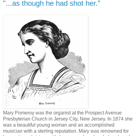
"...as though he had shot her.”
Mary Pomeroy was the organist at the Prospect Avenue
Presbyterian Church in Jersey City, New Jersey. In 1874 she
was a beautiful young woman and an accomplished
musician with a sterling reputation. Mary was renowned for