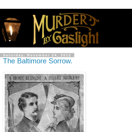
Saturday, November 24, 2012
The Baltimore Sorrow.