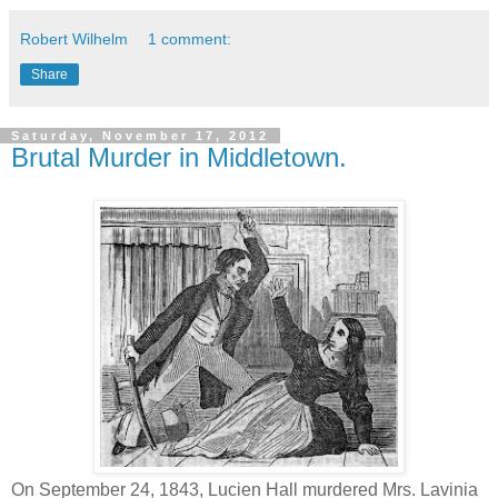
Robert Wilhelm
1 comment:
Share
Saturday, November 17, 2012
Brutal Murder in Middletown.
On September 24, 1843, Lucien Hall murdered Mrs. Lavinia