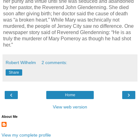
her purity and virtue until she was seduced and abandoned
by her pastor, the Reverend John Glendenning. She died
soon after giving birth; her doctor said the cause of death
was “a broken heart.” While Mary was technically not
murdered, the people of Jersey City saw no difference. One
newspaper story said of Reverend Glendenning: “He is as
truly the murderer of Mary Pomeroy as though he had shot
her.”
Robert Wilhelm
2 comments:
Share
‹
›
Home
View web version
About Me
View my complete profile