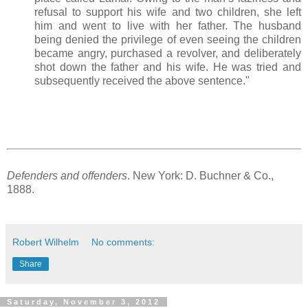
refusal to support his wife and two children, she left
him and went to live with her father. The husband
being denied the privilege of even seeing the children
became angry, purchased a revolver, and deliberately
shot down the father and his wife. He was tried and
subsequently received the above sentence."
Defenders and offenders
. New York: D. Buchner & Co.,
1888.
Robert Wilhelm
No comments:
Share
Saturday, November 3, 2012