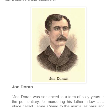
Joe Doran.
"Joe Doran was sentenced to a term of sixty years in
the penitentiary, for murdering his father-in-law, at a
place called Lamar. Owing to the man’s laziness and