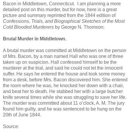
Bacon in Middletown, Connecticut. I am planning a more
detailed post on this murder, but for now, here is a great
picture and summary reprinted from the 1844 edition of
Confessions, Trials, and Biographical Sketches of the Most
Cold Blooded Murderers
by George N. Thomson:
Brutal Murder in Middletown.
A brutal murder was committed at Middletown on the person
of Mrs. Bacon, by a man named Hall who was one of three
taken up on suspicion. Hall confessed himself to be the
murderer at the trial, and said he could not let the innocent
suffer. He says he entered the house and took some money
from a desk, before Mrs. Bacon discovered him. She entered
the room where he was, he knocked her down with a chair,
and beat her to death. He stabbed her with a large butcher
knife several times while she was struggling to save her life.
The murder was committed about 11 o’clock, A. M. The jury
found him guilty, and he was sentenced to be hung on the
20th of June 1844.
Source: