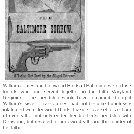
William James and Denwood Hinds of Baltimore were close
friends who had served together in the Fifth Maryland
Regiment. The friendship would have remained strong if
William’s sister, Lizzie James, had not become hopelessly
infatuated with Denwood Hinds. Lizzie’s love set off a chain
of events that not only ended her brother’s friendship with
Denwood, but resulted in her own death and the murder of
her father.