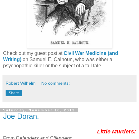
Check out my guest post at
Civil War Medicine (and
Writing)
on Samuel E. Calhoun, who was either a
psychopathic killer or the subject of a tall tale.
Robert Wilhelm
No comments:
Share
Saturday, November 10, 2012
Joe Doran.
Little Murders:
From
Defenders and Offenders
: