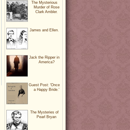
The Mysterious
Murder of Rose
Clark Ambler.
James and Ellen.
Jack the Ripper in
America?
Guest Post: 'Once
a Happy Bride.'
The Mysteries of
Pearl Bryan