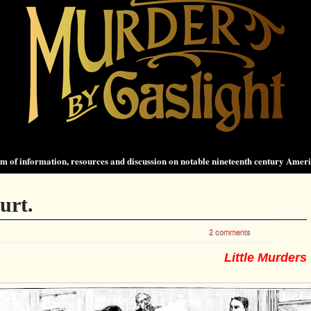
 of information, resources and discussion on notable nineteenth century Amer
urt.
2 comments
Little Murders