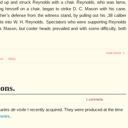
d up and struck Reynolds with a chair. Reynolds, who was lame,
ng himself on a chair, began to strike D. C. Mason with his cane.
r’s defense from the witness stand, by pulling out his .38 caliber
shots into W. H. Reynolds. Spectators who were supporting Reynolds
s Mason, but cooler heads prevailed and with some difficulty, both
read more »
ers
,
Ohio
ions.
1 comments
artes de visite
I recently acquired. They were produced at the time
enirs
.