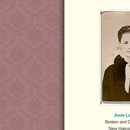
Josie L
Beaten and D
New Hamps