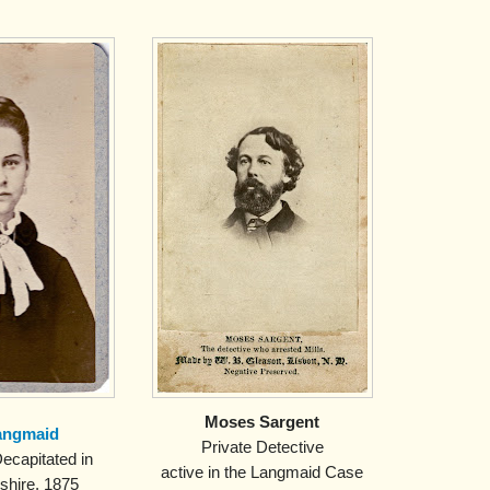
Moses Sargent
angmaid
Private Detective
ecapitated in
active in the Langmaid Case
hire, 1875