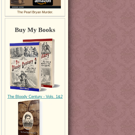
The Pearl Bryan Murder.
Buy My Books
The Bloody Century - Vols. 1&2