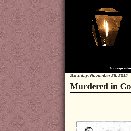
A compendium
Saturday, November 28, 2015
Murdered in Co