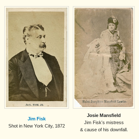
Josie Mansfield
Jim Fisk
Jim Fisk's mistress
.
Shot in New York City, 1872
& cause of his downfall.