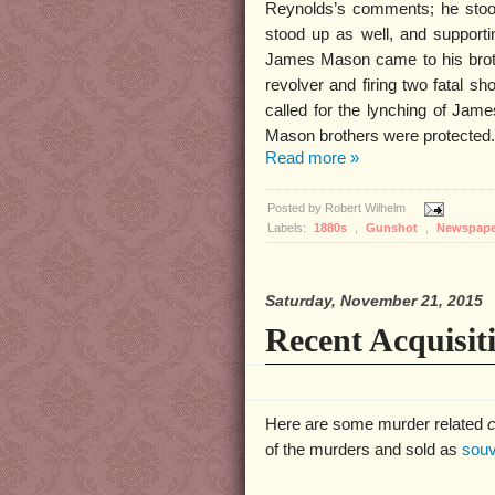
Reynolds’s comments; he stoo
stood up as well, and supporti
James Mason came to his brothe
revolver and firing two fatal 
called for the lynching of Jame
Mason brothers were protected.
Read more »
Posted by
Robert Wilhelm
Labels:
1880s
,
Gunshot
,
Newspap
Saturday, November 21, 2015
Recent Acquisit
Here are some murder related
c
of the murders and sold as
souv