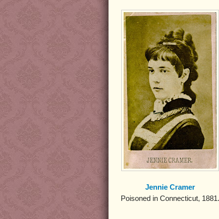
Jennie Cramer
Poisoned in Connecticut, 1881