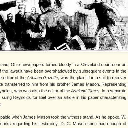
shland, Ohio newspapers turned bloody in a Cleveland courtroom on
of the lawsuit have been overshadowed by subsequent events in the
 editor of the
Ashland Gazette
, was the plaintiff in a suit to recover
te transferred to him from his brother James Mason. Representing
ynolds, who was also the editor of the
Ashland Times
. In a separate
uing Reynolds for libel over an article in his paper characterizing
e.
alpable when James Mason took the witness stand. As he spoke, W.
emarks regarding his testimony. D. C. Mason soon had enough of