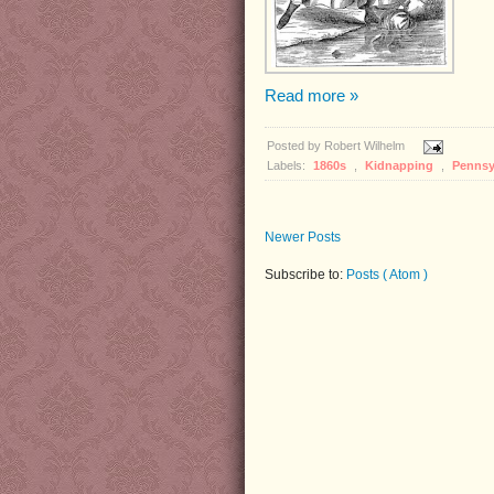
Read more »
Posted by
Robert Wilhelm
Labels:
1860s
,
Kidnapping
,
Pennsy
Newer Posts
Subscribe to:
Posts ( Atom )