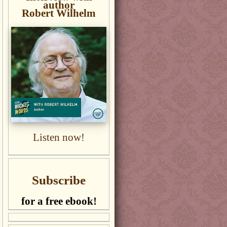
author
Robert Wilhelm
Listen now!
Subscribe
for a free ebook!