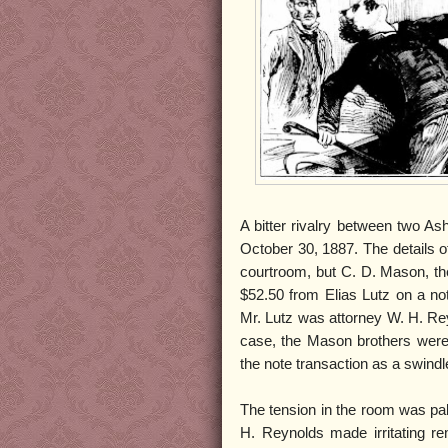
A bitter rivalry between two A
October 30, 1887. The details 
courtroom, but C. D. Mason, the
$52.50 from Elias Lutz on a no
Mr. Lutz was attorney W. H. Re
case, the Mason brothers were s
the note transaction as a swindl
The tension in the room was p
H. Reynolds made irritating r