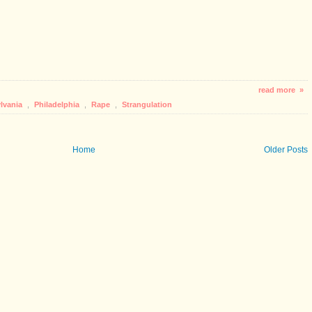
read more »
lvania
,
Philadelphia
,
Rape
,
Strangulation
Home
Older Posts