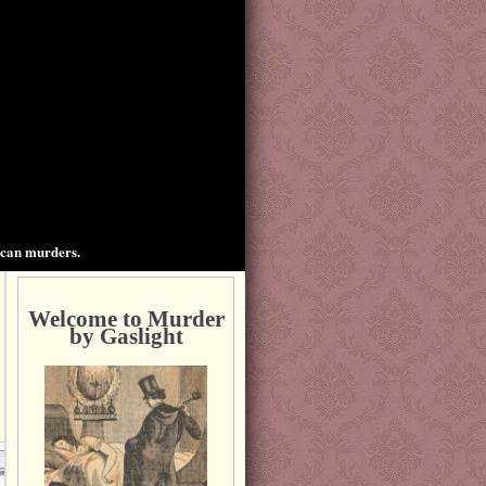
ican murders.
Welcome to Murder
by Gaslight