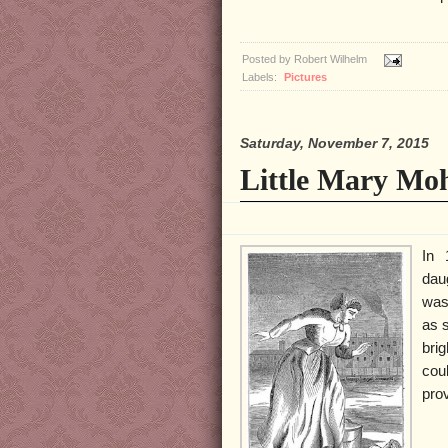
Posted by
Robert Wilhelm
Labels:
Pictures
Saturday, November 7, 2015
Little Mary Mo
In 
dau
was
as 
bri
cou
prov