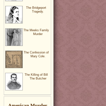
The Bridgeport
Tragedy.
The Meeks Family
Murder
The Confession of
Mary Cole.
The Killing of Bill
The Butcher
American Murder