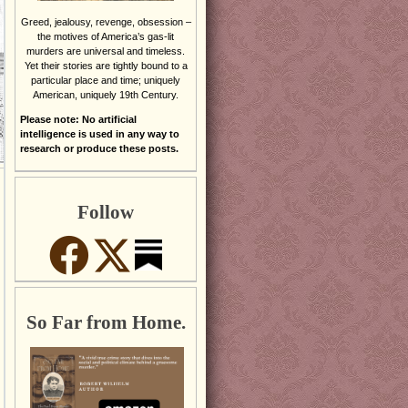
Greed, jealousy, revenge, obsession –
the motives of America’s gas-lit
murders are universal and timeless.
Yet their stories are tightly bound to a
particular place and time; uniquely
American, uniquely 19th Century.
Please note: No artificial
intelligence is used in any way to
research or produce these posts.
Follow
So Far from Home.