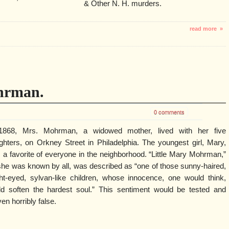
& Other N. H. murders.
read more »
hrman.
0 comments
1868, Mrs. Mohrman, a widowed mother, lived with her five
ghters, on Orkney Street in Philadelphia. The youngest girl, Mary,
 a favorite of everyone in the neighborhood. “Little Mary Mohrman,”
she was known by all, was described as “one of those sunny-haired,
ght-eyed, sylvan-like children, whose innocence, one would think,
ld soften the hardest soul.” This sentiment would be tested and
en horribly false.