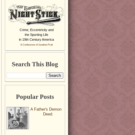
Crime, Eccentricity and
the Sporting Life
in 19th Century America
& Confessions of Jonathan Pratt
Search This Blog
Popular Posts
A Father's Demon
Deed.