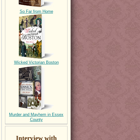
So Far from Home
Wicked Victorian Boston
Murder and Mayhem in Essex
County
Interview with