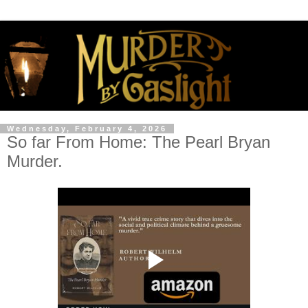
Wednesday, February 4, 2026
So far From Home: The Pearl Bryan
Murder.