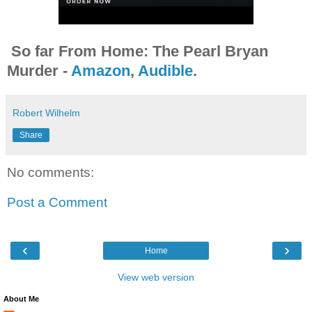
So far From Home: The Pearl Bryan
Murder -
Amazon
,
Audible
.
Robert Wilhelm
Share
No comments:
Post a Comment
‹
›
Home
View web version
About Me