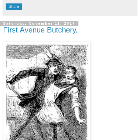
Share
Saturday, November 11, 2017
First Avenue Butchery.