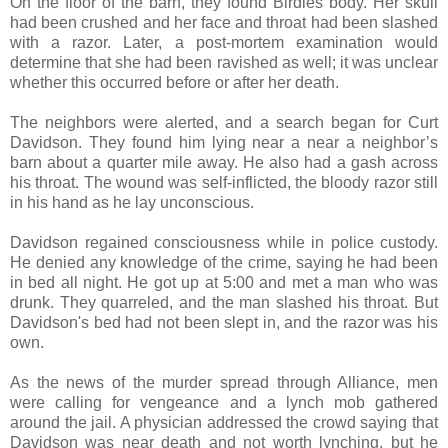
On the floor of the barn, they found Birdies body. Her skull
had been crushed and her face and throat had been slashed
with a razor. Later, a post-mortem examination would
determine that she had been ravished as well; it was unclear
whether this occurred before or after her death.
The neighbors were alerted, and a search began for Curt
Davidson. They found him lying near a near a neighbor’s
barn about a quarter mile away. He also had a gash across
his throat. The wound was self-inflicted, the bloody razor still
in his hand as he lay unconscious.
Davidson regained consciousness while in police custody.
He denied any knowledge of the crime, saying he had been
in bed all night. He got up at 5:00 and met a man who was
drunk. They quarreled, and the man slashed his throat. But
Davidson's bed had not been slept in, and the razor was his
own.
As the news of the murder spread through Alliance, men
were calling for vengeance and a lynch mob gathered
around the jail. A physician addressed the crowd saying that
Davidson was near death and not worth lynching, but he