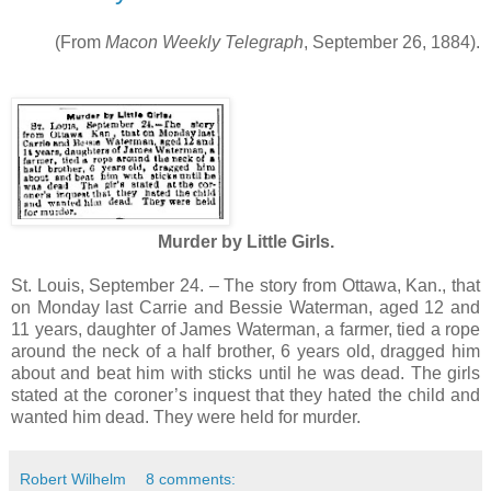
(From
Macon Weekly Telegraph
, September 26, 1884).
Murder by Little Girls.
St. Louis, September 24. – The story from Ottawa, Kan., that
on Monday last Carrie and Bessie Waterman, aged 12 and
11 years, daughter of James Waterman, a farmer, tied a rope
around the neck of a half brother, 6 years old, dragged him
about and beat him with sticks until he was dead. The girls
stated at the coroner’s inquest that they hated the child and
wanted him dead. They were held for murder.
Robert Wilhelm
8 comments: