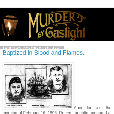
Saturday, November 25, 2017
Baptized in Blood and Flames.
About four a.m. the
morning of February 16, 1896, Robert Laughlin appeared at