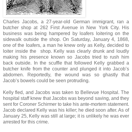
Charles Jacobs, a 27-year-old German immigrant, ran a
butcher shop at 262 First Avenue in New York City. His
business was being hampered by loafers loitering on the
sidewalk outside the shop. On Saturday, January 4, 1868,
one of the loafers, a man he knew only as Kelly, decided to
loiter inside the shop. Kelly was clearly drunk and loudly
making his presence known so Jacobs tried to rush him
back outside. In the scuffle that followed Kelly grabbed a
butcher knife from the counter and plunged it into Jacob’s
abdomen. Reportedly, the wound was so ghastly that
Jacob’s bowels could be seen protruding.
Kelly fled, and Jacobs was taken to Bellevue Hospital. The
hospital staff knew that Jacobs was beyond saving, and they
sent for Coroner Schirmer to take his ante-mortem statement.
Jacob declared Kelly was his killer; he died soon after. As of
January 25, Kelly was still at large; it is unlikely he was ever
arrested for this crime.