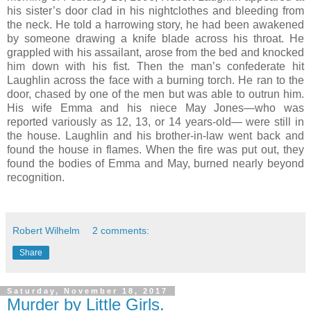
his sister’s door clad in his nightclothes and bleeding from
the neck. He told a harrowing story, he had been awakened
by someone drawing a knife blade across his throat. He
grappled with his assailant, arose from the bed and knocked
him down with his fist. Then the man’s confederate hit
Laughlin across the face with a burning torch. He ran to the
door, chased by one of the men but was able to outrun him.
His wife Emma and his niece May Jones—who was
reported variously as 12, 13, or 14 years-old— were still in
the house. Laughlin and his brother-in-law went back and
found the house in flames. When the fire was put out, they
found the bodies of Emma and May, burned nearly beyond
recognition.
Robert Wilhelm
2 comments:
Share
Saturday, November 18, 2017
Murder by Little Girls.