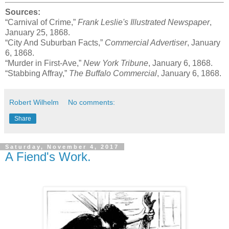
Sources:
“Carnival of Crime,”
Frank Leslie's Illustrated Newspaper
,
January 25, 1868.
“City And Suburban Facts,”
Commercial Advertiser
, January
6, 1868.
“Murder in First-Ave,”
New York Tribune
, January 6, 1868.
“Stabbing Affray,”
The Buffalo Commercial
, January 6, 1868.
Robert Wilhelm
No comments:
Share
Saturday, November 4, 2017
A Fiend's Work.