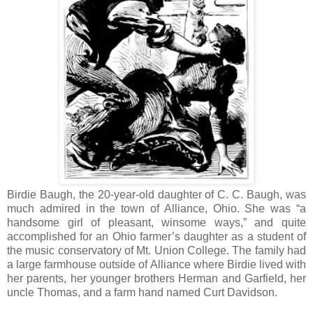
Birdie Baugh, the 20-year-old daughter of C. C. Baugh, was
much admired in the town of Alliance, Ohio. She was “a
handsome girl of pleasant, winsome ways,” and quite
accomplished for an Ohio farmer’s daughter as a student of
the music conservatory of Mt. Union College. The family had
a large farmhouse outside of Alliance where Birdie lived with
her parents, her younger brothers Herman and Garfield, her
uncle Thomas, and a farm hand named Curt Davidson.