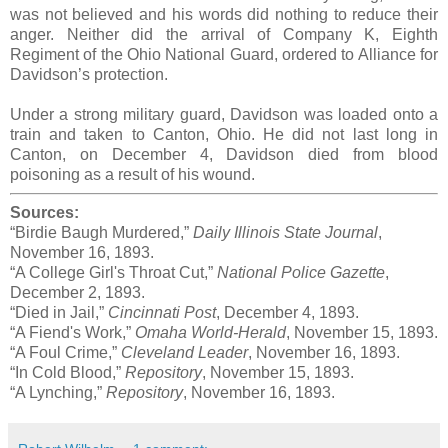
was not believed and his words did nothing to reduce their
anger. Neither did the arrival of Company K, Eighth
Regiment of the Ohio National Guard, ordered to Alliance for
Davidson’s protection.
Under a strong military guard, Davidson was loaded onto a
train and taken to Canton, Ohio. He did not last long in
Canton, on December 4, Davidson died from blood
poisoning as a result of his wound.
Sources:
“Birdie Baugh Murdered,”
Daily Illinois State Journal
,
November 16, 1893.
“A College Girl's Throat Cut,”
National Police Gazette
,
December 2, 1893.
“Died in Jail,”
Cincinnati Post
, December 4, 1893.
“A Fiend's Work,”
Omaha World-Herald
, November 15, 1893.
“A Foul Crime,”
Cleveland Leader
, November 16, 1893.
“In Cold Blood,”
Repository
, November 15, 1893.
“A Lynching,”
Repository
, November 16, 1893.