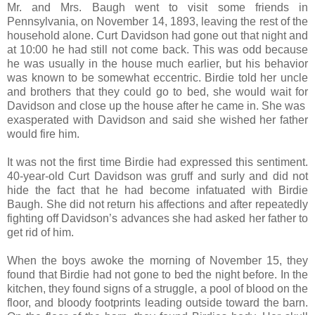
Mr. and Mrs. Baugh went to visit some friends in
Pennsylvania, on November 14, 1893, leaving the rest of the
household alone. Curt Davidson had gone out that night and
at 10:00 he had still not come back. This was odd because
he was usually in the house much earlier, but his behavior
was known to be somewhat eccentric. Birdie told her uncle
and brothers that they could go to bed, she would wait for
Davidson and close up the house after he came in. She was
exasperated with Davidson and said she wished her father
would fire him.
It was not the first time Birdie had expressed this sentiment.
40-year-old Curt Davidson was gruff and surly and did not
hide the fact that he had become infatuated with Birdie
Baugh. She did not return his affections and after repeatedly
fighting off Davidson’s advances she had asked her father to
get rid of him.
When the boys awoke the morning of November 15, they
found that Birdie had not gone to bed the night before. In the
kitchen, they found signs of a struggle, a pool of blood on the
floor, and bloody footprints leading outside toward the barn.