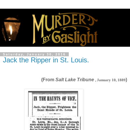
Saturday, January 30, 2016
Jack the Ripper in St. Louis.
(From
Salt Lake Tribune
)
, January 10, 1889