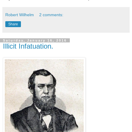
Robert Wilhelm
2 comments:
Share
Saturday, January 16, 2016
Illicit Infatuation.