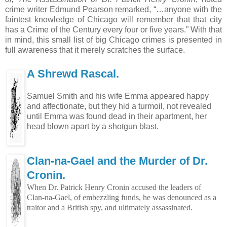
crime writer Edmund Pearson remarked, “…anyone with the
faintest knowledge of Chicago will remember that that city
has a Crime of the Century every four or five years.” With that
in mind, this small list of big Chicago crimes is presented in
full awareness that it merely scratches the surface.
A Shrewd Rascal.
Samuel Smith and his wife Emma appeared happy
and affectionate, but they hid a turmoil, not revealed
until Emma was found dead in their apartment, her
head blown apart by a shotgun blast.
Clan-na-Gael and the Murder of Dr.
Cronin.
When Dr. Patrick Henry Cronin accused the leaders of
Clan-na-Gael, of embezzling funds, he was denounced as a
traitor and a British spy, and ultimately assassinated.