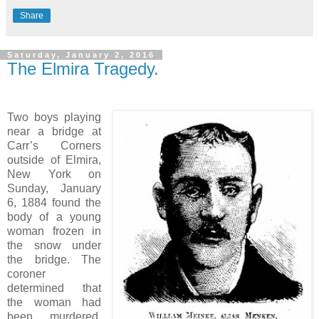
Share
Saturday, January 2, 2016
The Elmira Tragedy.
Two boys playing
near a bridge at
Carr’s Corners
outside of Elmira,
New York on
Sunday, January
6, 1884 found the
body of a young
woman frozen in
the snow under
the bridge. The
coroner
determined that
the woman had
been murdered,