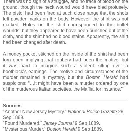
There was no sign of a struggle, and no trace of blood on the
ground, though the neck wound would have bled profusely.
The pistol had been fired at such close range that the shots
left powder marks on the body. However, the shirt was not
marked. Holes on the shirt corresponded to the bullet
wounds, but they appeared to have been punched out of the
cloth, and the shirt had no blood stains. Apparently, the shirt
had been changed after death.
A money pocket stitched on the inside of the shirt had been
torn open implying that robbery had been the motive, but
it was hard to imagine such a violent killing over a
bootblack’s earnings. The motive and circumstances of the
murder remained a mystery, but the
Boston Herald
had
suspicions: “…it might have been a murder ordered by one
of the murderous Italian societies, the Maffia, for instance.”
Sources:
"Another New Jersey Mystery."
National Police Gazette
28
Sep 1889.
"Found Murdered."
Jersey Journal
9 Sep 1889.
"Mysterious Murder."
Boston Herald
9 Sep 1889.