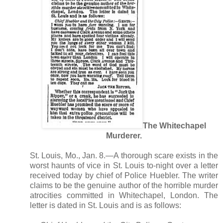
The Whitechapel
Murderer.
St. Louis, Mo., Jan. 8.—A thorough scare exists in the
worst haunts of vice in St. Louis to-night over a letter
received today by chief of Police Huebler. The writer
claims to be the genuine author of the horrible murder
atrocities committed in Whitechapel, London. The
letter is dated in St. Louis and is as follows: