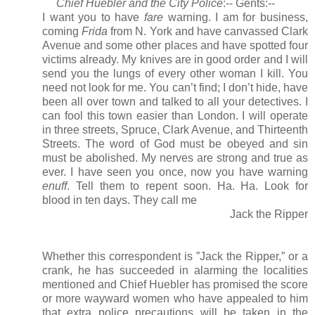
Chief Huebler and the City Police
:-- Gents:--
I want you to have
fare
warning. I am for business,
coming
Frida
from N. York and have canvassed Clark
Avenue and some other places and have spotted four
victims already. My knives are in good order and I will
send you the lungs of every other woman I kill. You
need not look for me. You can’t find; I don’t hide, have
been all over town and talked to all your detectives. I
can fool this town easier than London. I will operate
in three streets, Spruce, Clark Avenue, and Thirteenth
Streets. The word of God must be obeyed and sin
must be abolished. My nerves are strong and true as
ever. I have seen you once, now you have warning
enuff
. Tell them to repent soon. Ha. Ha. Look for
blood in ten days. They call me
Jack the Ripper
Whether this correspondent is ”Jack the Ripper,” or a
crank, he has succeeded in alarming the localities
mentioned and Chief Huebler has promised the score
or more wayward women who have appealed to him
that extra police precautions will be taken in the