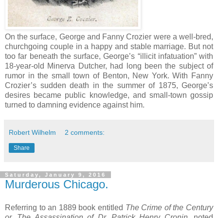
On the surface, George and Fanny Crozier were a well-bred,
churchgoing couple in a happy and stable marriage. But not
too far beneath the surface, George’s “illicit infatuation” with
18-year-old Minerva Dutcher, had long been the subject of
rumor in the small town of Benton, New York. With Fanny
Crozier’s sudden death in the summer of 1875, George’s
desires became public knowledge, and small-town gossip
turned to damning evidence against him.
Robert Wilhelm
2 comments:
Share
Saturday, January 9, 2016
Murderous Chicago.
Referring to an 1889 book entitled
The Crime of the Century
or, The Assassination of Dr. Patrick Henry Cronin
, noted