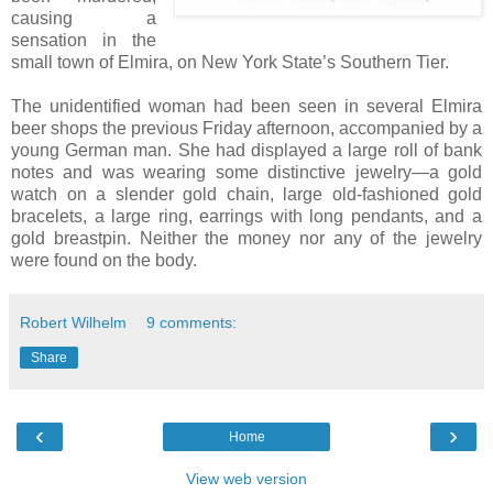
causing a
sensation in the
small town of Elmira, on New York State’s Southern Tier.
The unidentified woman had been seen in several Elmira
beer shops the previous Friday afternoon, accompanied by a
young German man. She had displayed a large roll of bank
notes and was wearing some distinctive jewelry—a gold
watch on a slender gold chain, large old-fashioned gold
bracelets, a large ring, earrings with long pendants, and a
gold breastpin. Neither the money nor any of the jewelry
were found on the body.
Robert Wilhelm
9 comments:
Share
‹
›
Home
View web version