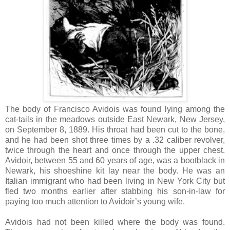
The body of Francisco Avidois was found lying among the
cat-tails in the meadows outside East Newark, New Jersey,
on September 8, 1889. His throat had been cut to the bone,
and he had been shot three times by a .32 caliber revolver,
twice through the heart and once through the upper chest.
Avidoir, between 55 and 60 years of age, was a bootblack in
Newark, his shoeshine kit lay near the body. He was an
Italian immigrant who had been living in New York City but
fled two months earlier after stabbing his son-in-law for
paying too much attention to Avidoir’s young wife.
Avidois had not been killed where the body was found.