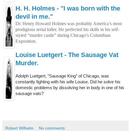
H. H. Holmes - "I was born with the
devil in me."
Dr. Henry Howard Holmes was probably America’s most
prodigious serial killer. He perfected his skills in his self-
styled “murder castle” during Chicago’s Columbian
Exposition.
Louise Luetgert - The Sausage Vat
Murder.
Adolph Luetgert, “Sausage King” of Chicago, was
constantly fighting with his wife Louise. Did he solve his
domestic problems by dissolving her in body in one of his
sausage vats?
Robert Wilhelm
No comments: