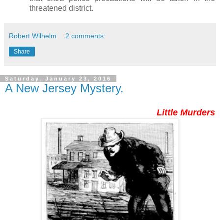
threatened district.
Robert Wilhelm
2 comments:
Share
Saturday, January 23, 2016
A New Jersey Mystery.
Little Murders