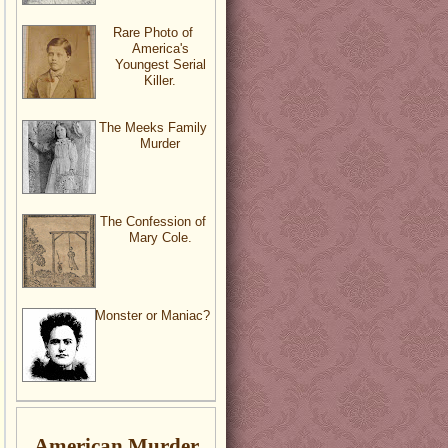
Rare Photo of
America's
Youngest Serial
Killer.
The Meeks Family
Murder
The Confession of
Mary Cole.
Monster or Maniac?
American Murder