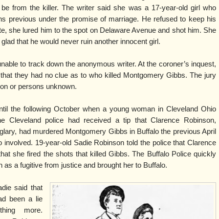
be from the killer. The writer said she was a 17-year-old girl who
s previous under the promise of marriage. He refused to keep his
e, she lured him to the spot on Delaware Avenue and shot him. She
ad that he would never ruin another innocent girl.
nable to track down the anonymous writer. At the coroner’s inquest,
 that they had no clue as to who killed Montgomery Gibbs. The jury
rson or persons unknown.
til the following October when a young woman in Cleveland Ohio
he Cleveland police had received a tip that Clarence Robinson,
urglary, had murdered Montgomery Gibbs in Buffalo the previous April
o involved. 19-year-old Sadie Robinson told the police that Clarence
that she fired the shots that killed Gibbs. The Buffalo Police quickly
s a fugitive from justice and brought her to Buffalo.
die said that
ad been a lie
hing more.