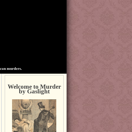
ican murders.
Welcome to Murder
by Gaslight