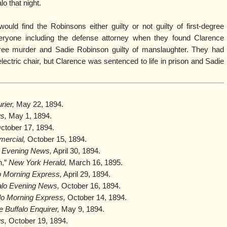
lo that night.
uld find the Robinsons either guilty or not guilty of first-degree
eryone including the defense attorney when they found Clarence
ree murder and Sadie Robinson guilty of manslaughter. They had
ectric chair, but Clarence was sentenced to life in prison and Sadie
rier,
May 22, 1894.
s,
May 1, 1894.
ctober 17, 1894.
mercial,
October 15, 1894.
o Evening News,
April 30, 1894.
n,”
New York Herald,
March 16, 1895.
o Morning Express,
April 29, 1894.
alo Evening News,
October 16, 1894.
lo Morning Express,
October 14, 1894.
e Buffalo Enquirer,
May 9, 1894.
s,
October 19, 1894.