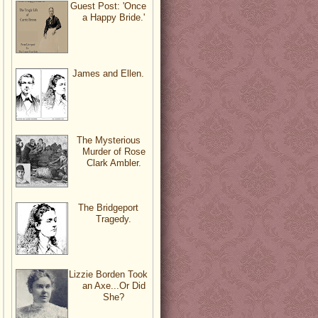
Guest Post: 'Once
a Happy Bride.'
James and Ellen.
The Mysterious
Murder of Rose
Clark Ambler.
The Bridgeport
Tragedy.
Lizzie Borden Took
an Axe...Or Did
She?