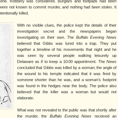
cene. Robbery was considered. Burglars and footpads had been
y were not known to commit murder, and nothing had been stolen. It
entionally killed.
With no visible clues, the police kept the details of their
investigation secret and the newspapers began
investigating on their own. The
Buffalo Evening News
believed that Gibbs was lured into a trap. They put
together a timeline of his movements that night and he
was seen by several people walking leisurely up
Delaware as if to keep a 10:00 appointment. The
News
concluded that Gibbs was killed by a woman; the angle of
the wound to his temple indicated that it was fired by
someone shorter than he was, and a woman’s footprint
was found in the hedges near the body. The police also
believed that the killer was a woman but would not
elaborate.
What was not revealed to the public was that shortly after
the murder, the
Buffalo Evening News
received an