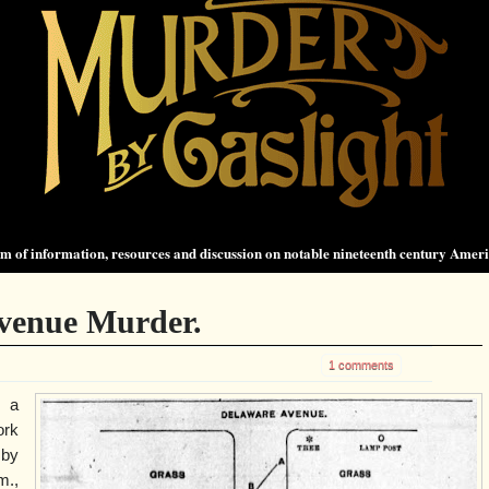
 of information, resources and discussion on notable nineteenth century Amer
venue Murder.
1 comments
 a
ork
 by
m.,