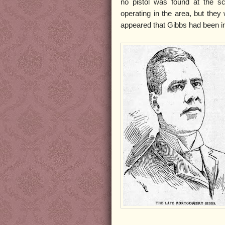
no pistol was found at the s
operating in the area, but the
appeared that Gibbs had been int