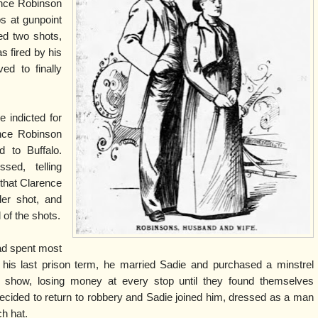
ence Robinson
bs at gunpoint
red two shots,
s fired by his
ed to finally
e indicted for
ence Robinson
d to Buffalo.
sed, telling
t that Clarence
der shot, and
 of the shots.
ad spent most
ter his last prison term, he married Sadie and purchased a minstrel
e show, losing money at every stop until they found themselves
decided to return to robbery and Sadie joined him, dressed as a man
ch hat.