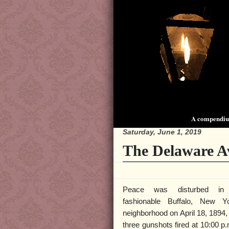
A compendium
Saturday, June 1, 2019
The Delaware A
Peace was disturbed in
fashionable Buffalo, New Y
neighborhood on April 18, 1894,
three gunshots fired at 10:00 p.