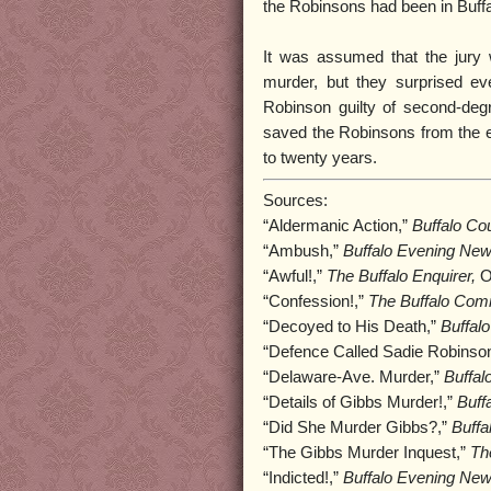
the Robinsons had been in Buffa
It was assumed that the jury wo
murder, but they surprised ev
Robinson guilty of second-deg
saved the Robinsons from the el
to twenty years.
Sources:
“Aldermanic Action,”
Buffalo Cou
“Ambush,”
Buffalo Evening New
“Awful!,”
The Buffalo Enquirer,
O
“Confession!,”
The Buffalo Com
“Decoyed to His Death,”
Buffal
“Defence Called Sadie Robinso
“Delaware-Ave. Murder,”
Buffal
“Details of Gibbs Murder!,”
Buff
“Did She Murder Gibbs?,”
Buffa
“The Gibbs Murder Inquest,”
Th
“Indicted!,”
Buffalo Evening New