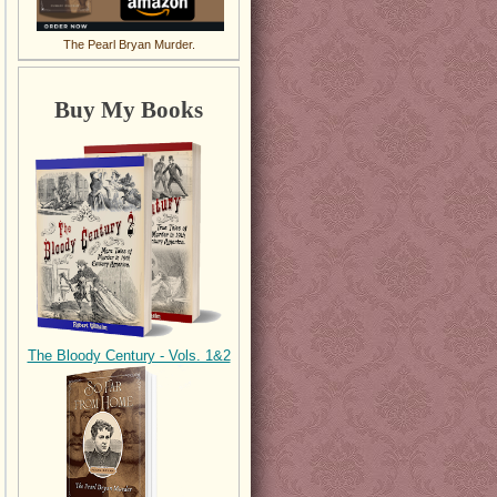
The Pearl Bryan Murder.
Buy My Books
The Bloody Century - Vols. 1&2