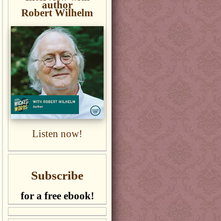
author
Robert Wilhelm
Listen now!
Subscribe
for a free ebook!