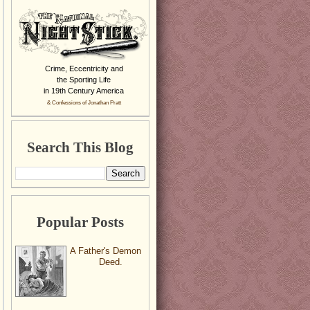
Crime, Eccentricity and
the Sporting Life
in 19th Century America
& Confessions of Jonathan Pratt
Search This Blog
Popular Posts
A Father's Demon
Deed.