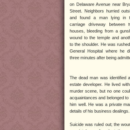
on Delaware Avenue near Bry
Street. Neighbors hurried outs
and found a man lying in 
carriage driveway between 
houses, bleeding from a guns
wound to the temple and anot
to the shoulder. He was rushed
General Hospital where he d
three minutes after being admitt
The dead man was identified a
estate developer. He lived with
murder scene, but no one cou
acquaintances and belonged to s
him well. He was a private man;
details of his business dealings.
Suicide was ruled out; the woun