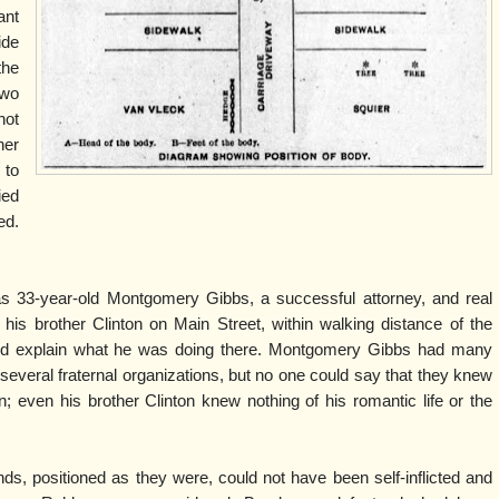
ant
ide
the
two
hot
her
 to
ied
ed.
s 33-year-old Montgomery Gibbs, a successful attorney, and real
 his brother Clinton on Main Street, within walking distance of the
ld explain what he was doing there. Montgomery Gibbs had many
everal fraternal organizations, but no one could say that they knew
 even his brother Clinton knew nothing of his romantic life or the
ds, positioned as they were, could not have been self-inflicted and