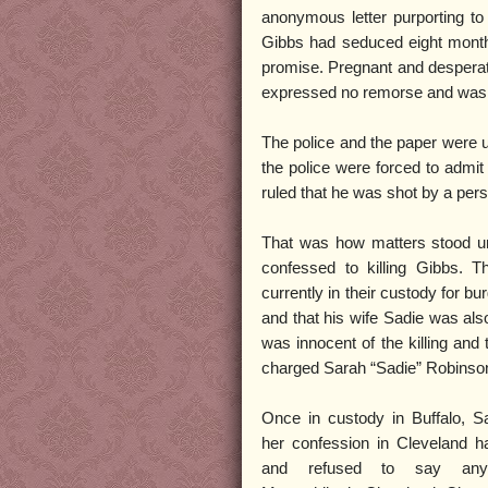
anonymous letter purporting to 
Gibbs had seduced eight month
promise. Pregnant and desperat
expressed no remorse and was gl
The police and the paper were u
the police were forced to admit
ruled that he was shot by a pe
That was how matters stood un
confessed to killing Gibbs. T
currently in their custody for b
and that his wife Sadie was als
was innocent of the killing and 
charged Sarah “Sadie” Robinson a
Once in custody in Buffalo, Sa
her confession in Cleveland h
and refused to say anyt