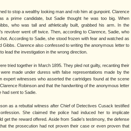
ed to stop a wealthy looking man and rob him at gunpoint. Clarence
s a prime candidate, but Sadie thought he was too big. When
bbs, who was tall and athletically built, grabbed his arm. In the
e’s revolver went off twice. Then, according to Clarence, Sadie, who
 shot. According to Sadie, she stood frozen with fear and watched as
led Gibbs. Clarence also confessed to writing the anonymous letter to
 to lead the investigation in the wrong direction.
 tried together in March 1895. They pled not guilty, recanting their
y were made under duress with false representations made by the
on expert witnesses who asserted the cartridges found at the scene
Clarence Robinson and that the handwriting of the anonymous letter
e had sent to Sadie.
on as a rebuttal witness after Chief of Detectives Cusack testified
onfession. She claimed the police had induced her to implicate
ld get the reward offered. Aside from Sadie’s testimony, the defense
that the prosecution had not proven their case or even proven that