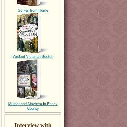
So Far from Home
Wicked Victorian Boston
Murder and Mayhem in Essex
County
Interview with