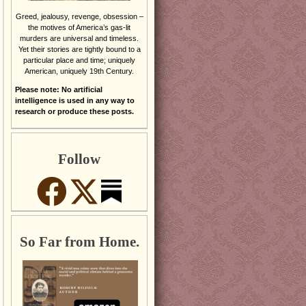
Greed, jealousy, revenge, obsession –
the motives of America’s gas-lit
murders are universal and timeless.
Yet their stories are tightly bound to a
particular place and time; uniquely
American, uniquely 19th Century.
Please note: No artificial
intelligence is used in any way to
research or produce these posts.
Follow
So Far from Home.