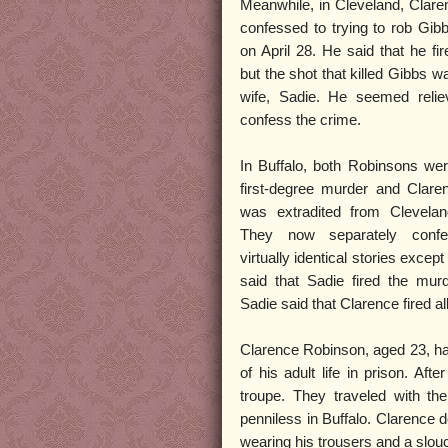
Meanwhile, in Cleveland, Clar
confessed to trying to rob Gib
on April 28. He said that he fi
but the shot that killed Gibbs wa
wife, Sadie. He seemed reliev
confess the crime.
In Buffalo, both Robinsons wer
first-degree murder and Clar
was extradited from Clevelan
They now separately confes
virtually identical stories excep
said that Sadie fired the mur
Sadie said that Clarence fired all
Clarence Robinson, aged 23, h
of his adult life in prison. Af
troupe. They traveled with th
penniless in Buffalo. Clarence 
wearing his trousers and a slou