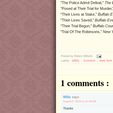
“The Police Admit Defeat,”
The B
“Posed at Their Trial for Murder
“Their Lives at Stake,”
Buffalo 
“Their Lives Saved,”
Buffalo Ev
“Their Trial Begun,”
Buffalo Cour
“Trial Of The Robinsons,”
New Y
Posted by
Robert Wilhelm
Labels:
1890s
,
Gunshot
,
New York
1 comments :
Willis
says:
August 5, 2019 at 10:46 AM
Thanks