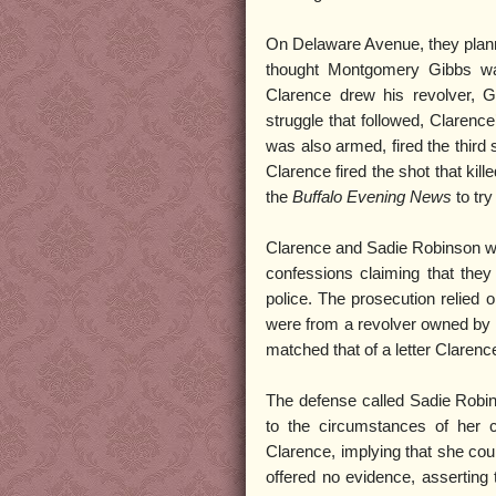
On Delaware Avenue, they plann
thought Montgomery Gibbs wa
Clarence drew his revolver, Gi
struggle that followed, Clarenc
was also armed, fired the third
Clarence fired the shot that kil
the
Buffalo Evening News
to try
Clarence and Sadie Robinson were
confessions claiming that the
police. The prosecution relied 
were from a revolver owned by 
matched that of a letter Clarenc
The defense called Sadie Robins
to the circumstances of her c
Clarence, implying that she cou
offered no evidence, asserting 