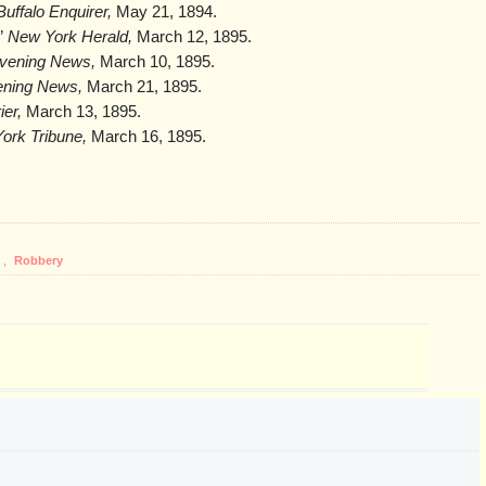
uffalo Enquirer,
May 21, 1894.
,”
New York Herald,
March 12, 1895.
Evening News,
March 10, 1895.
ening News,
March 21, 1895.
ier,
March 13, 1895.
ork Tribune,
March 16, 1895.
,
Robbery