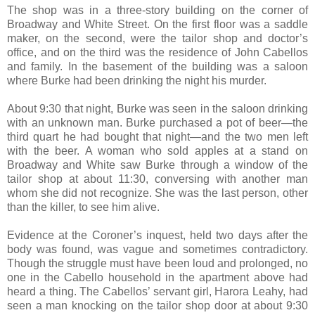
The shop was in a three-story building on the corner of
Broadway and White Street. On the first floor was a saddle
maker, on the second, were the tailor shop and doctor’s
office, and on the third was the residence of John Cabellos
and family. In the basement of the building was a saloon
where Burke had been drinking the night his murder.
About 9:30 that night, Burke was seen in the saloon drinking
with an unknown man. Burke purchased a pot of beer—the
third quart he had bought that night—and the two men left
with the beer. A woman who sold apples at a stand on
Broadway and White saw Burke through a window of the
tailor shop at about 11:30, conversing with another man
whom she did not recognize. She was the last person, other
than the killer, to see him alive.
Evidence at the Coroner’s inquest, held two days after the
body was found, was vague and sometimes contradictory.
Though the struggle must have been loud and prolonged, no
one in the Cabello household in the apartment above had
heard a thing. The Cabellos’ servant girl, Harora Leahy, had
seen a man knocking on the tailor shop door at about 9:30