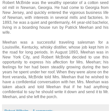
Robert McBride was the wealthy operator of a cotton seed
oil mill in Newnan, Georgia. He had come to Georgia from
New Jersey, and quickly entered the vigorous business life
of Newnan, with interests in several mills and factories. In
1893, he was a quiet and gentlemanly, 44 year-old bachelor,
living in a boarding house run by Patrick Meehan and his
wife.
Meehan was a successful traveling salesman for a
Louisville, Kentucky, whisky distiller, whose job kept him in
the road for long periods. In August 1893, Meehan was in
New York City, and Robert McBride decided to use this
opportunity to express his affection for Mrs. Meehan; his
feelings for her had been steadily growing during the two
years he spent under her roof. When they were alone on the
front veranda, McBride told Mrs. Meehan that he wished to
have a confidential conversation with her. Mrs. Meehan was
taken aback and told Meehan that if he had anything
confidential to say he should write it down and send it to Mr.
Meehan, and she left the porch.
Robert Wilhelm
5 comments: