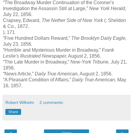
“The Broadway Murder Continuation of the Coroner's
Investigation the Assassin Still at Large,”
New York Herald,
July 22, 1856.
Crapsey, Edward,
The Nether Side of New York
(: Sheldon
& Co., 1872.
), 171
“Five Hundred Dollars Reward,”
The Brooklyn Daily Eagle,
July 23, 1856.
“Horrible and Mysterious Murder in Broadway,”
Frank
Leslie's Illustrated Newspaper,
August 2, 1856.
“The Late Murder in Broadway,”
New-York Tribune,
July 21,
1856.
“News Article,”
Daily True American,
August 2, 1856.
“A Pleasant Condition of Affairs,”
Daily True American,
May
16, 1857.
Robert Wilhelm
2 comments:
Share
‹
›