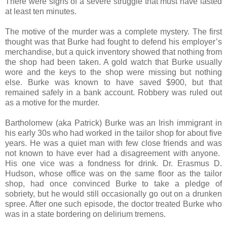
There were signs of a severe struggle that must have lasted
at least ten minutes.
The motive of the murder was a complete mystery. The first
thought was that Burke had fought to defend his employer’s
merchandise, but a quick inventory showed that nothing from
the shop had been taken. A gold watch that Burke usually
wore and the keys to the shop were missing but nothing
else. Burke was known to have saved $900, but that
remained safely in a bank account. Robbery was ruled out
as a motive for the murder.
Bartholomew (aka Patrick) Burke was an Irish immigrant in
his early 30s who had worked in the tailor shop for about five
years. He was a quiet man with few close friends and was
not known to have ever had a disagreement with anyone.
His one vice was a fondness for drink. Dr. Erasmus D.
Hudson, whose office was on the same floor as the tailor
shop, had once convinced Burke to take a pledge of
sobriety, but he would still occasionally go out on a drunken
spree. After one such episode, the doctor treated Burke who
was in a state bordering on delirium tremens.