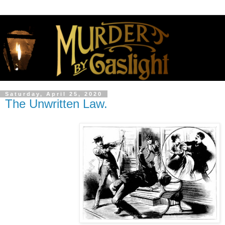
Saturday, April 25, 2020
The Unwritten Law.