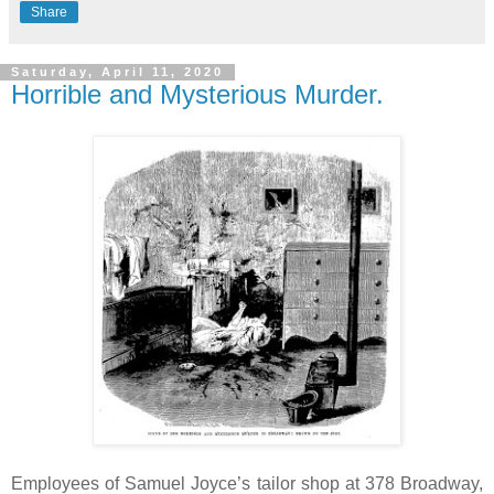
Share
Saturday, April 11, 2020
Horrible and Mysterious Murder.
Employees of Samuel Joyce’s tailor shop at 378 Broadway,