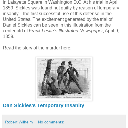
in Lafayette Square in Washington D.C. At his trial in April
1859, Sickles was found not guilty by reason of temporary
insanity—the first successful use of this defense in the
United States. The excitement generated by the trial of
Daniel Sickles can be seen in this illustration from the
centerfold of
Frank Leslie’s Illustrated Newspaper
, April 9,
1859.
Read the story of the murder here:
Dan Sickles's Temporary Insanity
Robert Wilhelm
No comments: