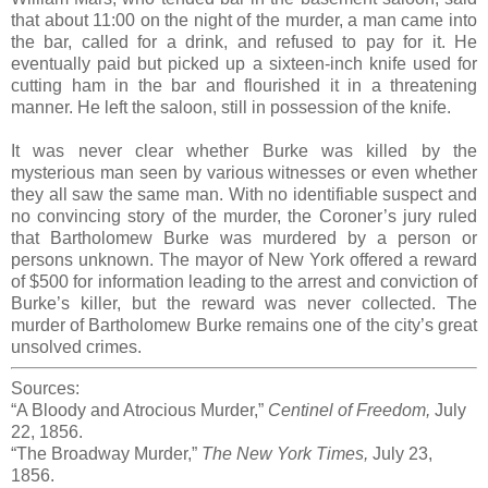
that about 11:00 on the night of the murder, a man came into
the bar, called for a drink, and refused to pay for it. He
eventually paid but picked up a sixteen-inch knife used for
cutting ham in the bar and flourished it in a threatening
manner. He left the saloon, still in possession of the knife.
It was never clear whether Burke was killed by the
mysterious man seen by various witnesses or even whether
they all saw the same man. With no identifiable suspect and
no convincing story of the murder, the Coroner’s jury ruled
that Bartholomew Burke was murdered by a person or
persons unknown. The mayor of New York offered a reward
of $500 for information leading to the arrest and conviction of
Burke’s killer, but the reward was never collected. The
murder of Bartholomew Burke remains one of the city’s great
unsolved crimes.
Sources:
“A Bloody and Atrocious Murder,”
Centinel of Freedom,
July
22, 1856.
“The Broadway Murder,”
The New York Times,
July 23,
1856.