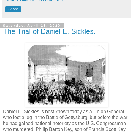
Share
Saturday, April 18, 2020
The Trial of Daniel E. Sickles.
Daniel E. Sickles is best known today as a Union General
who lost a leg in the Battle of Gettysburg, but before the war
he had gained national notoriety as the U.S. Congressman
who murdered Philip Barton Key, son of Francis Scott Key,