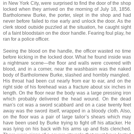
in New York City, were surprised to find the door of the shop
locked when they arrived on the morning of July 18, 1856.
Bartholomew Burke, the porter, slept in the shop and had
never before failed to rise early and unlock the door. As the
clerk stood outside puzzled at the situation, he caught sight
of a faint bloodstain on the door handle. Fearing foul play, he
ran for a police officer.
Seeing the blood on the handle, the officer wasted no time
before kicking in the locked door. What he found inside was
a nightmare scene—the floor and walls were covered with
blood, and in a corner, near the washbasin was the naked
body of Bartholomew Burke, slashed and horribly mangled.
His throat had been cut nearly from ear to ear, and on the
right side of his forehead was a fracture about six inches in
length. On the floor near the body was a large pressing iron
which probably delivered the head wound. On the dead
man's cot was a sword scabbard and on a case twenty feet
away was the sword itself, wrapped in a bloody cloth. Also,
on the floor was a pair of large tailor’s shears which may
have been used by Burke trying to fight off his attacker. He
was lying on his back with his arms up and fists clenched.