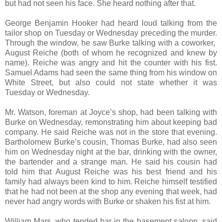
but had not seen his face. She heard nothing after that.
George Benjamin Hooker had heard loud talking from the
tailor shop on Tuesday or Wednesday preceding the murder.
Through the window, he saw Burke talking with a coworker,
August Reiche (both of whom he recognized and knew by
name). Reiche was angry and hit the counter with his fist.
Samuel Adams had seen the same thing from his window on
White Street, but also could not state whether it was
Tuesday or Wednesday.
Mr. Watson, foreman at Joyce’s shop, had been talking with
Burke on Wednesday, remonstrating him about keeping bad
company. He said Reiche was not in the store that evening.
Bartholomew Burke’s cousin, Thomas Burke, had also seen
him on Wednesday night at the bar, drinking with the owner,
the bartender and a strange man. He said his cousin had
told him that August Reiche was his best friend and his
family had always been kind to him. Reiche himself testified
that he had not been at the shop any evening that week, had
never had angry words with Burke or shaken his fist at him.
William Mars, who tended bar in the basement saloon, said