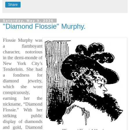
Share
Saturday, May 9, 2026
"Diamond Flossie" Murphy.
Flossie Murphy was
a flamboyant
character, notorious
in the demi-monde of
New York City’s
Tenderloin. She had
a fondness for
diamond jewelry,
which she wore
conspicuously,
earning her the
nickname, “Diamond
Flossie.” With her
striking public
display of diamonds
and gold, Diamond