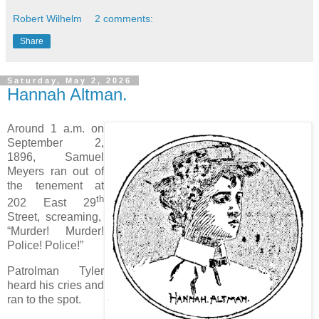
Robert Wilhelm
2 comments:
Share
Saturday, May 2, 2026
Hannah Altman.
Around 1 a.m. on
September 2,
1896, Samuel
Meyers ran out of
the tenement at
th
202 East 29
Street, screaming,
“Murder! Murder!
Police! Police!”
Patrolman Tyler
heard his cries and
ran to the spot.