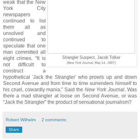
weak that the New
York City
newspapers
continued to list
them all as
unsolved and
continued to
speculate that one
man committed all
Strangler Suspect, Jacob Tolker
eight crimes. “It is
(
New York Journal
, May 14, 1897)
not difficult to
construct a
hypothetical 'Jack the Strangler' who prowls up and down
Second Avenue and from time to time surrenders himself to
his cruel, cowardly mania.” Said the
New York Journal
. Was
there a mad strangler at loose on Second Avenue, or was
“Jack the Strangler” the product of sensational journalism?
Robert Wilhelm
2 comments:
Share