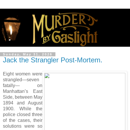
Sunday, May 31, 2026
Jack the Strangler Post-Mortem.
Eight women were
strangled—seven
fatally— on
Manhattan’s East
Side, between May
1894 and August
1900. While the
police closed three
of the cases, their
solutions were so