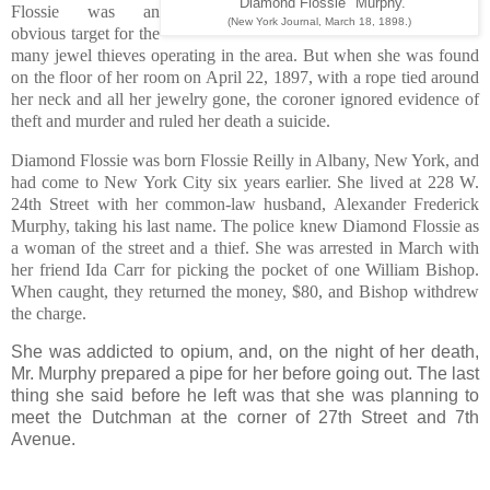
"Diamond Flossie" Murphy.
Flossie was an
(New York Journal, March 18, 1898.)
obvious target for the
many jewel thieves operating in the area. But when she was found
on the floor of her room on April 22, 1897, with a rope tied around
her neck and all her jewelry gone, the coroner ignored evidence of
theft and murder and ruled her death a suicide.
Diamond Flossie was born Flossie Reilly in Albany, New York, and
had come to New York City six years earlier. She lived at 228 W.
24th Street with her common-law husband, Alexander Frederick
Murphy, taking his last name. The police knew Diamond Flossie as
a woman of the street and a thief. She was arrested in March with
her friend Ida Carr for picking the pocket of one William Bishop.
When caught, they returned the money, $80, and Bishop withdrew
the charge.
She was addicted to opium, and, on the night of her death,
Mr. Murphy prepared a pipe for her before going out. The last
thing she said before he left was that she was planning to
meet the Dutchman at the corner of 27th Street and 7th
Avenue.