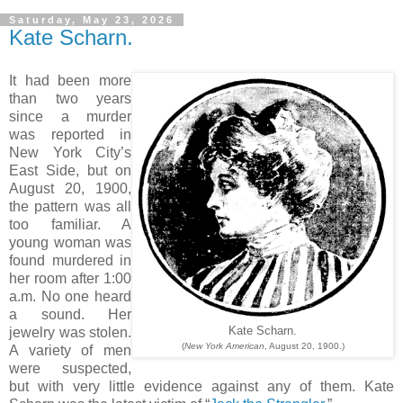
Saturday, May 23, 2026
Kate Scharn.
It had been more
than two years
since a murder
was reported in
New York City’s
East Side, but on
August 20, 1900,
the pattern was all
too familiar. A
young woman was
found murdered in
her room after 1:00
a.m. No one heard
a sound. Her
jewelry was stolen.
Kate Scharn.
(
New York American
, August 20, 1900.)
A variety of men
were suspected,
but with very little evidence against any of them. Kate