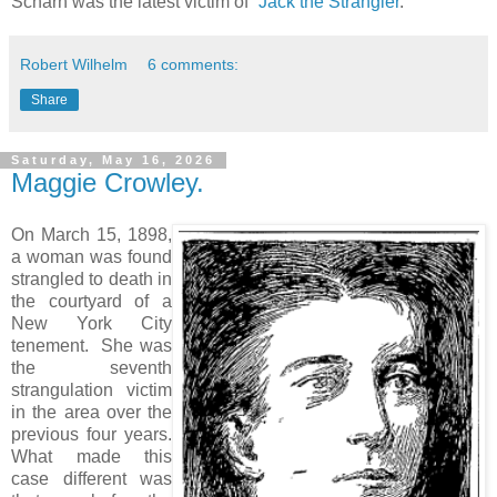
Scharn was the latest victim of “
Jack the Strangler
.”
Robert Wilhelm
6 comments:
Share
Saturday, May 16, 2026
Maggie Crowley.
On March 15, 1898,
a woman was found
strangled to death in
the courtyard of a
New York City
tenement. She was
the seventh
strangulation victim
in the area over the
previous four years.
What made this
case different was