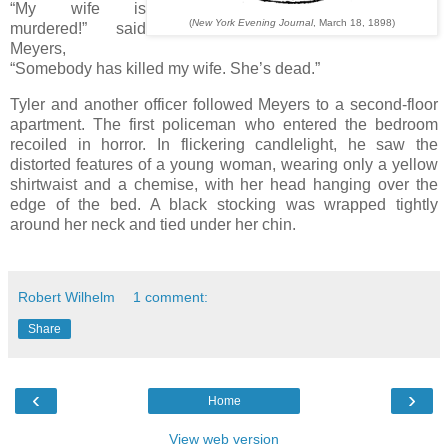
“My wife is
(
New York Evening Journal
, March 18, 1898)
murdered!” said
Meyers,
“Somebody has killed my wife. She’s dead.”
Tyler and another officer followed Meyers to a second-floor
apartment. The first policeman who entered the bedroom
recoiled in horror. In flickering candlelight, he saw the
distorted features of a young woman, wearing only a yellow
shirtwaist and a chemise, with her head hanging over the
edge of the bed. A black stocking was wrapped tightly
around her neck and tied under her chin.
Robert Wilhelm
1 comment:
Share
‹
›
Home
View web version