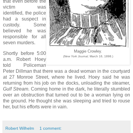
that even before the
victim was
identified, the police
had a suspect in
custody. Some
believed he was
responsible for all
seven murders.
Maggie Crowley.
Shortly before 5:00
(
New York Journal,
March 16, 1898.)
a.m. Robert Hoey
told Policeman
Peter Dillman that there was a dead woman in the courtyard
at 27 Monroe Street, where he lived. Hoey said he was
returning from his job on the docks, unloading the steamer,
Gulf Stream
. Coming home in the dark, he literally stumbled
over an obstruction that turned out to be a woman lying on
the ground. He thought she was sleeping and tried to rouse
her, but his efforts were in vain.
Robert Wilhelm
1 comment: