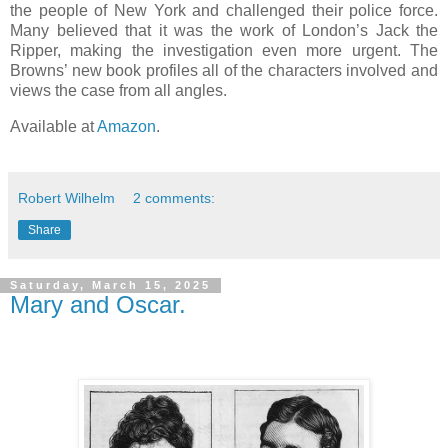
the people of New York and challenged their police force.
Many believed that it was the work of London’s Jack the
Ripper, making the investigation even more urgent. The
Browns’ new book profiles all of the characters involved and
views the case from all angles.
Available at
Amazon
.
Robert Wilhelm
2 comments:
Share
Saturday, March 15, 2025
Mary and Oscar.