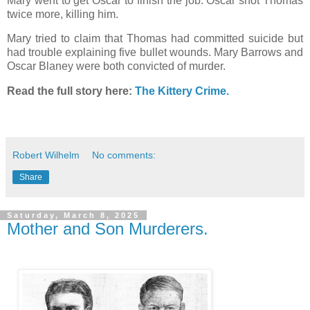
Mary went to get Oscar to finish the job. Oscar shot Thomas
twice more, killing him.
Mary tried to claim that Thomas had committed suicide but
had trouble explaining five bullet wounds. Mary Barrows and
Oscar Blaney were both convicted of murder.
Read the full story here:
The Kittery Crime.
Robert Wilhelm
No comments:
Share
Saturday, March 8, 2025
Mother and Son Murderers.