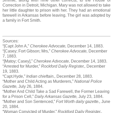
Jimmie, along with nine other convicts, to the House of
Correction in Detroit, Michigan. Mary was not allowed to take
her little daughter to prison with her. They had an emotional
farewell in Arkansas before leaving. The girl was adopted by
a family in Fort Smith.
Sources:
“[Capt John A,”
Cherokee Advocate,
December 14, 1883.
“[Casey; Fort Gibson; Mrs,”
Cherokee Advocate,
December
7, 1883.
“[Matoy; Casey],”
Cherokee Advocate,
December 14, 1883.
“Arrested for Murder,”
Rockford Daily Register.,
December
19, 1883.
“Capt.Hyde,”
Indian chieftain.,
December 28, 1883.
“Mother and Child Acting as Murderers,”
National Police
Gazette,
July 26, 1884.
“Mother And Child Take a Sad Farewell, the Former Leaving
for a Prison Cell,”
Daily Arkansas Gazette,
July 23, 1884.
“Mother and Son Sentenced,”
Fort Worth daily gazette.,
June
20, 1884.
“Woman Convicted of Murder,”
Rockford Daily Register.,