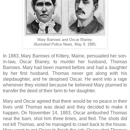
Mary Barrows and Oscar Blaney.
Illustrated Police News
, May 9, 1885,
In 1883, Mary Barrows of Kittery, Maine, persuaded her son-
in-law, Oscar Blaney, to murder her husband, Thomas
Barrows. Mary had been married before and had a daughter
by her first husband. Thomas never got along with his
stepdaughter, and he despised Oscar. He went into a rage
whenever they visited because he believed Mary planned to
transfer the deed of their farm to her daughter.
Mary and Oscar agreed that there would be no peace in their
lives until Thomas was dead and they decided to make it
happen. On November 14, 1883, Oscar ambushed Thomas
near the barn, shot him three times, and fled. The shots did
not kill Thomas, and he managed to crawl back to the house.