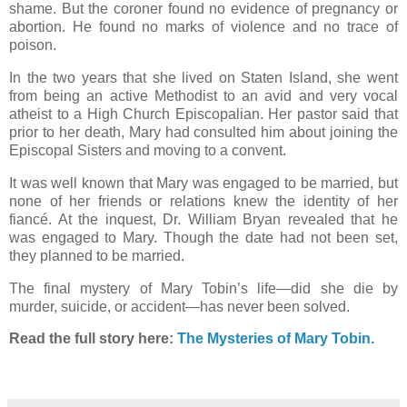
shame. But the coroner found no evidence of pregnancy or
abortion. He found no marks of violence and no trace of
poison.
In the two years that she lived on Staten Island, she went
from being an active Methodist to an avid and very vocal
atheist to a High Church Episcopalian. Her pastor said that
prior to her death, Mary had consulted him about joining the
Episcopal Sisters and moving to a convent.
It was well known that Mary was engaged to be married, but
none of her friends or relations knew the identity of her
fiancé. At the inquest, Dr. William Bryan revealed that he
was engaged to Mary. Though the date had not been set,
they planned to be married.
The final mystery of Mary Tobin’s life—did she die by
murder, suicide, or accident—has never been solved.
Read the full story here:
The Mysteries of Mary Tobin.