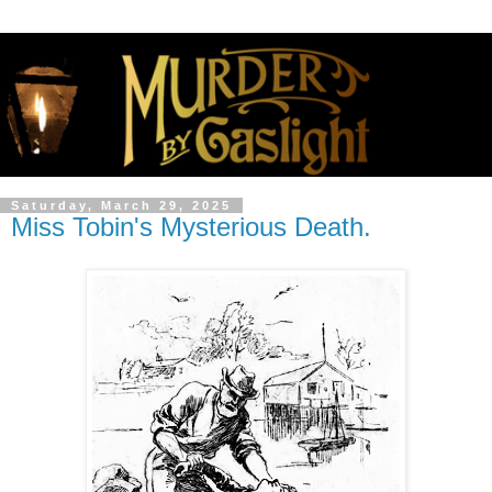
Saturday, March 29, 2025
Miss Tobin's Mysterious Death.