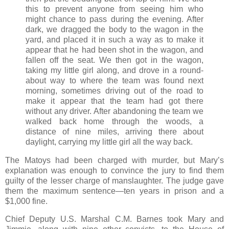
this to prevent anyone from seeing him who
might chance to pass during the evening. After
dark, we dragged the body to the wagon in the
yard, and placed it in such a way as to make it
appear that he had been shot in the wagon, and
fallen off the seat. We then got in the wagon,
taking my little girl along, and drove in a round-
about way to where the team was found next
morning, sometimes driving out of the road to
make it appear that the team had got there
without any driver. After abandoning the team we
walked back home through the woods, a
distance of nine miles, arriving there about
daylight, carrying my little girl all the way back.
The Matoys had been charged with murder, but Mary’s
explanation was enough to convince the jury to find them
guilty of the lesser charge of manslaughter. The judge gave
them the maximum sentence—ten years in prison and a
$1,000 fine.
Chief Deputy U.S. Marshal C.M. Barnes took Mary and