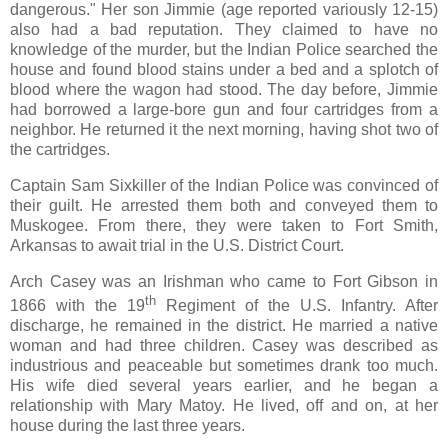
dangerous." Her son Jimmie (age reported variously 12-15)
also had a bad reputation. They claimed to have no
knowledge of the murder, but the Indian Police searched the
house and found blood stains under a bed and a splotch of
blood where the wagon had stood. The day before, Jimmie
had borrowed a large-bore gun and four cartridges from a
neighbor. He returned it the next morning, having shot two of
the cartridges.
Captain Sam Sixkiller of the Indian Police was convinced of
their guilt. He arrested them both and conveyed them to
Muskogee. From there, they were taken to Fort Smith,
Arkansas to await trial in the U.S. District Court.
Arch Casey was an Irishman who came to Fort Gibson in
th
1866 with the 19
Regiment of the U.S. Infantry. After
discharge, he remained in the district. He married a native
woman and had three children. Casey was described as
industrious and peaceable but sometimes drank too much.
His wife died several years earlier, and he began a
relationship with Mary Matoy. He lived, off and on, at her
house during the last three years.