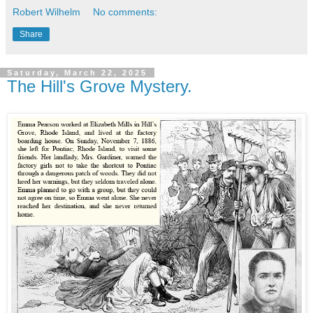
Robert Wilhelm
No comments:
Share
Saturday, March 22, 2025
The Hill's Grove Mystery.