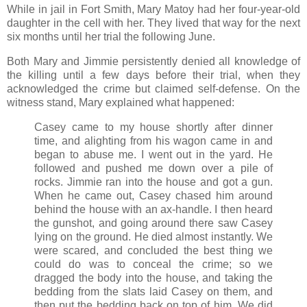
While in jail in Fort Smith, Mary Matoy had her four-year-old
daughter in the cell with her. They lived that way for the next
six months until her trial the following June.
Both Mary and Jimmie persistently denied all knowledge of
the killing until a few days before their trial, when they
acknowledged the crime but claimed self-defense. On the
witness stand, Mary explained what happened:
Casey came to my house shortly after dinner
time, and alighting from his wagon came in and
began to abuse me. I went out in the yard. He
followed and pushed me down over a pile of
rocks. Jimmie ran into the house and got a gun.
When he came out, Casey chased him around
behind the house with an ax-handle. I then heard
the gunshot, and going around there saw Casey
lying on the ground. He died almost instantly. We
were scared, and concluded the best thing we
could do was to conceal the crime; so we
dragged the body into the house, and taking the
bedding from the slats laid Casey on them, and
then put the bedding back on top of him. We did