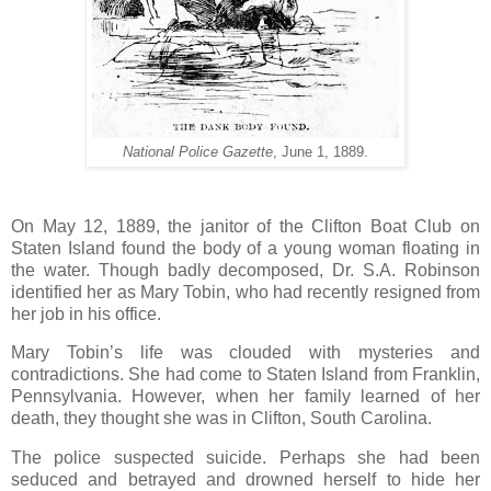
National Police Gazette
, June 1, 1889.
On May 12, 1889, the janitor of the Clifton Boat Club on
Staten Island found the body of a young woman floating in
the water. Though badly decomposed, Dr. S.A. Robinson
identified her as Mary Tobin, who had recently resigned from
her job in his office.
Mary Tobin’s life was clouded with mysteries and
contradictions. She had come to Staten Island from Franklin,
Pennsylvania. However, when her family learned of her
death, they thought she was in Clifton, South Carolina.
The police suspected suicide. Perhaps she had been
seduced and betrayed and drowned herself to hide her