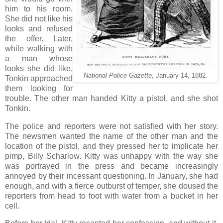
him to his room.
She did not like his
looks and refused
the offer. Later,
while walking with
a man whose
looks she did like,
National Police Gazette
, January 14, 1882.
Tonkin approached
them looking for
trouble. The other man handed Kitty a pistol, and she shot
Tonkin.
The police and reporters were not satisfied with her story.
The newsmen wanted the name of the other man and the
location of the pistol, and they pressed her to implicate her
pimp, Billy Scharlow. Kitty was unhappy with the way she
was portrayed in the press and became increasingly
annoyed by their incessant questioning. In January, she had
enough, and with a fierce outburst of temper, she doused the
reporters from head to foot with water from a bucket in her
cell.