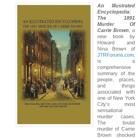
An Illustrated
Encyclopedia:
The 1891
Murder Of
Carrie Brown
, a
new book by
Howard and
Nina Brown of
JTRForums.com
,
is a
comprehensive
summary of the
people, places,
and things
associated with
one of New York
City’s most
sensational
murder cases.
The brutal
murder of Carrie
Brown shocked