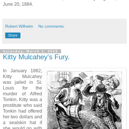
June 20, 1884.
Robert Wilhelm
No comments:
Share
Saturday, March 1, 2025
Kitty Mulcahey's Fury.
In January 1882,
Kitty Mulcahey
was jailed in St.
Louis for the
murder of Alfred
Tonkin. Kitty was a
prostitute who said
Tonkin had offered
her two dollars and
a sealskin hat if
she would go with