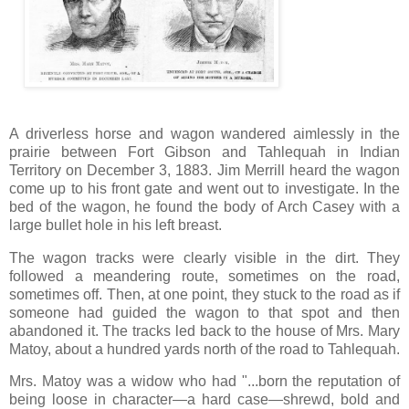
A driverless horse and wagon wandered aimlessly in the
prairie between Fort Gibson and Tahlequah in Indian
Territory on December 3, 1883. Jim Merrill heard the wagon
come up to his front gate and went out to investigate. In the
bed of the wagon, he found the body of Arch Casey with a
large bullet hole in his left breast.
The wagon tracks were clearly visible in the dirt. They
followed a meandering route, sometimes on the road,
sometimes off. Then, at one point, they stuck to the road as if
someone had guided the wagon to that spot and then
abandoned it. The tracks led back to the house of Mrs. Mary
Matoy, about a hundred yards north of the road to Tahlequah.
Mrs. Matoy was a widow who had "...born the reputation of
being loose in character—a hard case—shrewd, bold and