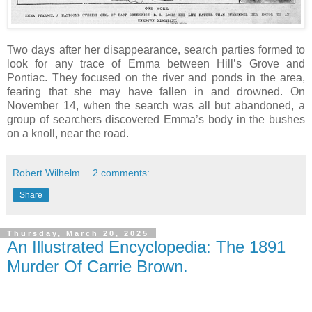
Two days after her disappearance, search parties formed to
look for any trace of Emma between Hill’s Grove and
Pontiac. They focused on the river and ponds in the area,
fearing that she may have fallen in and drowned. On
November 14, when the search was all but abandoned, a
group of searchers discovered Emma’s body in the bushes
on a knoll, near the road.
Robert Wilhelm
2 comments:
Share
Thursday, March 20, 2025
An Illustrated Encyclopedia: The 1891
Murder Of Carrie Brown.