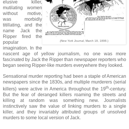
elusive killer,
mutilating women
without motive,
was morbidly
titillating, and the
name Jack the
Ripper fired the
(New York Journal
, March 18, 1898.)
popular
imagination. In the
nascent age of yellow journalism, no one was more
fascinated by Jack the Ripper than newspaper reporters who
began seeing Ripper-like murders everywhere they looked.
Sensational murder reporting had been a staple of American
newspapers since the 1830s, and multiple murderers (serial
th
killers) were active in America throughout the 19
-century.
But the fear of deranged killers roaming the streets and
killing at random was something new.
Journalists
instinctively saw the value of linking murders to a single
killer, and they invariably attributed groups of unsolved
murders to some local version of Jack.