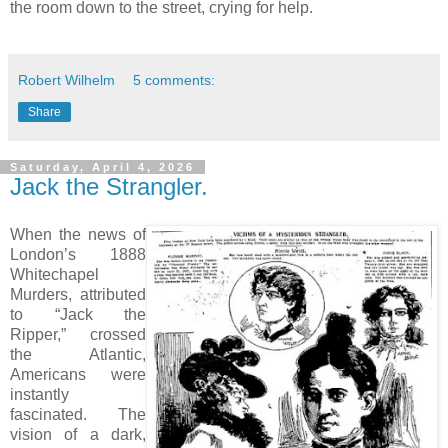
the room down to the street, crying for help.
Robert Wilhelm
5 comments:
Share
Saturday, April 4, 2026
Jack the Strangler.
When the news of
London’s 1888
Whitechapel
Murders, attributed
to “Jack the
Ripper,” crossed
the Atlantic,
Americans were
instantly
fascinated. The
vision of a dark,