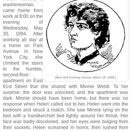
washerwoman,
came home from
work at 8:00 on the
evening of
Wednesday, May
30, 1894. After
working all day at
a home on Park
Avenue in New
York City, she
climbed the stairs
to the humble,
second-floor
(New York Evening Journal
, March 18, 1898.)
apartment on East
61st Street that she shared with Minnie Weldt. To her
surprise, the door was unlocked, and the apartment was
dark. Minnie should have been home, but there was no
response when Helen called out to her. Helen went into the
bedroom and struck a match. She saw Minnie lying on the
bed with a handkerchief tied tightly around her throat. Her
face was badly discolored, and her eyes were bulging from
their sockets. Helen screamed in horror, then rushed from