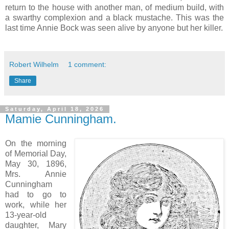
return to the house with another man, of medium build, with
a swarthy complexion and a black mustache. This was the
last time Annie Bock was seen alive by anyone but her killer.
Robert Wilhelm
1 comment:
Share
Saturday, April 18, 2026
Mamie Cunningham.
On the morning
of Memorial Day,
May 30, 1896,
Mrs. Annie
Cunningham
had to go to
work, while her
13-year-old
daughter, Mary