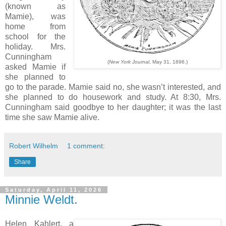
(known as
Mamie), was
home from
school for the
holiday. Mrs.
Cunningham
(
New York Journal
, May 31, 1896.)
asked Mamie if
she planned to
go to the parade. Mamie said no, she wasn’t interested, and
she planned to do housework and study. At 8:30, Mrs.
Cunningham said goodbye to her daughter; it was the last
time she saw Mamie alive.
Robert Wilhelm
1 comment:
Share
Saturday, April 11, 2026
Minnie Weldt.
Helen Kahlert, a