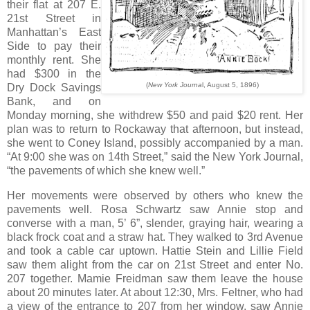
their flat at 207 E.
21st Street in
Manhattan’s East
Side to pay their
monthly rent. She
had $300 in the
(
New York Journa
l, August 5, 1896)
Dry Dock Savings
Bank, and on
Monday morning, she withdrew $50 and paid $20 rent. Her
plan was to return to Rockaway that afternoon, but instead,
she went to Coney Island, possibly accompanied by a man.
“At 9:00 she was on 14th Street,” said the New York Journal,
“the pavements of which she knew well.”
Her movements were observed by others who knew the
pavements well. Rosa Schwartz saw Annie stop and
converse with a man, 5’ 6”, slender, graying hair, wearing a
black frock coat and a straw hat. They walked to 3rd Avenue
and took a cable car uptown. Hattie Stein and Lillie Field
saw them alight from the car on 21st Street and enter No.
207 together. Mamie Freidman saw them leave the house
about 20 minutes later. At about 12:30, Mrs. Feltner, who had
a view of the entrance to 207 from her window, saw Annie