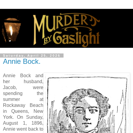
Saturday, April 25, 2026
Annie Bock.
Annie Bock and
her husband,
Jacob, were
spending the
summer at
Rockaway Beach
in Queens, New
York. On Sunday,
August 1, 1896,
Annie went back to