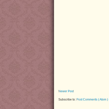
Newer Post
Subscribe to:
Post Comments ( Atom )