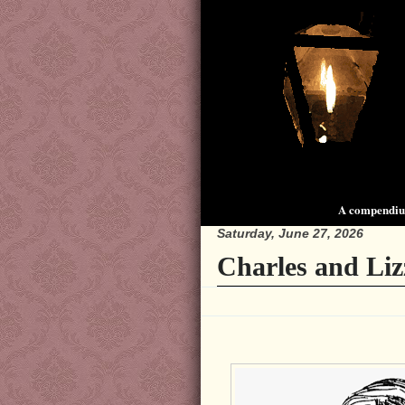
A compendium
Saturday, June 27, 2026
Charles and Liz