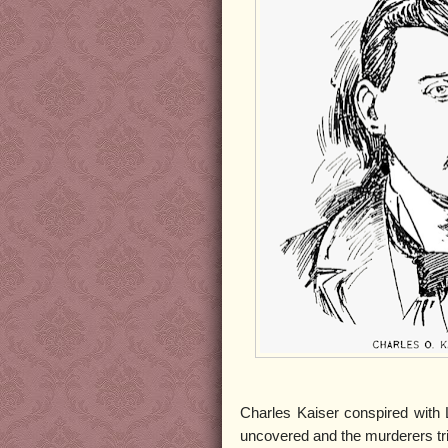
Charles Kaiser conspired with 
uncovered and the murderers tri