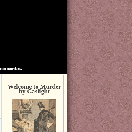
ican murders.
Welcome to Murder
by Gaslight