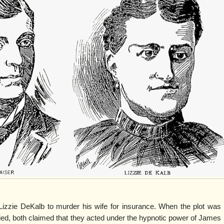
Lizzie DeKalb to murder his wife for insurance. When the plot was
ed, both claimed that they acted under the hypnotic power of James