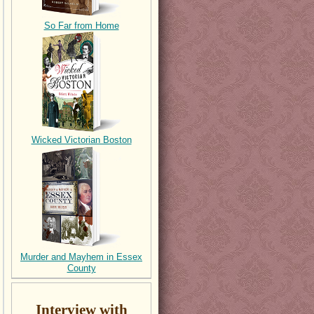
So Far from Home
Wicked Victorian Boston
Murder and Mayhem in Essex
County
Interview with