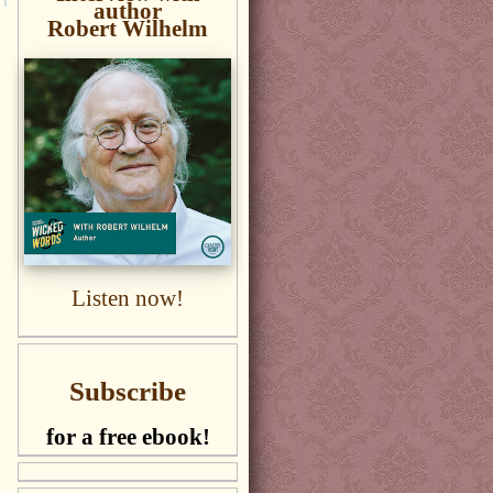
author
Robert Wilhelm
Listen now!
Subscribe
for a free ebook!