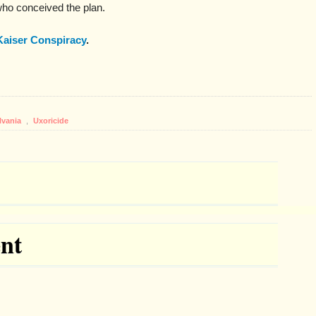
ho conceived the plan.
Kaiser Conspiracy
.
lvania
,
Uxoricide
nt