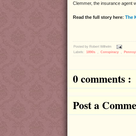
Clemmer, the insurance agent w
Read the full story here:
The 
Posted by
Robert Wilhelm
Labels:
1890s
,
Conspiracy
,
Pennsy
0 comments :
Post a Comme