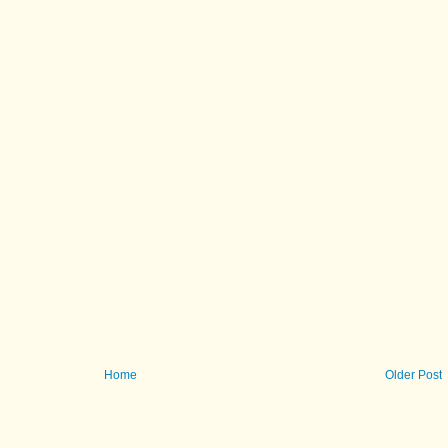
Home
Older Post