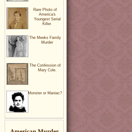
Rare Photo of
America's
Youngest Serial
Killer.
The Meeks Family
Murder
The Confession of
Mary Cole.
Monster or Maniac?
American Murder