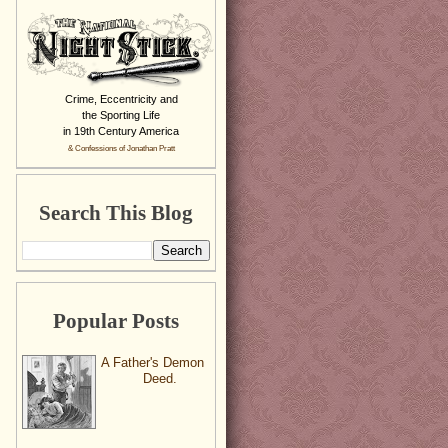
Crime, Eccentricity and
the Sporting Life
in 19th Century America
& Confessions of Jonathan Pratt
Search This Blog
Popular Posts
A Father's Demon
Deed.