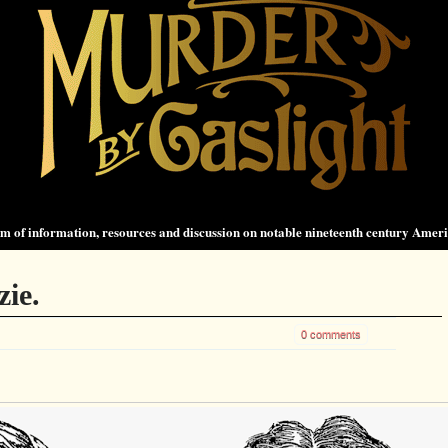
 of information, resources and discussion on notable nineteenth century Amer
zie.
0 comments