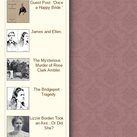
Guest Post: 'Once
a Happy Bride.'
James and Ellen.
The Mysterious
Murder of Rose
Clark Ambler.
The Bridgeport
Tragedy.
Lizzie Borden Took
an Axe...Or Did
She?