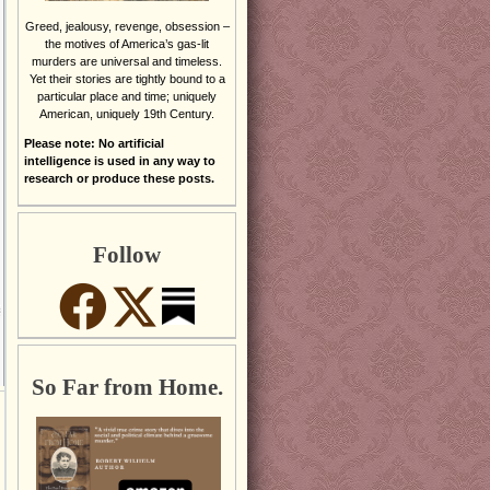
Greed, jealousy, revenge, obsession –
the motives of America’s gas-lit
murders are universal and timeless.
Yet their stories are tightly bound to a
particular place and time; uniquely
American, uniquely 19th Century.
Please note: No artificial
intelligence is used in any way to
research or produce these posts.
Follow
So Far from Home.