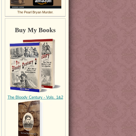
The Pearl Bryan Murder.
Buy My Books
The Bloody Century - Vols. 1&2