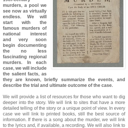
murders, a pool we
see now as virtually
endless. We will
start with the
famous murders of
national interest
and very soon
begin documenting
the no less
fascinating regional
murders. In each
case, we will include
the salient facts, as
they are known, briefly summarize the events, and
describe the trial and ultimate outcome of the case.
We will provide a list of resources for those who want to dig
deeper into the story. We will link to sites that have a more
detailed telling of the story or a unique point of view. In every
case we will link to printed books, still the best source of
information. If there is a song about the murder, we will link
to the lyrics and, if available, a recording. We will also link to