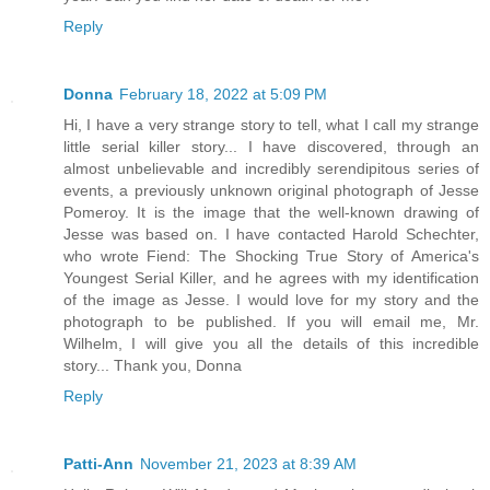
Reply
Donna
February 18, 2022 at 5:09 PM
Hi, I have a very strange story to tell, what I call my strange
little serial killer story... I have discovered, through an
almost unbelievable and incredibly serendipitous series of
events, a previously unknown original photograph of Jesse
Pomeroy. It is the image that the well-known drawing of
Jesse was based on. I have contacted Harold Schechter,
who wrote Fiend: The Shocking True Story of America's
Youngest Serial Killer, and he agrees with my identification
of the image as Jesse. I would love for my story and the
photograph to be published. If you will email me, Mr.
Wilhelm, I will give you all the details of this incredible
story... Thank you, Donna
Reply
Patti-Ann
November 21, 2023 at 8:39 AM