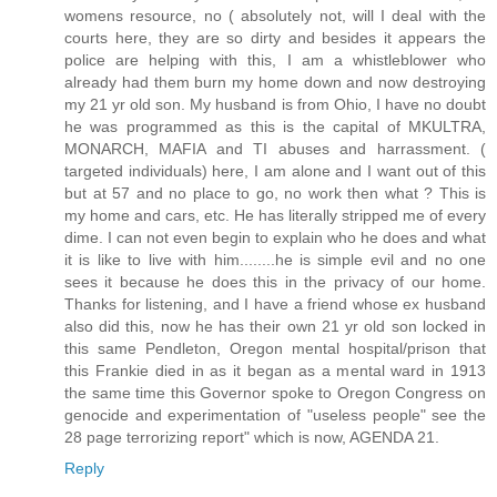
womens resource, no ( absolutely not, will I deal with the
courts here, they are so dirty and besides it appears the
police are helping with this, I am a whistleblower who
already had them burn my home down and now destroying
my 21 yr old son. My husband is from Ohio, I have no doubt
he was programmed as this is the capital of MKULTRA,
MONARCH, MAFIA and TI abuses and harrassment. (
targeted individuals) here, I am alone and I want out of this
but at 57 and no place to go, no work then what ? This is
my home and cars, etc. He has literally stripped me of every
dime. I can not even begin to explain who he does and what
it is like to live with him........he is simple evil and no one
sees it because he does this in the privacy of our home.
Thanks for listening, and I have a friend whose ex husband
also did this, now he has their own 21 yr old son locked in
this same Pendleton, Oregon mental hospital/prison that
this Frankie died in as it began as a mental ward in 1913
the same time this Governor spoke to Oregon Congress on
genocide and experimentation of "useless people" see the
28 page terrorizing report" which is now, AGENDA 21.
Reply