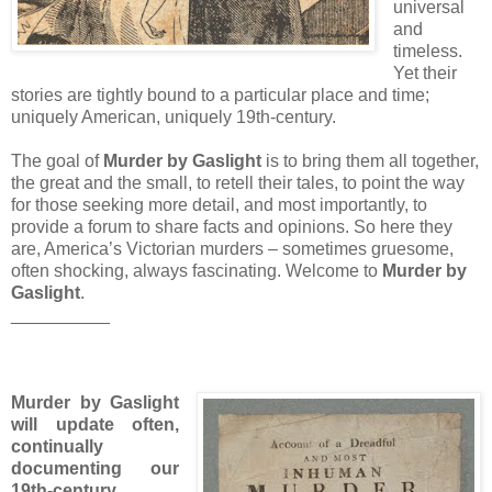
universal
and
timeless.
Yet their
stories are tightly bound to a particular place and time;
uniquely American, uniquely 19th-century.
The goal of
Murder by Gaslight
is to bring them all together,
the great and the small, to retell their tales, to point the way
for those seeking more detail, and most importantly, to
provide a forum to share facts and opinions. So here they
are, America’s Victorian murders – sometimes gruesome,
often shocking, always fascinating. Welcome to
Murder by
Gaslight
.
__________
Murder by Gaslight
will update often,
continually
documenting our
19th-century