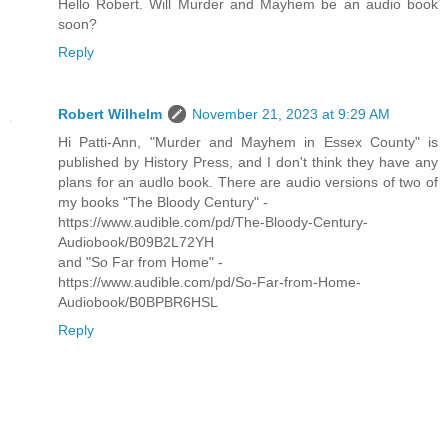
Hello Robert. Will Murder and Mayhem be an audio book
soon?
Reply
Robert Wilhelm
November 21, 2023 at 9:29 AM
Hi Patti-Ann, "Murder and Mayhem in Essex County" is
published by History Press, and I don't think they have any
plans for an audlo book. There are audio versions of two of
my books "The Bloody Century" -
https://www.audible.com/pd/The-Bloody-Century-
Audiobook/B09B2L72YH
and "So Far from Home" -
https://www.audible.com/pd/So-Far-from-Home-
Audiobook/B0BPBR6HSL
Reply