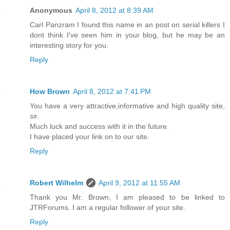
Anonymous
April 8, 2012 at 8:39 AM
Carl Panzram I found this name in an post on serial killers I
dont think I've seen him in your blog, but he may be an
interesting story for you.
Reply
How Brown
April 8, 2012 at 7:41 PM
You have a very attractive,informative and high quality site,
sir.
Much luck and success with it in the future.
I have placed your link on to our site.
Reply
Robert Wilhelm
April 9, 2012 at 11:55 AM
Thank you Mr. Brown, I am pleased to be linked to
JTRForums. I am a regular follower of your site.
Reply