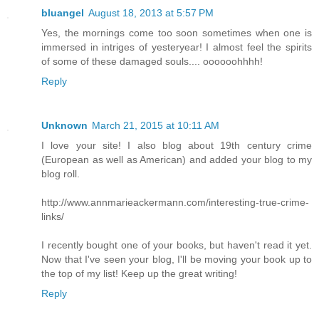
bluangel
August 18, 2013 at 5:57 PM
Yes, the mornings come too soon sometimes when one is
immersed in intriges of yesteryear! I almost feel the spirits
of some of these damaged souls.... oooooohhhh!
Reply
Unknown
March 21, 2015 at 10:11 AM
I love your site! I also blog about 19th century crime
(European as well as American) and added your blog to my
blog roll.
http://www.annmarieackermann.com/interesting-true-crime-
links/
I recently bought one of your books, but haven't read it yet.
Now that I've seen your blog, I'll be moving your book up to
the top of my list! Keep up the great writing!
Reply