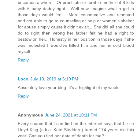
becomes a whore.. Or prostitute or terrible mother of 8 kids
with 6 baby daddy right... Well now imagine what a girl in
those days would feel... More conservative and reserved
and not able to go to counseling or help or women's shelter
for abuse simply cause it didn't exisit... She did all she could
do to right then wrong her father felt he had a right to
bestow on her... Honestly in her position in those days if she
was molested I would've killed him and her in cold blood
myself.
Reply
Loco
July 10, 2019 at 6:19 PM
Absolutely love your blog. It's a highlight of my week.
Reply
Anonymous
June 24, 2021 at 10:11 PM
Every source that I can find on the Internet says that Lizzie
Lloyd King (a.k.a. Kate Stoddard) turned 174 years old this
year! Can you find her date of death for me?