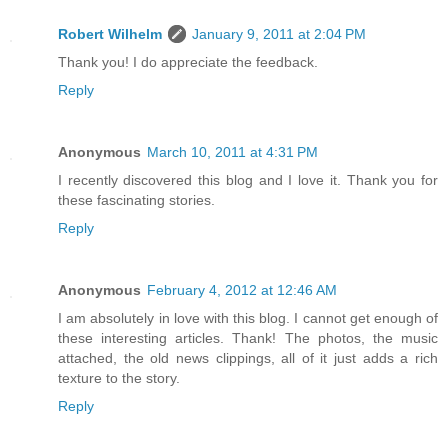
Robert Wilhelm
January 9, 2011 at 2:04 PM
Thank you! I do appreciate the feedback.
Reply
Anonymous
March 10, 2011 at 4:31 PM
I recently discovered this blog and I love it. Thank you for
these fascinating stories.
Reply
Anonymous
February 4, 2012 at 12:46 AM
I am absolutely in love with this blog. I cannot get enough of
these interesting articles. Thank! The photos, the music
attached, the old news clippings, all of it just adds a rich
texture to the story.
Reply