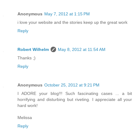
Anonymous
May 7, 2012 at 1:15 PM
i love your website and the stories keep up the great work
Reply
Robert Wilhelm
May 8, 2012 at 11:54 AM
Thanks ;)
Reply
Anonymous
October 25, 2012 at 9:21 PM
I ADORE your blog!!! Such fascinating cases ... a bit
horrifying and disturbing but riveting. I appreciate all your
hard work!
Melissa
Reply