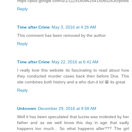
https://plus.google.com/u/1/111918086254150602630/posts
Reply
Time after Crime
May 3, 2016 at 4:26 AM
This comment has been removed by the author.
Reply
Time after Crime
May 22, 2016 at 6:41 AM
I really love this website its fascinating to read about how
they conducted murder cases back then before Dna. This
site combines both history and a who dun-it lol 😁 its great
Reply
Unknown
December 29, 2016 at 9:58 AM
Well it has been speculated that luzziw was molested by her
father and as we well know this day in age that sadly
happens too much... So what happens after??? The girl