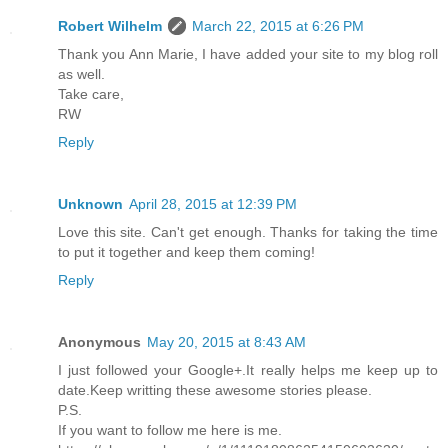
Robert Wilhelm
March 22, 2015 at 6:26 PM
Thank you Ann Marie, I have added your site to my blog roll
as well.
Take care,
RW
Reply
Unknown
April 28, 2015 at 12:39 PM
Love this site. Can't get enough. Thanks for taking the time
to put it together and keep them coming!
Reply
Anonymous
May 20, 2015 at 8:43 AM
I just followed your Google+.It really helps me keep up to
date.Keep writting these awesome stories please.
P.S.
If you want to follow me here is me.