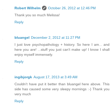
Robert Wilhelm
October 26, 2012 at 12:46 PM
Thank you so much Melissa!
Reply
bluangel
December 2, 2012 at 11:27 PM
I just love psychopathology + history. So here I am... and
here you are! ...stuff you just can't make up! I know I shall
enjoy myself immensely.
Reply
ingibjorgk
August 17, 2013 at 3:49 AM
Couldn't have put it better than bluangel here above. This
side has caused some very sleepy mornings :-) Thank you
very much
Reply