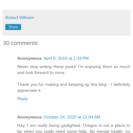
Robert Wilhelm
Share
30 comments:
Anonymous
April 8, 2010 at 1:34 PM
Never stop writing these posts! I'm enjoying them so much
and look forward to more.
Thank you for making and keeping up this blog - I definitely
appreciate it
Reply
Anonymous
October 24, 2010 at 12:04 AM
Hay, I am really being gaslighted. Oregon is not a place to
be when you really need some help. No mental health, no