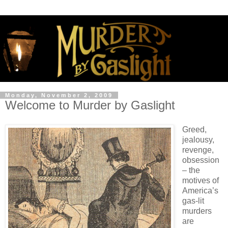
Monday, November 2, 2009
Welcome to Murder by Gaslight
Greed,
jealousy,
revenge,
obsession
– the
motives of
America’s
gas-lit
murders
are