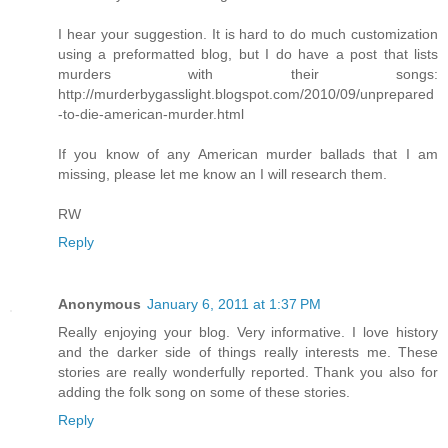
I hear your suggestion. It is hard to do much customization
using a preformatted blog, but I do have a post that lists
murders with their songs:
http://murderbygasslight.blogspot.com/2010/09/unprepared
-to-die-american-murder.html
If you know of any American murder ballads that I am
missing, please let me know an I will research them.
RW
Reply
Anonymous
January 6, 2011 at 1:37 PM
Really enjoying your blog. Very informative. I love history
and the darker side of things really interests me. These
stories are really wonderfully reported. Thank you also for
adding the folk song on some of these stories.
Reply