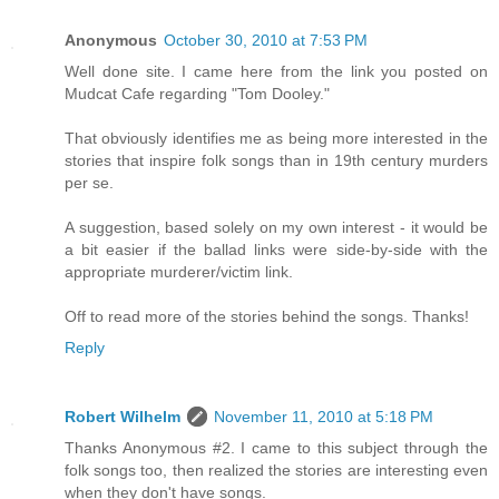
Anonymous
October 30, 2010 at 7:53 PM
Well done site. I came here from the link you posted on
Mudcat Cafe regarding "Tom Dooley."
That obviously identifies me as being more interested in the
stories that inspire folk songs than in 19th century murders
per se.
A suggestion, based solely on my own interest - it would be
a bit easier if the ballad links were side-by-side with the
appropriate murderer/victim link.
Off to read more of the stories behind the songs. Thanks!
Reply
Robert Wilhelm
November 11, 2010 at 5:18 PM
Thanks Anonymous #2. I came to this subject through the
folk songs too, then realized the stories are interesting even
when they don't have songs.