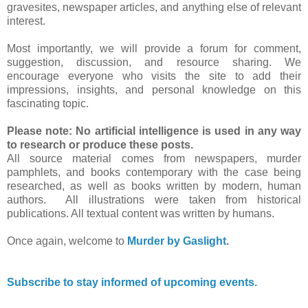
gravesites, newspaper articles, and anything else of relevant
interest.
Most importantly, we will provide a forum for comment,
suggestion, discussion, and resource sharing. We
encourage everyone who visits the site to add their
impressions, insights, and personal knowledge on this
fascinating topic.
Please note: No artificial intelligence is used in any way
to research or produce these posts.
All source material comes from newspapers, murder
pamphlets, and books contemporary with the case being
researched, as well as books written by modern, human
authors. All illustrations were taken from historical
publications. All textual content was written by humans.
Once again, welcome to
Murder by Gaslight
.
Subscribe to stay informed of upcoming events.