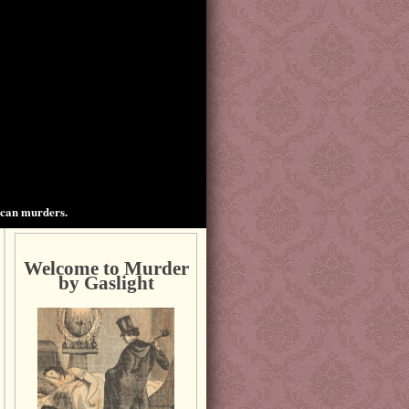
ican murders.
Welcome to Murder
by Gaslight