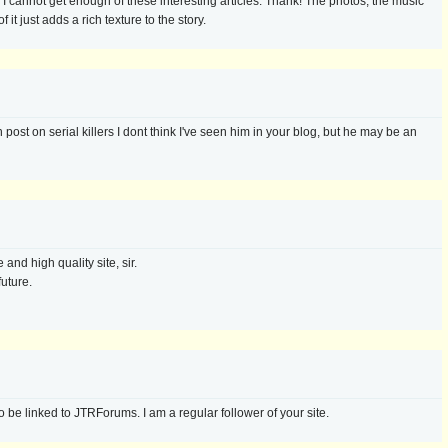
g. I cannot get enough of these interesting articles. Thank! The photos, the music
 it just adds a rich texture to the story.
post on serial killers I dont think I've seen him in your blog, but he may be an
and high quality site, sir.
future.
 be linked to JTRForums. I am a regular follower of your site.