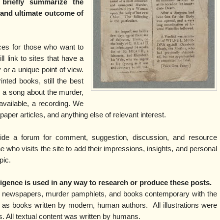
 briefly summarize the
l and ultimate outcome of
rces for those who want to
ll link to sites that have a
y or a unique point of view.
inted books, still the best
is a song about the murder,
f available, a recording. We
spaper articles, and anything else of relevant interest.
vide a forum for comment, suggestion, discussion, and resource
who visits the site to add their impressions, insights, and personal
pic.
elligence is used in any way to research or produce these posts.
m newspapers, murder pamphlets, and books contemporary with the
 as books written by modern, human authors. All illustrations were
ns. All textual content was written by humans.