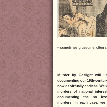
– sometimes gruesome, often s
__________
Murder by Gaslight
will up
documenting our 19th-century
now as virtually endless. We w
murders of national intere
documenting the no less 
murders. In each case, we w