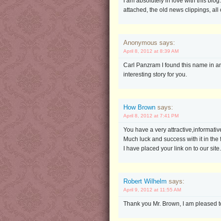
I am absolutely in love with this blo
attached, the old news clippings, all of
Anonymous says:
April 8, 2012 at 8:39 AM
Carl Panzram I found this name in an 
interesting story for you.
How Brown
says:
April 8, 2012 at 7:41 PM
You have a very attractive,informative 
Much luck and success with it in the 
I have placed your link on to our site.
Robert Wilhelm
says:
April 9, 2012 at 11:55 AM
Thank you Mr. Brown, I am pleased to