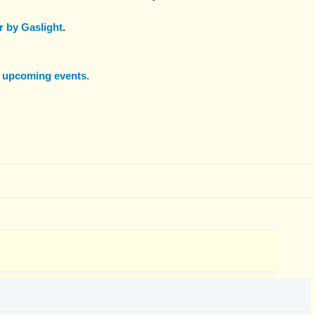
 by Gaslight
.
f upcoming events.
: