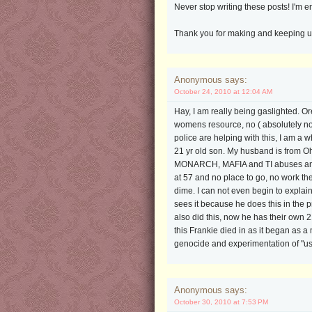
Never stop writing these posts! I'm 
Thank you for making and keeping up t
Anonymous says:
October 24, 2010 at 12:04 AM
Hay, I am really being gaslighted. O
womens resource, no ( absolutely not,
police are helping with this, I am
21 yr old son. My husband is from O
MONARCH, MAFIA and TI abuses and ha
at 57 and no place to go, no work the
dime. I can not even begin to explain 
sees it because he does this in the 
also did this, now he has their own 
this Frankie died in as it began as
genocide and experimentation of "us
Anonymous says:
October 30, 2010 at 7:53 PM