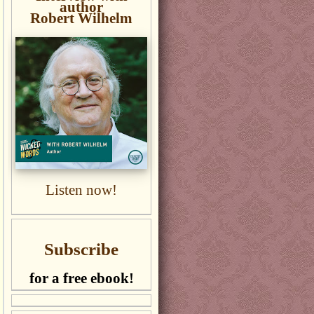
author
Robert Wilhelm
Listen now!
Subscribe
for a free ebook!