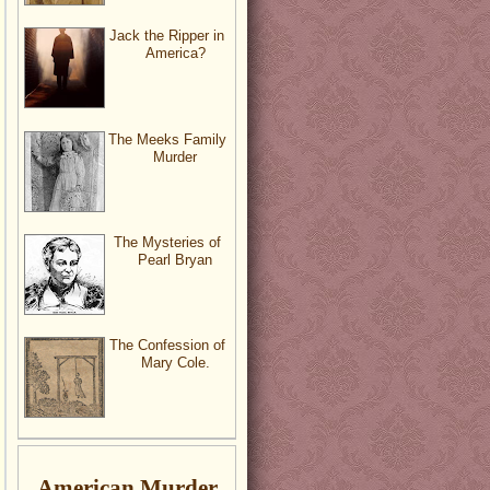
Jack the Ripper in
America?
The Meeks Family
Murder
The Mysteries of
Pearl Bryan
The Confession of
Mary Cole.
American Murder