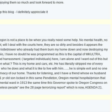
enjoying them so much and look forward to more.
his blog - I definitely appreciate it
regon is not a place to be when you really need some help. No mental health, no
 will I deal with the courts here, they are so dirty and besides it appears the
 a whistleblower who already had them burn my home down and now destroying my
hio, I have no doubt he was programmed as this is the capital of MKULTRA,
rrassment. ( targeted individuals) here, I am alone and I want out of this but
n what ? This is my home and cars, etc. He has literally stripped me of every
who he does and what it is like to live with him........he is simple evil and no one
privacy of our home. Thanks for listening, and I have a friend whose ex husband
21 yr old son locked in this same Pendleton, Oregon mental hospital/prison that
 a mental ward in 1913 the same time this Governor spoke to Oregon Congress on
eless people" see the 28 page terrorizing report" which is now, AGENDA 21.