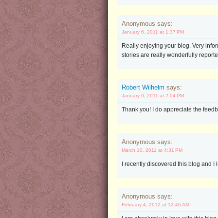
Anonymous says:
January 6, 2011 at 1:37 PM
Really enjoying your blog. Very infor
stories are really wonderfully report
Robert Wilhelm
says:
January 9, 2011 at 2:04 PM
Thank you! I do appreciate the feedb
Anonymous says:
March 10, 2011 at 4:31 PM
I recently discovered this blog and I 
Anonymous says:
February 4, 2012 at 12:46 AM