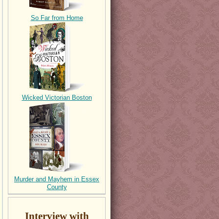
So Far from Home
Wicked Victorian Boston
Murder and Mayhem in Essex
County
Interview with