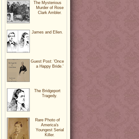
The Mysterious
Murder of Rose
Clark Ambler.
James and Ellen.
Guest Post: 'Once
a Happy Bride.'
The Bridgeport
Tragedy.
Rare Photo of
America's
Youngest Serial
Killer.