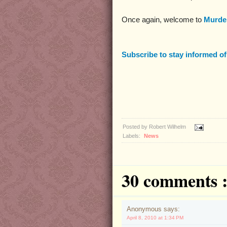
Once again, welcome to
Murder
Subscribe to stay informed o
Posted by
Robert Wilhelm
Labels:
News
30 comments 
Anonymous says:
April 8, 2010 at 1:34 PM