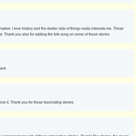
mative. I love history and the darker side of things really interests me. These
ed. Thank you also for adding the folk song on some of these stories.
ack.
love it. Thank you for these fascinating stories.