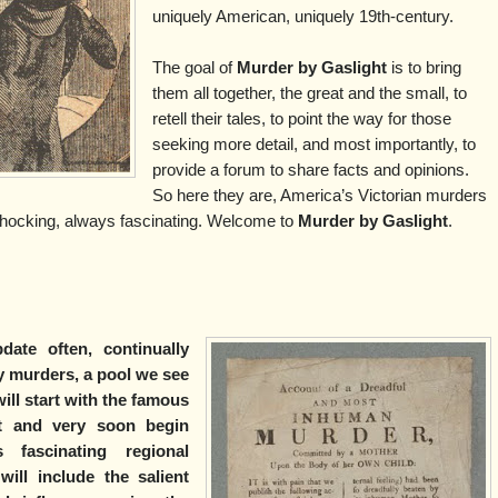
uniquely American, uniquely 19th-century.
The goal of
Murder by Gaslight
is to bring
them all together, the great and the small, to
retell their tales, to point the way for those
seeking more detail, and most importantly, to
provide a forum to share facts and opinions.
So here they are, America’s Victorian murders
hocking, always fascinating. Welcome to
Murder by Gaslight
.
date often, continually
 murders, a pool we see
ill start with the famous
st and very soon begin
fascinating regional
ill include the salient