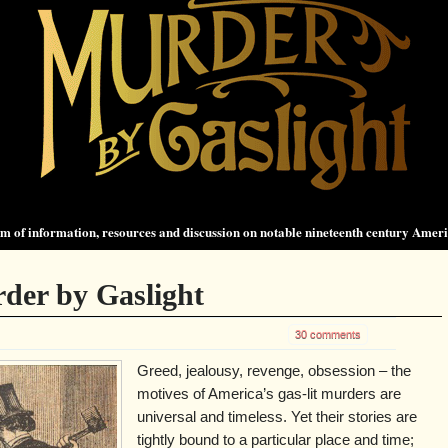
 of information, resources and discussion on notable nineteenth century Amer
der by Gaslight
30 comments
Greed, jealousy, revenge, obsession – the
motives of America’s gas-lit murders are
universal and timeless. Yet their stories are
tightly bound to a particular place and time;