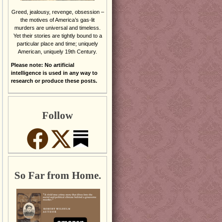
Greed, jealousy, revenge, obsession –
the motives of America’s gas-lit
murders are universal and timeless.
Yet their stories are tightly bound to a
particular place and time; uniquely
American, uniquely 19th Century.
Please note: No artificial
intelligence is used in any way to
research or produce these posts.
Follow
So Far from Home.