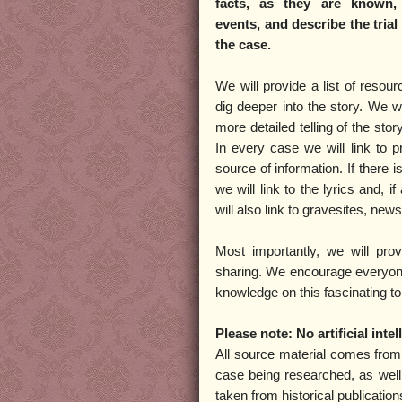
facts, as they are known,
events, and describe the tria
the case.
We will provide a list of resou
dig deeper into the story. We wi
more detailed telling of the stor
In every case we will link to pr
source of information. If there 
we will link to the lyrics and, i
will also link to gravesites, new
Most importantly, we will pro
sharing. We encourage everyone 
knowledge on this fascinating to
Please note: No artificial int
All source material comes fro
case being researched, as well
taken from historical publicatio