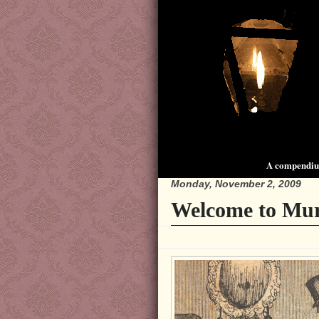
A compendium
Monday, November 2, 2009
Welcome to Mur