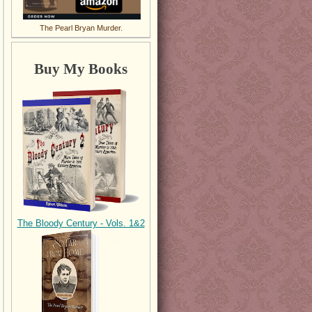
The Pearl Bryan Murder.
Buy My Books
The Bloody Century - Vols. 1&2