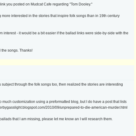
e link you posted on Mudcat Cafe regarding "Tom Dooley."
 more interested in the stories that inspire folk songs than in 19th century
interest - it would be a bit easier if the ballad links were side-by-side with the
d the songs. Thanks!
ubject through the folk songs too, then realized the stories are interesting
 do much customization using a preformatted blog, but I do have a post that lists
rderbygasslight.blogspot.com/2010/09/unprepared-to-die-american-murder.html
allads that I am missing, please let me know an I will research them.