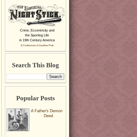
Crime, Eccentricity and
the Sporting Life
in 19th Century America
& Confessions of Jonathan Pratt
Search This Blog
Popular Posts
A Father's Demon
Deed.