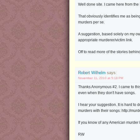
Well done site. I came here from th
That obviously identifies me as being
murders per se.
A suggestion, based solely on my own 
appropriate murderer/victim link.
Off to read more of the stories behin
Robert Wilhelm
says:
November 11, 2010 at 5:18 PM
Thanks Anonymous #2. I came to this s
even when they don't have songs.
I hear your suggestion. It is hard to
murders with their songs: http://mu
If you know of any American murder b
RW