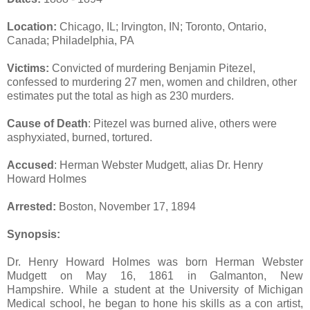
Location:
Chicago, IL; Irvington, IN; Toronto, Ontario,
Canada; Philadelphia, PA
Victims:
Convicted of murdering Benjamin Pitezel,
confessed to murdering 27 men, women and children, other
estimates put the total as high as 230 murders.
Cause of Death
: Pitezel was burned alive, others were
asphyxiated, burned, tortured.
Accused
: Herman Webster Mudgett, alias Dr. Henry
Howard Holmes
Arrested:
Boston, November 17, 1894
Synopsis:
Dr. Henry Howard Holmes was born Herman Webster
Mudgett on May 16, 1861 in Galmanton, New
Hampshire. While a student at the University of Michigan
Medical school, he began to hone his skills as a con artist,