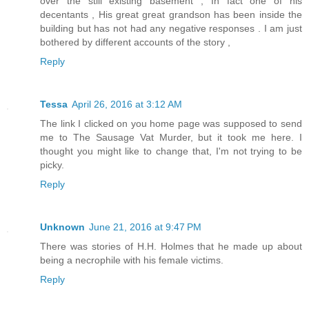
over the still existing basement , In fact one of his
decentants , His great great grandson has been inside the
building but has not had any negative responses . I am just
bothered by different accounts of the story ,
Reply
Tessa
April 26, 2016 at 3:12 AM
The link I clicked on you home page was supposed to send
me to The Sausage Vat Murder, but it took me here. I
thought you might like to change that, I'm not trying to be
picky.
Reply
Unknown
June 21, 2016 at 9:47 PM
There was stories of H.H. Holmes that he made up about
being a necrophile with his female victims.
Reply