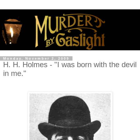
Monday, November 2, 2009
H. H. Holmes - "I was born with the devil
in me."