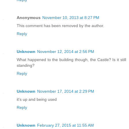
Anonymous
November 10, 2013 at 8:27 PM
This comment has been removed by the author.
Reply
Unknown
November 12, 2014 at 2:56 PM
What happened to the building though, the Castle? Is it still
standing?
Reply
Unknown
November 17, 2014 at 2:29 PM
it's up and being used
Reply
Unknown
February 27, 2015 at 11:55 AM