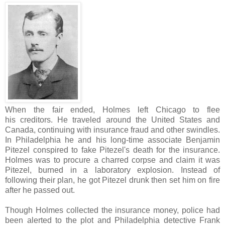
When the fair ended, Holmes left Chicago to flee
his creditors. He traveled around the United States and
Canada, continuing with insurance fraud and other swindles.
In Philadelphia he and his long-time associate Benjamin
Pitezel conspired to fake Pitezel's death for the insurance.
Holmes was to procure a charred corpse and claim it was
Pitezel, burned in a laboratory explosion. Instead of
following their plan, he got Pitezel drunk then set him on fire
after he passed out.
Though Holmes collected the insurance money, police had
been alerted to the plot and Philadelphia detective Frank