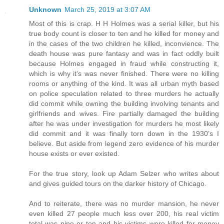
Unknown
March 25, 2019 at 3:07 AM
Most of this is crap. H H Holmes was a serial killer, but his
true body count is closer to ten and he killed for money and
in the cases of the two children he killed, inconvience. The
death house was pure fantasy and was in fact oddly built
because Holmes engaged in fraud while constructing it,
which is why it’s was never finished. There were no killing
rooms or anything of the kind. It was all urban myth based
on police speculation related to three murders he actually
did commit while owning the building involving tenants and
girlfriends and wives. Fire partially damaged the building
after he was under investigation for murders he most likely
did commit and it was finally torn down in the 1930’s I
believe. But aside from legend zero evidence of his murder
house exists or ever existed.
For the true story, look up Adam Selzer who writes about
and gives guided tours on the darker history of Chicago.
And to reiterate, there was no murder mansion, he never
even killed 27 people much less over 200, his real victim
total was nine or ten and his victims were killed for money