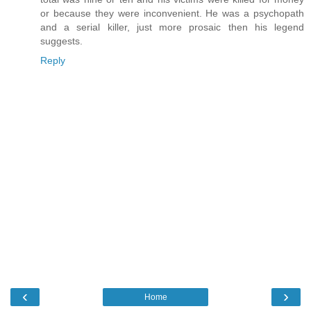
or because they were inconvenient. He was a psychopath
and a serial killer, just more prosaic then his legend
suggests.
Reply
‹
›
Home