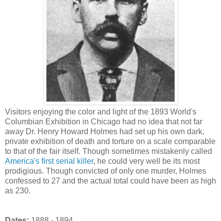
Visitors enjoying the color and light of the 1893 World's
Columbian Exhibition in Chicago had no idea that not far
away Dr. Henry Howard Holmes had set up his own dark,
private exhibition of death and torture on a scale comparable
to that of the fair itself. Though sometimes mistakenly called
America's first serial killer
, he could very well be its most
prodigious. Though convicted of only one murder, Holmes
confessed to 27 and the actual total could have been as high
as 230.
Dates:
1888 - 1894