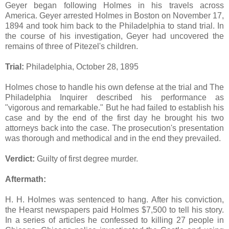
Geyer began following Holmes in his travels across
America. Geyer arrested Holmes in Boston on November 17,
1894 and took him back to the Philadelphia to stand trial. In
the course of his investigation, Geyer had uncovered the
remains of three of Pitezel's children.
Trial:
Philadelphia, October 28, 1895
Holmes chose to handle his own defense at the trial and The
Philadelphia Inquirer described his performance as
"vigorous and remarkable." But he had failed to establish his
case and by the end of the first day he brought his two
attorneys back into the case. The prosecution's presentation
was thorough and methodical and in the end they prevailed.
Verdict:
Guilty of first degree murder.
Aftermath:
H. H. Holmes was sentenced to hang. After his conviction,
the Hearst newspapers paid Holmes $7,500 to tell his story.
In a series of articles he confessed to killing 27 people in