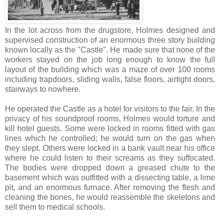
In the lot across from the drugstore, Holmes designed and
supervised construction of an enormous three story building
known locally as the "Castle". He made sure that none of the
workers stayed on the job long enough to know the full
layout of the building which was a maze of over 100 rooms
including trapdoors, sliding walls, false floors, airtight doors,
stairways to nowhere.
He operated the Castle as a hotel for visitors to the fair. In the
privacy of his soundproof rooms, Holmes would torture and
kill hotel guests. Some were locked in rooms fitted with gas
lines which he controlled; he would turn on the gas when
they slept. Others were locked in a bank vault near his office
where he could listen to their screams as they suffocated.
The bodies were dropped down a greased chute to the
basement which was outfitted with a dissecting table, a lime
pit, and an enormous furnace. After removing the flesh and
cleaning the bones, he would reassemble the skeletons and
sell them to medical schools.