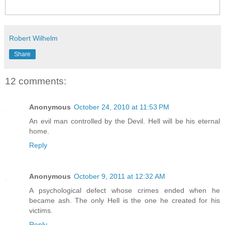
Robert Wilhelm
Share
12 comments:
Anonymous
October 24, 2010 at 11:53 PM
An evil man controlled by the Devil. Hell will be his eternal
home.
Reply
Anonymous
October 9, 2011 at 12:32 AM
A psychological defect whose crimes ended when he
became ash. The only Hell is the one he created for his
victims.
Reply