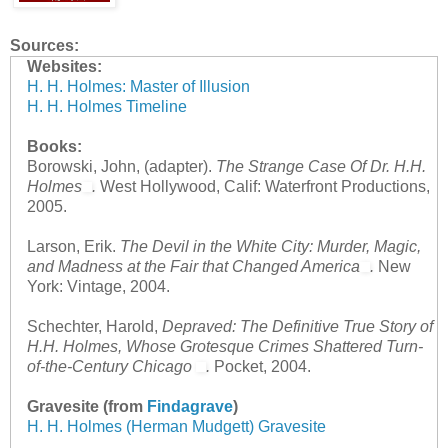
Sources:
Websites:
H. H. Holmes: Master of Illusion
H. H. Holmes Timeline
Books:
Borowski, John, (adapter).
The Strange Case Of Dr. H.H.
Holmes
.
West Hollywood, Calif: Waterfront Productions,
2005.
Larson, Erik.
The Devil in the White City: Murder, Magic,
and Madness at the Fair that Changed America
.
New
York: Vintage, 2004.
Schechter, Harold,
Depraved: The Definitive True Story of
H.H. Holmes, Whose Grotesque Crimes Shattered Turn-
of-the-Century Chicago
.
Pocket, 2004.
Gravesite (from
Findagrave
)
H. H. Holmes (Herman Mudgett) Gravesite