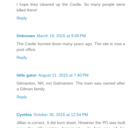
I hope they cleaned up the Castle. So many people were
killed there!
Reply
Unknown
March 19, 2015 at 9:00 PM
The Castle burned down many years ago. The site is now a
post office.
Reply
little gator
August 21, 2015 at 7:40 PM
Gilmanton, NH, not Galmanton. The town was named after
a Gilman family.
Reply
Cynthia
October 30, 2015 at 12:54 PM
Jillian is correct, It did burn down, However the PO was built