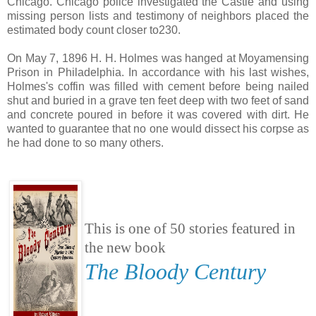
Chicago. Chicago police investigated the Castle and using
missing person lists and testimony of neighbors placed the
estimated body count closer to230.
On May 7, 1896 H. H. Holmes was hanged at Moyamensing
Prison in Philadelphia. In accordance with his last wishes,
Holmes's coffin was filled with cement before being nailed
shut and buried in a grave ten feet deep with two feet of sand
and concrete poured in before it was covered with dirt. He
wanted to guarantee that no one would dissect his corpse as
he had done to so many others.
This is one of 50 stories featured in
the new book
The Bloody Century