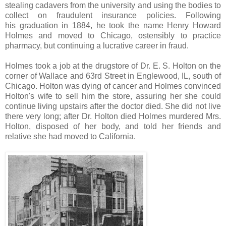
stealing cadavers from the university and using the bodies to
collect on fraudulent insurance policies. Following
his graduation in 1884, he took the name Henry Howard
Holmes and moved to Chicago, ostensibly to practice
pharmacy, but continuing a lucrative career in fraud.
Holmes took a job at the drugstore of Dr. E. S. Holton on the
corner of Wallace and 63rd Street in Englewood, IL, south of
Chicago. Holton was dying of cancer and Holmes convinced
Holton's wife to sell him the store, assuring her she could
continue living upstairs after the doctor died. She did not live
there very long; after Dr. Holton died Holmes murdered Mrs.
Holton, disposed of her body, and told her friends and
relative she had moved to California.